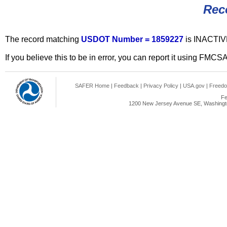
Rec
The record matching
USDOT Number = 1859227
is INACTIV
If you believe this to be in error, you can report it using FMCS
SAFER Home
|
Feedback
|
Privacy Policy
|
USA.gov
|
Freedo
Fe
1200 New Jersey Avenue SE, Washingto