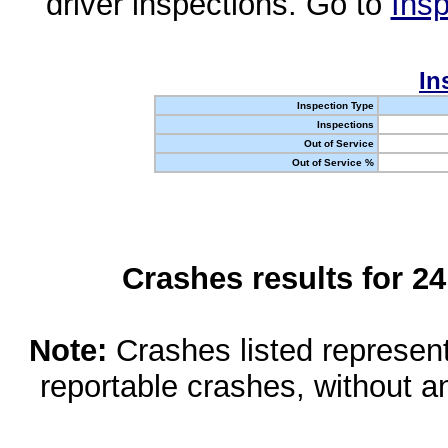
driver inspections. Go to
Insp
In
Inspection Type
Inspections
Out of Service
Out of Service %
Crashes results for 2
Note:
Crashes listed represen
reportable crashes, without an