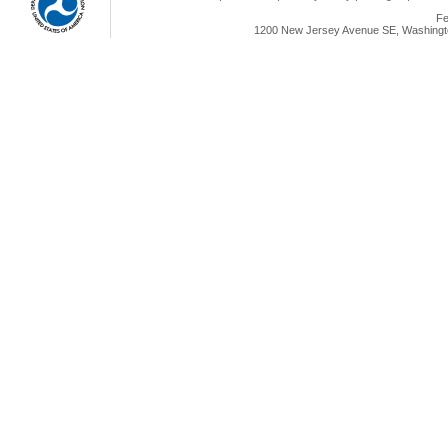
Fe
1200 New Jersey Avenue SE, Washingto