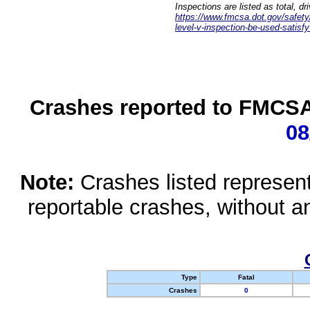
Inspections are listed as total, d
https://www.fmcsa.dot.gov/safety/q
level-v-inspection-be-used-satisfy
Crashes reported to FMCSA 
08
Note:
Crashes listed represen
reportable crashes, without an
Type
Fatal
Crashes
0