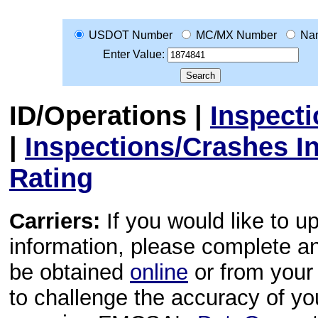
USDOT Number
MC/MX Number
Na
Enter Value:
ID/Operations
|
Inspect
|
Inspections/Crashes I
Rating
Carriers:
If you would like to u
information, please complete 
be obtained
online
or from your 
to challenge the accuracy of y