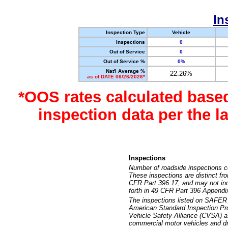
In
Inspection Type
Vehicle
Inspections
0
Out of Service
0
Out of Service %
0%
Nat'l Average %
22.26%
as of DATE 06/26/2026*
*OOS rates calculated base
inspection data per the 
Inspections
Number of roadside inspections c
These inspections are distinct fr
CFR Part 396.17, and may not incl
forth in 49 CFR Part 396 Appendi
The inspections listed on SAFER 
American Standard Inspection Pr
Vehicle Safety Alliance (CVSA) as
commercial motor vehicles and dr