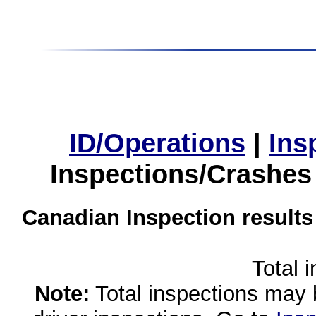
ID/Operations
|
Ins
Inspections/Crashes
Canadian Inspection results
Total 
Note:
Total inspections may 