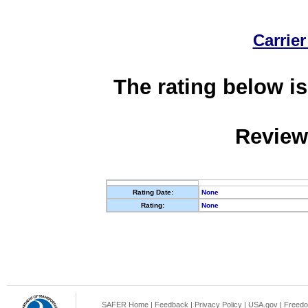
Carrier
The rating below is
Review
Rating Date:
None
Rating:
None
SAFER Home
|
Feedback
|
Privacy Policy
|
USA.gov
|
Freedo