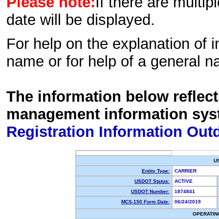
Please note:
If there are multip
date will be displayed.
For help on the explanation of in
name or for help of a general n
The information below reflec
management information sys
Registration Information Out
U
Entity Type:
CARRIER
USDOT Status:
ACTIVE
USDOT Number:
1874841
MCS-150 Form Date:
06/24/2019
OPERATIN