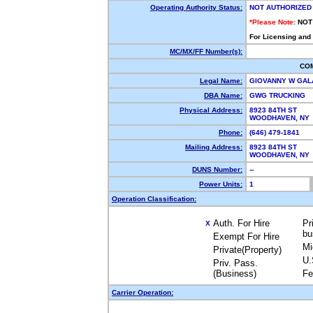
Operating Authority Status:
NOT AUTHORIZED
*Please Note:
NOT
For Licensing and
MC/MX/FF Number(s):
CO
Legal Name:
GIOVANNY W GA
DBA Name:
GWG TRUCKING
Physical Address:
8923 84TH ST
WOODHAVEN, NY
Phone:
(646) 479-1841
Mailing Address:
8923 84TH ST
WOODHAVEN, NY
DUNS Number:
--
Power Units:
1
Operation Classification:
Auth. For Hire
Pr
X
bu
Exempt For Hire
Mi
Private(Property)
U.
Priv. Pass.
(Business)
Fe
Carrier Operation: