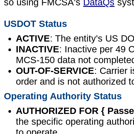
so using FMCSA's
DataQs
sys
USDOT Status
ACTIVE
: The entity's US DO
INACTIVE
: Inactive per 49 
MCS-150 data not complete
OUT-OF-SERVICE
: Carrier 
order and is not authorized t
Operating Authority Status
AUTHORIZED FOR { Passen
the specific operating authori
to operate.