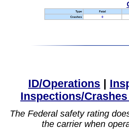
Type
Fatal
Crashes
0
ID/Operations
|
Ins
Inspections/Crashes
The Federal safety rating does
the carrier when oper