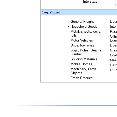
Interstate
I
(
Cargo Carried:
General Freight
Liqu
Household Goods
Inte
X
Metal: sheets, coils,
Pas
rolls
Oilfi
Motor Vehicles
Equ
Drive/Tow away
Live
Logs, Poles, Beams,
Grai
Lumber
Coal
Building Materials
Mea
Mobile Homes
Garb
Machinery, Large
US M
Objects
Fresh Produce