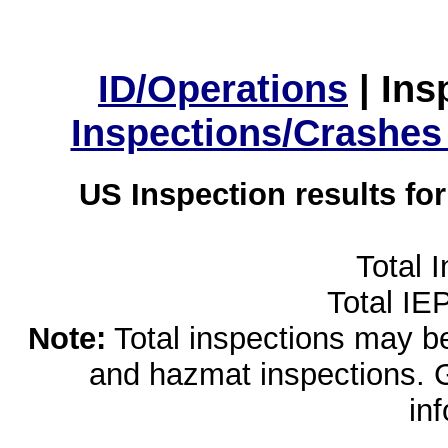
ID/Operations
|
Ins
Inspections/Crashes
US Inspection results fo
Total 
Total IE
Note:
Total inspections may be 
and hazmat inspections. 
in