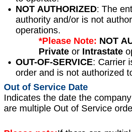
NOT AUTHORIZED
: The en
authority and/or is not author
operations.
*Please Note:
NOT A
Private
or
Intrastate
op
OUT-OF-SERVICE
: Carrier 
order and is not authorized t
Out of Service Date
Indicates the date the company 
are multiple Out of Service order