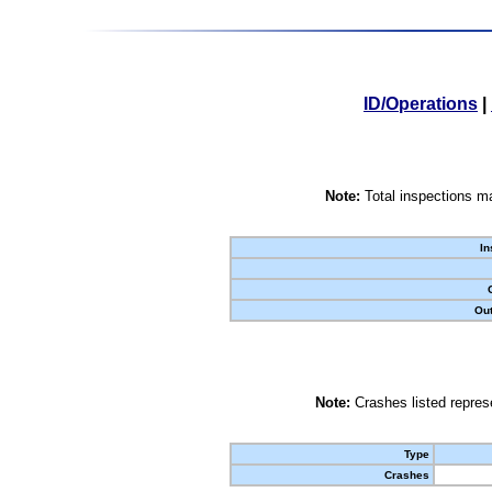
ID/Operations
|
Note:
Total inspections ma
In
Out
Note:
Crashes listed represe
Type
Crashes