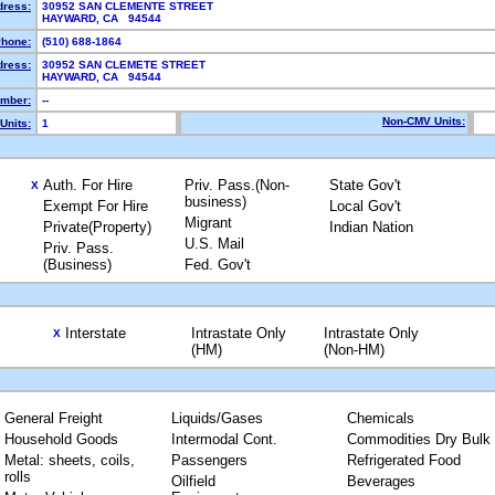
dress:
30952 SAN CLEMENTE STREET
HAYWARD, CA 94544
hone:
(510) 688-1864
dress:
30952 SAN CLEMETE STREET
HAYWARD, CA 94544
mber:
--
Non-CMV Units:
Units:
1
Auth. For Hire
Priv. Pass.(Non-
State Gov't
X
business)
Exempt For Hire
Local Gov't
Migrant
Private(Property)
Indian Nation
U.S. Mail
Priv. Pass.
(Business)
Fed. Gov't
Interstate
Intrastate Only
Intrastate Only
X
(HM)
(Non-HM)
General Freight
Liquids/Gases
Chemicals
Household Goods
Intermodal Cont.
Commodities Dry Bulk
Metal: sheets, coils,
Passengers
Refrigerated Food
rolls
Oilfield
Beverages