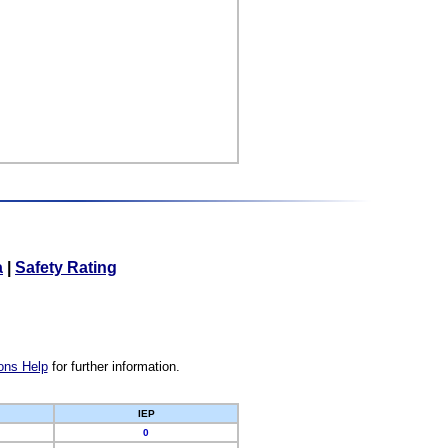
a
|
Safety Rating
ons Help
for further information.
IEP
0