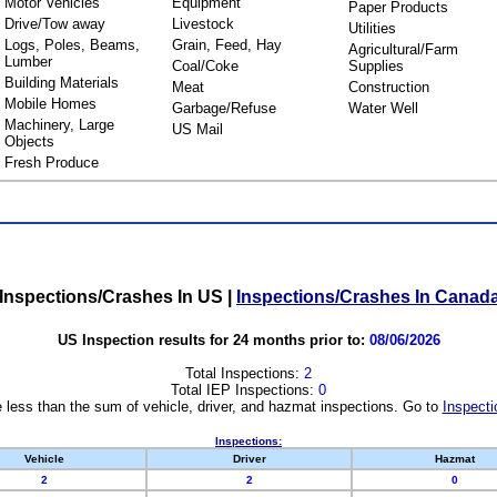
Motor Vehicles
Equipment
Paper Products
Drive/Tow away
Livestock
Utilities
Logs, Poles, Beams,
Grain, Feed, Hay
Agricultural/Farm
Lumber
Coal/Coke
Supplies
Building Materials
Meat
Construction
Mobile Homes
Garbage/Refuse
Water Well
Machinery, Large
US Mail
Objects
Fresh Produce
Inspections/Crashes In US
|
Inspections/Crashes In Canad
US Inspection results for 24 months prior to:
08/06/2026
Total Inspections:
2
Total IEP Inspections:
0
 less than the sum of vehicle, driver, and hazmat inspections. Go to
Inspecti
Inspections:
Vehicle
Driver
Hazmat
2
2
0