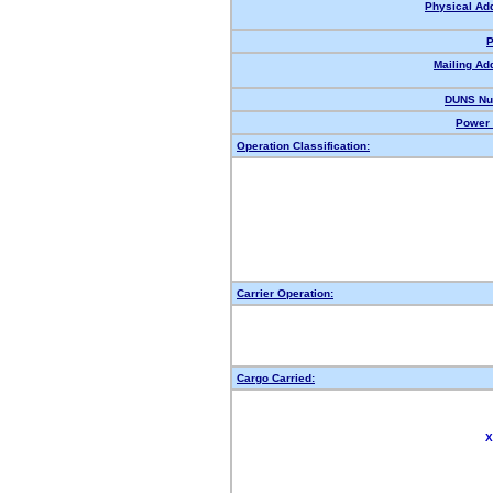
Physical Ad
P
Mailing Ad
DUNS Nu
Power 
Operation Classification:
Carrier Operation:
Cargo Carried:
X