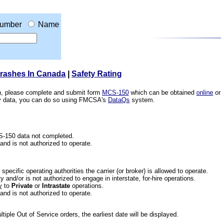
umber
Name
Crashes In Canada
|
Safety Rating
ion, please complete and submit form
MCS-150
which can be obtained
online
or
ety data, you can do so using FMCSA's
DataQs
system.
CS-150 data not completed.
 and is not authorized to operate.
he specific operating authorities the carrier (or broker) is allowed to operate.
 and/or is not authorized to engage in interstate, for-hire operations.
y
to
Private
or
Intrastate
operations.
 and is not authorized to operate.
iple Out of Service orders, the earliest date will be displayed.