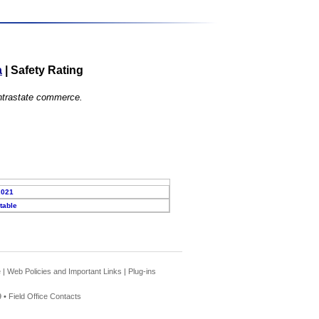
a
|
Safety Rating
 intrastate commerce.
2021
table
e
|
Web Policies and Important Links
|
Plug-ins
 •
Field Office Contacts