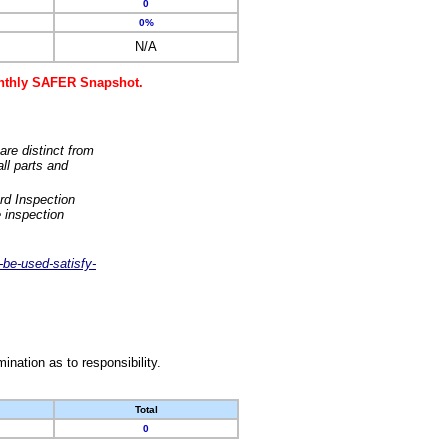
0
0%
N/A
monthly SAFER Snapshot.
are distinct from
ll parts and
rd Inspection
 inspection
-be-used-satisfy-
nation as to responsibility.
Total
0