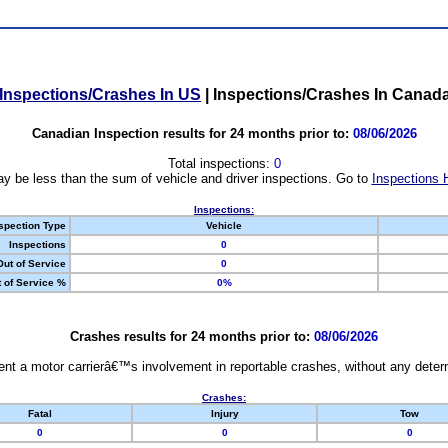
Inspections/Crashes In US
|
Inspections/Crashes In Canad
Canadian Inspection results for 24 months prior to:
08/06/2026
Total inspections:
0
y be less than the sum of vehicle and driver inspections. Go to
Inspections 
Inspections:
spection Type
Vehicle
Inspections
0
Out of Service
0
 of Service %
0%
Crashes results for 24 months prior to:
08/06/2026
nt a motor carrierâ€™s involvement in reportable crashes, without any determi
Crashes:
Fatal
Injury
Tow
0
0
0