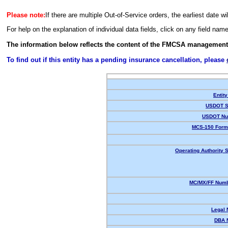
Please note:
If there are multiple Out-of-Service orders, the earliest date wi
For help on the explanation of individual data fields, click on any field nam
The information below reflects the content of the FMCSA management
To find out if this entity has a pending insurance cancellation, please
Entity
USDOT S
USDOT Nu
MCS-150 Form
Operating Authority S
MC/MX/FF Numb
Legal
DBA 