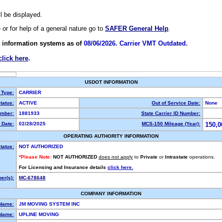
ll be displayed.
e or for help of a general nature go to
SAFER General Help
.
 information systems as of
08/06/2026. Carrier VMT Outdated.
click here
.
USDOT INFORMATION
 Type:
CARRIER
tatus:
ACTIVE
Out of Service Date:
None
mber:
1881933
State Carrier ID Number:
 Date:
02/28/2025
MCS-150 Mileage (Year):
150,0
OPERATING AUTHORITY INFORMATION
tatus:
NOT AUTHORIZED
*Please Note:
NOT AUTHORIZED
does not apply
to
Private
or
Intrastate
operations.
For Licensing and Insurance details
click here.
er(s):
MC-678648
COMPANY INFORMATION
 Name:
JM MOVING SYSTEM INC
Name:
UPLINE MOVING