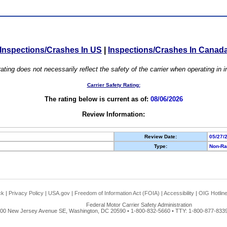
Inspections/Crashes In US
|
Inspections/Crashes In Canad
ating does not necessarily reflect the safety of the carrier when operating in
Carrier Safety Rating:
The rating below is current as of:
08/06/2026
Review Information:
Review Date:
05/27/
Type:
Non-Ra
ck
|
Privacy Policy
|
USA.gov
|
Freedom of Information Act (FOIA)
|
Accessibility
|
OIG Hotlin
Federal Motor Carrier Safety Administration
00 New Jersey Avenue SE, Washington, DC 20590 • 1-800-832-5660 • TTY: 1-800-877-8339