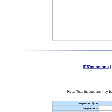
ID/Operations
|
Note:
Total inspections may be
Inspection Type
Inspections