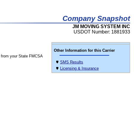
Company Snapshot
JM MOVING SYSTEM INC
USDOT Number: 1881933
Other Information for this Carrier
 from your State FMCSA
SMS Results
Licensing & Insurance