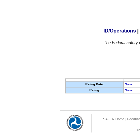
ID/Operations
|
The Federal safety r
Rating Date:
None
Rating:
None
SAFER Home
|
Feedba
12