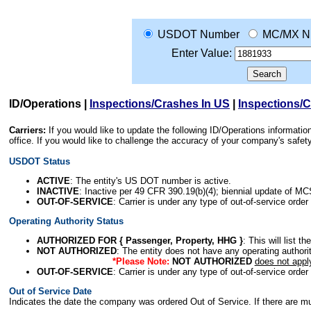
USDOT Number
MC/MX N
Enter Value:
ID/Operations
|
Inspections/Crashes In US
|
Inspections/
Carriers:
If you would like to update the following ID/Operations informat
office. If you would like to challenge the accuracy of your company's saf
USDOT Status
ACTIVE
: The entity's US DOT number is active.
INACTIVE
: Inactive per 49 CFR 390.19(b)(4); biennial update of M
OUT-OF-SERVICE
: Carrier is under any type of out-of-service order
Operating Authority Status
AUTHORIZED FOR { Passenger, Property, HHG }
: This will list t
NOT AUTHORIZED
: The entity does not have any operating authority
*Please Note:
NOT AUTHORIZED
does not appl
OUT-OF-SERVICE
: Carrier is under any type of out-of-service order
Out of Service Date
Indicates the date the company was ordered Out of Service. If there are mult