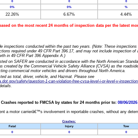
0
0
0
0%
0%
%
22.26%
6.67%
4.44%
based on the most recent 24 months of inspection data per the latest 
e inspections conducted within the past two years. (Note: These inspections 
ections required under 49 CFR Part 396.17, and may not include inspection of a
orth in 49 CFR Part 396 Appendix A.)
isted on SAFER are conducted in accordance with the North American Standa
 created by the Commercial Vehicle Safety Alliance (CVSA) as the roadside
cting commercial motor vehicles and drivers throughout North America.
sted as total, driver, vehicle, and Hazmat. Please see
dot.gov/safety/question-1-can-violation-free-cvsa-level-i-or-level-v-inspection
etails.
Crashes reported to FMCSA by states for 24 months prior to:
08/06/2026
nt a motor carrierâ€™s involvement in reportable crashes, without any determi
Crashes:
Fatal
Injury
Tow
0
0
0