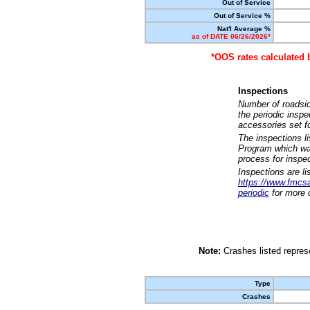
Out of Service
Out of Service %
Nat'l Average %
as of DATE 06/26/2026*
*OOS rates calculated 
Inspections
Number of roadsid
the periodic insp
accessories set f
The inspections l
Program which was
process for inspe
Inspections are li
https://www.fmcsa.
periodic
for more d
Note:
Crashes listed represe
Type
Crashes