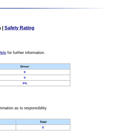
a
|
Safety Rating
Help
for further information.
Driver
0
0
0%
nation as to responsibility.
Total
0