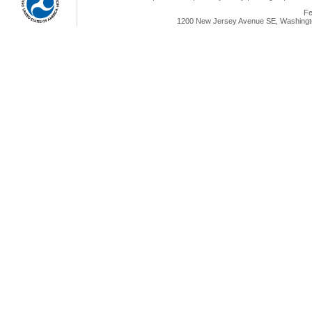
Fe
1200 New Jersey Avenue SE, Washingto