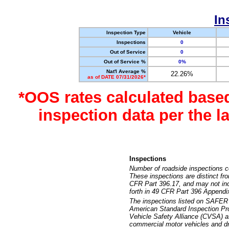
In
Inspection Type
Vehicle
Inspections
0
Out of Service
0
Out of Service %
0%
Nat'l Average %
22.26%
as of DATE 07/31/2026*
*OOS rates calculated base
inspection data per the 
Inspections
Number of roadside inspections c
These inspections are distinct fr
CFR Part 396.17, and may not incl
forth in 49 CFR Part 396 Appendi
The inspections listed on SAFER 
American Standard Inspection Pr
Vehicle Safety Alliance (CVSA) as
commercial motor vehicles and dr