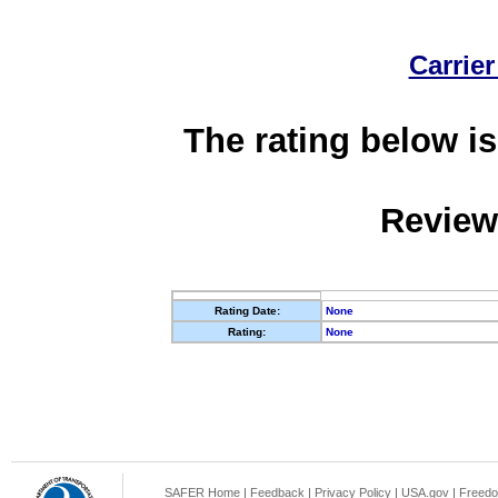
Carrier
The rating below is
Review
Rating Date:
None
Rating:
None
SAFER Home
|
Feedback
|
Privacy Policy
|
USA.gov
|
Freedo