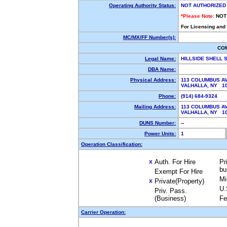
Operating Authority Status:
NOT AUTHORIZED
*Please Note:
NOT
For Licensing and
MC/MX/FF Number(s):
CO
Legal Name:
HILLSIDE SHELL 
DBA Name:
Physical Address:
113 COLUMBUS A
VALHALLA, NY 1
Phone:
(914) 684-9324
Mailing Address:
113 COLUMBUS A
VALHALLA, NY 1
DUNS Number:
--
Power Units:
1
Operation Classification:
Auth. For Hire
Pr
X
bu
Exempt For Hire
Mi
Private(Property)
X
U.
Priv. Pass.
(Business)
Fe
Carrier Operation: