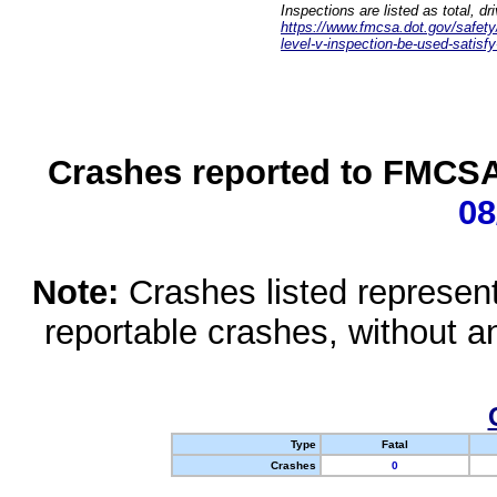
Inspections are listed as total, d
https://www.fmcsa.dot.gov/safety/q
level-v-inspection-be-used-satisfy
Crashes reported to FMCSA 
08
Note:
Crashes listed represen
reportable crashes, without an
Type
Fatal
Crashes
0