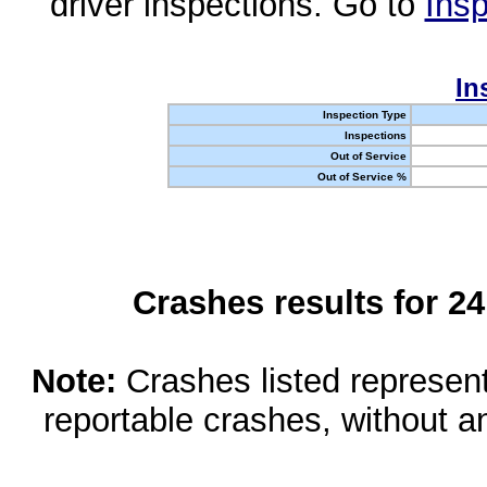
driver inspections. Go to
Insp
In
Inspection Type
Inspections
Out of Service
Out of Service %
Crashes results for 2
Note:
Crashes listed represen
reportable crashes, without an