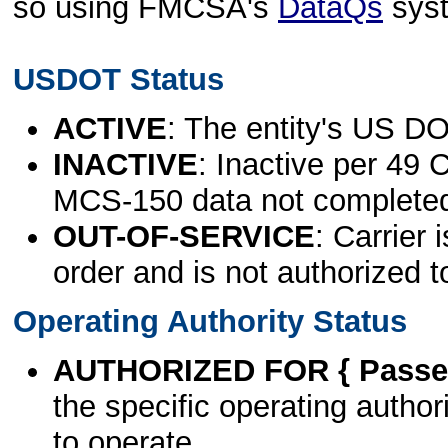
so using FMCSA's
DataQs
sys
USDOT Status
ACTIVE
: The entity's US DO
INACTIVE
: Inactive per 49 
MCS-150 data not complete
OUT-OF-SERVICE
: Carrier 
order and is not authorized t
Operating Authority Status
AUTHORIZED FOR { Passen
the specific operating authori
to operate.