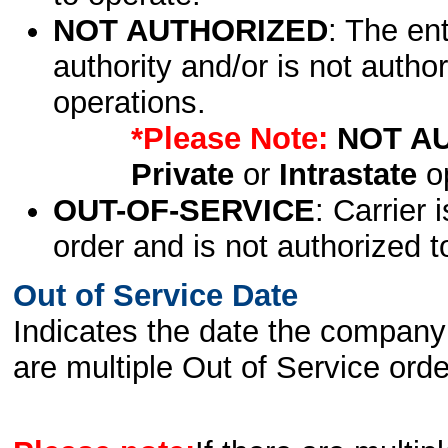
NOT AUTHORIZED
: The en
authority and/or is not author
operations.
*Please Note:
NOT A
Private
or
Intrastate
op
OUT-OF-SERVICE
: Carrier 
order and is not authorized t
Out of Service Date
Indicates the date the company 
are multiple Out of Service order