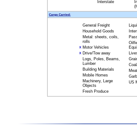
Interstate
I
(
Cargo Carried:
General Freight
Liqu
Household Goods
Inte
Metal: sheets, coils,
Pas
rolls
Oilfi
Motor Vehicles
Equ
X
Drive/Tow away
Live
X
Logs, Poles, Beams,
Grai
Lumber
Coal
Building Materials
Mea
Mobile Homes
Garb
Machinery, Large
US M
Objects
Fresh Produce