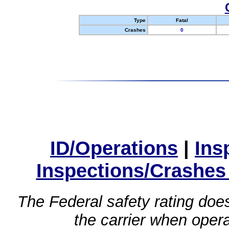
Type
Fatal
Crashes
0
ID/Operations
|
Ins
Inspections/Crashes
The Federal safety rating does
the carrier when oper