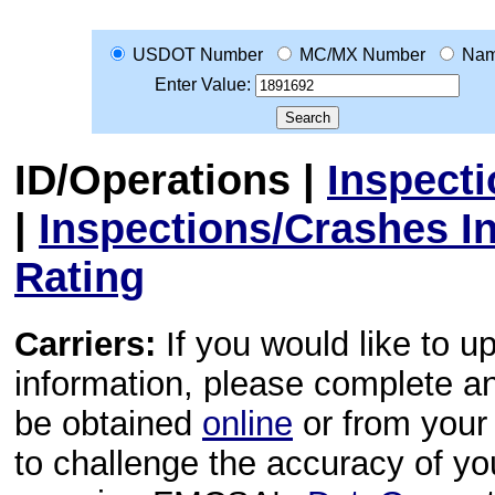
USDOT Number
MC/MX Number
Na
Enter Value:
ID/Operations
|
Inspect
|
Inspections/Crashes I
Rating
Carriers:
If you would like to u
information, please complete 
be obtained
online
or from your 
to challenge the accuracy of y