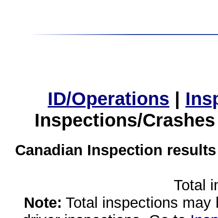
ID/Operations
|
Ins
Inspections/Crashes
Canadian Inspection results
Total 
Note:
Total inspections may 