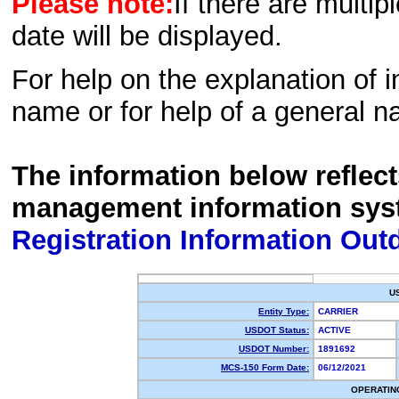
Please note:
If there are multip
date will be displayed.
For help on the explanation of in
name or for help of a general n
The information below reflec
management information sys
Registration Information Out
U
Entity Type:
CARRIER
USDOT Status:
ACTIVE
USDOT Number:
1891692
MCS-150 Form Date:
06/12/2021
OPERATIN