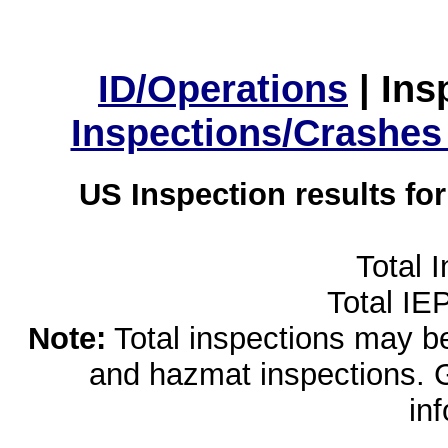
ID/Operations
|
Ins
Inspections/Crashes
US Inspection results fo
Total 
Total IE
Note:
Total inspections may be 
and hazmat inspections. 
in