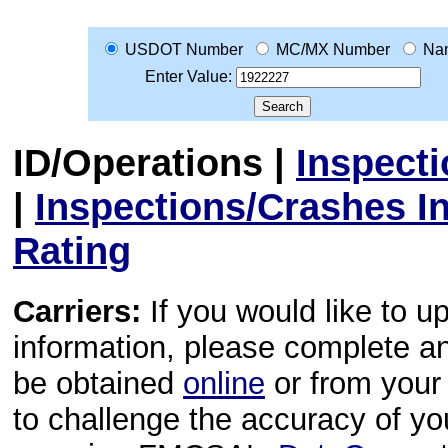
USDOT Number
MC/MX Number
Na
Enter Value:
ID/Operations
|
Inspect
|
Inspections/Crashes I
Rating
Carriers:
If you would like to u
information, please complete 
be obtained
online
or from your 
to challenge the accuracy of y