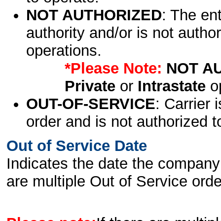
NOT AUTHORIZED
: The en
authority and/or is not author
operations.
*Please Note:
NOT A
Private
or
Intrastate
op
OUT-OF-SERVICE
: Carrier 
order and is not authorized t
Out of Service Date
Indicates the date the company 
are multiple Out of Service order