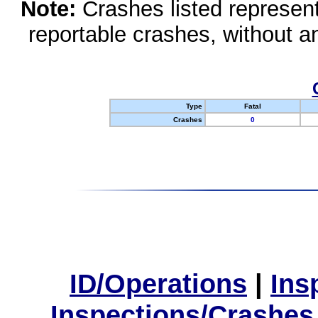
Note:
Crashes listed represen
reportable crashes, without an
Type
Fatal
Crashes
0
ID/Operations
|
Ins
Inspections/Crashes