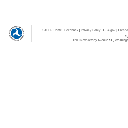
SAFER Home
|
Feedback
|
Privacy Policy
|
USA.gov
|
Freedo
Fe
1200 New Jersey Avenue SE, Washingto