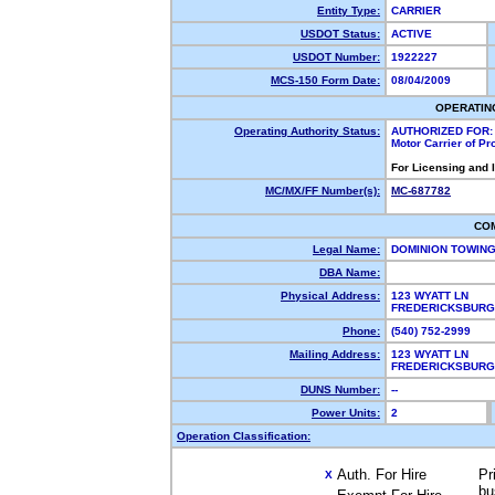
Entity Type:
CARRIER
USDOT Status:
ACTIVE
USDOT Number:
1922227
MCS-150 Form Date:
08/04/2009
OPERATIN
Operating Authority Status:
AUTHORIZED FOR:
Motor Carrier of P
For Licensing and 
MC/MX/FF Number(s):
MC-687782
CO
Legal Name:
DOMINION TOWIN
DBA Name:
Physical Address:
123 WYATT LN
FREDERICKSBURG
Phone:
(540) 752-2999
Mailing Address:
123 WYATT LN
FREDERICKSBURG
DUNS Number:
--
Power Units:
2
Operation Classification:
Auth. For Hire
Pr
X
bu