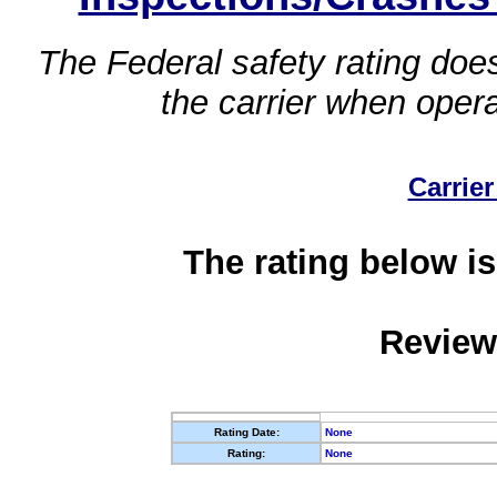
The Federal safety rating does
the carrier when oper
Carrier
The rating below is
Review
Rating Date:
None
Rating:
None