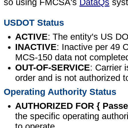
so using FMCSA's
DataQs
sys
USDOT Status
ACTIVE
: The entity's US DO
INACTIVE
: Inactive per 49 
MCS-150 data not complete
OUT-OF-SERVICE
: Carrier 
order and is not authorized t
Operating Authority Status
AUTHORIZED FOR { Passen
the specific operating authori
to operate.