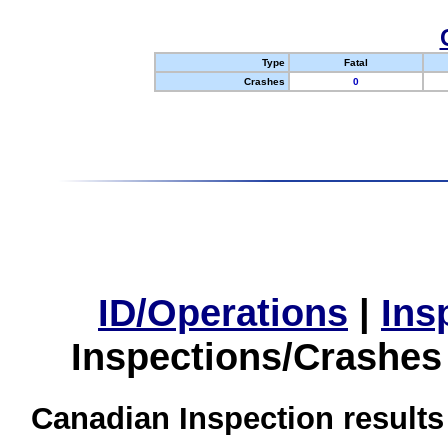
Type
Fatal
Crashes
0
ID/Operations
|
Ins
Inspections/Crashes
Canadian Inspection results