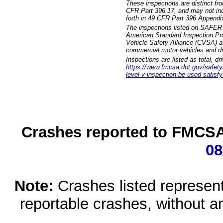
These inspections are distinct fr
CFR Part 396.17, and may not incl
forth in 49 CFR Part 396 Appendi
The inspections listed on SAFER 
American Standard Inspection Pr
Vehicle Safety Alliance (CVSA) as
commercial motor vehicles and dr
Inspections are listed as total, d
https://www.fmcsa.dot.gov/safety/q
level-v-inspection-be-used-satisfy
Crashes reported to FMCSA 
08
Note:
Crashes listed represen
reportable crashes, without an