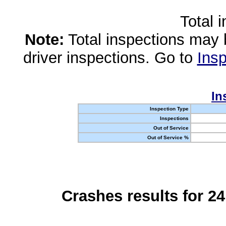
Total 
Note:
Total inspections may 
driver inspections. Go to
Insp
In
Inspection Type
Inspections
Out of Service
Out of Service %
Crashes results for 2