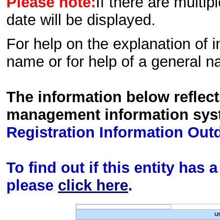
Please note:
If there are multip
date will be displayed.
For help on the explanation of in
name or for help of a general n
The information below reflec
management information sys
Registration Information Out
To find out if this entity has
please
click here
.
U