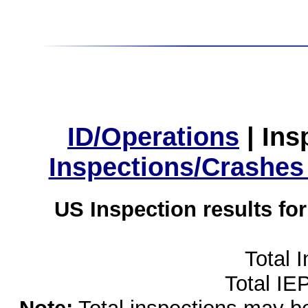
ID/Operations
|
Ins
Inspections/Crashes
US Inspection results fo
Total 
Total IE