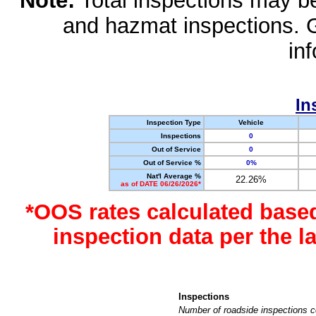
Note:
Total inspections may be 
and hazmat inspections. 
in
In
Inspection Type
Vehicle
Inspections
0
Out of Service
0
Out of Service %
0%
Nat'l Average %
22.26%
as of DATE 06/26/2026*
*OOS rates calculated base
inspection data per the 
Inspections
Number of roadside inspections c