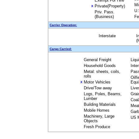
Exempt For Hire
Mi
Private(Property)
X
U.
Priv. Pass.
(Business)
Fe
Carrier Operation:
Interstate
I
(
Cargo Carried:
General Freight
Liqu
Household Goods
Inte
Metal: sheets, coils,
Pas
rolls
Oilfi
Motor Vehicles
Equ
X
Drive/Tow away
Live
Logs, Poles, Beams,
Grai
Lumber
Coal
Building Materials
Mea
Mobile Homes
Garb
Machinery, Large
US M
Objects
Fresh Produce