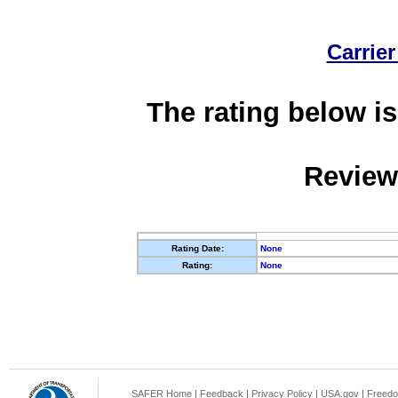
Carrier
The rating below is
Review
Rating Date:
None
Rating:
None
SAFER Home
|
Feedback
|
Privacy Policy
|
USA.gov
|
Freedo