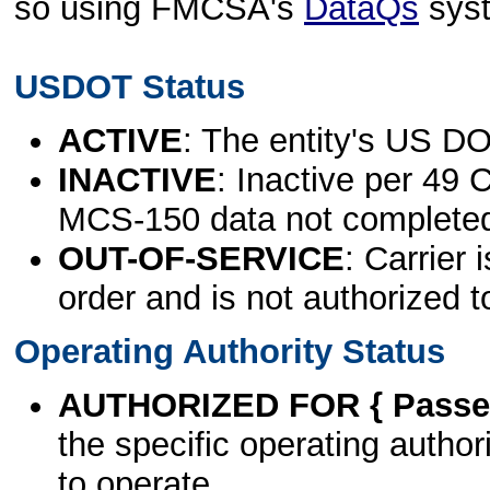
so using FMCSA's
DataQs
sys
USDOT Status
ACTIVE
: The entity's US DO
INACTIVE
: Inactive per 49 
MCS-150 data not complete
OUT-OF-SERVICE
: Carrier 
order and is not authorized t
Operating Authority Status
AUTHORIZED FOR { Passen
the specific operating authori
to operate.