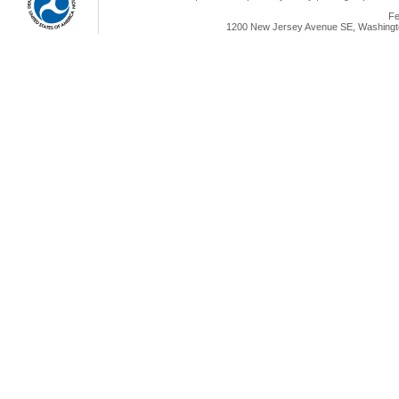
Fe
1200 New Jersey Avenue SE, Washingto