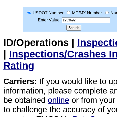
USDOT Number
MC/MX Number
Na
Enter Value:
ID/Operations
|
Inspect
|
Inspections/Crashes I
Rating
Carriers:
If you would like to u
information, please complete 
be obtained
online
or from your 
to challenge the accuracy of y