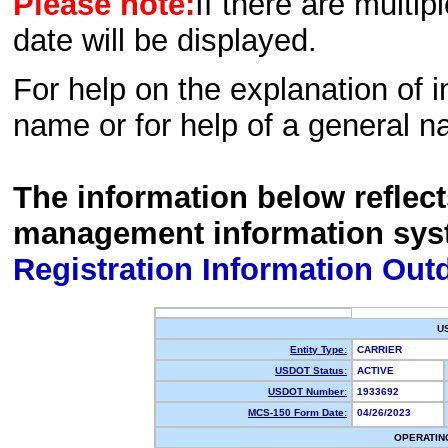
Please note:
If there are multip
date will be displayed.
For help on the explanation of in
name or for help of a general n
The information below reflec
management information sys
Registration Information Out
U
Entity Type:
CARRIER
USDOT Status:
ACTIVE
USDOT Number:
1933692
MCS-150 Form Date:
04/26/2023
OPERATIN