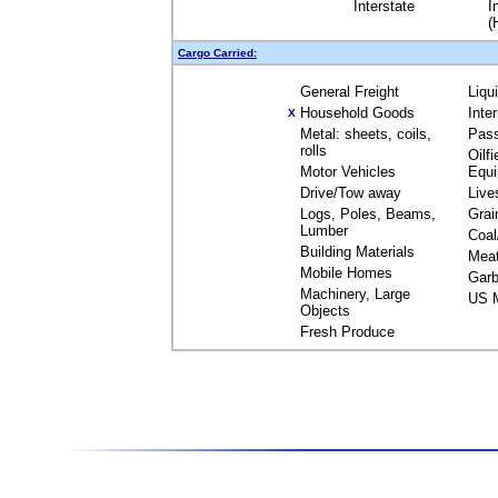
Interstate
I
(
Cargo Carried:
General Freight
Liqu
Household Goods
Inte
X
Metal: sheets, coils,
Pas
rolls
Oilfi
Motor Vehicles
Equ
Drive/Tow away
Live
Logs, Poles, Beams,
Grai
Lumber
Coal
Building Materials
Mea
Mobile Homes
Garb
Machinery, Large
US M
Objects
Fresh Produce