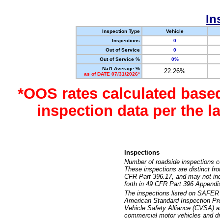
In
Inspection Type
Vehicle
Inspections
0
Out of Service
0
Out of Service %
0%
Nat'l Average %
22.26%
as of DATE 07/31/2026*
*OOS rates calculated base
inspection data per the 
Inspections
Number of roadside inspections c
These inspections are distinct fr
CFR Part 396.17, and may not incl
forth in 49 CFR Part 396 Appendi
The inspections listed on SAFER 
American Standard Inspection Pr
Vehicle Safety Alliance (CVSA) as
commercial motor vehicles and dr