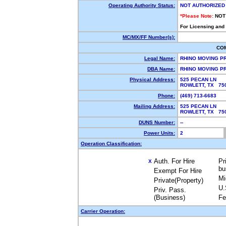
Operating Authority Status:
NOT AUTHORIZED
*Please Note:
NOT
For Licensing and
MC/MX/FF Number(s):
CO
Legal Name:
RHINO MOVING P
DBA Name:
RHINO MOVING 
Physical Address:
525 PECAN LN
ROWLETT, TX 7
Phone:
(469) 713-6683
Mailing Address:
525 PECAN LN
ROWLETT, TX 7
DUNS Number:
--
Power Units:
2
Operation Classification:
Auth. For Hire
Pr
X
bu
Exempt For Hire
Mi
Private(Property)
U.
Priv. Pass.
(Business)
Fe
Carrier Operation: