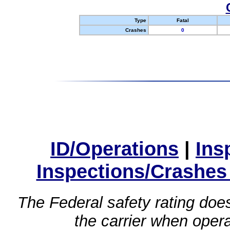
Type
Fatal
Crashes
0
ID/Operations
|
Ins
Inspections/Crashes
The Federal safety rating does
the carrier when oper