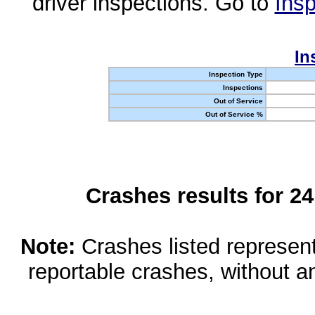
driver inspections. Go to
Insp
In
Inspection Type
Inspections
Out of Service
Out of Service %
Crashes results for 2
Note:
Crashes listed represen
reportable crashes, without an