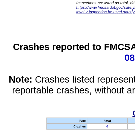
Inspections are listed as total, d
https://www.fmcsa.dot.gov/safety/q
level-v-inspection-be-used-satisfy
Crashes reported to FMCSA 
08
Note:
Crashes listed represen
reportable crashes, without an
Type
Fatal
Crashes
0