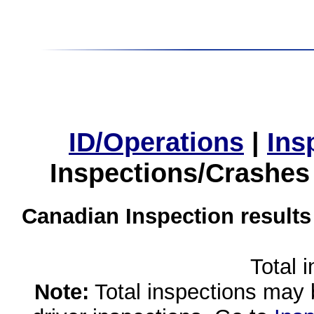
ID/Operations
|
Ins
Inspections/Crashes
Canadian Inspection results
Total 
Note:
Total inspections may 