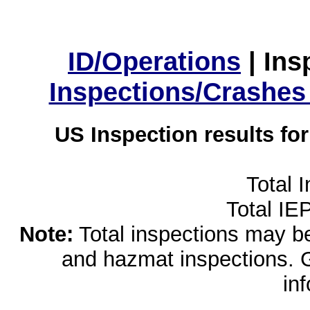
ID/Operations
|
Ins
Inspections/Crashes
US Inspection results fo
Total 
Total IE
Note:
Total inspections may be 
and hazmat inspections. 
in