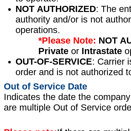
NOT AUTHORIZED
: The en
authority and/or is not author
operations.
*Please Note:
NOT A
Private
or
Intrastate
op
OUT-OF-SERVICE
: Carrier 
order and is not authorized t
Out of Service Date
Indicates the date the company 
are multiple Out of Service order