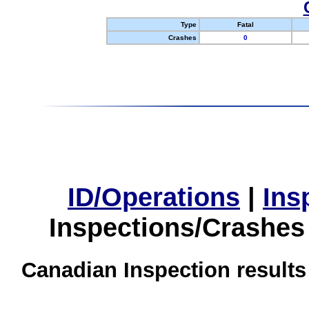
Type
Fatal
Crashes
0
ID/Operations
|
Ins
Inspections/Crashes
Canadian Inspection results