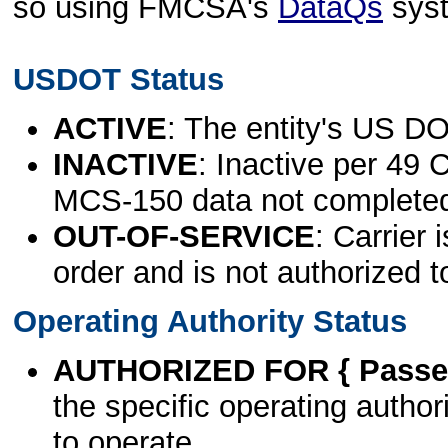
so using FMCSA's
DataQs
sys
USDOT Status
ACTIVE
: The entity's US DO
INACTIVE
: Inactive per 49 
MCS-150 data not complete
OUT-OF-SERVICE
: Carrier 
order and is not authorized t
Operating Authority Status
AUTHORIZED FOR { Passen
the specific operating authori
to operate.