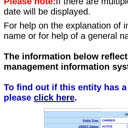
Please note:
If there are multip
date will be displayed.
For help on the explanation of in
name or for help of a general n
The information below reflec
management information sys
To find out if this entity has
please
click here
.
U
Entity Type:
CARRIER
USDOT Status:
ACTIVE