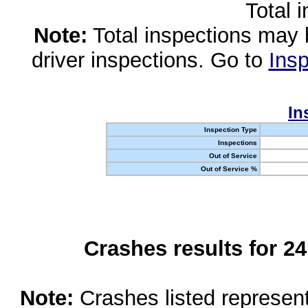
Total 
Note:
Total inspections may 
driver inspections. Go to
Insp
In
Inspection Type
Inspections
Out of Service
Out of Service %
Crashes results for 2
Note:
Crashes listed represen