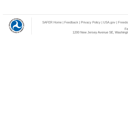
SAFER Home
|
Feedback
|
Privacy Policy
|
USA.gov
|
Freedo
Fe
1200 New Jersey Avenue SE, Washingto