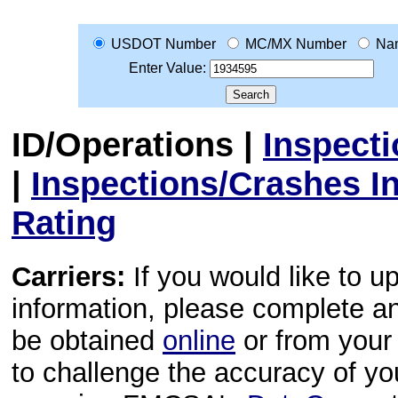
USDOT Number
MC/MX Number
Na
Enter Value:
ID/Operations
|
Inspect
|
Inspections/Crashes I
Rating
Carriers:
If you would like to u
information, please complete 
be obtained
online
or from your 
to challenge the accuracy of y