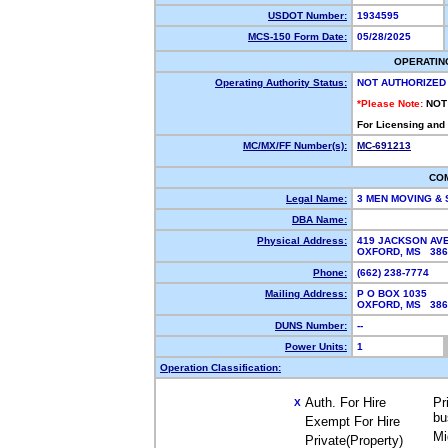
USDOT Number:
1934595
MCS-150 Form Date:
05/28/2025
OPERATIN
Operating Authority Status:
NOT AUTHORIZED
*Please Note:
NOT
For Licensing and
MC/MX/FF Number(s):
MC-691213
CO
Legal Name:
3 MEN MOVING &
DBA Name:
Physical Address:
419 JACKSON AV
OXFORD, MS 38
Phone:
(662) 238-7774
Mailing Address:
P O BOX 1035
OXFORD, MS 38
DUNS Number:
--
Power Units:
1
Operation Classification:
Auth. For Hire
Pr
X
bu
Exempt For Hire
Mi
Private(Property)