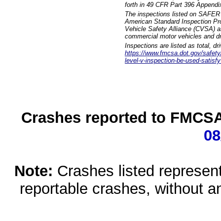
forth in 49 CFR Part 396 Appendi
The inspections listed on SAFER 
American Standard Inspection Pr
Vehicle Safety Alliance (CVSA) as
commercial motor vehicles and dr
Inspections are listed as total, d
https://www.fmcsa.dot.gov/safety/q
level-v-inspection-be-used-satisfy
Crashes reported to FMCSA 
08
Note:
Crashes listed represen
reportable crashes, without an