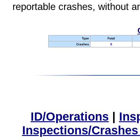
reportable crashes, without an
Type
Fatal
Crashes
0
ID/Operations
|
Ins
Inspections/Crashes