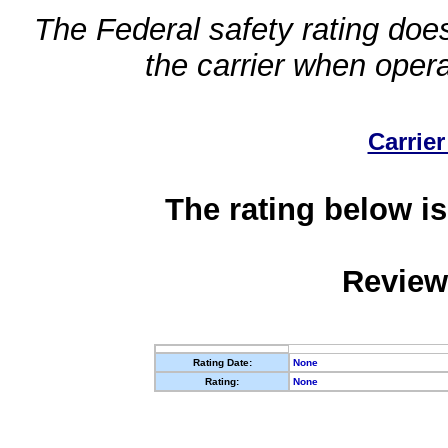
The Federal safety rating does
the carrier when oper
Carrier
The rating below is
Review
Rating Date:
None
Rating:
None