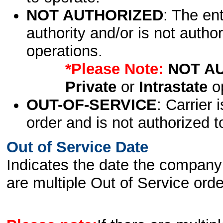
NOT AUTHORIZED
: The en
authority and/or is not author
operations.
*Please Note:
NOT A
Private
or
Intrastate
op
OUT-OF-SERVICE
: Carrier 
order and is not authorized t
Out of Service Date
Indicates the date the company 
are multiple Out of Service order