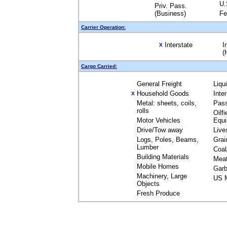
U.
Priv. Pass.
(Business)
Fe
Carrier Operation:
Interstate
I
X
(
Cargo Carried:
General Freight
Liqu
Household Goods
Inte
X
Metal: sheets, coils,
Pas
rolls
Oilfi
Motor Vehicles
Equ
Drive/Tow away
Live
Logs, Poles, Beams,
Grai
Lumber
Coal
Building Materials
Mea
Mobile Homes
Garb
Machinery, Large
US M
Objects
Fresh Produce