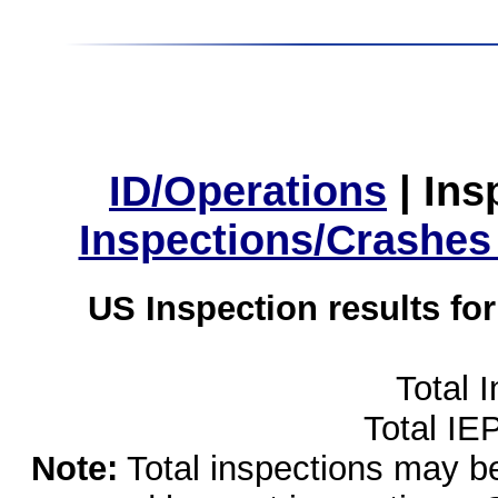
ID/Operations
|
Ins
Inspections/Crashes
US Inspection results fo
Total 
Total IE
Note:
Total inspections may be 