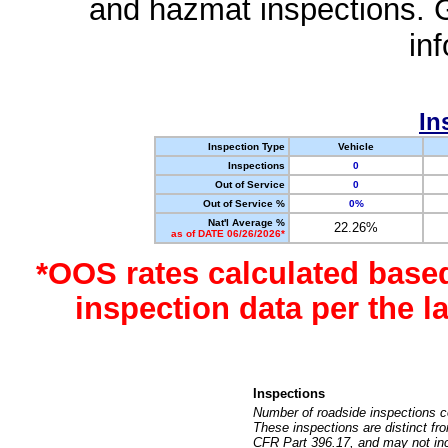
and hazmat inspections. 
in
In
Inspection Type
Vehicle
Inspections
0
Out of Service
0
Out of Service %
0%
Nat'l Average %
22.26%
as of DATE 06/26/2026*
*OOS rates calculated base
inspection data per the 
Inspections
Number of roadside inspections c
These inspections are distinct fr
CFR Part 396.17, and may not incl