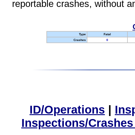
reportable crashes, without an
Type
Fatal
Crashes
0
ID/Operations
|
Ins
Inspections/Crashes