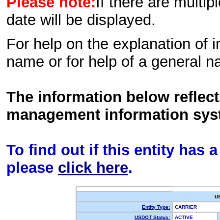
Please note:
If there are multip
date will be displayed.
For help on the explanation of in
name or for help of a general n
The information below reflec
management information sys
To find out if this entity has
please
click here
.
U
Entity Type:
CARRIER
USDOT Status:
ACTIVE