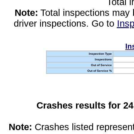
Total 
Note:
Total inspections may 
driver inspections. Go to
Insp
In
Inspection Type
Inspections
Out of Service
Out of Service %
Crashes results for 2
Note:
Crashes listed represen