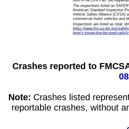
forth in 49 CFR Part 396 Appendi
The inspections listed on SAFER 
American Standard Inspection Pr
Vehicle Safety Alliance (CVSA) as
commercial motor vehicles and dr
Inspections are listed as total, d
https://www.fmcsa.dot.gov/safety/q
level-v-inspection-be-used-satisfy
Crashes reported to FMCSA 
08
Note:
Crashes listed represen
reportable crashes, without an