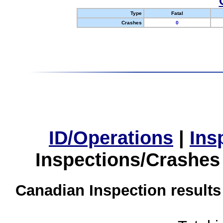
Type
Fatal
Crashes
0
ID/Operations
|
Ins
Inspections/Crashes
Canadian Inspection results