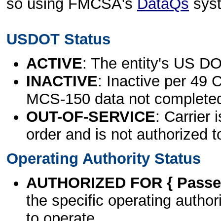
so using FMCSA's
DataQs
sys
USDOT Status
ACTIVE
: The entity's US DO
INACTIVE
: Inactive per 49 
MCS-150 data not complete
OUT-OF-SERVICE
: Carrier 
order and is not authorized t
Operating Authority Status
AUTHORIZED FOR { Passen
the specific operating authori
to operate.