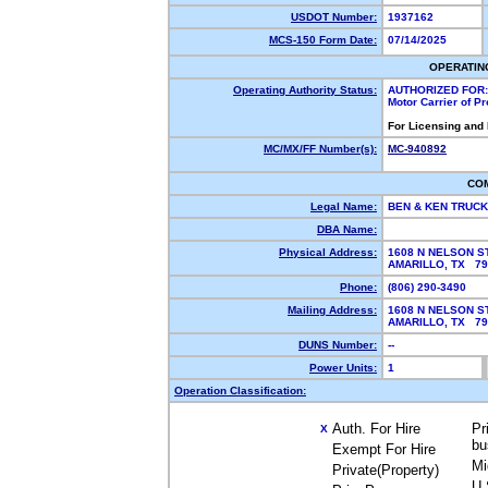
USDOT Number:
1937162
MCS-150 Form Date:
07/14/2025
OPERATIN
Operating Authority Status:
AUTHORIZED FOR:
Motor Carrier of P
For Licensing and
MC/MX/FF Number(s):
MC-940892
CO
Legal Name:
BEN & KEN TRUC
DBA Name:
Physical Address:
1608 N NELSON S
AMARILLO, TX 7
Phone:
(806) 290-3490
Mailing Address:
1608 N NELSON S
AMARILLO, TX 7
DUNS Number:
--
Power Units:
1
Operation Classification:
Auth. For Hire
Pr
X
bu
Exempt For Hire
Mi
Private(Property)
U.