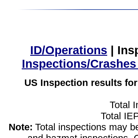
ID/Operations
|
Ins
Inspections/Crashes
US Inspection results fo
Total 
Total IE
Note:
Total inspections may be 