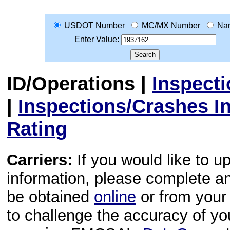
USDOT Number
MC/MX Number
Na
Enter Value:
ID/Operations
|
Inspect
|
Inspections/Crashes I
Rating
Carriers:
If you would like to u
information, please complete 
be obtained
online
or from your 
to challenge the accuracy of y