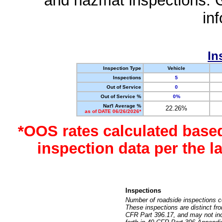
and hazmat inspections. 
in
In
Inspection Type
Vehicle
Inspections
5
Out of Service
0
Out of Service %
0%
Nat'l Average %
22.26%
as of DATE 06/26/2026*
*OOS rates calculated base
inspection data per the 
Inspections
Number of roadside inspections c
These inspections are distinct fr
CFR Part 396.17, and may not incl