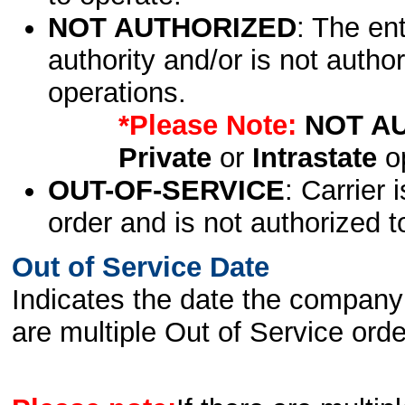
NOT AUTHORIZED
: The en
authority and/or is not author
operations.
*Please Note:
NOT A
Private
or
Intrastate
op
OUT-OF-SERVICE
: Carrier 
order and is not authorized t
Out of Service Date
Indicates the date the company 
are multiple Out of Service order