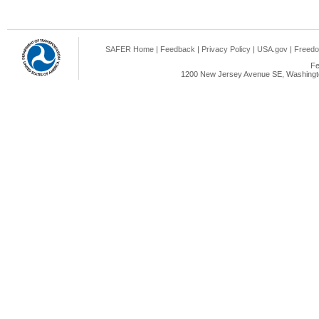
SAFER Home
|
Feedback
|
Privacy Policy
|
USA.gov
|
Freedo
Fe
1200 New Jersey Avenue SE, Washingto