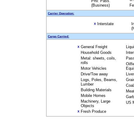
Priv. Pass.
(Business)
Fe
Carrier Operation:
Interstate
I
X
(
Cargo Carried:
General Freight
Liqu
X
Household Goods
Inte
Metal: sheets, coils,
Pas
rolls
Oilfi
Motor Vehicles
Equ
Drive/Tow away
Live
Logs, Poles, Beams,
Grai
Lumber
Coal
Building Materials
Mea
Mobile Homes
Garb
Machinery, Large
US M
Objects
Fresh Produce
X