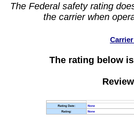
The Federal safety rating does
the carrier when oper
Carrier
The rating below is
Review
Rating Date:
None
Rating:
None