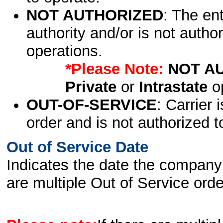
NOT AUTHORIZED
: The en
authority and/or is not author
operations.
*Please Note:
NOT A
Private
or
Intrastate
op
OUT-OF-SERVICE
: Carrier 
order and is not authorized t
Out of Service Date
Indicates the date the company 
are multiple Out of Service order