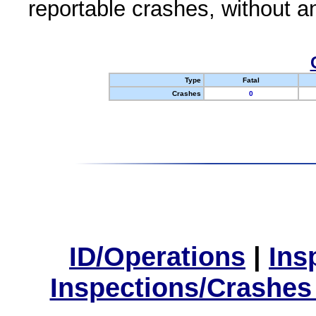
reportable crashes, without an
Type
Fatal
Crashes
0
ID/Operations
|
Ins
Inspections/Crashes