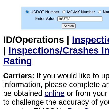
USDOT Number
MC/MX Number
Na
Enter Value:
ID/Operations
|
Inspect
|
Inspections/Crashes I
Rating
Carriers:
If you would like to u
information, please complete 
be obtained
online
or from your 
to challenge the accuracy of y