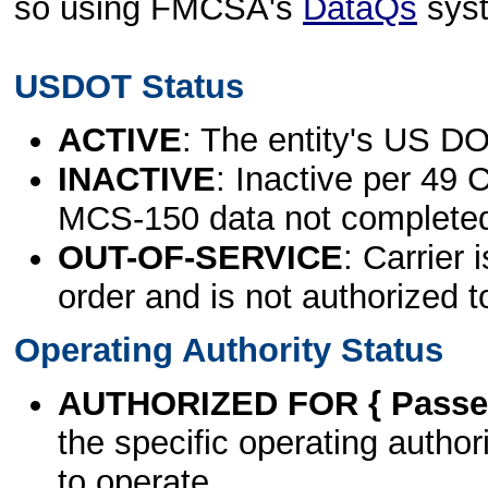
so using FMCSA's
DataQs
sys
USDOT Status
ACTIVE
: The entity's US DO
INACTIVE
: Inactive per 49 
MCS-150 data not complete
OUT-OF-SERVICE
: Carrier 
order and is not authorized t
Operating Authority Status
AUTHORIZED FOR { Passen
the specific operating authori
to operate.