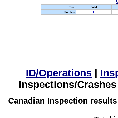
Type
Fatal
Crashes
0
ID/Operations
|
Ins
Inspections/Crashes
Canadian Inspection results