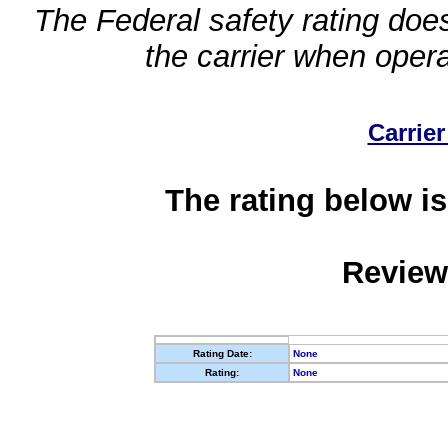
The Federal safety rating does
the carrier when oper
Carrier
The rating below is
Review
Rating Date:
None
Rating:
None