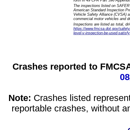
forth in 49 CFR Part 396 Appendi
The inspections listed on SAFER 
American Standard Inspection Pr
Vehicle Safety Alliance (CVSA) as
commercial motor vehicles and dr
Inspections are listed as total, d
https://www.fmcsa.dot.gov/safety/q
level-v-inspection-be-used-satisfy
Crashes reported to FMCSA 
08
Note:
Crashes listed represen
reportable crashes, without an