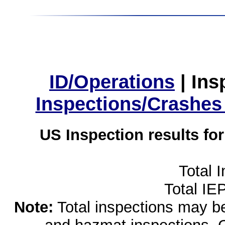
ID/Operations
|
Ins
Inspections/Crashes
US Inspection results fo
Total 
Total IE
Note:
Total inspections may be 