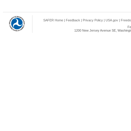
SAFER Home
|
Feedback
|
Privacy Policy
|
USA.gov
|
Freedo
Fe
1200 New Jersey Avenue SE, Washingto