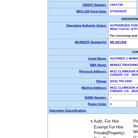
USDOT Number:
1937739
MCS-150 Form Date:
07/20/2025
OPERATIN
Operating Authority Status:
AUTHORIZED FOR
Motor Carrier of 
For Licensing and
MC/MX/FF Number(s):
MC-691308
CO
Legal Name:
ALFONSO J MUN
DBA Name:
MUNOZ TRUCKIN
Physical Address:
8011 CLARKSON 
CUDAHY, CA 90
Phone:
(323) 793-3392
Mailing Address:
8011 CLARKSON 
CUDAHY, CA 90
DUNS Number:
--
Power Units:
1
Operation Classification:
Auth. For Hire
Pr
X
bu
Exempt For Hire
Mi
Private(Property)
U.