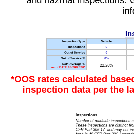
and hazmat inspections. 
in
In
Inspection Type
Vehicle
Inspections
6
Out of Service
0
Out of Service %
0%
Nat'l Average %
22.26%
as of DATE 06/26/2026*
*OOS rates calculated base
inspection data per the 
Inspections
Number of roadside inspections c
These inspections are distinct fr
CFR Part 396.17, and may not incl