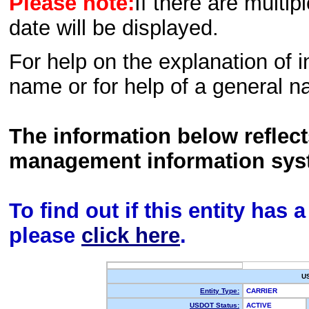
Please note:
If there are multip
date will be displayed.
For help on the explanation of in
name or for help of a general n
The information below reflec
management information sys
To find out if this entity has
please
click here
.
U
Entity Type:
CARRIER
USDOT Status:
ACTIVE