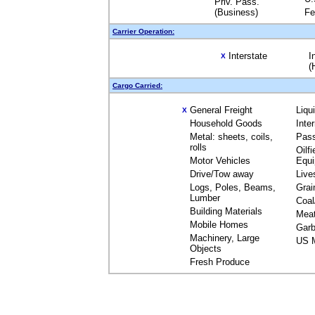
Priv. Pass.
(Business)
Fe
Carrier Operation:
Interstate
I
X
(
Cargo Carried:
General Freight
Liqu
X
Household Goods
Inte
Metal: sheets, coils,
Pas
rolls
Oilfi
Motor Vehicles
Equ
Drive/Tow away
Live
Logs, Poles, Beams,
Grai
Lumber
Coal
Building Materials
Mea
Mobile Homes
Garb
Machinery, Large
US M
Objects
Fresh Produce