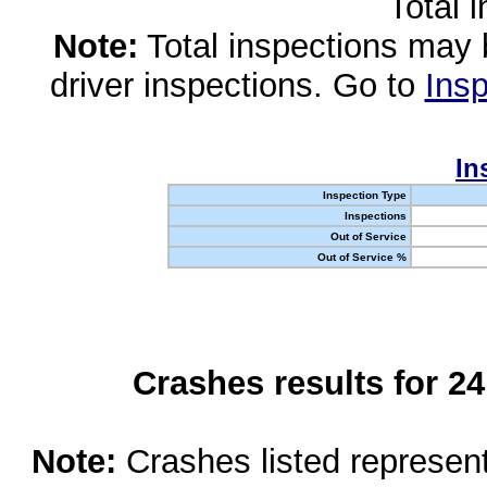
Total 
Note:
Total inspections may 
driver inspections. Go to
Insp
In
Inspection Type
Inspections
Out of Service
Out of Service %
Crashes results for 2
Note:
Crashes listed represen