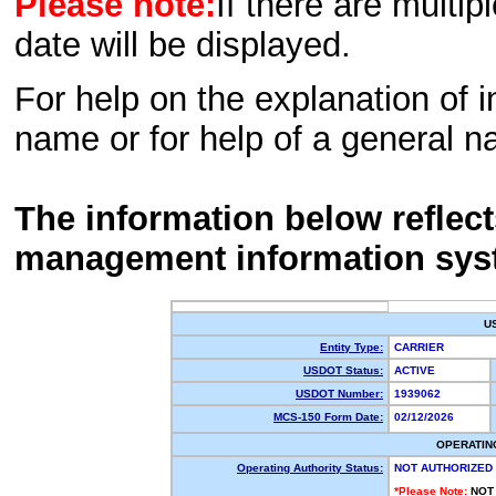
Please note:
If there are multip
date will be displayed.
For help on the explanation of in
name or for help of a general n
The information below reflec
management information sys
U
Entity Type:
CARRIER
USDOT Status:
ACTIVE
USDOT Number:
1939062
MCS-150 Form Date:
02/12/2026
OPERATIN
Operating Authority Status:
NOT AUTHORIZED
*Please Note:
NOT