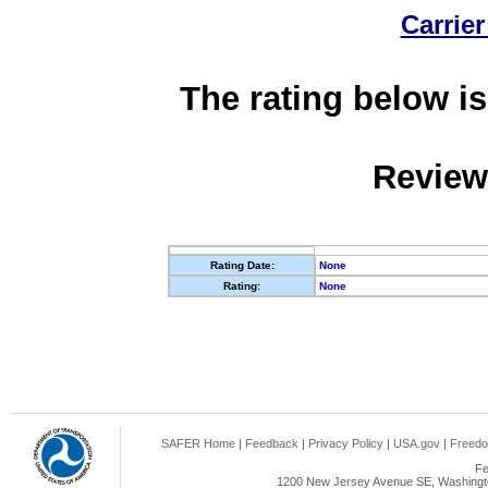
Carrier
The rating below is
Review
Rating Date:
None
Rating:
None
SAFER Home
|
Feedback
|
Privacy Policy
|
USA.gov
|
Freedo
Fe
1200 New Jersey Avenue SE, Washingto