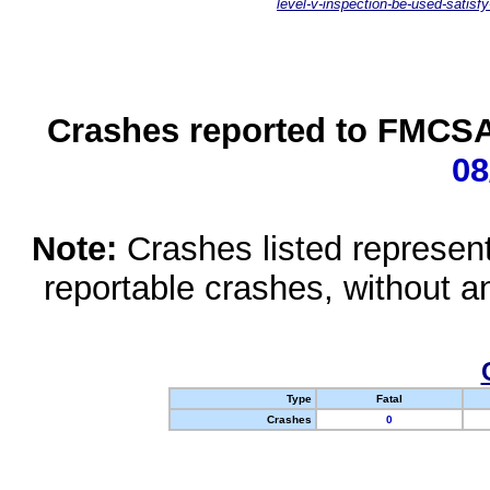
level-v-inspection-be-used-satisfy
Crashes reported to FMCSA 
08
Note:
Crashes listed represen
reportable crashes, without an
Type
Fatal
Crashes
0