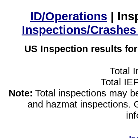
ID/Operations
|
Ins
Inspections/Crashes
US Inspection results fo
Total 
Total IE
Note:
Total inspections may be 
and hazmat inspections. 
in