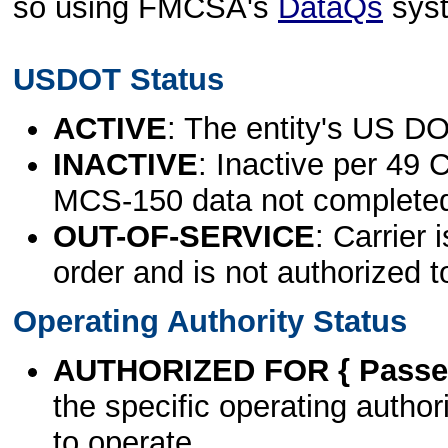
so using FMCSA's
DataQs
sys
USDOT Status
ACTIVE
: The entity's US DO
INACTIVE
: Inactive per 49 
MCS-150 data not complete
OUT-OF-SERVICE
: Carrier 
order and is not authorized t
Operating Authority Status
AUTHORIZED FOR { Passen
the specific operating authori
to operate.