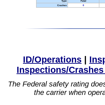
Type
Fatal
Crashes
0
ID/Operations
|
Ins
Inspections/Crashes
The Federal safety rating does
the carrier when oper