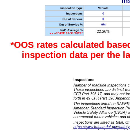
In
Inspection Type
Vehicle
Inspections
0
Out of Service
0
Out of Service %
0%
Nat'l Average %
22.26%
as of DATE 07/31/2026*
*OOS rates calculated base
inspection data per the 
Inspections
Number of roadside inspections c
These inspections are distinct fr
CFR Part 396.17, and may not incl
forth in 49 CFR Part 396 Appendi
The inspections listed on SAFER 
American Standard Inspection Pr
Vehicle Safety Alliance (CVSA) as
commercial motor vehicles and dr
Inspections are listed as total, d
https://www.fmcsa.dot.gov/safety/q