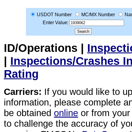
USDOT Number
MC/MX Number
Na
Enter Value:
ID/Operations
|
Inspect
|
Inspections/Crashes I
Rating
Carriers:
If you would like to u
information, please complete 
be obtained
online
or from your 
to challenge the accuracy of y