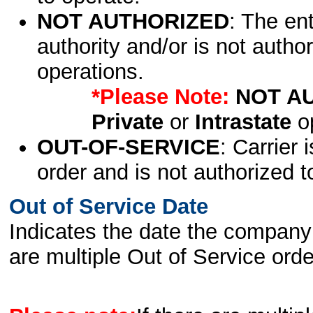
NOT AUTHORIZED
: The en
authority and/or is not author
operations.
*Please Note:
NOT A
Private
or
Intrastate
op
OUT-OF-SERVICE
: Carrier 
order and is not authorized t
Out of Service Date
Indicates the date the company 
are multiple Out of Service order