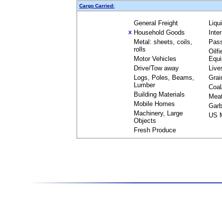
Cargo Carried:
General Freight
Liqu
Household Goods
Inte
X
Metal: sheets, coils,
Pas
rolls
Oilfi
Motor Vehicles
Equ
Drive/Tow away
Live
Logs, Poles, Beams,
Grai
Lumber
Coal
Building Materials
Mea
Mobile Homes
Garb
Machinery, Large
US M
Objects
Fresh Produce