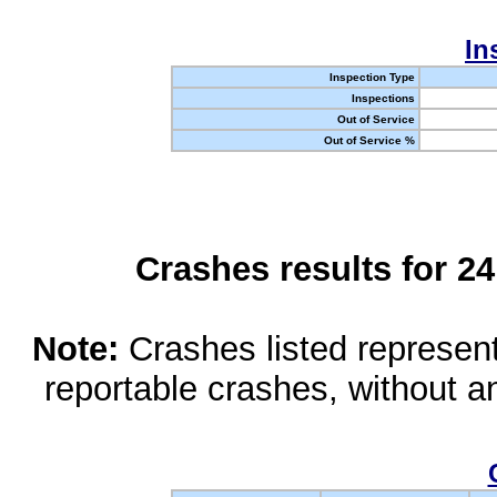
In
Inspection Type
Inspections
Out of Service
Out of Service %
Crashes results for 2
Note:
Crashes listed represen
reportable crashes, without an