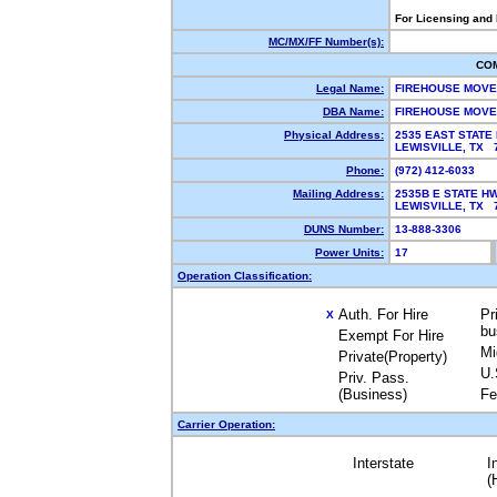
For Licensing and
MC/MX/FF Number(s):
CO
Legal Name:
FIREHOUSE MOVE
DBA Name:
FIREHOUSE MOV
Physical Address:
2535 EAST STATE 
LEWISVILLE, TX
Phone:
(972) 412-6033
Mailing Address:
2535B E STATE HW
LEWISVILLE, TX
DUNS Number:
13-888-3306
Power Units:
17
Operation Classification:
Auth. For Hire
Pr
X
bu
Exempt For Hire
Mi
Private(Property)
U.
Priv. Pass.
(Business)
Fe
Carrier Operation:
Interstate
I
(