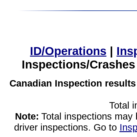
ID/Operations
|
Ins
Inspections/Crashes
Canadian Inspection results
Total 
Note:
Total inspections may 
driver inspections. Go to
Insp