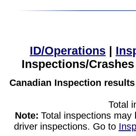
ID/Operations
|
Ins
Inspections/Crashes
Canadian Inspection results
Total 
Note:
Total inspections may 
driver inspections. Go to
Insp