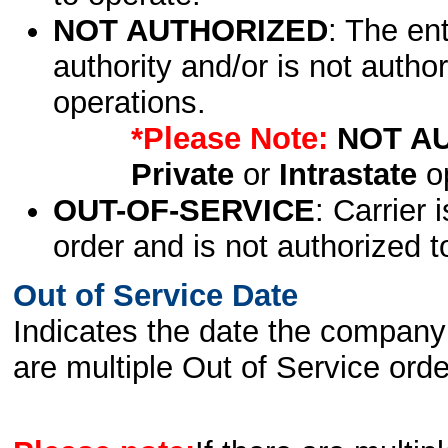
NOT AUTHORIZED
: The en
authority and/or is not author
operations.
*Please Note:
NOT A
Private
or
Intrastate
op
OUT-OF-SERVICE
: Carrier 
order and is not authorized t
Out of Service Date
Indicates the date the company 
are multiple Out of Service order