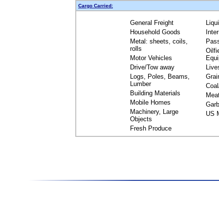
Cargo Carried:
General Freight
Liqu
Household Goods
Inte
Metal: sheets, coils,
Pas
rolls
Oilfi
Motor Vehicles
Equ
Drive/Tow away
Live
Logs, Poles, Beams,
Grai
Lumber
Coal
Building Materials
Mea
Mobile Homes
Garb
Machinery, Large
US M
Objects
Fresh Produce