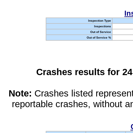
In
Inspection Type
Inspections
Out of Service
Out of Service %
Crashes results for 2
Note:
Crashes listed represen
reportable crashes, without an