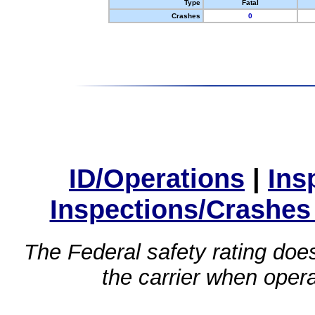
Type
Fatal
Crashes
0
ID/Operations
|
Ins
Inspections/Crashes
The Federal safety rating does
the carrier when oper