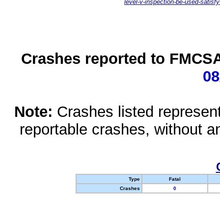
level-v-inspection-be-used-satisfy
Crashes reported to FMCSA 
08
Note:
Crashes listed represen
reportable crashes, without an
Type
Fatal
Crashes
0