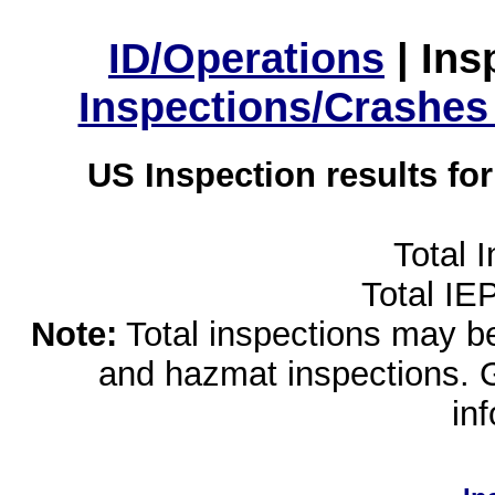
ID/Operations
|
Ins
Inspections/Crashes
US Inspection results fo
Total 
Total IE
Note:
Total inspections may be 
and hazmat inspections. 
in