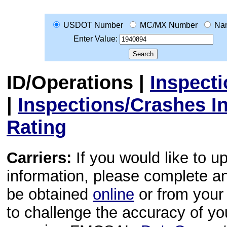
USDOT Number
MC/MX Number
Na
Enter Value:
ID/Operations
|
Inspect
|
Inspections/Crashes I
Rating
Carriers:
If you would like to u
information, please complete 
be obtained
online
or from your 
to challenge the accuracy of y