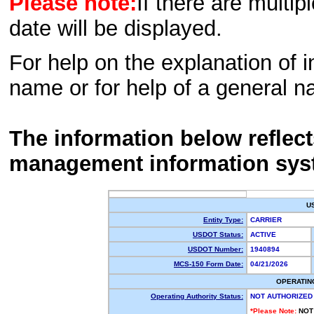
Please note:
If there are multip
date will be displayed.
For help on the explanation of in
name or for help of a general n
The information below reflec
management information sys
U
Entity Type:
CARRIER
USDOT Status:
ACTIVE
USDOT Number:
1940894
MCS-150 Form Date:
04/21/2026
OPERATIN
Operating Authority Status:
NOT AUTHORIZED
*Please Note:
NOT