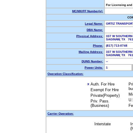
For Licensing and
MC/MX/FF Number(s):
CO
Legal Name:
ORTIZ TRANSPOR
DBA Name:
Physical Address:
337 W SOUTHERN
SAGINAW, TX 76
Phone:
(817) 713-0748
Mailing Address:
337 W SOUTHERN
SAGINAW, TX 76
DUNS Number:
--
Power Units:
1
Operation Classification:
Auth. For Hire
Pr
X
bu
Exempt For Hire
Mi
Private(Property)
U.
Priv. Pass.
(Business)
Fe
Carrier Operation:
Interstate
I
(