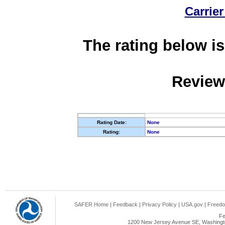
Carrier
The rating below is
Review
Rating Date:
None
Rating:
None
SAFER Home
|
Feedback
|
Privacy Policy
|
USA.gov
|
Freedo
Fe
1200 New Jersey Avenue SE, Washingto