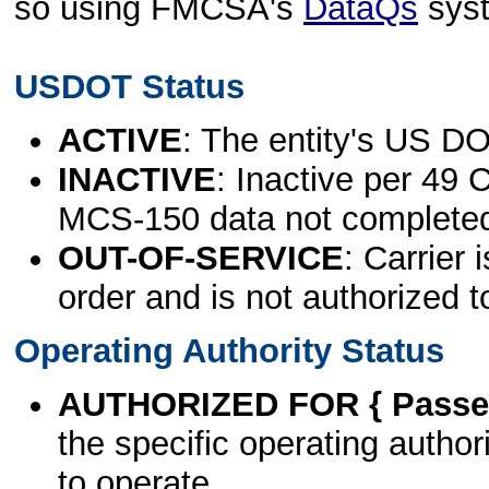
so using FMCSA's
DataQs
sys
USDOT Status
ACTIVE
: The entity's US DO
INACTIVE
: Inactive per 49 
MCS-150 data not complete
OUT-OF-SERVICE
: Carrier 
order and is not authorized t
Operating Authority Status
AUTHORIZED FOR { Passen
the specific operating authori
to operate.