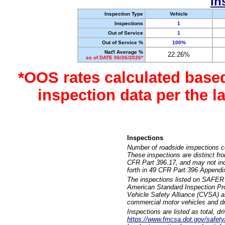
In
Inspection Type
Vehicle
Inspections
1
Out of Service
1
Out of Service %
100%
Nat'l Average %
22.26%
as of DATE 06/26/2026*
*OOS rates calculated base
inspection data per the 
Inspections
Number of roadside inspections c
These inspections are distinct fr
CFR Part 396.17, and may not incl
forth in 49 CFR Part 396 Appendi
The inspections listed on SAFER 
American Standard Inspection Pr
Vehicle Safety Alliance (CVSA) as
commercial motor vehicles and dr
Inspections are listed as total, d
https://www.fmcsa.dot.gov/safety/q