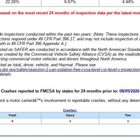
22.26%
6.67%
4.44%
based on the most recent 24 months of inspection data per the latest 
e inspections conducted within the past two years. (Note: These inspections 
ections required under 49 CFR Part 396.17, and may not include inspection of a
orth in 49 CFR Part 396 Appendix A.)
isted on SAFER are conducted in accordance with the North American Standa
 created by the Commercial Vehicle Safety Alliance (CVSA) as the roadside
cting commercial motor vehicles and drivers throughout North America.
sted as total, driver, vehicle, and Hazmat. Please see
dot.gov/safety/question-1-can-violation-free-cvsa-level-i-or-level-v-inspection
etails.
Crashes reported to FMCSA by states for 24 months prior to:
08/05/2026
nt a motor carrierâ€™s involvement in reportable crashes, without any determi
Crashes:
Fatal
Injury
Tow
0
1
1