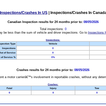
Inspections/Crashes In US
|
Inspections/Crashes In Canad
Canadian Inspection results for 24 months prior to:
08/05/2026
Total inspections:
0
y be less than the sum of vehicle and driver inspections. Go to
Inspections 
Inspections:
spection Type
Vehicle
Inspections
0
Out of Service
0
 of Service %
0%
Crashes results for 24 months prior to:
08/05/2026
nt a motor carrierâ€™s involvement in reportable crashes, without any determi
Crashes:
Fatal
Injury
Tow
0
0
0