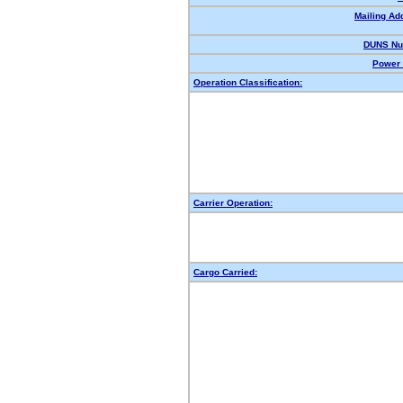
Mailing Ad
DUNS Nu
Power 
Operation Classification:
Carrier Operation:
Cargo Carried: