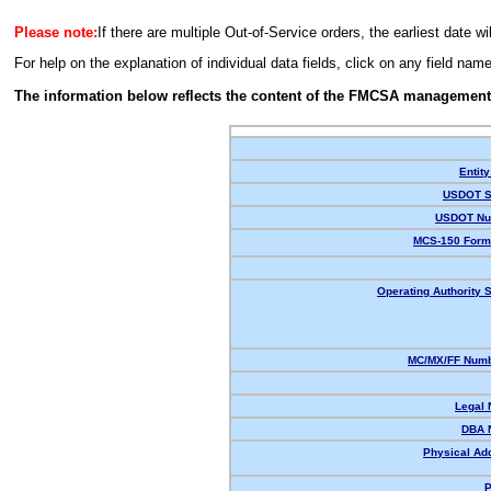
Please note:
If there are multiple Out-of-Service orders, the earliest date wi
For help on the explanation of individual data fields, click on any field nam
The information below reflects the content of the FMCSA management
Entity
USDOT S
USDOT Nu
MCS-150 Form
Operating Authority S
MC/MX/FF Numb
Legal
DBA 
Physical Ad
P