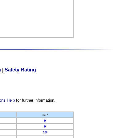
a
|
Safety Rating
ons Help
for further information.
IEP
0
0
0%