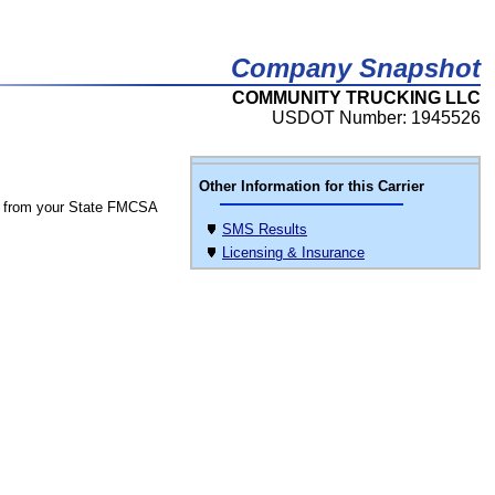
Company Snapshot
COMMUNITY TRUCKING LLC
USDOT Number: 1945526
Other Information for this Carrier
 from your State FMCSA
SMS Results
Licensing & Insurance