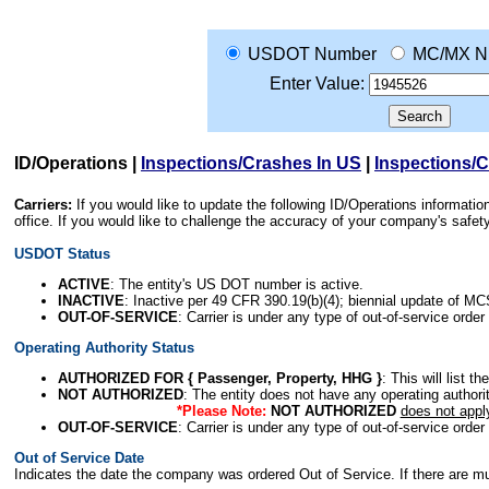
USDOT Number
MC/MX N
Enter Value:
ID/Operations
|
Inspections/Crashes In US
|
Inspections/
Carriers:
If you would like to update the following ID/Operations informat
office. If you would like to challenge the accuracy of your company's saf
USDOT Status
ACTIVE
: The entity's US DOT number is active.
INACTIVE
: Inactive per 49 CFR 390.19(b)(4); biennial update of M
OUT-OF-SERVICE
: Carrier is under any type of out-of-service order
Operating Authority Status
AUTHORIZED FOR { Passenger, Property, HHG }
: This will list t
NOT AUTHORIZED
: The entity does not have any operating authority
*Please Note:
NOT AUTHORIZED
does not appl
OUT-OF-SERVICE
: Carrier is under any type of out-of-service order
Out of Service Date
Indicates the date the company was ordered Out of Service. If there are mult