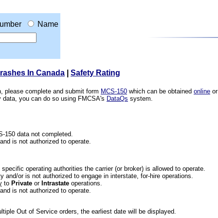
umber
Name
Crashes In Canada
|
Safety Rating
ion, please complete and submit form
MCS-150
which can be obtained
online
or
ety data, you can do so using FMCSA's
DataQs
system.
CS-150 data not completed.
 and is not authorized to operate.
he specific operating authorities the carrier (or broker) is allowed to operate.
 and/or is not authorized to engage in interstate, for-hire operations.
y
to
Private
or
Intrastate
operations.
 and is not authorized to operate.
iple Out of Service orders, the earliest date will be displayed.