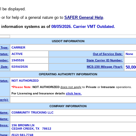
ll be displayed.
e or for help of a general nature go to
SAFER General Help
.
 information systems as of
08/05/2026. Carrier VMT Outdated.
USDOT INFORMATION
 Type:
CARRIER
tatus:
ACTIVE
Out of Service Date:
None
mber:
1945526
State Carrier ID Number:
 Date:
02/04/2026
MCS-150 Mileage (Year):
50,00
OPERATING AUTHORITY INFORMATION
tatus:
NOT AUTHORIZED
*Please Note:
NOT AUTHORIZED
does not apply
to
Private
or
Intrastate
operations.
For Licensing and Insurance details
click here.
er(s):
COMPANY INFORMATION
 Name:
COMMUNITY TRUCKING LLC
Name:
dress:
156 BROWN LN
CEDAR CREEK, TX 78612
hone:
(512) 581-7748