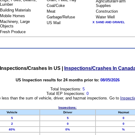
Agricultural/Farm
Lumber
Coal/Coke
Supplies
Building Materials
Meat
Construction
Mobile Homes
Garbage/Refuse
Water Well
Machinery, Large
US Mail
X
SAND AND GRAVEL
Objects
Fresh Produce
Inspections/Crashes In US
|
Inspections/Crashes In Canad
US Inspection results for 24 months prior to:
08/05/2026
Total Inspections:
5
Total IEP Inspections:
0
 less than the sum of vehicle, driver, and hazmat inspections. Go to
Inspecti
Inspections:
Vehicle
Driver
Hazmat
5
5
0
2
0
0
40%
0%
%