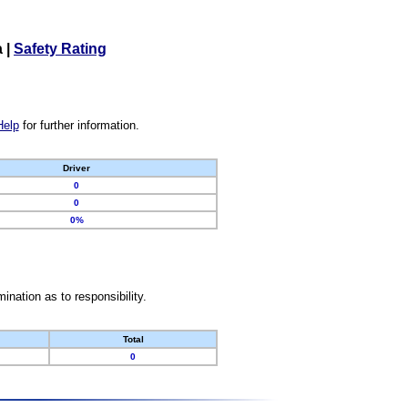
a
|
Safety Rating
Help
for further information.
Driver
0
0
0%
nation as to responsibility.
Total
0