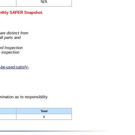
N/A
monthly SAFER Snapshot.
are distinct from
ll parts and
rd Inspection
 inspection
-be-used-satisfy-
nation as to responsibility.
Total
2