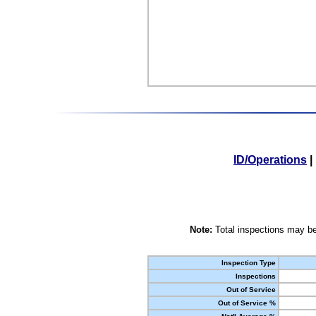
ID/Operations
|
Note:
Total inspections may be
Inspection Type
Inspections
Out of Service
Out of Service %