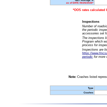
Nat'l Average %
as of DATE 06/26/2026*
*OOS rates calculated 
Inspections
Number of roadsid
the periodic insp
accessories set f
The inspections l
Program which was
process for inspe
Inspections are li
https://www.fmcsa.
periodic
for more d
Note:
Crashes listed represe
Type
Crashes