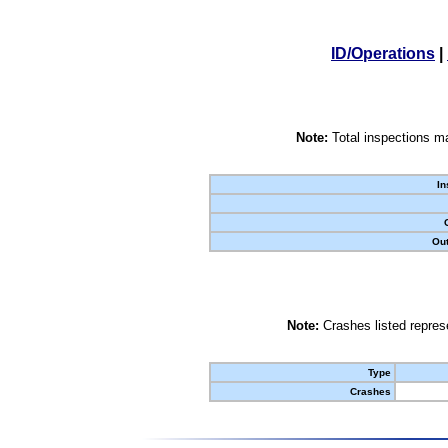
ID/Operations
|
Note:
Total inspections ma
In
Out
Note:
Crashes listed represe
Type
Crashes