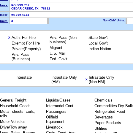
dress:
PO BOX 737
CEDAR CREEK, TX 78612
mber:
94-699-4324
Non-CMV Units:
Units:
3
Auth. For Hire
Priv. Pass.(Non-
State Gov't
X
business)
Exempt For Hire
Local Gov't
Migrant
Private(Property)
Indian Nation
U.S. Mail
Priv. Pass.
(Business)
Fed. Gov't
Interstate
Intrastate Only
Intrastate Only
X
(HM)
(Non-HM)
General Freight
Liquids/Gases
Chemicals
Household Goods
Intermodal Cont.
Commodities Dry Bulk
Metal: sheets, coils,
Passengers
Refrigerated Food
rolls
Oilfield
Beverages
Motor Vehicles
Equipment
Paper Products
Drive/Tow away
Livestock
Utilities
Logs, Poles, Beams,
Grain, Feed, Hay