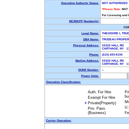
Operating Authority Status:
NOT AUTHORIZED
*Please Note:
NOT
For Licensing and 
MC/MX/FF Number(s):
CO
Legal Name:
THEODORE L TRUD
DBA Name:
TRUDEAU PROPER
Physical Address:
33320 HALL RD
CARTHAGE, NY 
Phone:
(315) 493-9150
Mailing Address:
33320 HALL RD
CARTHAGE, NY 
DUNS Number:
--
Power Units:
Operation Classification:
Auth. For Hire
Pr
bu
Exempt For Hire
Mi
Private(Property)
X
U.
Priv. Pass.
(Business)
Fe
Carrier Operation: