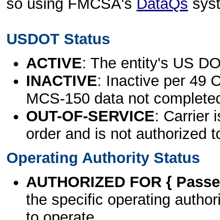
so using FMCSA's
DataQs
sys
USDOT Status
ACTIVE
: The entity's US DO
INACTIVE
: Inactive per 49 
MCS-150 data not complete
OUT-OF-SERVICE
: Carrier 
order and is not authorized t
Operating Authority Status
AUTHORIZED FOR { Passen
the specific operating authori
to operate.