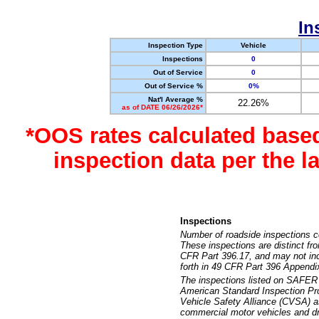
In
Inspection Type
Vehicle
Inspections
0
Out of Service
0
Out of Service %
0%
Nat'l Average %
22.26%
as of DATE 06/26/2026*
*OOS rates calculated base
inspection data per the 
Inspections
Number of roadside inspections c
These inspections are distinct fr
CFR Part 396.17, and may not incl
forth in 49 CFR Part 396 Appendi
The inspections listed on SAFER 
American Standard Inspection Pr
Vehicle Safety Alliance (CVSA) as
commercial motor vehicles and dr