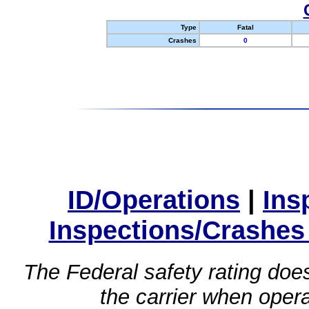
Type
Fatal
Crashes
0
ID/Operations
|
Ins
Inspections/Crashes
The Federal safety rating does
the carrier when oper