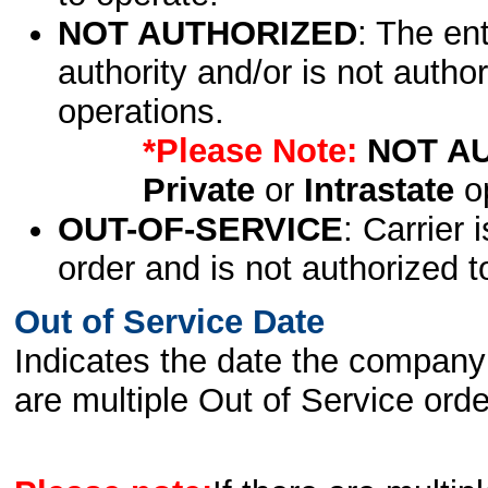
NOT AUTHORIZED
: The en
authority and/or is not author
operations.
*Please Note:
NOT A
Private
or
Intrastate
op
OUT-OF-SERVICE
: Carrier 
order and is not authorized t
Out of Service Date
Indicates the date the company 
are multiple Out of Service order