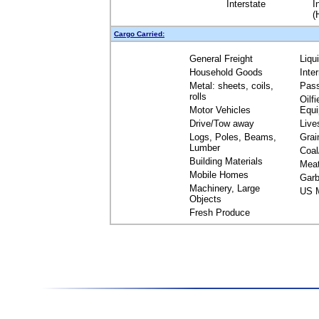
Interstate
I
(
Cargo Carried:
General Freight
Liqu
Household Goods
Inte
Metal: sheets, coils,
Pas
rolls
Oilfi
Motor Vehicles
Equ
Drive/Tow away
Live
Logs, Poles, Beams,
Grai
Lumber
Coal
Building Materials
Mea
Mobile Homes
Garb
Machinery, Large
US M
Objects
Fresh Produce