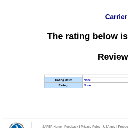
Carrier
The rating below is
Review
Rating Date:
None
Rating:
None
SAFER Home
|
Feedback
|
Privacy Policy
|
USA.gov
|
Freedo