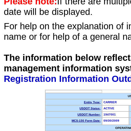
Please note:
If there are multip
date will be displayed.
For help on the explanation of in
name or for help of a general n
The information below reflec
management information sys
Registration Information Out
U
Entity Type:
CARRIER
USDOT Status:
ACTIVE
USDOT Number:
1947001
MCS-150 Form Date:
09/30/2009
OPERATIN