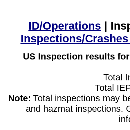
ID/Operations
|
Ins
Inspections/Crashes
US Inspection results fo
Total 
Total IE
Note:
Total inspections may be 
and hazmat inspections. 
in