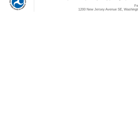
Fe
1200 New Jersey Avenue SE, Washingto