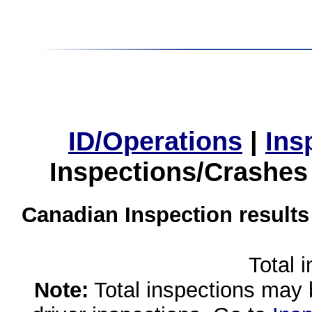
ID/Operations
|
Ins
Inspections/Crashes
Canadian Inspection results
Total 
Note:
Total inspections may 