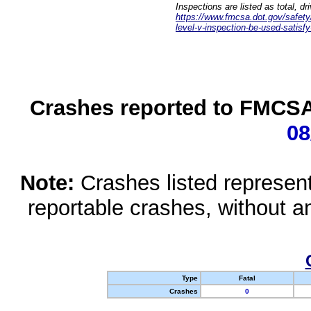
Inspections are listed as total, d
https://www.fmcsa.dot.gov/safety/q
level-v-inspection-be-used-satisfy
Crashes reported to FMCSA 
08
Note:
Crashes listed represen
reportable crashes, without an
Type
Fatal
Crashes
0