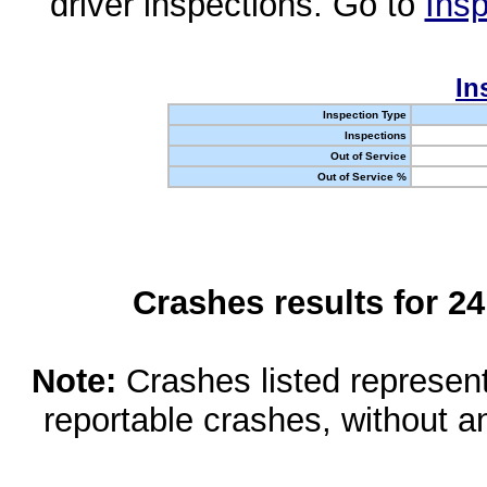
driver inspections. Go to
Insp
In
Inspection Type
Inspections
Out of Service
Out of Service %
Crashes results for 2
Note:
Crashes listed represen
reportable crashes, without an