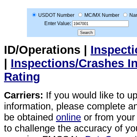
USDOT Number
MC/MX Number
Na
Enter Value:
ID/Operations
|
Inspect
|
Inspections/Crashes I
Rating
Carriers:
If you would like to u
information, please complete 
be obtained
online
or from your 
to challenge the accuracy of y