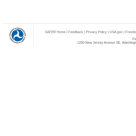
SAFER Home
|
Feedback
|
Privacy Policy
|
USA.gov
|
Freedo
Fe
1200 New Jersey Avenue SE, Washingto