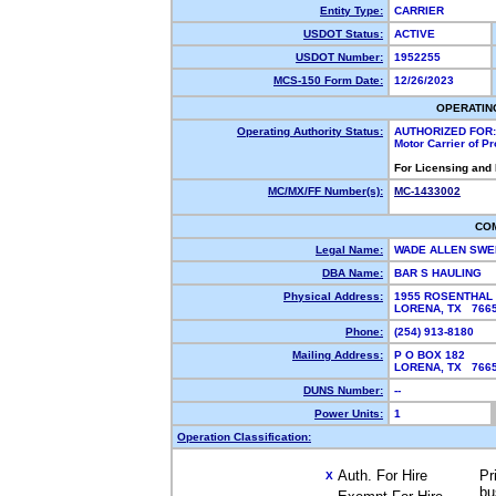
Entity Type:
CARRIER
USDOT Status:
ACTIVE
USDOT Number:
1952255
MCS-150 Form Date:
12/26/2023
OPERATIN
Operating Authority Status:
AUTHORIZED FOR:
Motor Carrier of P
For Licensing and
MC/MX/FF Number(s):
MC-1433002
CO
Legal Name:
WADE ALLEN SW
DBA Name:
BAR S HAULING
Physical Address:
1955 ROSENTHAL
LORENA, TX 76
Phone:
(254) 913-8180
Mailing Address:
P O BOX 182
LORENA, TX 76
DUNS Number:
--
Power Units:
1
Operation Classification:
Auth. For Hire
Pr
X
bu