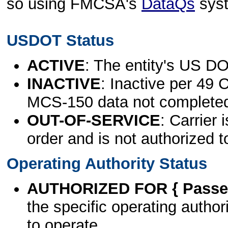
so using FMCSA's
DataQs
sys
USDOT Status
ACTIVE
: The entity's US DO
INACTIVE
: Inactive per 49 
MCS-150 data not complete
OUT-OF-SERVICE
: Carrier 
order and is not authorized t
Operating Authority Status
AUTHORIZED FOR { Passen
the specific operating authori
to operate.