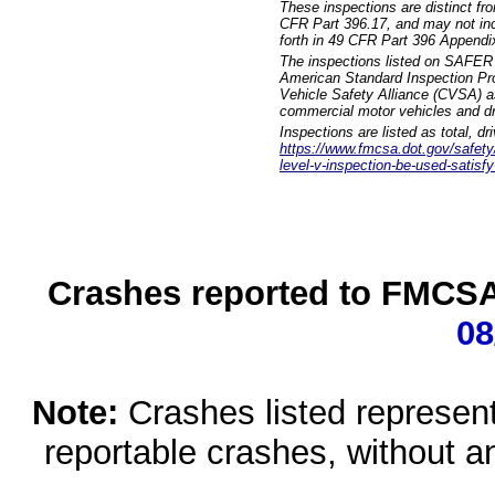
These inspections are distinct fr
CFR Part 396.17, and may not incl
forth in 49 CFR Part 396 Appendi
The inspections listed on SAFER 
American Standard Inspection Pr
Vehicle Safety Alliance (CVSA) as
commercial motor vehicles and dr
Inspections are listed as total, d
https://www.fmcsa.dot.gov/safety/q
level-v-inspection-be-used-satisfy
Crashes reported to FMCSA 
08
Note:
Crashes listed represen
reportable crashes, without an