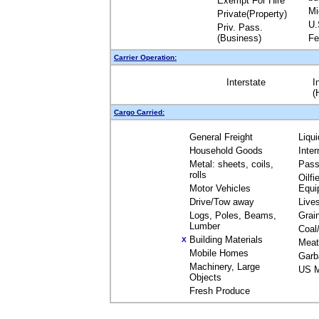
Exempt For Hire
Mi
Private(Property)
U.
Priv. Pass.
(Business)
Fe
Carrier Operation:
Interstate
I
(
Cargo Carried:
General Freight
Liqu
Household Goods
Inte
Metal: sheets, coils,
Pass
rolls
Oilfi
Motor Vehicles
Equi
Drive/Tow away
Live
Logs, Poles, Beams,
Grai
Lumber
Coal
Building Materials
X
Meat
Mobile Homes
Garb
Machinery, Large
US M
Objects
Fresh Produce