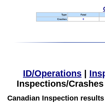
Type
Fatal
Crashes
0
ID/Operations
|
Ins
Inspections/Crashes
Canadian Inspection results