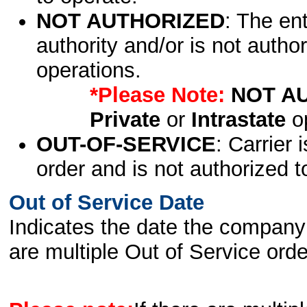
NOT AUTHORIZED
: The en
authority and/or is not author
operations.
*Please Note:
NOT A
Private
or
Intrastate
op
OUT-OF-SERVICE
: Carrier 
order and is not authorized t
Out of Service Date
Indicates the date the company 
are multiple Out of Service order