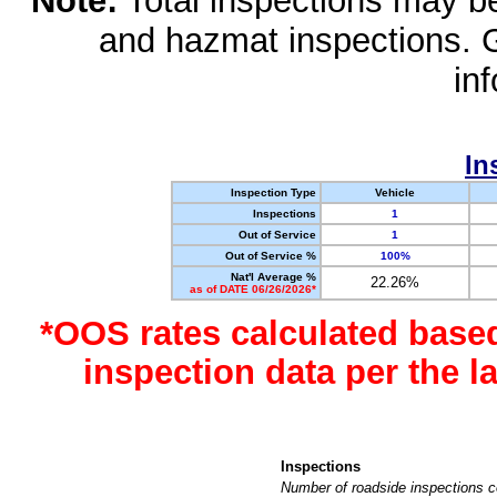
Note:
Total inspections may be 
and hazmat inspections. 
in
In
Inspection Type
Vehicle
Inspections
1
Out of Service
1
Out of Service %
100%
Nat'l Average %
22.26%
as of DATE 06/26/2026*
*OOS rates calculated base
inspection data per the 
Inspections
Number of roadside inspections c