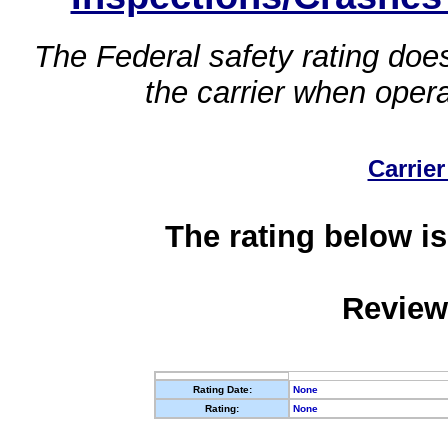
The Federal safety rating does
the carrier when oper
Carrier
The rating below is
Review
Rating Date:
None
Rating:
None