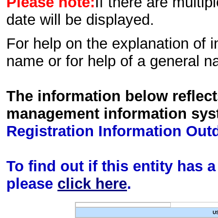
Please note:
If there are multip
date will be displayed.
For help on the explanation of in
name or for help of a general n
The information below reflec
management information sys
Registration Information Out
To find out if this entity has
please
click here
.
U