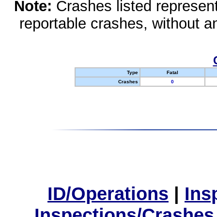
Note:
Crashes listed represen
reportable crashes, without an
Type
Fatal
Crashes
0
ID/Operations
|
Ins
Inspections/Crashes