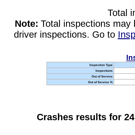
Total 
Note:
Total inspections may 
driver inspections. Go to
Insp
In
Inspection Type
Inspections
Out of Service
Out of Service %
Crashes results for 2