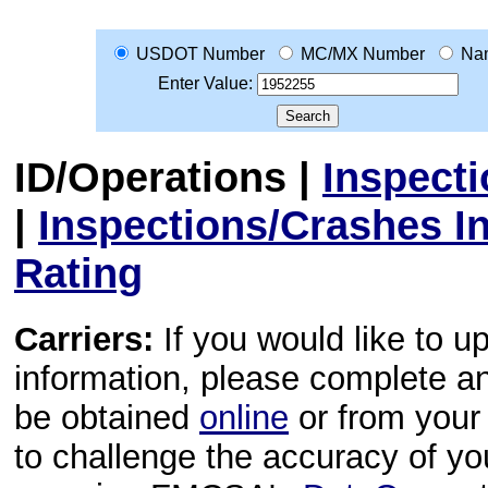
USDOT Number
MC/MX Number
Na
Enter Value:
ID/Operations
|
Inspect
|
Inspections/Crashes I
Rating
Carriers:
If you would like to u
information, please complete 
be obtained
online
or from your 
to challenge the accuracy of y