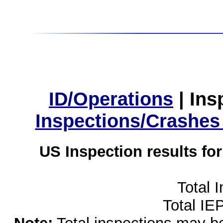
ID/Operations
|
Ins
Inspections/Crashes
US Inspection results fo
Total 
Total IE