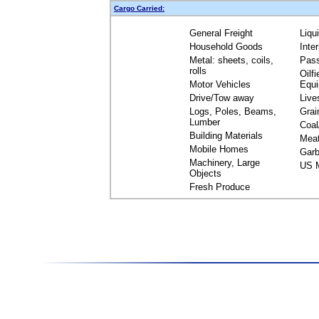
Cargo Carried:
General Freight
Liqu
Household Goods
Inte
Metal: sheets, coils,
Pas
rolls
Oilfi
Motor Vehicles
Equ
Drive/Tow away
Live
Logs, Poles, Beams,
Grai
Lumber
Coal
Building Materials
Mea
Mobile Homes
Garb
Machinery, Large
US M
Objects
Fresh Produce