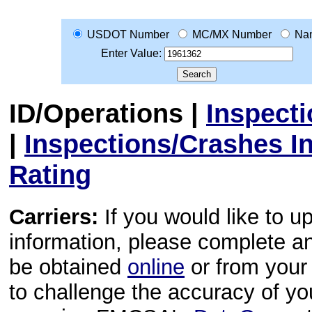
USDOT Number
MC/MX Number
Na
Enter Value:
ID/Operations
|
Inspect
|
Inspections/Crashes I
Rating
Carriers:
If you would like to u
information, please complete 
be obtained
online
or from your 
to challenge the accuracy of y