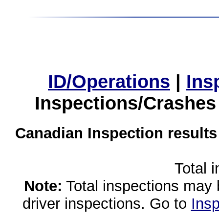
ID/Operations
|
Ins
Inspections/Crashes
Canadian Inspection results
Total 
Note:
Total inspections may 
driver inspections. Go to
Insp