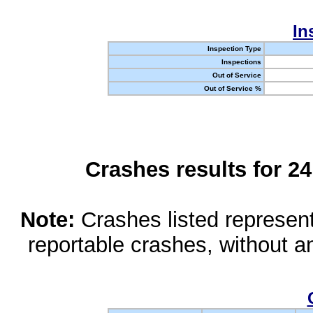
In
Inspection Type
Inspections
Out of Service
Out of Service %
Crashes results for 2
Note:
Crashes listed represen
reportable crashes, without an