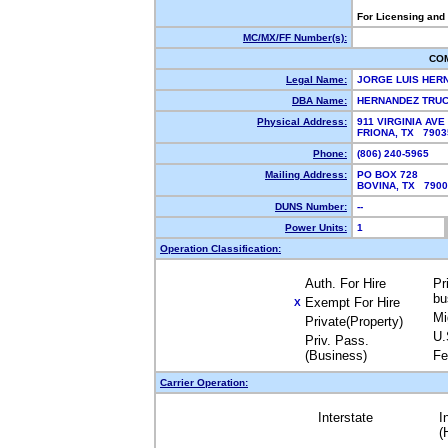
For Licensing and
MC/MX/FF Number(s):
CO
Legal Name:
JORGE LUIS HER
DBA Name:
HERNANDEZ TRU
Physical Address:
911 VIRGINIA AVE
FRIONA, TX 790
Phone:
(806) 240-5965
Mailing Address:
PO BOX 728
BOVINA, TX 790
DUNS Number:
--
Power Units:
1
Operation Classification:
Auth. For Hire
Pr
bu
Exempt For Hire
X
Mi
Private(Property)
U.
Priv. Pass.
(Business)
Fe
Carrier Operation:
Interstate
I
(