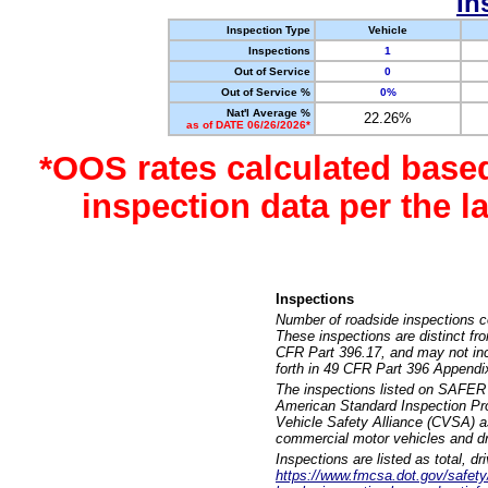
In
Inspection Type
Vehicle
Inspections
1
Out of Service
0
Out of Service %
0%
Nat'l Average %
22.26%
as of DATE 06/26/2026*
*OOS rates calculated base
inspection data per the 
Inspections
Number of roadside inspections c
These inspections are distinct fr
CFR Part 396.17, and may not incl
forth in 49 CFR Part 396 Appendi
The inspections listed on SAFER 
American Standard Inspection Pr
Vehicle Safety Alliance (CVSA) as
commercial motor vehicles and dr
Inspections are listed as total, d
https://www.fmcsa.dot.gov/safety/q