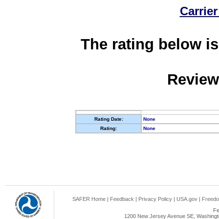
Carrier
The rating below is
Review
Rating Date:
None
Rating:
None
SAFER Home
|
Feedback
|
Privacy Policy
|
USA.gov
|
Freedo
Fe
1200 New Jersey Avenue SE, Washingto