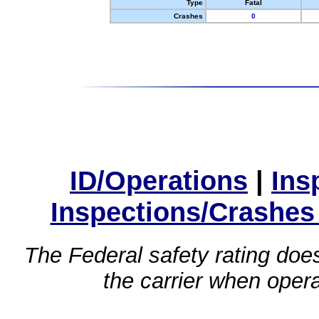
Type
Fatal
Crashes
0
ID/Operations
|
Ins
Inspections/Crashes
The Federal safety rating does
the carrier when oper