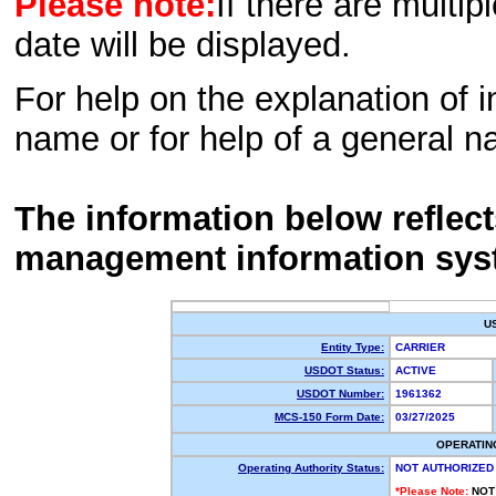
Please note:
If there are multip
date will be displayed.
For help on the explanation of in
name or for help of a general n
The information below reflec
management information sys
U
Entity Type:
CARRIER
USDOT Status:
ACTIVE
USDOT Number:
1961362
MCS-150 Form Date:
03/27/2025
OPERATIN
Operating Authority Status:
NOT AUTHORIZED
*Please Note:
NOT