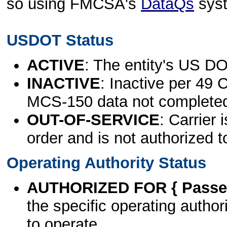
so using FMCSA's
DataQs
sys
USDOT Status
ACTIVE
: The entity's US DO
INACTIVE
: Inactive per 49 
MCS-150 data not complete
OUT-OF-SERVICE
: Carrier 
order and is not authorized t
Operating Authority Status
AUTHORIZED FOR { Passen
the specific operating authori
to operate.