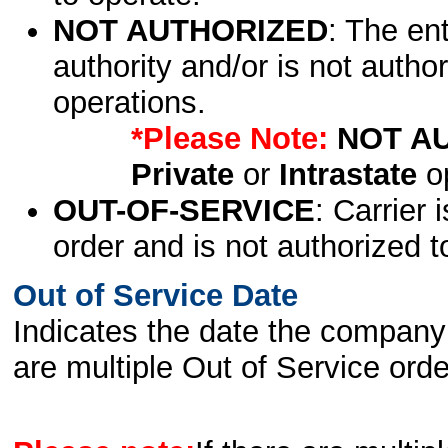
NOT AUTHORIZED
: The en
authority and/or is not author
operations.
*Please Note:
NOT A
Private
or
Intrastate
op
OUT-OF-SERVICE
: Carrier 
order and is not authorized t
Out of Service Date
Indicates the date the company 
are multiple Out of Service order