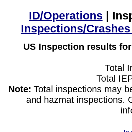
ID/Operations
|
Ins
Inspections/Crashes
US Inspection results fo
Total 
Total IE
Note:
Total inspections may be 
and hazmat inspections. 
in