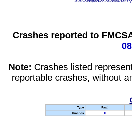
level-v-inspection-be-used-satisfy
Crashes reported to FMCSA 
08
Note:
Crashes listed represen
reportable crashes, without an
Type
Fatal
Crashes
0