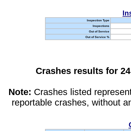
In
Inspection Type
Inspections
Out of Service
Out of Service %
Crashes results for 2
Note:
Crashes listed represen
reportable crashes, without an