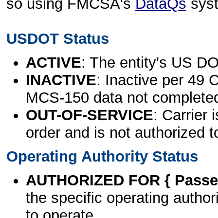
so using FMCSA's
DataQs
sys
USDOT Status
ACTIVE
: The entity's US DO
INACTIVE
: Inactive per 49 
MCS-150 data not complete
OUT-OF-SERVICE
: Carrier 
order and is not authorized t
Operating Authority Status
AUTHORIZED FOR { Passen
the specific operating authori
to operate.