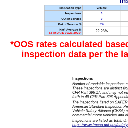
In
Inspection Type
Vehicle
Inspections
0
Out of Service
0
Out of Service %
0%
Nat'l Average %
22.26%
as of DATE 06/26/2026*
*OOS rates calculated base
inspection data per the 
Inspections
Number of roadside inspections c
These inspections are distinct fr
CFR Part 396.17, and may not incl
forth in 49 CFR Part 396 Appendi
The inspections listed on SAFER 
American Standard Inspection Pr
Vehicle Safety Alliance (CVSA) as
commercial motor vehicles and dr
Inspections are listed as total, d
https://www.fmcsa.dot.gov/safety/q