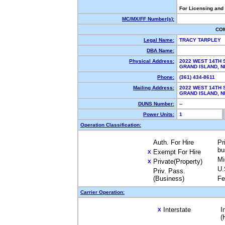
For Licensing and
MC/MX/FF Number(s):
CO
Legal Name:
TRACY TARPLEY
DBA Name:
Physical Address:
2022 WEST 14TH 
GRAND ISLAND, 
Phone:
(361) 434-8611
Mailing Address:
2022 WEST 14TH 
GRAND ISLAND, 
DUNS Number:
--
Power Units:
1
Operation Classification:
Auth. For Hire
Pr
bu
Exempt For Hire
X
Mi
Private(Property)
X
U.
Priv. Pass.
(Business)
Fe
Carrier Operation:
Interstate
I
X
(