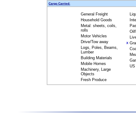
Cargo Carried:
General Freight
Liq
Household Goods
Int
Metal: sheets, coils,
Pas
rolls
Oil
Motor Vehicles
Liv
Drive/Tow away
Gra
X
Logs, Poles, Beams,
Coa
Lumber
Me
Building Materials
Gar
Mobile Homes
US 
Machinery, Large
Objects
Fresh Produce