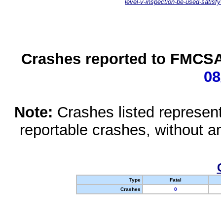
level-v-inspection-be-used-satisfy
Crashes reported to FMCSA 
08
Note:
Crashes listed represen
reportable crashes, without an
Type
Fatal
Crashes
0