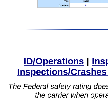
Type
Fatal
Crashes
0
ID/Operations
|
Ins
Inspections/Crashes
The Federal safety rating does
the carrier when oper