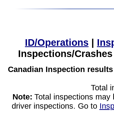
ID/Operations
|
Ins
Inspections/Crashes
Canadian Inspection results
Total 
Note:
Total inspections may 
driver inspections. Go to
Insp