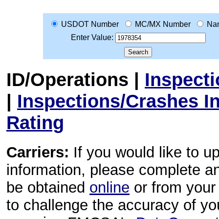
USDOT Number
MC/MX Number
Na
Enter Value:
ID/Operations
|
Inspect
|
Inspections/Crashes I
Rating
Carriers:
If you would like to u
information, please complete 
be obtained
online
or from your 
to challenge the accuracy of y