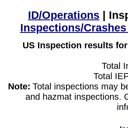
ID/Operations
|
Ins
Inspections/Crashes
US Inspection results fo
Total 
Total IE
Note:
Total inspections may be 
and hazmat inspections. 
in