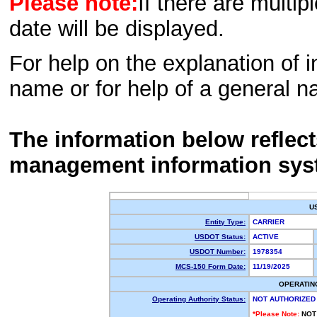
Please note:
If there are multip
date will be displayed.
For help on the explanation of in
name or for help of a general n
The information below reflec
management information sys
U
Entity Type:
CARRIER
USDOT Status:
ACTIVE
USDOT Number:
1978354
MCS-150 Form Date:
11/19/2025
OPERATIN
Operating Authority Status:
NOT AUTHORIZED
*Please Note:
NOT