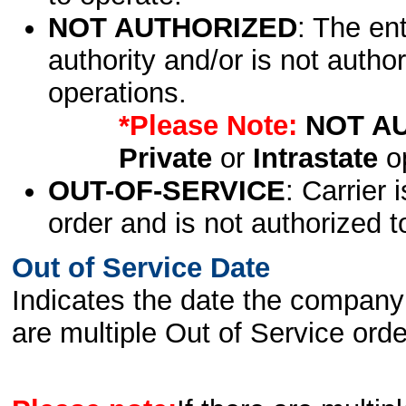
NOT AUTHORIZED
: The en
authority and/or is not author
operations.
*Please Note:
NOT A
Private
or
Intrastate
op
OUT-OF-SERVICE
: Carrier 
order and is not authorized t
Out of Service Date
Indicates the date the company 
are multiple Out of Service order