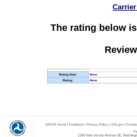
Carrier
The rating below is
Review
Rating Date:
None
Rating:
None
SAFER Home
|
Feedback
|
Privacy Policy
|
USA.gov
|
Freedo
Fe
1200 New Jersey Avenue SE, Washingto