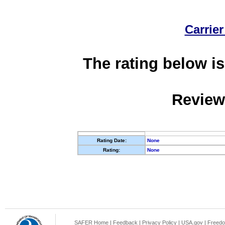
Carrier
The rating below is
Review
Rating Date:
None
Rating:
None
SAFER Home
|
Feedback
|
Privacy Policy
|
USA.gov
|
Freedo