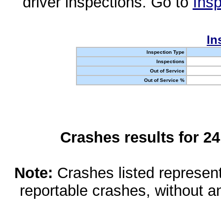
driver inspections. Go to
Insp
In
Inspection Type
Inspections
Out of Service
Out of Service %
Crashes results for 2
Note:
Crashes listed represen
reportable crashes, without an