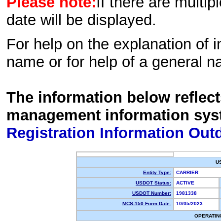
Please note:
If there are multip
date will be displayed.
For help on the explanation of in
name or for help of a general n
The information below reflec
management information sys
Registration Information Out
U
Entity Type:
CARRIER
USDOT Status:
ACTIVE
USDOT Number:
1981338
MCS-150 Form Date:
10/05/2023
OPERATIN