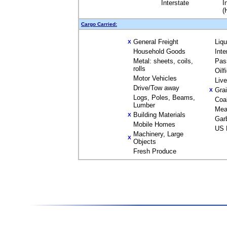
Interstate
I
(
Cargo Carried:
General Freight
Liq
X
Household Goods
Inte
Metal: sheets, coils,
Pas
rolls
Oilf
Motor Vehicles
Liv
Drive/Tow away
Gra
X
Logs, Poles, Beams,
Coa
Lumber
Mea
Building Materials
X
Gar
Mobile Homes
US 
Machinery, Large
X
Objects
Fresh Produce