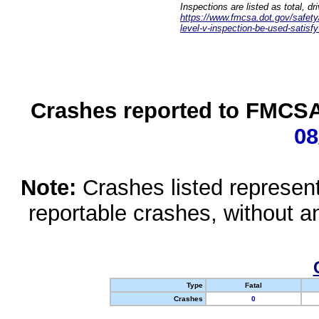
Inspections are listed as total, d
https://www.fmcsa.dot.gov/safety/q
level-v-inspection-be-used-satisfy
Crashes reported to FMCSA 
08
Note:
Crashes listed represen
reportable crashes, without an
Type
Fatal
Crashes
0