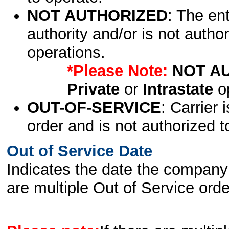
NOT AUTHORIZED
: The en
authority and/or is not author
operations.
*Please Note:
NOT A
Private
or
Intrastate
op
OUT-OF-SERVICE
: Carrier 
order and is not authorized t
Out of Service Date
Indicates the date the company 
are multiple Out of Service order