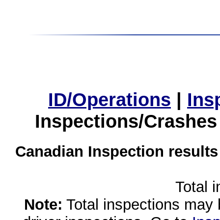
ID/Operations
|
Ins
Inspections/Crashes
Canadian Inspection results
Total 
Note:
Total inspections may 