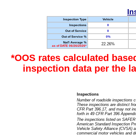
In
Inspection Type
Vehicle
Inspections
0
Out of Service
0
Out of Service %
0%
Nat'l Average %
22.26%
as of DATE 06/26/2026*
*OOS rates calculated base
inspection data per the 
Inspections
Number of roadside inspections c
These inspections are distinct fr
CFR Part 396.17, and may not incl
forth in 49 CFR Part 396 Appendi
The inspections listed on SAFER 
American Standard Inspection Pr
Vehicle Safety Alliance (CVSA) as
commercial motor vehicles and dr