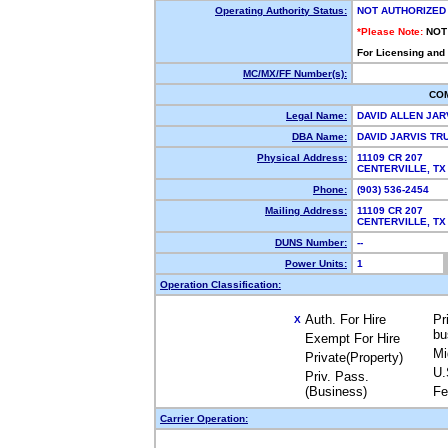
Operating Authority Status:
NOT AUTHORIZED
*Please Note:
NOT
For Licensing and
MC/MX/FF Number(s):
CO
Legal Name:
DAVID ALLEN JAR
DBA Name:
DAVID JARVIS T
Physical Address:
11109 CR 207
CENTERVILLE, T
Phone:
(903) 536-2454
Mailing Address:
11109 CR 207
CENTERVILLE, T
DUNS Number:
--
Power Units:
1
Operation Classification:
Auth. For Hire
Pr
X
bu
Exempt For Hire
Mi
Private(Property)
U.
Priv. Pass.
(Business)
Fe
Carrier Operation: