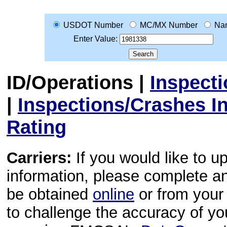
USDOT Number
MC/MX Number
Na
Enter Value:
ID/Operations
|
Inspect
|
Inspections/Crashes I
Rating
Carriers:
If you would like to u
information, please complete 
be obtained
online
or from your 
to challenge the accuracy of y