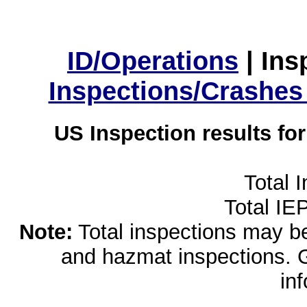
ID/Operations
|
Ins
Inspections/Crashes
US Inspection results fo
Total 
Total IE
Note:
Total inspections may be 
and hazmat inspections. 
in