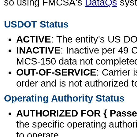
so using FMCSA's
DataQs
sys
USDOT Status
ACTIVE
: The entity's US DO
INACTIVE
: Inactive per 49 
MCS-150 data not complete
OUT-OF-SERVICE
: Carrier 
order and is not authorized t
Operating Authority Status
AUTHORIZED FOR { Passen
the specific operating authori
to operate.