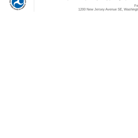
Fe
1200 New Jersey Avenue SE, Washingto