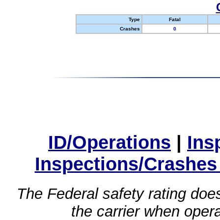
Type
Fatal
Crashes
0
ID/Operations
|
Ins
Inspections/Crashes
The Federal safety rating does
the carrier when oper