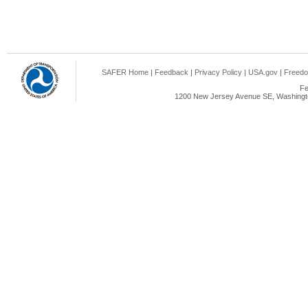
SAFER Home
|
Feedback
|
Privacy Policy
|
USA.gov
|
Freedo
Fe
1200 New Jersey Avenue SE, Washingto