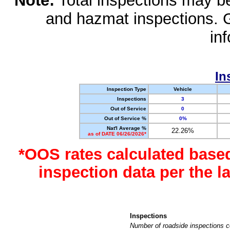
Note:
Total inspections may be 
and hazmat inspections. 
in
In
Inspection Type
Vehicle
Inspections
3
Out of Service
0
Out of Service %
0%
Nat'l Average %
22.26%
as of DATE 06/26/2026*
*OOS rates calculated base
inspection data per the 
Inspections
Number of roadside inspections c