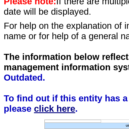
Please note:
If there are multip
date will be displayed.
For help on the explanation of in
name or for help of a general n
The information below reflec
management information sys
Outdated.
To find out if this entity has
please
click here
.
U