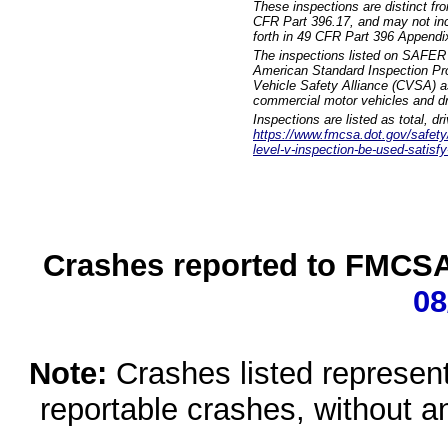
These inspections are distinct fr
CFR Part 396.17, and may not incl
forth in 49 CFR Part 396 Appendi
The inspections listed on SAFER 
American Standard Inspection Pr
Vehicle Safety Alliance (CVSA) as
commercial motor vehicles and dr
Inspections are listed as total, d
https://www.fmcsa.dot.gov/safety/q
level-v-inspection-be-used-satisfy
Crashes reported to FMCSA 
08
Note:
Crashes listed represen
reportable crashes, without an