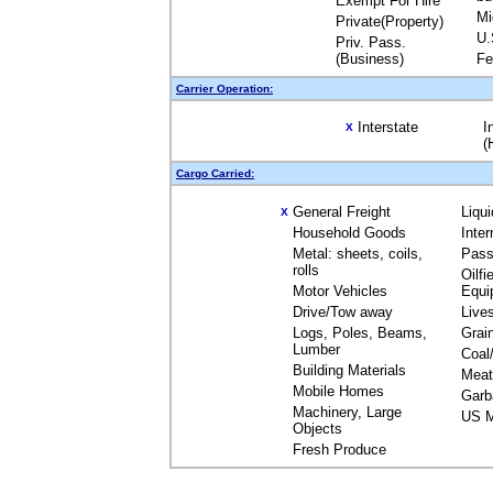
Exempt For Hire
Mi
Private(Property)
U.
Priv. Pass.
(Business)
Fe
Carrier Operation:
Interstate
I
X
(
Cargo Carried:
General Freight
Liqu
X
Household Goods
Inte
Metal: sheets, coils,
Pass
rolls
Oilfi
Motor Vehicles
Equi
Drive/Tow away
Live
Logs, Poles, Beams,
Grai
Lumber
Coal
Building Materials
Meat
Mobile Homes
Garb
Machinery, Large
US M
Objects
Fresh Produce