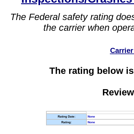
The Federal safety rating does
the carrier when oper
Carrier
The rating below is
Review
Rating Date:
None
Rating:
None