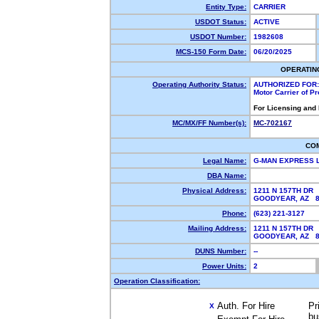
Entity Type:
CARRIER
USDOT Status:
ACTIVE
USDOT Number:
1982608
MCS-150 Form Date:
06/20/2025
OPERATIN
Operating Authority Status:
AUTHORIZED FOR:
Motor Carrier of P
For Licensing and
MC/MX/FF Number(s):
MC-702167
CO
Legal Name:
G-MAN EXPRESS 
DBA Name:
Physical Address:
1211 N 157TH DR
GOODYEAR, AZ 
Phone:
(623) 221-3127
Mailing Address:
1211 N 157TH DR
GOODYEAR, AZ 
DUNS Number:
--
Power Units:
2
Operation Classification:
Auth. For Hire
Pr
X
bu