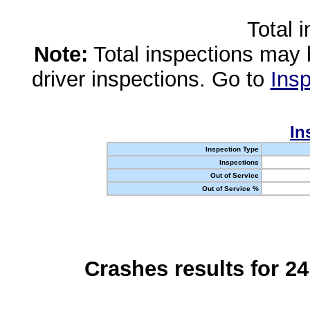
Total 
Note:
Total inspections may 
driver inspections. Go to
Insp
In
Inspection Type
Inspections
Out of Service
Out of Service %
Crashes results for 2