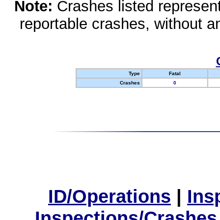
Note:
Crashes listed represen
reportable crashes, without an
Type
Fatal
Crashes
0
ID/Operations
|
Ins
Inspections/Crashes