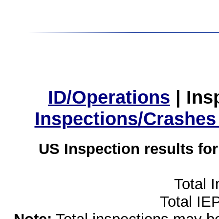
ID/Operations
|
Ins
Inspections/Crashes
US Inspection results fo
Total 
Total IE