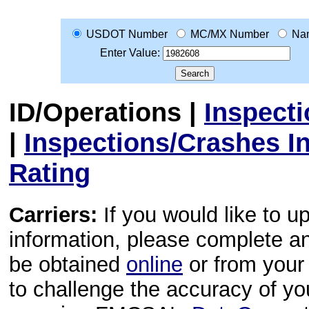
USDOT Number
MC/MX Number
Na
Enter Value:
ID/Operations
|
Inspect
|
Inspections/Crashes I
Rating
Carriers:
If you would like to u
information, please complete 
be obtained
online
or from your 
to challenge the accuracy of y