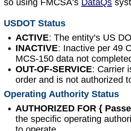
so using FMCSA's
DataQs
sys
USDOT Status
ACTIVE
: The entity's US DO
INACTIVE
: Inactive per 49 
MCS-150 data not complete
OUT-OF-SERVICE
: Carrier 
order and is not authorized t
Operating Authority Status
AUTHORIZED FOR { Passen
the specific operating authori
to operate.