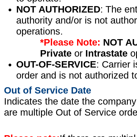
NOT AUTHORIZED
: The en
authority and/or is not author
operations.
*Please Note:
NOT A
Private
or
Intrastate
op
OUT-OF-SERVICE
: Carrier 
order and is not authorized t
Out of Service Date
Indicates the date the company 
are multiple Out of Service order