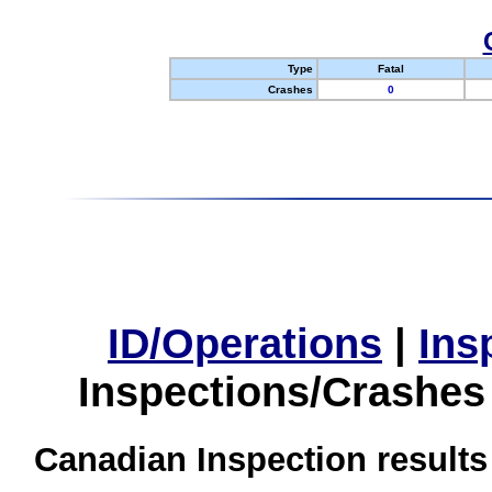
Type
Fatal
Crashes
0
ID/Operations
|
Ins
Inspections/Crashes
Canadian Inspection results