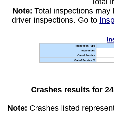
Total 
Note:
Total inspections may 
driver inspections. Go to
Insp
In
Inspection Type
Inspections
Out of Service
Out of Service %
Crashes results for 2
Note:
Crashes listed represen