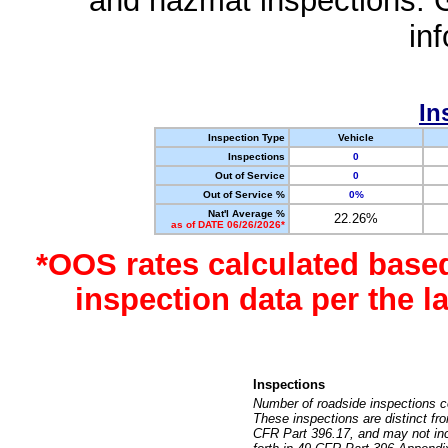
and hazmat inspections. 
in
In
Inspection Type
Vehicle
Inspections
0
Out of Service
0
Out of Service %
0%
Nat'l Average %
22.26%
as of DATE 06/26/2026*
*OOS rates calculated base
inspection data per the 
Inspections
Number of roadside inspections c
These inspections are distinct fr
CFR Part 396.17, and may not incl