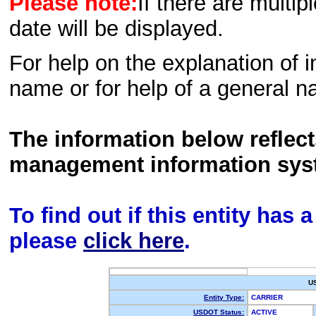
Please note:
If there are multip
date will be displayed.
For help on the explanation of in
name or for help of a general n
The information below reflec
management information sys
To find out if this entity has
please
click here
.
U
Entity Type:
CARRIER
USDOT Status:
ACTIVE