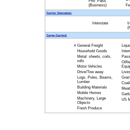
Priv. Pass.
(Business)
Fe
Carrier Operation:
Interstate
I
(
Cargo Carried:
General Freight
Liqu
X
Household Goods
Inte
Metal: sheets, coils,
Pass
rolls
Oilfi
Motor Vehicles
Equi
Drive/Tow away
Live
Logs, Poles, Beams,
Grai
Lumber
Coal
Building Materials
Meat
Mobile Homes
Garb
Machinery, Large
US M
Objects
Fresh Produce