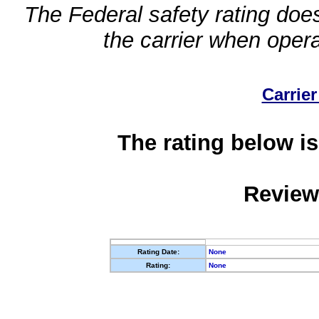
The Federal safety rating does
the carrier when oper
Carrier
The rating below is
Review
Rating Date:
None
Rating:
None