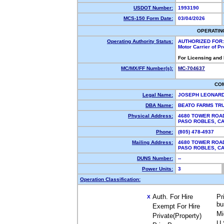
USDOT Number:
1993190
MCS-150 Form Date:
03/04/2026
OPERATIN
Operating Authority Status:
AUTHORIZED FOR:
Motor Carrier of P
For Licensing and
MC/MX/FF Number(s):
MC-704637
CO
Legal Name:
JOSEPH LEONAR
DBA Name:
BEATO FARMS TR
Physical Address:
4680 TOWER ROA
PASO ROBLES, C
Phone:
(805) 478-4937
Mailing Address:
4680 TOWER ROA
PASO ROBLES, C
DUNS Number:
--
Power Units:
3
Operation Classification:
Auth. For Hire
Pr
X
bu
Exempt For Hire
Mi
Private(Property)
U.