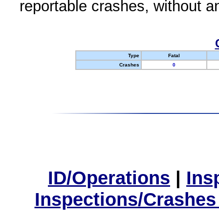
reportable crashes, without an
Type
Fatal
Crashes
0
ID/Operations
|
Ins
Inspections/Crashes