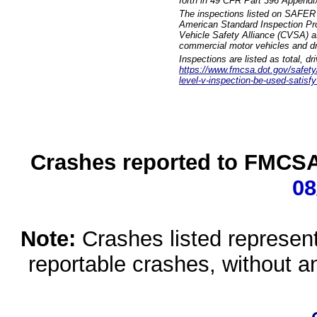
forth in 49 CFR Part 396 Appendi
The inspections listed on SAFER 
American Standard Inspection Pr
Vehicle Safety Alliance (CVSA) as
commercial motor vehicles and dr
Inspections are listed as total, d
https://www.fmcsa.dot.gov/safety/q
level-v-inspection-be-used-satisfy
Crashes reported to FMCSA 
08
Note:
Crashes listed represen
reportable crashes, without an