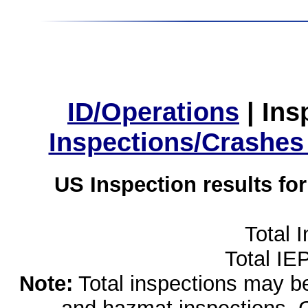
ID/Operations
|
Ins
Inspections/Crashes
US Inspection results fo
Total 
Total IE
Note:
Total inspections may be 