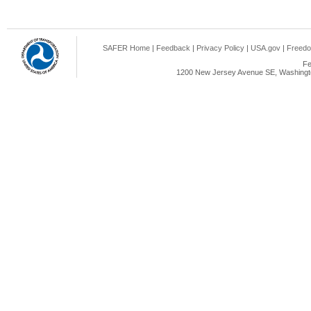
SAFER Home
|
Feedback
|
Privacy Policy
|
USA.gov
|
Freedo
Fe
1200 New Jersey Avenue SE, Washingto