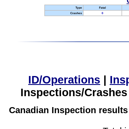
Type
Fatal
Crashes
0
ID/Operations
|
Ins
Inspections/Crashes
Canadian Inspection results