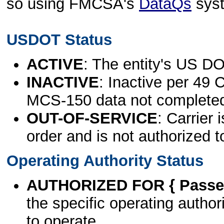
so using FMCSA's
DataQs
sys
USDOT Status
ACTIVE
: The entity's US DO
INACTIVE
: Inactive per 49 
MCS-150 data not complete
OUT-OF-SERVICE
: Carrier 
order and is not authorized t
Operating Authority Status
AUTHORIZED FOR { Passen
the specific operating authori
to operate.