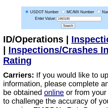
USDOT Number
MC/MX Number
Na
Enter Value:
ID/Operations
|
Inspect
|
Inspections/Crashes I
Rating
Carriers:
If you would like to u
information, please complete 
be obtained
online
or from your 
to challenge the accuracy of y