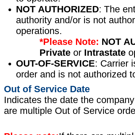
NOT AUTHORIZED
: The en
authority and/or is not author
operations.
*Please Note:
NOT A
Private
or
Intrastate
op
OUT-OF-SERVICE
: Carrier 
order and is not authorized t
Out of Service Date
Indicates the date the company 
are multiple Out of Service order