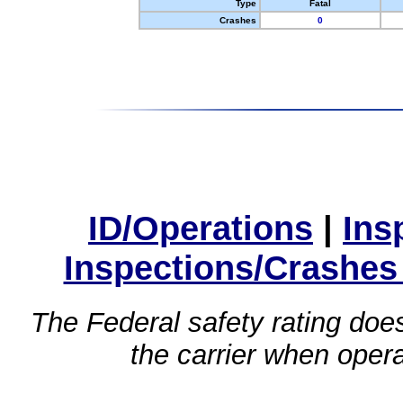
Type
Fatal
Crashes
0
ID/Operations
|
Ins
Inspections/Crashes
The Federal safety rating does
the carrier when oper