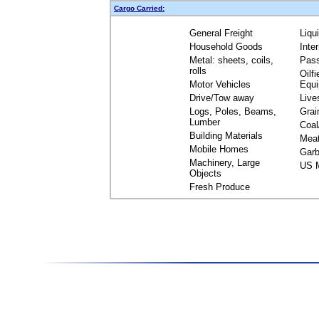
Cargo Carried:
General Freight
Liqu
Household Goods
Inte
Metal: sheets, coils,
Pas
rolls
Oilfi
Motor Vehicles
Equ
Drive/Tow away
Live
Logs, Poles, Beams,
Grai
Lumber
Coal
Building Materials
Mea
Mobile Homes
Garb
Machinery, Large
US M
Objects
Fresh Produce