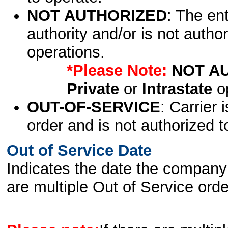
NOT AUTHORIZED
: The en
authority and/or is not author
operations.
*Please Note:
NOT A
Private
or
Intrastate
op
OUT-OF-SERVICE
: Carrier 
order and is not authorized t
Out of Service Date
Indicates the date the company 
are multiple Out of Service order