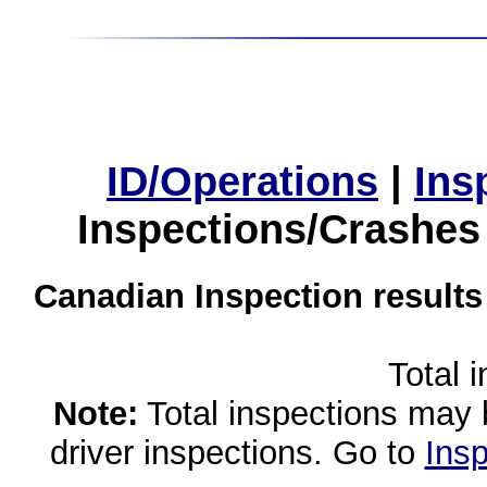
ID/Operations
|
Ins
Inspections/Crashes
Canadian Inspection results
Total 
Note:
Total inspections may 
driver inspections. Go to
Insp