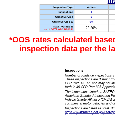
In
Inspection Type
Vehicle
Inspections
1
Out of Service
0
Out of Service %
0%
Nat'l Average %
22.26%
as of DATE 06/26/2026*
*OOS rates calculated base
inspection data per the 
Inspections
Number of roadside inspections c
These inspections are distinct fr
CFR Part 396.17, and may not incl
forth in 49 CFR Part 396 Appendi
The inspections listed on SAFER 
American Standard Inspection Pr
Vehicle Safety Alliance (CVSA) as
commercial motor vehicles and dr
Inspections are listed as total, d
https://www.fmcsa.dot.gov/safety/q