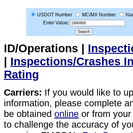
USDOT Number
MC/MX Number
Na
Enter Value:
ID/Operations
|
Inspect
|
Inspections/Crashes I
Rating
Carriers:
If you would like to u
information, please complete 
be obtained
online
or from your 
to challenge the accuracy of y