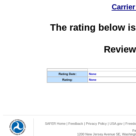
Carrier
The rating below is
Review
Rating Date:
None
Rating:
None
SAFER Home
|
Feedback
|
Privacy Policy
|
USA.gov
|
Freedo
Fe
1200 New Jersey Avenue SE, Washingto