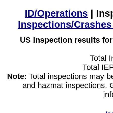
ID/Operations
|
Ins
Inspections/Crashes
US Inspection results fo
Total 
Total IE
Note:
Total inspections may be 
and hazmat inspections. 
in