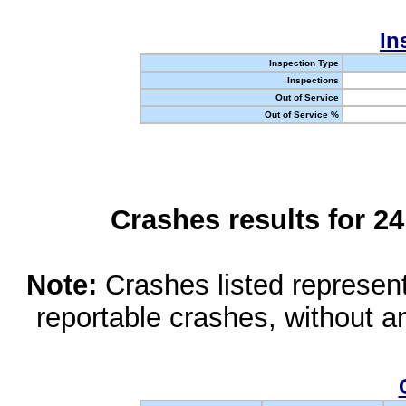
In
Inspection Type
Inspections
Out of Service
Out of Service %
Crashes results for 2
Note:
Crashes listed represen
reportable crashes, without an