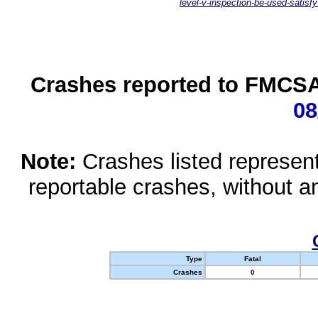
level-v-inspection-be-used-satisfy
Crashes reported to FMCSA 
08
Note:
Crashes listed represen
reportable crashes, without an
Type
Fatal
Crashes
0