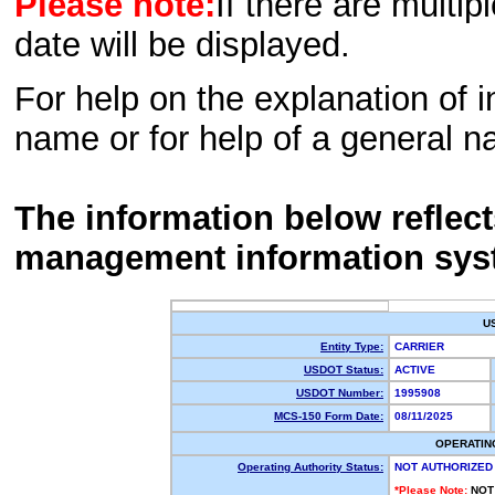
Please note:
If there are multip
date will be displayed.
For help on the explanation of in
name or for help of a general n
The information below reflec
management information sys
U
Entity Type:
CARRIER
USDOT Status:
ACTIVE
USDOT Number:
1995908
MCS-150 Form Date:
08/11/2025
OPERATIN
Operating Authority Status:
NOT AUTHORIZED
*Please Note:
NOT