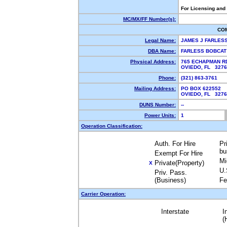
For Licensing and
MC/MX/FF Number(s):
CO
Legal Name:
JAMES J FARLES
DBA Name:
FARLESS BOBCAT
Physical Address:
765 ECHAPMAN R
OVIEDO, FL 327
Phone:
(321) 863-3761
Mailing Address:
PO BOX 622552
OVIEDO, FL 327
DUNS Number:
--
Power Units:
1
Operation Classification:
Auth. For Hire
Pr
bu
Exempt For Hire
Mi
Private(Property)
X
U.
Priv. Pass.
(Business)
Fe
Carrier Operation:
Interstate
I
(