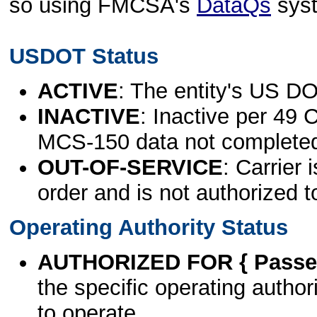
so using FMCSA's
DataQs
sys
USDOT Status
ACTIVE
: The entity's US DO
INACTIVE
: Inactive per 49 
MCS-150 data not complete
OUT-OF-SERVICE
: Carrier 
order and is not authorized t
Operating Authority Status
AUTHORIZED FOR { Passen
the specific operating authori
to operate.