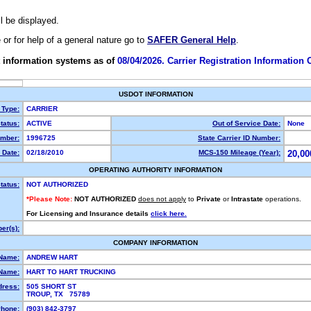
ll be displayed.
e or for help of a general nature go to
SAFER General Help
.
 information systems as of
08/04/2026. Carrier Registration Information
USDOT INFORMATION
 Type:
CARRIER
tatus:
ACTIVE
Out of Service Date:
None
mber:
1996725
State Carrier ID Number:
 Date:
02/18/2010
MCS-150 Mileage (Year):
20,00
OPERATING AUTHORITY INFORMATION
tatus:
NOT AUTHORIZED
*Please Note:
NOT AUTHORIZED
does not apply
to
Private
or
Intrastate
operations.
For Licensing and Insurance details
click here.
er(s):
COMPANY INFORMATION
 Name:
ANDREW HART
Name:
HART TO HART TRUCKING
dress:
505 SHORT ST
TROUP, TX 75789
hone:
(903) 842-3797