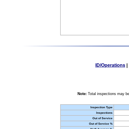
ID/Operations
|
Note:
Total inspections may be
Inspection Type
Inspections
Out of Service
Out of Service %