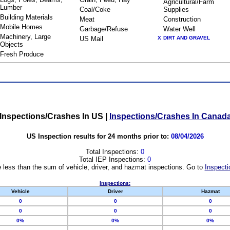
Agricultural/Farm
Lumber
Coal/Coke
Supplies
Building Materials
Meat
Construction
Mobile Homes
Garbage/Refuse
Water Well
Machinery, Large
US Mail
X
DIRT AND GRAVEL
Objects
Fresh Produce
Inspections/Crashes In US
|
Inspections/Crashes In Canad
US Inspection results for 24 months prior to:
08/04/2026
Total Inspections:
0
Total IEP Inspections:
0
 less than the sum of vehicle, driver, and hazmat inspections. Go to
Inspecti
Inspections:
Vehicle
Driver
Hazmat
0
0
0
0
0
0
0%
0%
0%