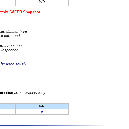
N/A
monthly SAFER Snapshot.
are distinct from
ll parts and
rd Inspection
 inspection
-be-used-satisfy-
nation as to responsibility.
Total
0