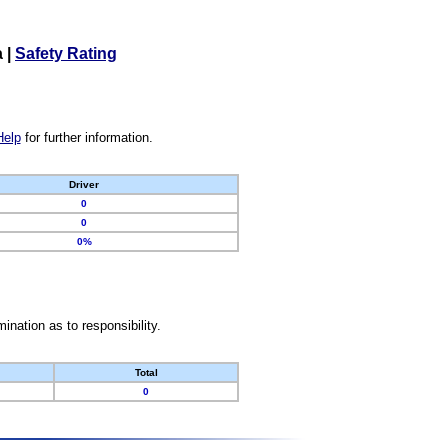
a
|
Safety Rating
Help
for further information.
Driver
0
0
0%
nation as to responsibility.
Total
0