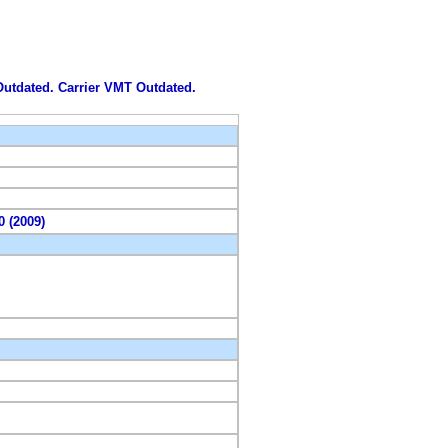
 Outdated. Carrier VMT Outdated.
0 (2009)