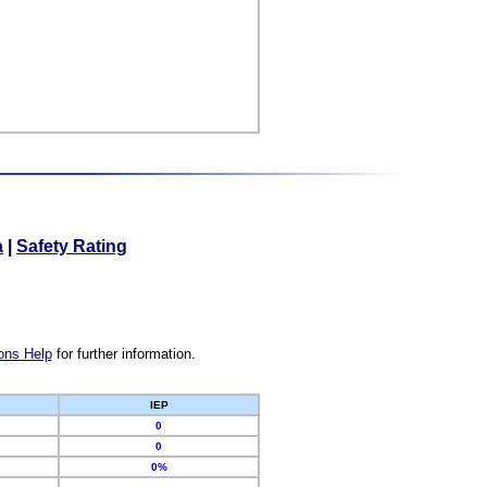
a
|
Safety Rating
ons Help
for further information.
IEP
0
0
0%