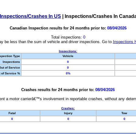
Inspections/Crashes In US
|
Inspections/Crashes In Canad
Canadian Inspection results for 24 months prior to:
08/04/2026
Total inspections:
0
y be less than the sum of vehicle and driver inspections. Go to
Inspections 
Inspections:
spection Type
Vehicle
Inspections
0
Out of Service
0
 of Service %
0%
Crashes results for 24 months prior to:
08/04/2026
nt a motor carrierâ€™s involvement in reportable crashes, without any determi
Crashes:
Fatal
Injury
Tow
0
0
0