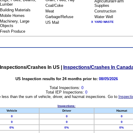
Agricultural/Farm
Lumber
Coal/Coke
Supplies
Building Materials
Meat
Construction
Mobile Homes
Garbage/Refuse
Water Well
Machinery, Large
US Mail
X
YARD WASTE
Objects
Fresh Produce
Inspections/Crashes In US
|
Inspections/Crashes In Canad
US Inspection results for 24 months prior to:
08/05/2026
Total Inspections:
0
Total IEP Inspections:
0
 less than the sum of vehicle, driver, and hazmat inspections. Go to
Inspecti
Inspections:
Vehicle
Driver
Hazmat
0
0
0
0
0
0
0%
0%
0%