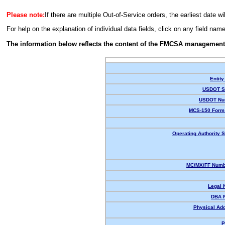
Please note:
If there are multiple Out-of-Service orders, the earliest date wi
For help on the explanation of individual data fields, click on any field nam
The information below reflects the content of the FMCSA management
Entity
USDOT St
USDOT Nu
MCS-150 Form 
Operating Authority S
MC/MX/FF Numbe
Legal 
DBA 
Physical Ad
P