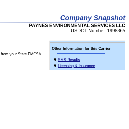
Company Snapshot
PAYNES ENVIRONMENTAL SERVICES LLC
USDOT Number: 1998365
Other Information for this Carrier
 from your State FMCSA
SMS Results
Licensing & Insurance