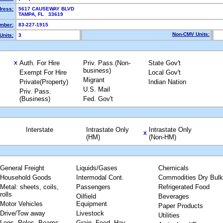
dress:
5617 CAUSEWAY BLVD
TAMPA, FL 33619
mber:
83-227-1915
Non-CMV Units:
Units:
3
Auth. For Hire
Priv. Pass.(Non-
State Gov't
X
business)
Exempt For Hire
Local Gov't
Migrant
Private(Property)
Indian Nation
U.S. Mail
Priv. Pass.
(Business)
Fed. Gov't
Interstate
Intrastate Only
Intrastate Only
X
(HM)
(Non-HM)
General Freight
Liquids/Gases
Chemicals
Household Goods
Intermodal Cont.
Commodities Dry Bulk
Metal: sheets, coils,
Passengers
Refrigerated Food
rolls
Oilfield
Beverages
Motor Vehicles
Equipment
Paper Products
Drive/Tow away
Livestock
Utilities
Logs, Poles, Beams,
Grain, Feed, Hay