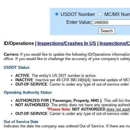
USDOT Number
MC/MX Num
Enter Value:
ID/Operations
|
Inspections/Crashes In US
|
Inspections/
Carriers:
If you would like to update the following ID/Operations informat
office. If you would like to challenge the accuracy of your company's saf
USDOT Status
ACTIVE
: The entity's US DOT number is active.
INACTIVE
: Inactive per 49 CFR 390.19(b)(4); biennial update of M
OUT-OF-SERVICE
: Carrier is under any type of out-of-service order
Operating Authority Status
AUTHORIZED FOR { Passenger, Property, HHG }
: This will list t
NOT AUTHORIZED
: The entity does not have any operating authority
*Please Note:
NOT AUTHORIZED
does not appl
OUT-OF-SERVICE
: Carrier is under any type of out-of-service order
Out of Service Date
Indicates the date the company was ordered Out of Service. If there are mult