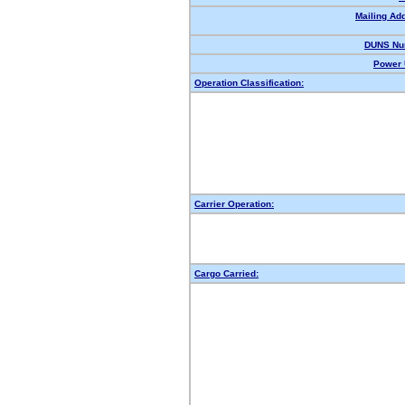
Mailing Ad
DUNS Nu
Power 
Operation Classification:
Carrier Operation:
Cargo Carried: