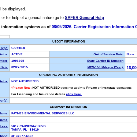
ll be displayed.
e or for help of a general nature go to
SAFER General Help
.
 information systems as of
08/05/2026. Carrier Registration Information
USDOT INFORMATION
 Type:
CARRIER
atus:
ACTIVE
Out of Service Date:
None
mber:
1998365
State Carrier ID Number:
Date:
02/27/2015
MCS-150 Mileage (Year):
16,00
OPERATING AUTHORITY INFORMATION
tatus:
NOT AUTHORIZED
*Please Note:
NOT AUTHORIZED
does not apply
to
Private
or
Intrastate
operations.
For Licensing and Insurance details
click here.
r(s):
COMPANY INFORMATION
Name:
PAYNES ENVIRONMENTAL SERVICES LLC
Name:
dress:
5617 CAUSEWAY BLVD
TAMPA, FL 33619
hone:
(813) 677-6822