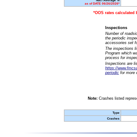
Nat'l Average %
as of DATE 06/26/2026*
*OOS rates calculated 
Inspections
Number of roadsid
the periodic insp
accessories set f
The inspections l
Program which was
process for inspe
Inspections are li
https://www.fmcsa.
periodic
for more d
Note:
Crashes listed represe
Type
Crashes