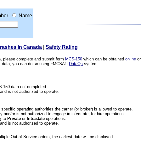
ber
Name
Crashes In Canada
|
Safety Rating
ion, please complete and submit form
MCS-150
which can be obtained
online
or
ety data, you can do so using FMCSA's
DataQs
system.
CS-150 data not completed.
 and is not authorized to operate.
he specific operating authorities the carrier (or broker) is allowed to operate.
 and/or is not authorized to engage in interstate, for-hire operations.
y
to
Private
or
Intrastate
operations.
 and is not authorized to operate.
iple Out of Service orders, the earliest date will be displayed.