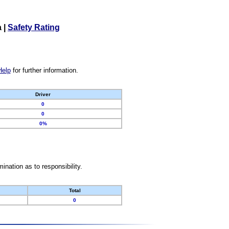
a
|
Safety Rating
Help
for further information.
Driver
0
0
0%
nation as to responsibility.
Total
0