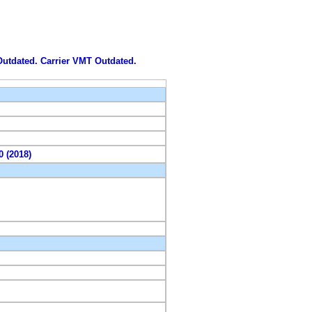
 Outdated. Carrier VMT Outdated.
0 (2018)