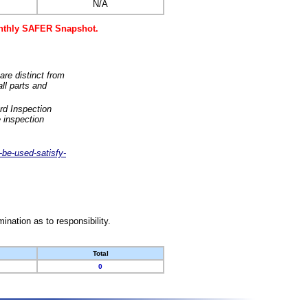
N/A
monthly SAFER Snapshot.
are distinct from
ll parts and
rd Inspection
 inspection
-be-used-satisfy-
nation as to responsibility.
Total
0