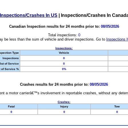
Inspections/Crashes In US
|
Inspections/Crashes In Canad
Canadian Inspection results for 24 months prior to:
08/05/2026
Total inspections:
0
y be less than the sum of vehicle and driver inspections. Go to
Inspections 
Inspections:
spection Type
Vehicle
Inspections
0
Out of Service
0
 of Service %
0%
Crashes results for 24 months prior to:
08/05/2026
nt a motor carrierâ€™s involvement in reportable crashes, without any determi
Crashes:
Fatal
Injury
Tow
0
0
0