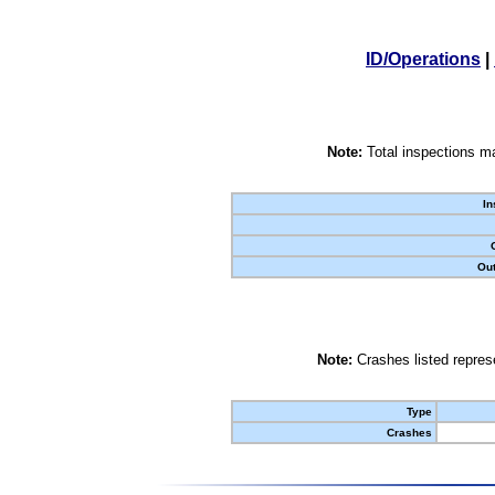
ID/Operations
|
Note:
Total inspections ma
In
Out
Note:
Crashes listed represe
Type
Crashes