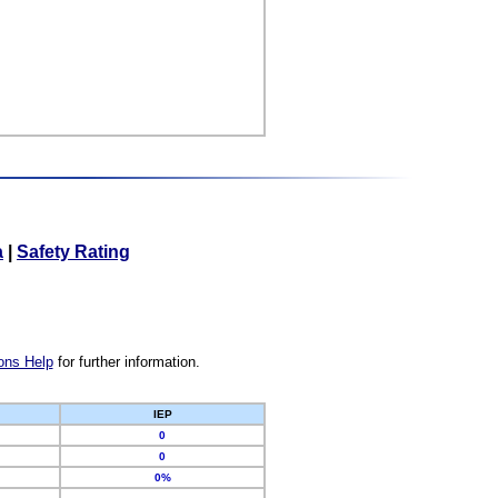
a
|
Safety Rating
ons Help
for further information.
IEP
0
0
0%