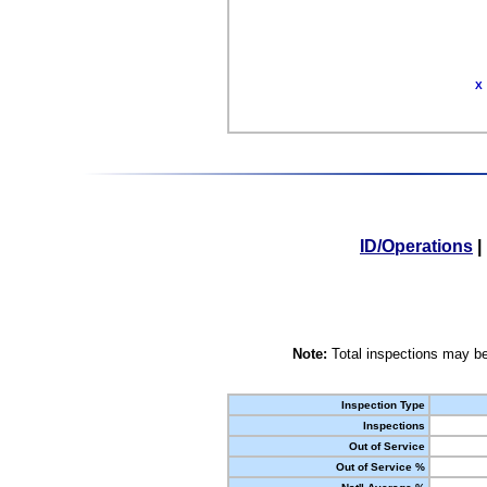
X
ID/Operations
|
Note:
Total inspections may be
Inspection Type
Inspections
Out of Service
Out of Service %