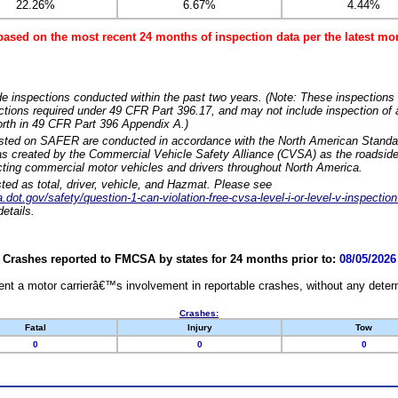
22.26%
6.67%
4.44%
based on the most recent 24 months of inspection data per the latest 
e inspections conducted within the past two years. (Note: These inspections 
ections required under 49 CFR Part 396.17, and may not include inspection of a
orth in 49 CFR Part 396 Appendix A.)
isted on SAFER are conducted in accordance with the North American Standa
 created by the Commercial Vehicle Safety Alliance (CVSA) as the roadside
cting commercial motor vehicles and drivers throughout North America.
sted as total, driver, vehicle, and Hazmat. Please see
dot.gov/safety/question-1-can-violation-free-cvsa-level-i-or-level-v-inspection
etails.
Crashes reported to FMCSA by states for 24 months prior to:
08/05/2026
nt a motor carrierâ€™s involvement in reportable crashes, without any determi
Crashes:
Fatal
Injury
Tow
0
0
0