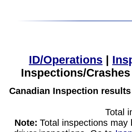
ID/Operations
|
Ins
Inspections/Crashes
Canadian Inspection results
Total 
Note:
Total inspections may 