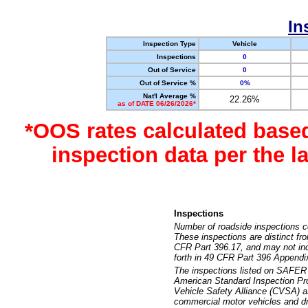
In
Inspection Type
Vehicle
Inspections
0
Out of Service
0
Out of Service %
0%
Nat'l Average %
22.26%
as of DATE 06/26/2026*
*OOS rates calculated base
inspection data per the 
Inspections
Number of roadside inspections c
These inspections are distinct fr
CFR Part 396.17, and may not incl
forth in 49 CFR Part 396 Appendi
The inspections listed on SAFER 
American Standard Inspection Pr
Vehicle Safety Alliance (CVSA) as
commercial motor vehicles and dr