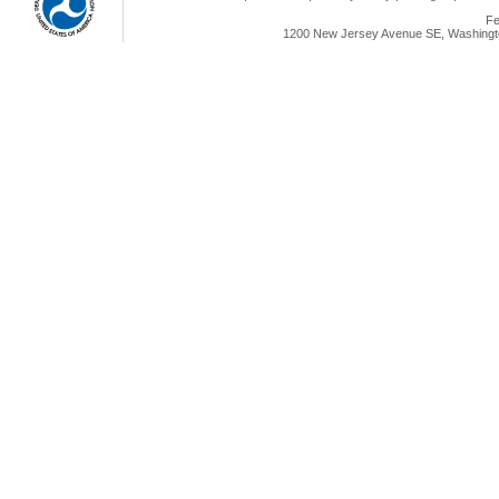
Fe
1200 New Jersey Avenue SE, Washingto