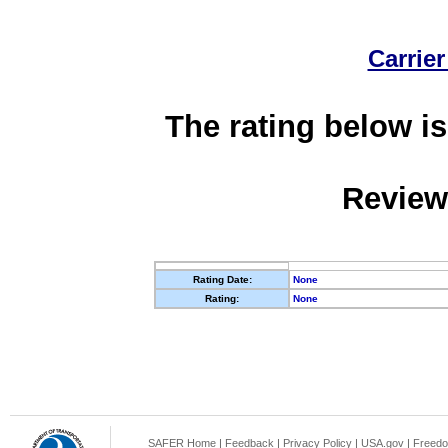
Carrier
The rating below is
Review
Rating Date:
None
Rating:
None
SAFER Home
|
Feedback
|
Privacy Policy
|
USA.gov
|
Freedo