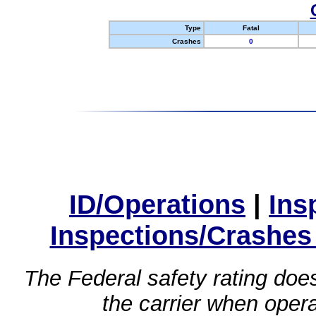
Type
Fatal
Crashes
0
ID/Operations
|
Ins
Inspections/Crashes
The Federal safety rating does
the carrier when oper