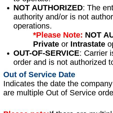
NOT AUTHORIZED
: The en
authority and/or is not author
operations.
*Please Note:
NOT A
Private
or
Intrastate
op
OUT-OF-SERVICE
: Carrier 
order and is not authorized t
Out of Service Date
Indicates the date the company 
are multiple Out of Service order