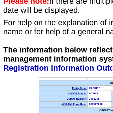
Please note:
If there are multip
date will be displayed.
For help on the explanation of in
name or for help of a general n
The information below reflec
management information sys
Registration Information Out
U
Entity Type:
CARRIER
USDOT Status:
ACTIVE
USDOT Number:
2002205
MCS-150 Form Date:
03/03/2010
OPERATIN