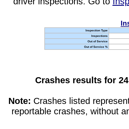
driver inspections. Go to
Insp
In
Inspection Type
Inspections
Out of Service
Out of Service %
Crashes results for 2
Note:
Crashes listed represen
reportable crashes, without an