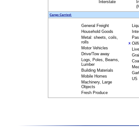
Interstate
I
(
Cargo Carried:
General Freight
Liq
Household Goods
Int
Metal: sheets, coils,
Pas
rolls
Oil
X
Motor Vehicles
Liv
Drive/Tow away
Gra
Logs, Poles, Beams,
Coa
Lumber
Mea
Building Materials
Gar
Mobile Homes
US 
Machinery, Large
Objects
Fresh Produce