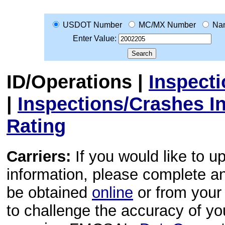
USDOT Number
MC/MX Number
Na
Enter Value:
ID/Operations
|
Inspect
|
Inspections/Crashes I
Rating
Carriers:
If you would like to u
information, please complete 
be obtained
online
or from your 
to challenge the accuracy of y