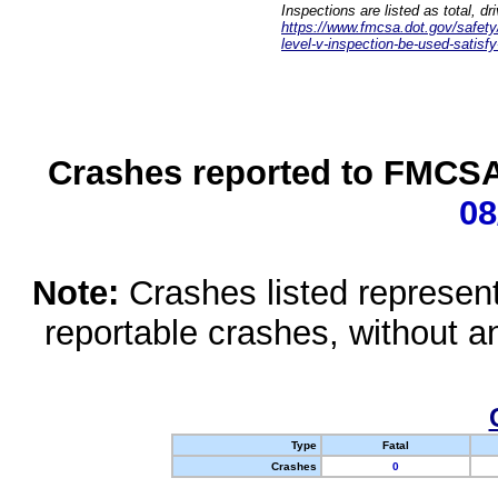
Inspections are listed as total, d
https://www.fmcsa.dot.gov/safety/q
level-v-inspection-be-used-satisfy
Crashes reported to FMCSA 
08
Note:
Crashes listed represen
reportable crashes, without an
Type
Fatal
Crashes
0