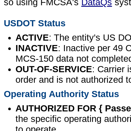
so using FMCSA's
DataQs
sys
USDOT Status
ACTIVE
: The entity's US DO
INACTIVE
: Inactive per 49 
MCS-150 data not complete
OUT-OF-SERVICE
: Carrier 
order and is not authorized t
Operating Authority Status
AUTHORIZED FOR { Passen
the specific operating authori
to operate.