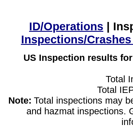
ID/Operations
|
Ins
Inspections/Crashes
US Inspection results fo
Total 
Total IE
Note:
Total inspections may be 
and hazmat inspections. 
in