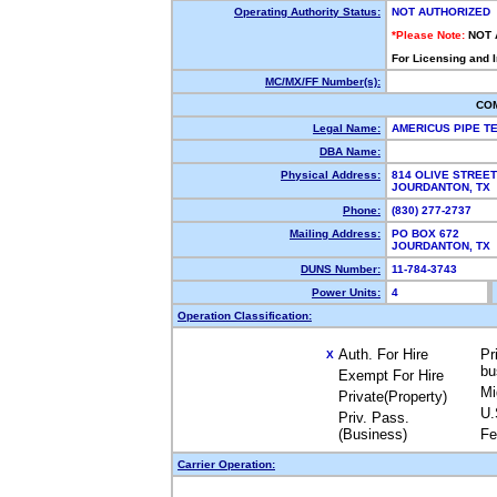
Operating Authority Status:
NOT AUTHORIZED
*Please Note:
NOT 
For Licensing and 
MC/MX/FF Number(s):
CO
Legal Name:
AMERICUS PIPE 
DBA Name:
Physical Address:
814 OLIVE STREET
JOURDANTON, TX
Phone:
(830) 277-2737
Mailing Address:
PO BOX 672
JOURDANTON, TX
DUNS Number:
11-784-3743
Power Units:
4
Operation Classification:
Auth. For Hire
Pr
X
bu
Exempt For Hire
Mi
Private(Property)
U.
Priv. Pass.
(Business)
Fe
Carrier Operation: