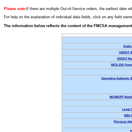
Please note:
If there are multiple Out-of-Service orders, the earliest date wi
For help on the explanation of individual data fields, click on any field nam
The information below reflects the content of the FMCSA management
Entity
USDOT S
USDOT Nu
MCS-150 Form
Operating Authority S
MC/MX/FF Numb
Legal
DBA 
Physical Ad
P