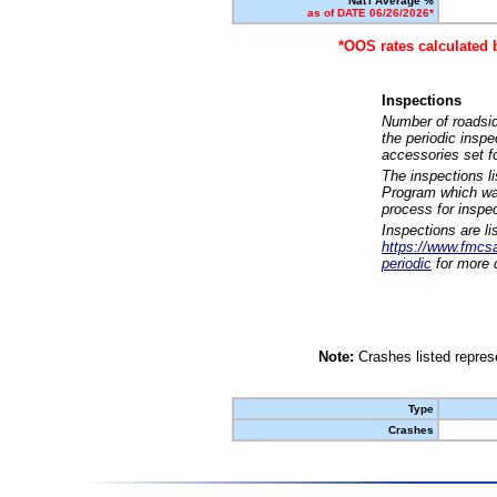
Nat'l Average %
as of DATE 06/26/2026*
*OOS rates calculated 
Inspections
Number of roadsid
the periodic insp
accessories set f
The inspections l
Program which was
process for inspe
Inspections are li
https://www.fmcsa.
periodic
for more d
Note:
Crashes listed represe
Type
Crashes