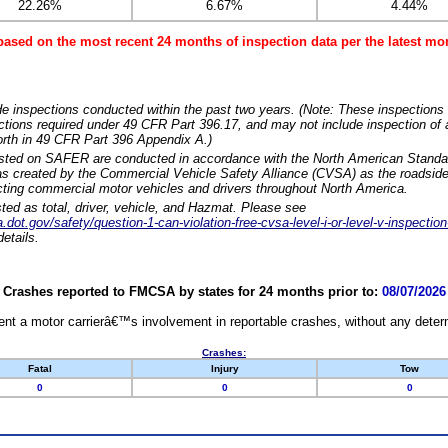
22.26%
6.67%
4.44%
based on the most recent 24 months of inspection data per the latest 
e inspections conducted within the past two years. (Note: These inspections 
ections required under 49 CFR Part 396.17, and may not include inspection of a
orth in 49 CFR Part 396 Appendix A.)
isted on SAFER are conducted in accordance with the North American Standa
 created by the Commercial Vehicle Safety Alliance (CVSA) as the roadside
cting commercial motor vehicles and drivers throughout North America.
sted as total, driver, vehicle, and Hazmat. Please see
dot.gov/safety/question-1-can-violation-free-cvsa-level-i-or-level-v-inspection
etails.
Crashes reported to FMCSA by states for 24 months prior to:
08/07/2026
nt a motor carrierâ€™s involvement in reportable crashes, without any determi
Crashes:
Fatal
Injury
Tow
0
0
0