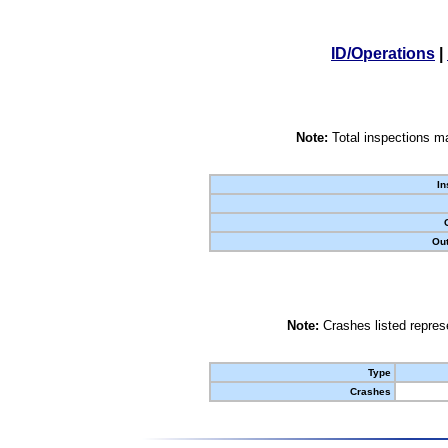
ID/Operations
|
Note:
Total inspections ma
In
Out
Note:
Crashes listed represe
Type
Crashes