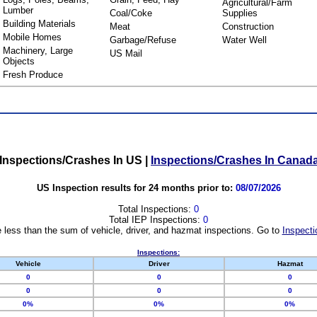
Agricultural/Farm
Lumber
Coal/Coke
Supplies
Building Materials
Meat
Construction
Mobile Homes
Garbage/Refuse
Water Well
Machinery, Large
US Mail
Objects
Fresh Produce
Inspections/Crashes In US
|
Inspections/Crashes In Canad
US Inspection results for 24 months prior to:
08/07/2026
Total Inspections:
0
Total IEP Inspections:
0
 less than the sum of vehicle, driver, and hazmat inspections. Go to
Inspecti
Inspections:
Vehicle
Driver
Hazmat
0
0
0
0
0
0
0%
0%
0%