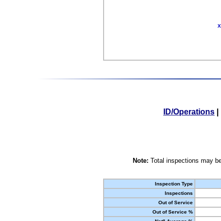
X
ID/Operations
|
Note:
Total inspections may be
Inspection Type
Inspections
Out of Service
Out of Service %