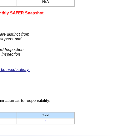
N/A
monthly SAFER Snapshot.
are distinct from
ll parts and
rd Inspection
 inspection
-be-used-satisfy-
nation as to responsibility.
Total
0