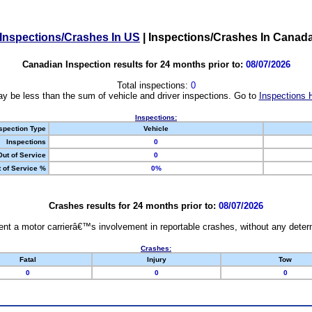
Inspections/Crashes In US
|
Inspections/Crashes In Canad
Canadian Inspection results for 24 months prior to:
08/07/2026
Total inspections:
0
y be less than the sum of vehicle and driver inspections. Go to
Inspections 
Inspections:
spection Type
Vehicle
Inspections
0
Out of Service
0
 of Service %
0%
Crashes results for 24 months prior to:
08/07/2026
nt a motor carrierâ€™s involvement in reportable crashes, without any determi
Crashes:
Fatal
Injury
Tow
0
0
0