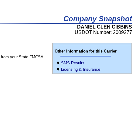
Company Snapshot
DANIEL GLEN GIBBINS
USDOT Number: 2009277
Other Information for this Carrier
 from your State FMCSA
SMS Results
Licensing & Insurance