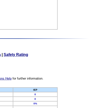
a
|
Safety Rating
ons Help
for further information.
IEP
0
0
0%