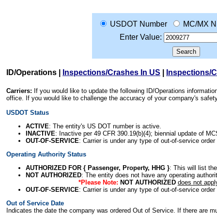
USDOT Number
MC/MX N
Enter Value:
ID/Operations
|
Inspections/Crashes In US
|
Inspections/
Carriers:
If you would like to update the following ID/Operations informat
office. If you would like to challenge the accuracy of your company's saf
USDOT Status
ACTIVE
: The entity's US DOT number is active.
INACTIVE
: Inactive per 49 CFR 390.19(b)(4); biennial update of M
OUT-OF-SERVICE
: Carrier is under any type of out-of-service order
Operating Authority Status
AUTHORIZED FOR { Passenger, Property, HHG }
: This will list t
NOT AUTHORIZED
: The entity does not have any operating authority
*Please Note:
NOT AUTHORIZED
does not appl
OUT-OF-SERVICE
: Carrier is under any type of out-of-service order
Out of Service Date
Indicates the date the company was ordered Out of Service. If there are mult