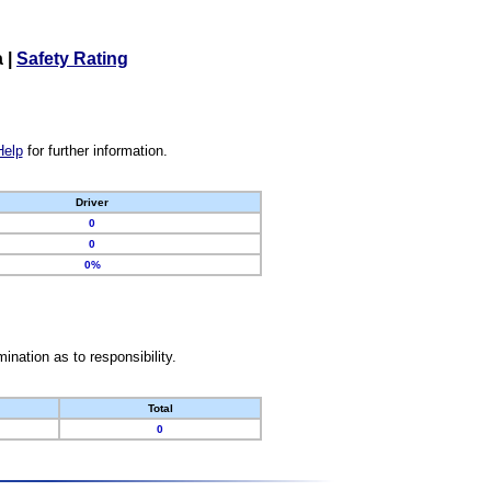
a
|
Safety Rating
Help
for further information.
Driver
0
0
0%
nation as to responsibility.
Total
0