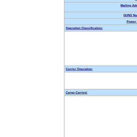
Mailing Ad
DUNS Nu
Power 
Operation Classification:
Carrier Operation:
Cargo Carried: