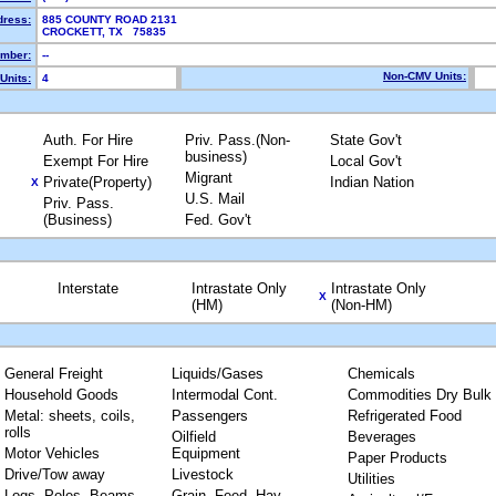
dress:
885 COUNTY ROAD 2131
CROCKETT, TX 75835
mber:
--
Non-CMV Units:
Units:
4
Auth. For Hire
Priv. Pass.(Non-
State Gov't
business)
Exempt For Hire
Local Gov't
Migrant
Private(Property)
Indian Nation
X
U.S. Mail
Priv. Pass.
(Business)
Fed. Gov't
Interstate
Intrastate Only
Intrastate Only
X
(HM)
(Non-HM)
General Freight
Liquids/Gases
Chemicals
Household Goods
Intermodal Cont.
Commodities Dry Bulk
Metal: sheets, coils,
Passengers
Refrigerated Food
rolls
Oilfield
Beverages
Motor Vehicles
Equipment
Paper Products
Drive/Tow away
Livestock
Utilities
Logs, Poles, Beams,
Grain, Feed, Hay