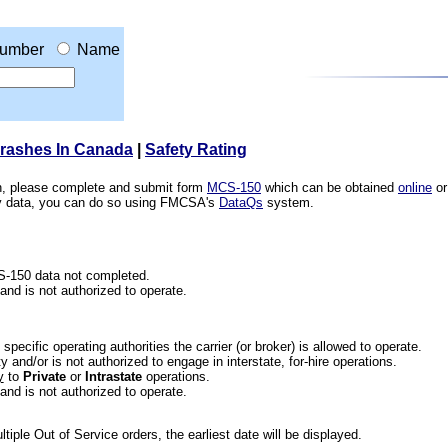
umber
Name
Crashes In Canada
|
Safety Rating
ion, please complete and submit form
MCS-150
which can be obtained
online
or
ety data, you can do so using FMCSA's
DataQs
system.
CS-150 data not completed.
 and is not authorized to operate.
he specific operating authorities the carrier (or broker) is allowed to operate.
 and/or is not authorized to engage in interstate, for-hire operations.
y
to
Private
or
Intrastate
operations.
 and is not authorized to operate.
iple Out of Service orders, the earliest date will be displayed.