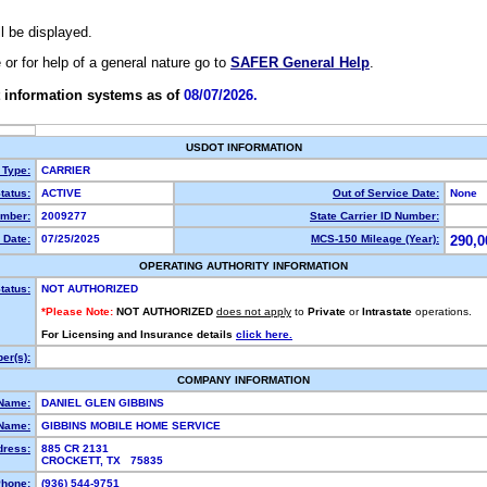
ll be displayed.
e or for help of a general nature go to
SAFER General Help
.
 information systems as of
08/07/2026.
USDOT INFORMATION
 Type:
CARRIER
tatus:
ACTIVE
Out of Service Date:
None
mber:
2009277
State Carrier ID Number:
 Date:
07/25/2025
MCS-150 Mileage (Year):
290,0
OPERATING AUTHORITY INFORMATION
tatus:
NOT AUTHORIZED
*Please Note:
NOT AUTHORIZED
does not apply
to
Private
or
Intrastate
operations.
For Licensing and Insurance details
click here.
er(s):
COMPANY INFORMATION
 Name:
DANIEL GLEN GIBBINS
Name:
GIBBINS MOBILE HOME SERVICE
dress:
885 CR 2131
CROCKETT, TX 75835
hone:
(936) 544-9751