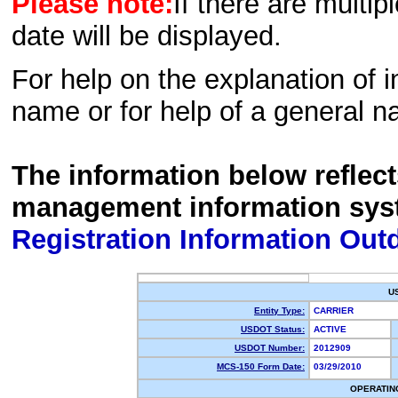
Please note:
If there are multip
date will be displayed.
For help on the explanation of in
name or for help of a general n
The information below reflec
management information sys
Registration Information Out
U
Entity Type:
CARRIER
USDOT Status:
ACTIVE
USDOT Number:
2012909
MCS-150 Form Date:
03/29/2010
OPERATIN