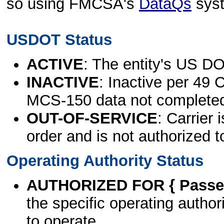
so using FMCSA's
DataQs
sys
USDOT Status
ACTIVE
: The entity's US DO
INACTIVE
: Inactive per 49 
MCS-150 data not complete
OUT-OF-SERVICE
: Carrier 
order and is not authorized t
Operating Authority Status
AUTHORIZED FOR { Passen
the specific operating authori
to operate.