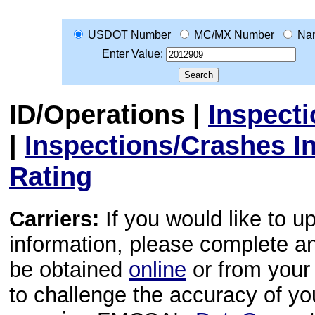
USDOT Number
MC/MX Number
Na
Enter Value:
ID/Operations
|
Inspect
|
Inspections/Crashes I
Rating
Carriers:
If you would like to u
information, please complete 
be obtained
online
or from your 
to challenge the accuracy of y