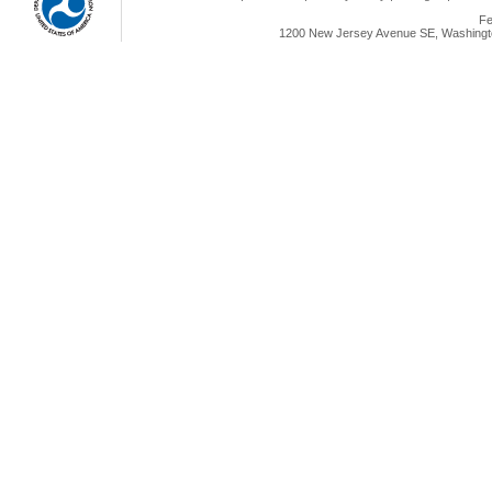
Fe
1200 New Jersey Avenue SE, Washingto