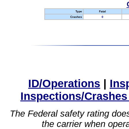
Type
Fatal
Crashes
0
ID/Operations
|
Ins
Inspections/Crashes
The Federal safety rating does
the carrier when oper