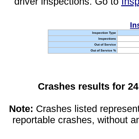
driver inspections. Go to
Insp
In
Inspection Type
Inspections
Out of Service
Out of Service %
Crashes results for 2
Note:
Crashes listed represen
reportable crashes, without an