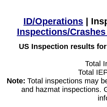
ID/Operations
|
Ins
Inspections/Crashes
US Inspection results fo
Total 
Total IE
Note:
Total inspections may be 
and hazmat inspections. 
in