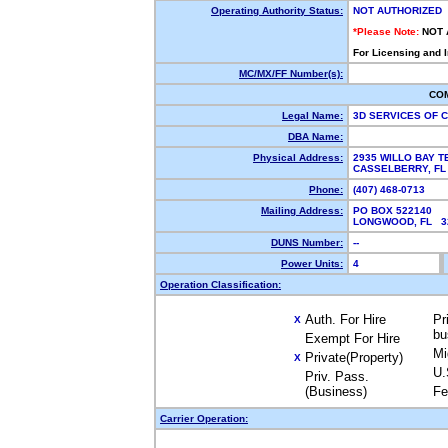
Operating Authority Status:
NOT AUTHORIZED
*Please Note:
NOT 
For Licensing and 
MC/MX/FF Number(s):
CO
Legal Name:
3D SERVICES OF 
DBA Name:
Physical Address:
2935 WILLO BAY 
CASSELBERRY, F
Phone:
(407) 468-0713
Mailing Address:
PO BOX 522140
LONGWOOD, FL 
DUNS Number:
--
Power Units:
4
Operation Classification:
Auth. For Hire
Pr
X
bu
Exempt For Hire
Mi
Private(Property)
X
U.
Priv. Pass.
(Business)
Fe
Carrier Operation: