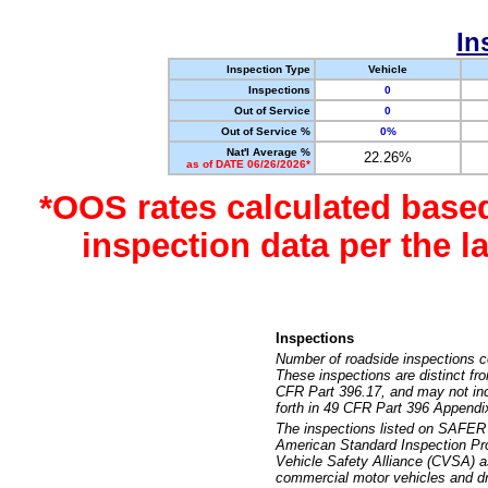
In
Inspection Type
Vehicle
Inspections
0
Out of Service
0
Out of Service %
0%
Nat'l Average %
22.26%
as of DATE 06/26/2026*
*OOS rates calculated base
inspection data per the 
Inspections
Number of roadside inspections c
These inspections are distinct fr
CFR Part 396.17, and may not incl
forth in 49 CFR Part 396 Appendi
The inspections listed on SAFER 
American Standard Inspection Pr
Vehicle Safety Alliance (CVSA) as
commercial motor vehicles and dr