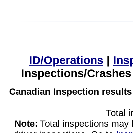
ID/Operations
|
Ins
Inspections/Crashes
Canadian Inspection results
Total 
Note:
Total inspections may 