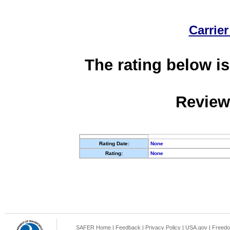
Carrier
The rating below is
Review
Rating Date:
None
Rating:
None
SAFER Home
|
Feedback
|
Privacy Policy
|
USA.gov
|
Freedo