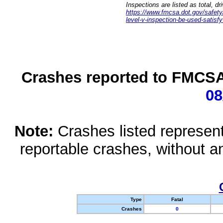
Inspections are listed as total, d
https://www.fmcsa.dot.gov/safety/q
level-v-inspection-be-used-satisfy
Crashes reported to FMCSA 
08
Note:
Crashes listed represen
reportable crashes, without an
Type
Fatal
Crashes
0