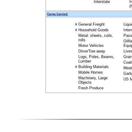
Interstate
I
(
Cargo Carried:
General Freight
Liqu
X
Household Goods
Inte
X
Metal: sheets, coils,
Pass
rolls
Oilfi
Motor Vehicles
Equi
Drive/Tow away
Live
Logs, Poles, Beams,
Grai
Lumber
Coal
Building Materials
X
Meat
Mobile Homes
Garb
Machinery, Large
US M
Objects
Fresh Produce