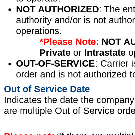
NOT AUTHORIZED
: The en
authority and/or is not author
operations.
*Please Note:
NOT A
Private
or
Intrastate
op
OUT-OF-SERVICE
: Carrier 
order and is not authorized t
Out of Service Date
Indicates the date the company 
are multiple Out of Service order