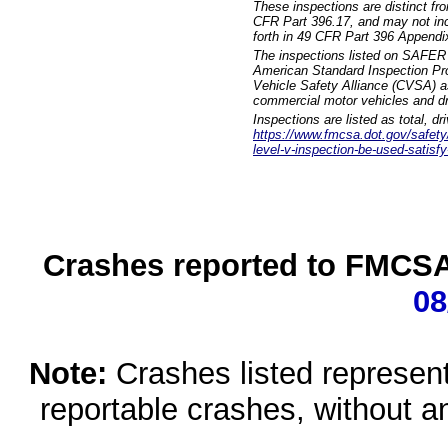
These inspections are distinct fr
CFR Part 396.17, and may not incl
forth in 49 CFR Part 396 Appendi
The inspections listed on SAFER 
American Standard Inspection Pr
Vehicle Safety Alliance (CVSA) as
commercial motor vehicles and dr
Inspections are listed as total, d
https://www.fmcsa.dot.gov/safety/q
level-v-inspection-be-used-satisfy
Crashes reported to FMCSA 
08
Note:
Crashes listed represen
reportable crashes, without an