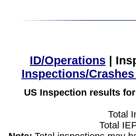
ID/Operations
|
Ins
Inspections/Crashes
US Inspection results fo
Total 
Total IE