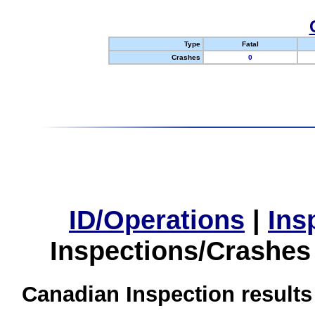
Type
Fatal
Crashes
0
ID/Operations
|
Ins
Inspections/Crashes
Canadian Inspection results