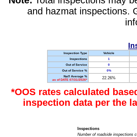
Note:
Total inspections may be 
and hazmat inspections. 
in
In
Inspection Type
Vehicle
Inspections
1
Out of Service
0
Out of Service %
0%
Nat'l Average %
22.26%
as of DATE 07/31/2026*
*OOS rates calculated base
inspection data per the 
Inspections
Number of roadside inspections c