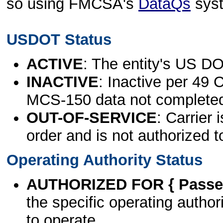
so using FMCSA's
DataQs
sys
USDOT Status
ACTIVE
: The entity's US DO
INACTIVE
: Inactive per 49 
MCS-150 data not complete
OUT-OF-SERVICE
: Carrier 
order and is not authorized t
Operating Authority Status
AUTHORIZED FOR { Passen
the specific operating authori
to operate.