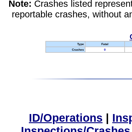
Note:
Crashes listed represen
reportable crashes, without an
Type
Fatal
Crashes
0
ID/Operations
|
Ins
Inspections/Crashes