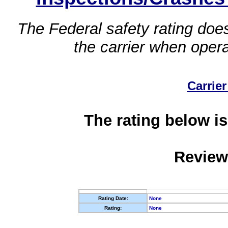
The Federal safety rating does
the carrier when oper
Carrier
The rating below is
Review
Rating Date:
None
Rating:
None