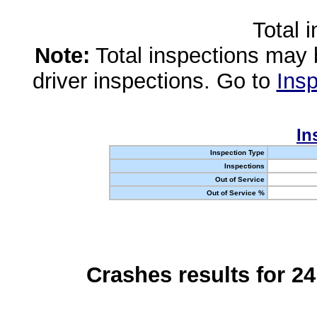
Total 
Note:
Total inspections may 
driver inspections. Go to
Insp
In
Inspection Type
Inspections
Out of Service
Out of Service %
Crashes results for 2