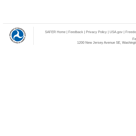
SAFER Home
|
Feedback
|
Privacy Policy
|
USA.gov
|
Freedo
Fe
1200 New Jersey Avenue SE, Washingto