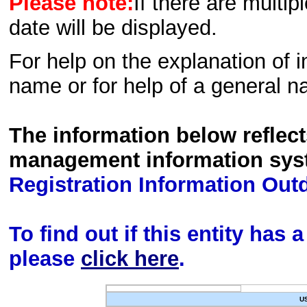
Please note:
If there are multip
date will be displayed.
For help on the explanation of in
name or for help of a general n
The information below reflec
management information sys
Registration Information Out
To find out if this entity has
please
click here
.
U