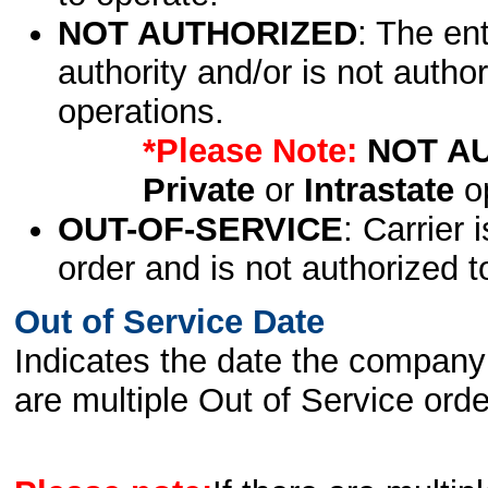
NOT AUTHORIZED
: The en
authority and/or is not author
operations.
*Please Note:
NOT A
Private
or
Intrastate
op
OUT-OF-SERVICE
: Carrier 
order and is not authorized t
Out of Service Date
Indicates the date the company 
are multiple Out of Service order