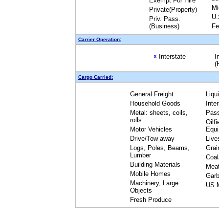
Exempt For Hire
Mi
Private(Property)
U.
Priv. Pass.
(Business)
Fe
Carrier Operation:
Interstate
I
X
(
Cargo Carried:
General Freight
Liqu
Household Goods
Inte
Metal: sheets, coils,
Pas
rolls
Oilfi
Motor Vehicles
Equ
Drive/Tow away
Live
Logs, Poles, Beams,
Grai
Lumber
Coal
Building Materials
Mea
Mobile Homes
Garb
Machinery, Large
US M
Objects
Fresh Produce