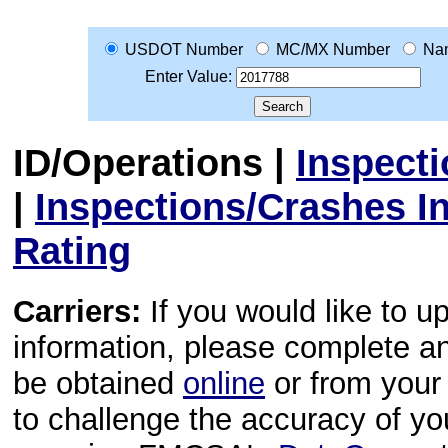
USDOT Number
MC/MX Number
Na
Enter Value:
ID/Operations
|
Inspect
|
Inspections/Crashes I
Rating
Carriers:
If you would like to u
information, please complete 
be obtained
online
or from your 
to challenge the accuracy of y