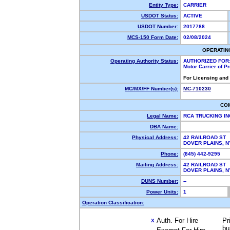
Entity Type:
CARRIER
USDOT Status:
ACTIVE
USDOT Number:
2017788
MCS-150 Form Date:
02/08/2024
OPERATIN
Operating Authority Status:
AUTHORIZED FOR
Motor Carrier of 
For Licensing and
MC/MX/FF Number(s):
MC-710230
CO
Legal Name:
RCA TRUCKING I
DBA Name:
Physical Address:
42 RAILROAD ST
DOVER PLAINS, 
Phone:
(845) 442-9295
Mailing Address:
42 RAILROAD ST
DOVER PLAINS, 
DUNS Number:
--
Power Units:
1
Operation Classification:
Auth. For Hire
Pr
X
bu