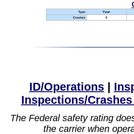
Type
Fatal
Crashes
0
ID/Operations
|
Ins
Inspections/Crashes
The Federal safety rating does
the carrier when oper