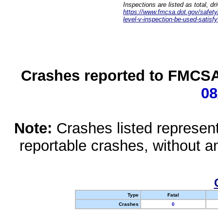
Inspections are listed as total, d
https://www.fmcsa.dot.gov/safety/q
level-v-inspection-be-used-satisfy
Crashes reported to FMCSA 
08
Note:
Crashes listed represen
reportable crashes, without an
Type
Fatal
Crashes
0