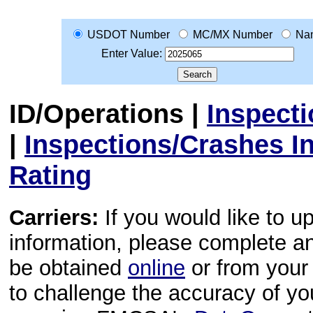
USDOT Number
MC/MX Number
Na
Enter Value:
ID/Operations
|
Inspect
|
Inspections/Crashes I
Rating
Carriers:
If you would like to u
information, please complete 
be obtained
online
or from your 
to challenge the accuracy of y