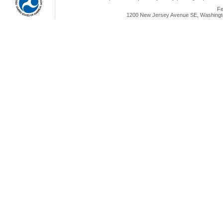
Fe
1200 New Jersey Avenue SE, Washingto