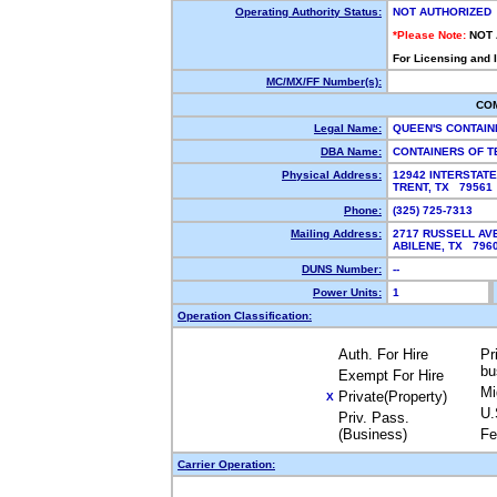
Operating Authority Status:
NOT AUTHORIZED
*Please Note:
NOT
For Licensing and 
MC/MX/FF Number(s):
CO
Legal Name:
QUEEN'S CONTAI
DBA Name:
CONTAINERS OF 
Physical Address:
12942 INTERSTATE
TRENT, TX 7956
Phone:
(325) 725-7313
Mailing Address:
2717 RUSSELL AV
ABILENE, TX 79
DUNS Number:
--
Power Units:
1
Operation Classification:
Auth. For Hire
Pr
bu
Exempt For Hire
Mi
Private(Property)
X
U.
Priv. Pass.
(Business)
Fe
Carrier Operation: