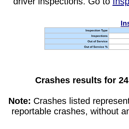
driver inspections. Go to
Insp
In
Inspection Type
Inspections
Out of Service
Out of Service %
Crashes results for 2
Note:
Crashes listed represen
reportable crashes, without an