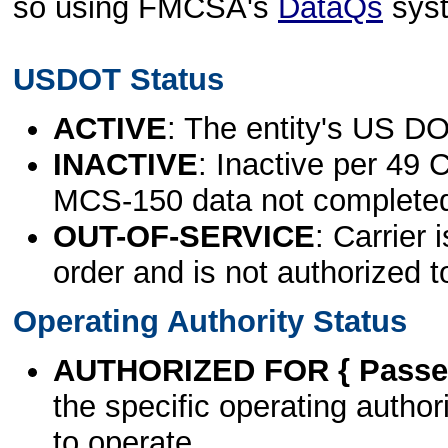
so using FMCSA's
DataQs
sys
USDOT Status
ACTIVE
: The entity's US DO
INACTIVE
: Inactive per 49 
MCS-150 data not complete
OUT-OF-SERVICE
: Carrier 
order and is not authorized t
Operating Authority Status
AUTHORIZED FOR { Passen
the specific operating authori
to operate.