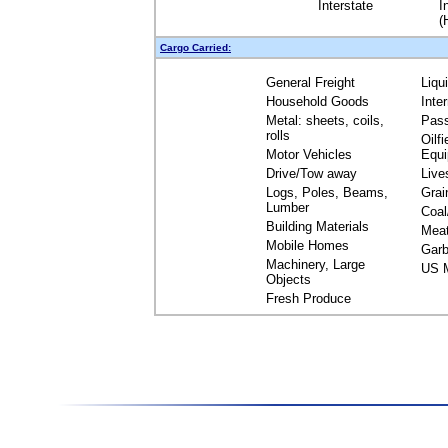
Interstate
I
(
Cargo Carried:
General Freight
Liqu
Household Goods
Inte
Metal: sheets, coils,
Pas
rolls
Oilfi
Motor Vehicles
Equ
Drive/Tow away
Live
Logs, Poles, Beams,
Grai
Lumber
Coal
Building Materials
Mea
Mobile Homes
Garb
Machinery, Large
US M
Objects
Fresh Produce