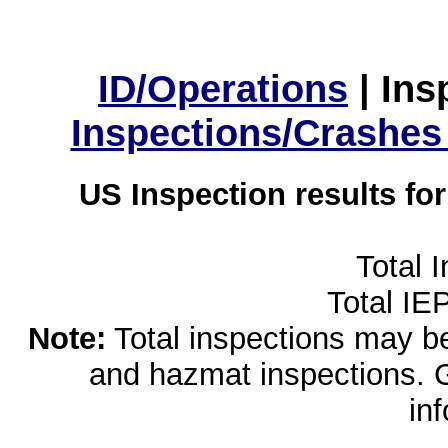
ID/Operations
|
Ins
Inspections/Crashes
US Inspection results fo
Total 
Total IE
Note:
Total inspections may be 
and hazmat inspections. 
in