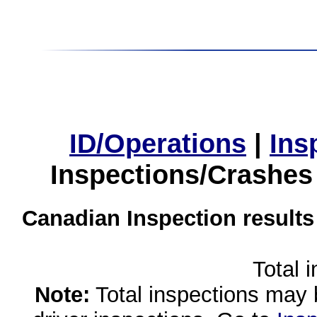
ID/Operations
|
Ins
Inspections/Crashes
Canadian Inspection results
Total 
Note:
Total inspections may 