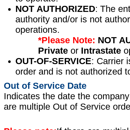
NOT AUTHORIZED
: The en
authority and/or is not author
operations.
*Please Note:
NOT A
Private
or
Intrastate
op
OUT-OF-SERVICE
: Carrier 
order and is not authorized t
Out of Service Date
Indicates the date the company 
are multiple Out of Service order