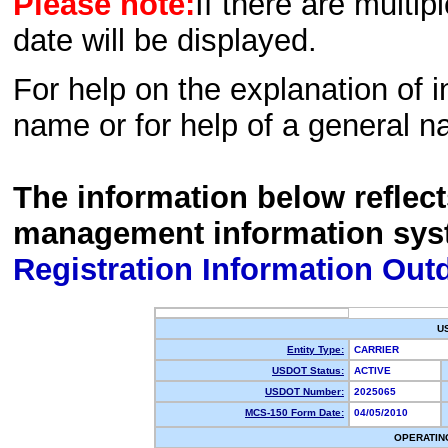
Please note:
If there are multip
date will be displayed.
For help on the explanation of in
name or for help of a general n
The information below reflec
management information sys
Registration Information Out
U
Entity Type:
CARRIER
USDOT Status:
ACTIVE
USDOT Number:
2025065
MCS-150 Form Date:
04/05/2010
OPERATIN