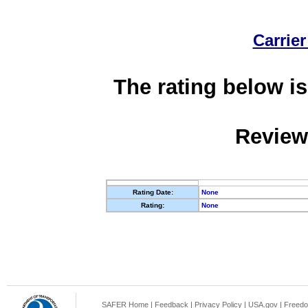
Carrier
The rating below is
Review
Rating Date:
None
Rating:
None
SAFER Home
|
Feedback
|
Privacy Policy
|
USA.gov
|
Freedo