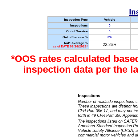
In
Inspection Type
Vehicle
Inspections
0
Out of Service
0
Out of Service %
0%
Nat'l Average %
22.26%
as of DATE 06/26/2026*
*OOS rates calculated base
inspection data per the 
Inspections
Number of roadside inspections c
These inspections are distinct fr
CFR Part 396.17, and may not incl
forth in 49 CFR Part 396 Appendi
The inspections listed on SAFER 
American Standard Inspection Pr
Vehicle Safety Alliance (CVSA) as
commercial motor vehicles and dr