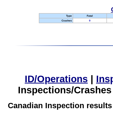
Type
Fatal
Crashes
0
ID/Operations
|
Ins
Inspections/Crashes
Canadian Inspection results