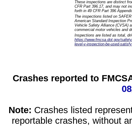
These inspections are distinct fr
CFR Part 396.17, and may not incl
forth in 49 CFR Part 396 Appendi
The inspections listed on SAFER 
American Standard Inspection Pr
Vehicle Safety Alliance (CVSA) as
commercial motor vehicles and dr
Inspections are listed as total, d
https://www.fmcsa.dot.gov/safety/q
level-v-inspection-be-used-satisfy
Crashes reported to FMCSA 
08
Note:
Crashes listed represen
reportable crashes, without an