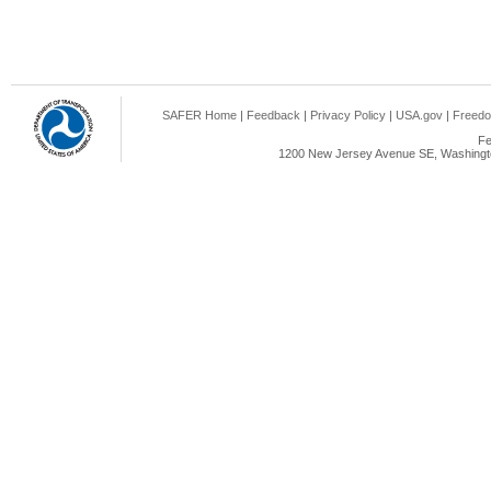
SAFER Home
|
Feedback
|
Privacy Policy
|
USA.gov
|
Freedo
Fe
1200 New Jersey Avenue SE, Washingto