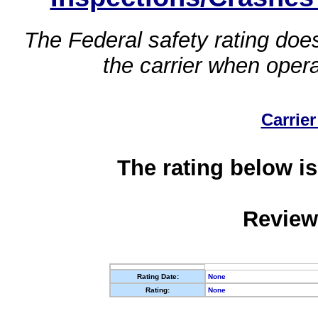
The Federal safety rating does
the carrier when oper
Carrier
The rating below is
Review
Rating Date:
None
Rating:
None