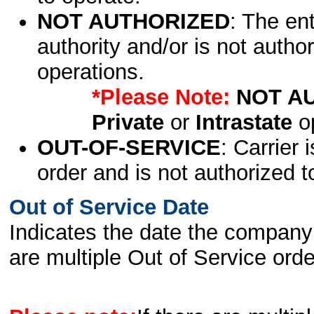
NOT AUTHORIZED
: The en
authority and/or is not author
operations.
*Please Note:
NOT A
Private
or
Intrastate
op
OUT-OF-SERVICE
: Carrier 
order and is not authorized t
Out of Service Date
Indicates the date the company 
are multiple Out of Service order