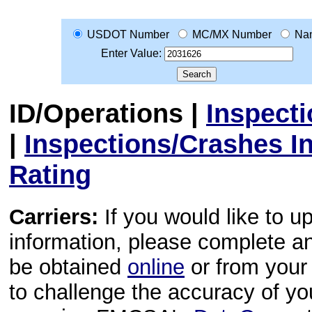
USDOT Number
MC/MX Number
Na
Enter Value:
ID/Operations
|
Inspect
|
Inspections/Crashes I
Rating
Carriers:
If you would like to u
information, please complete 
be obtained
online
or from your 
to challenge the accuracy of y