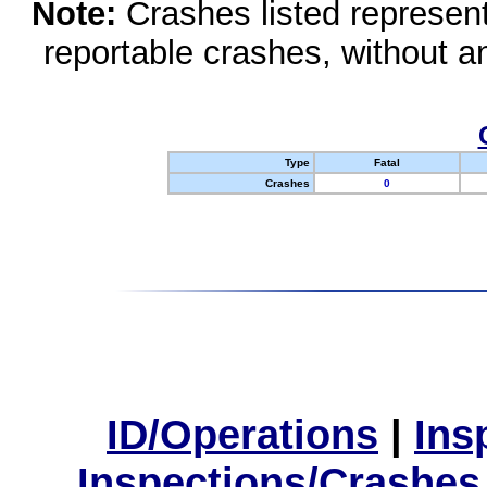
Note:
Crashes listed represen
reportable crashes, without an
Type
Fatal
Crashes
0
ID/Operations
|
Ins
Inspections/Crashes