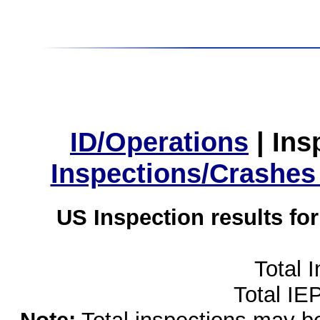
ID/Operations
|
Ins
Inspections/Crashes
US Inspection results fo
Total 
Total IE