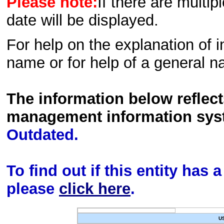
Please note:
If there are multip
date will be displayed.
For help on the explanation of in
name or for help of a general n
The information below reflec
management information sys
Outdated.
To find out if this entity has
please
click here
.
U