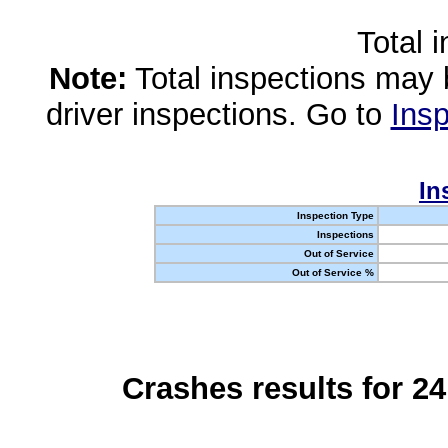
Total 
Note:
Total inspections may 
driver inspections. Go to
Insp
In
Inspection Type
Inspections
Out of Service
Out of Service %
Crashes results for 2