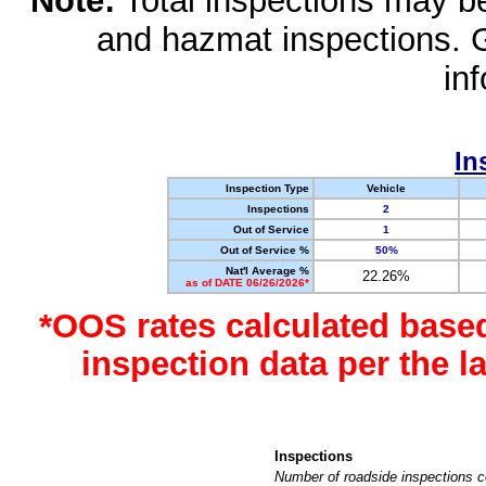
Note:
Total inspections may be 
and hazmat inspections. 
in
In
Inspection Type
Vehicle
Inspections
2
Out of Service
1
Out of Service %
50%
Nat'l Average %
22.26%
as of DATE 06/26/2026*
*OOS rates calculated base
inspection data per the 
Inspections
Number of roadside inspections c