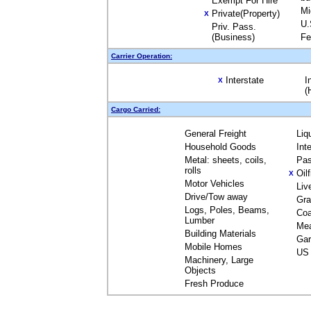
Exempt For Hire
Mi
Private(Property)
X
U.
Priv. Pass.
(Business)
Fe
Carrier Operation:
Interstate
I
X
(
Cargo Carried:
General Freight
Liq
Household Goods
Int
Metal: sheets, coils,
Pas
rolls
Oil
X
Motor Vehicles
Liv
Drive/Tow away
Gra
Logs, Poles, Beams,
Coa
Lumber
Me
Building Materials
Gar
Mobile Homes
US 
Machinery, Large
Objects
Fresh Produce