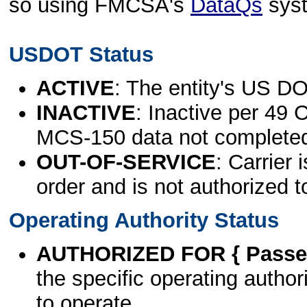
so using FMCSA's
DataQs
sys
USDOT Status
ACTIVE
: The entity's US DO
INACTIVE
: Inactive per 49 
MCS-150 data not complete
OUT-OF-SERVICE
: Carrier 
order and is not authorized t
Operating Authority Status
AUTHORIZED FOR { Passen
the specific operating authori
to operate.