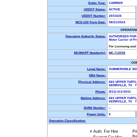
Entity Type:
CARRIER
USDOT Status:
ACTIVE
USDOT Number:
2031626
MCS-150 Form Date:
08/21/2024
OPERATIN
Operating Authority Status:
AUTHORIZED FOR:
Motor Carrier of P
For Licensing and
MC/MX/FF Number(s):
MC-713535
CO
Legal Name:
SUBMERSIBLE SE
DBA Name:
Physical Address:
683 UPPER TURT
KERRVILLE, TX 
Phone:
(512) 413-5031
Mailing Address:
683 UPPER TURT
KERRVILLE, TX 
DUNS Number:
--
Power Units:
6
Operation Classification:
Auth. For Hire
Pr
X
bu