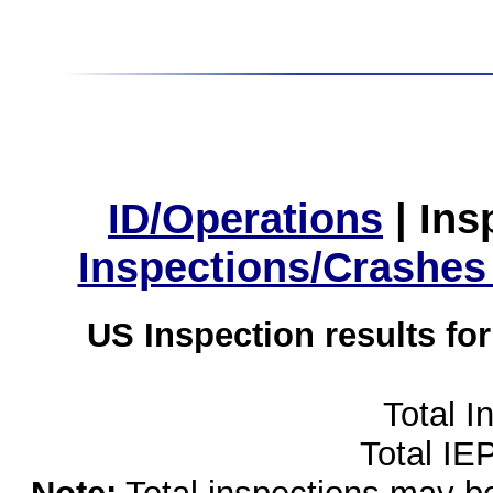
ID/Operations
|
Ins
Inspections/Crashes
US Inspection results fo
Total I
Total IE