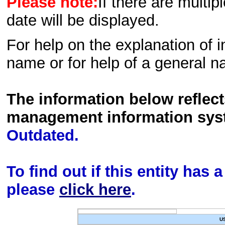
Please note:
If there are multip
date will be displayed.
For help on the explanation of in
name or for help of a general n
The information below reflec
management information sys
Outdated.
To find out if this entity has
please
click here
.
U