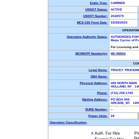
Entity Type:
CARRIER
USDOT Status:
ACTIVE
USDOT Number:
2040575
MCS-150 Form Date:
03/28/2025
OPERATIN
Operating Authority Status:
AUTHORIZED FOR
Motor Carrier of 
For Licensing and
MC/MX/FF Number(s):
MC-58854
CO
Legal Name:
TRACEY TRUCKIN
DBA Name:
Physical Address:
400 NORTH MAIN
HOLLAND, NY 1
Phone:
(716) 258-1765
Mailing Address:
PO BOX 906
ARCADE, NY 14
DUNS Number:
--
Power Units:
28
Operation Classification:
Auth. For Hire
Pr
X
bu