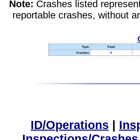
Note:
Crashes listed represen
reportable crashes, without an
Type
Fatal
Crashes
0
ID/Operations
|
Ins
Inspections/Crashes