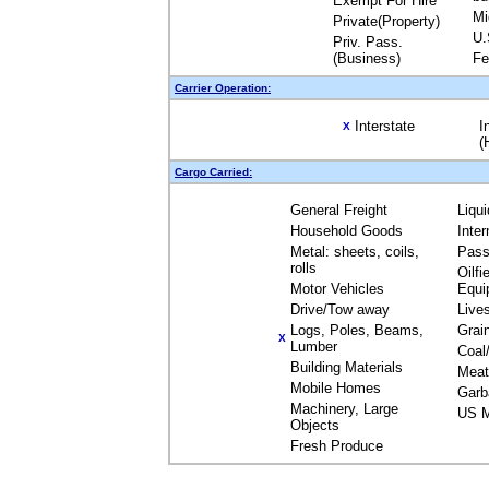
Exempt For Hire
Mi
Private(Property)
U.
Priv. Pass.
(Business)
Fe
Carrier Operation:
Interstate
I
X
(
Cargo Carried:
General Freight
Liqu
Household Goods
Inte
Metal: sheets, coils,
Pass
rolls
Oilfi
Motor Vehicles
Equi
Drive/Tow away
Live
Logs, Poles, Beams,
Grai
X
Lumber
Coal
Building Materials
Meat
Mobile Homes
Garb
Machinery, Large
US M
Objects
Fresh Produce