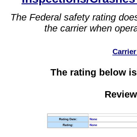
The Federal safety rating does
the carrier when oper
Carrier
The rating below is
Review
Rating Date:
None
Rating:
None