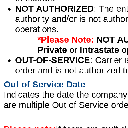
NOT AUTHORIZED
: The en
authority and/or is not author
operations.
*Please Note:
NOT A
Private
or
Intrastate
op
OUT-OF-SERVICE
: Carrier 
order and is not authorized t
Out of Service Date
Indicates the date the company 
are multiple Out of Service order