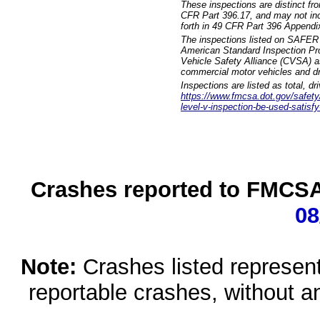
These inspections are distinct fr
CFR Part 396.17, and may not incl
forth in 49 CFR Part 396 Appendi
The inspections listed on SAFER 
American Standard Inspection Pr
Vehicle Safety Alliance (CVSA) as
commercial motor vehicles and dr
Inspections are listed as total, d
https://www.fmcsa.dot.gov/safety/q
level-v-inspection-be-used-satisfy
Crashes reported to FMCSA 
08
Note:
Crashes listed represen
reportable crashes, without an