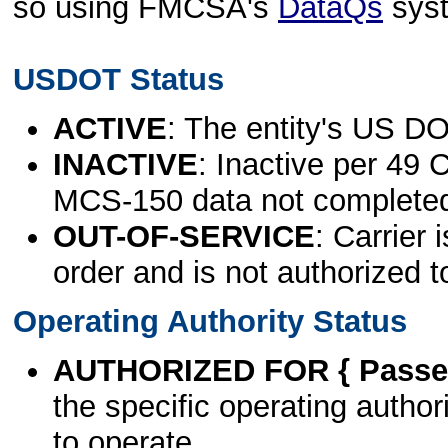
so using FMCSA's
DataQs
sys
USDOT Status
ACTIVE
: The entity's US DO
INACTIVE
: Inactive per 49 
MCS-150 data not complete
OUT-OF-SERVICE
: Carrier 
order and is not authorized t
Operating Authority Status
AUTHORIZED FOR { Passen
the specific operating authori
to operate.