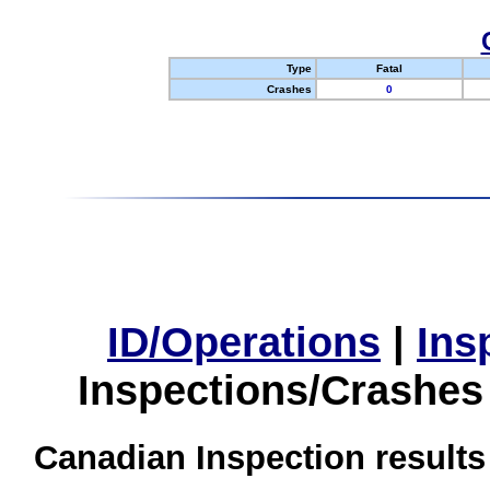
Type
Fatal
Crashes
0
ID/Operations
|
Ins
Inspections/Crashes
Canadian Inspection results