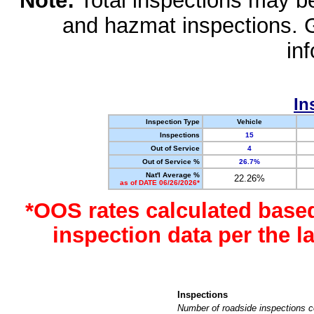
Note:
Total inspections may be 
and hazmat inspections. 
in
In
Inspection Type
Vehicle
Inspections
15
Out of Service
4
Out of Service %
26.7%
Nat'l Average %
22.26%
as of DATE 06/26/2026*
*OOS rates calculated base
inspection data per the 
Inspections
Number of roadside inspections c