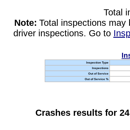
Total 
Note:
Total inspections may 
driver inspections. Go to
Insp
In
Inspection Type
Inspections
Out of Service
Out of Service %
Crashes results for 2