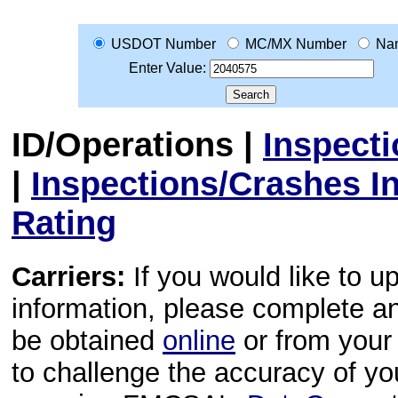
USDOT Number
MC/MX Number
Na
Enter Value:
ID/Operations
|
Inspect
|
Inspections/Crashes I
Rating
Carriers:
If you would like to u
information, please complete 
be obtained
online
or from your 
to challenge the accuracy of y