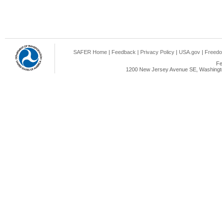
SAFER Home
|
Feedback
|
Privacy Policy
|
USA.gov
|
Freedo
Fe
1200 New Jersey Avenue SE, Washingto