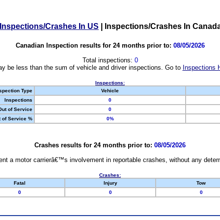
Inspections/Crashes In US
|
Inspections/Crashes In Canad
Canadian Inspection results for 24 months prior to:
08/05/2026
Total inspections:
0
y be less than the sum of vehicle and driver inspections. Go to
Inspections 
Inspections:
spection Type
Vehicle
Inspections
0
Out of Service
0
 of Service %
0%
Crashes results for 24 months prior to:
08/05/2026
nt a motor carrierâ€™s involvement in reportable crashes, without any determi
Crashes:
Fatal
Injury
Tow
0
0
0