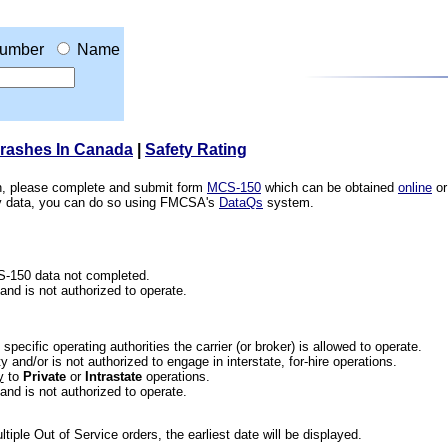
umber
Name
Crashes In Canada
|
Safety Rating
ion, please complete and submit form
MCS-150
which can be obtained
online
or
ety data, you can do so using FMCSA's
DataQs
system.
CS-150 data not completed.
 and is not authorized to operate.
he specific operating authorities the carrier (or broker) is allowed to operate.
 and/or is not authorized to engage in interstate, for-hire operations.
y
to
Private
or
Intrastate
operations.
 and is not authorized to operate.
iple Out of Service orders, the earliest date will be displayed.