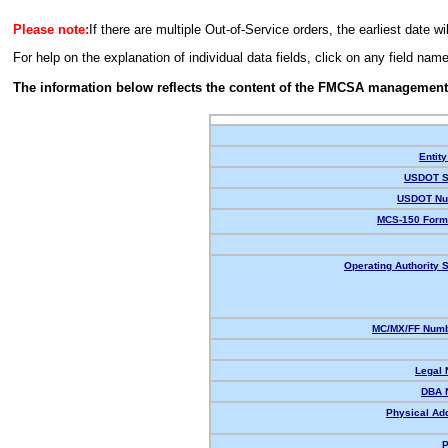
Please note:
If there are multiple Out-of-Service orders, the earliest date wi
For help on the explanation of individual data fields, click on any field nam
The information below reflects the content of the FMCSA management
Entity
USDOT S
USDOT Nu
MCS-150 Form
Operating Authority S
MC/MX/FF Numb
Legal
DBA 
Physical Ad
P