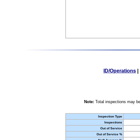
ID/Operations
|
Note:
Total inspections may be
Inspection Type
Inspections
Out of Service
Out of Service %