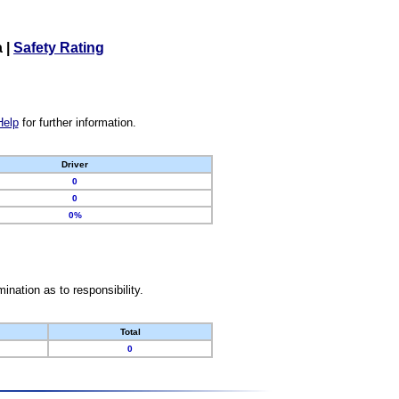
a
|
Safety Rating
Help
for further information.
Driver
0
0
0%
nation as to responsibility.
Total
0