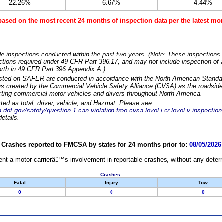
22.26%
6.67%
4.44%
based on the most recent 24 months of inspection data per the latest 
e inspections conducted within the past two years. (Note: These inspections 
ections required under 49 CFR Part 396.17, and may not include inspection of a
orth in 49 CFR Part 396 Appendix A.)
isted on SAFER are conducted in accordance with the North American Standa
 created by the Commercial Vehicle Safety Alliance (CVSA) as the roadside
cting commercial motor vehicles and drivers throughout North America.
sted as total, driver, vehicle, and Hazmat. Please see
dot.gov/safety/question-1-can-violation-free-cvsa-level-i-or-level-v-inspection
etails.
Crashes reported to FMCSA by states for 24 months prior to:
08/05/2026
nt a motor carrierâ€™s involvement in reportable crashes, without any determi
Crashes:
Fatal
Injury
Tow
0
0
0