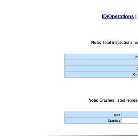
ID/Operations
|
Note:
Total inspections ma
In
Out
Note:
Crashes listed represe
Type
Crashes