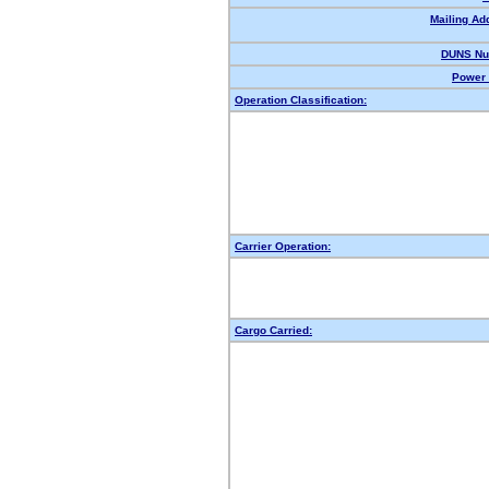
Mailing Ad
DUNS Nu
Power 
Operation Classification:
Carrier Operation:
Cargo Carried: