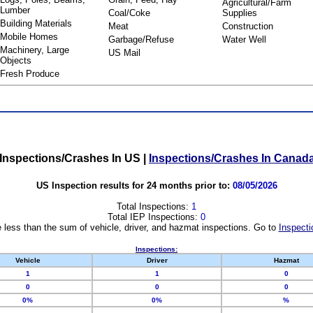
Agricultural/Farm
Lumber
Coal/Coke
Supplies
Building Materials
Meat
Construction
Mobile Homes
Garbage/Refuse
Water Well
Machinery, Large
US Mail
Objects
Fresh Produce
Inspections/Crashes In US
|
Inspections/Crashes In Canad
US Inspection results for 24 months prior to:
08/05/2026
Total Inspections:
1
Total IEP Inspections:
0
 less than the sum of vehicle, driver, and hazmat inspections. Go to
Inspecti
Inspections:
Vehicle
Driver
Hazmat
1
1
0
0
0
0
0%
0%
%