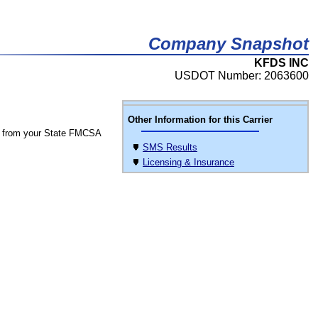
Company Snapshot
KFDS INC
USDOT Number: 2063600
Other Information for this Carrier
 from your State FMCSA
SMS Results
Licensing & Insurance