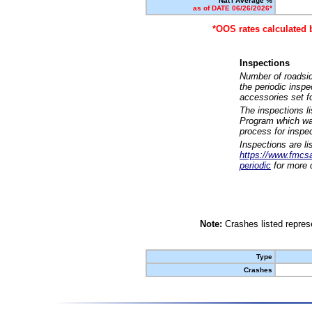
Nat'l Average %
as of DATE 06/26/2026*
*OOS rates calculated 
Inspections
Number of roadsid
the periodic insp
accessories set f
The inspections l
Program which was
process for inspe
Inspections are li
https://www.fmcsa.
periodic
for more d
Note:
Crashes listed represe
Type
Crashes