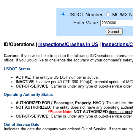
USDOT Number
MC/MX N
Enter Value:
ID/Operations
|
Inspections/Crashes In US
|
Inspections/
Carriers:
If you would like to update the following ID/Operations informat
office. If you would like to challenge the accuracy of your company's saf
USDOT Status
ACTIVE
: The entity's US DOT number is active.
INACTIVE
: Inactive per 49 CFR 390.19(b)(4); biennial update of M
OUT-OF-SERVICE
: Carrier is under any type of out-of-service order
Operating Authority Status
AUTHORIZED FOR { Passenger, Property, HHG }
: This will list t
NOT AUTHORIZED
: The entity does not have any operating authority
*Please Note:
NOT AUTHORIZED
does not appl
OUT-OF-SERVICE
: Carrier is under any type of out-of-service order
Out of Service Date
Indicates the date the company was ordered Out of Service. If there are mult