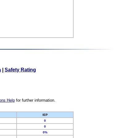
a
|
Safety Rating
ons Help
for further information.
IEP
0
0
0%