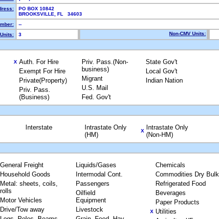
dress:
PO BOX 10842
BROOKSVILLE, FL 34603
mber:
--
Non-CMV Units:
Units:
3
Auth. For Hire
Priv. Pass.(Non-
State Gov't
X
business)
Exempt For Hire
Local Gov't
Migrant
Private(Property)
Indian Nation
U.S. Mail
Priv. Pass.
(Business)
Fed. Gov't
Interstate
Intrastate Only
Intrastate Only
X
(HM)
(Non-HM)
General Freight
Liquids/Gases
Chemicals
Household Goods
Intermodal Cont.
Commodities Dry Bulk
Metal: sheets, coils,
Passengers
Refrigerated Food
rolls
Oilfield
Beverages
Motor Vehicles
Equipment
Paper Products
Drive/Tow away
Livestock
Utilities
X
Logs, Poles, Beams,
Grain, Feed, Hay