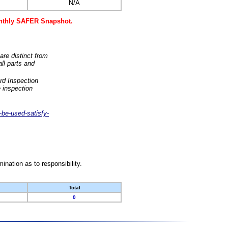
N/A
monthly SAFER Snapshot.
are distinct from
ll parts and
rd Inspection
 inspection
-be-used-satisfy-
nation as to responsibility.
Total
0