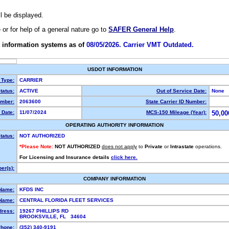
ll be displayed.
e or for help of a general nature go to
SAFER General Help
.
 information systems as of
08/05/2026. Carrier VMT Outdated.
USDOT INFORMATION
 Type:
CARRIER
tatus:
ACTIVE
Out of Service Date:
None
mber:
2063600
State Carrier ID Number:
 Date:
11/07/2024
MCS-150 Mileage (Year):
50,00
OPERATING AUTHORITY INFORMATION
tatus:
NOT AUTHORIZED
*Please Note:
NOT AUTHORIZED
does not apply
to
Private
or
Intrastate
operations.
For Licensing and Insurance details
click here.
er(s):
COMPANY INFORMATION
 Name:
KFDS INC
Name:
CENTRAL FLORIDA FLEET SERVICES
dress:
19267 PHILLIPS RD
BROOKSVILLE, FL 34604
hone:
(352) 340-9191