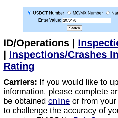
USDOT Number
MC/MX Number
Na
Enter Value:
ID/Operations
|
Inspect
|
Inspections/Crashes I
Rating
Carriers:
If you would like to u
information, please complete 
be obtained
online
or from your 
to challenge the accuracy of y