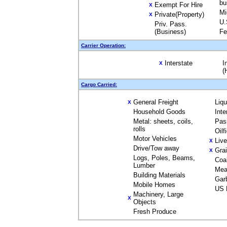
bu
Exempt For Hire
X
Mi
Private(Property)
X
U.
Priv. Pass.
(Business)
Fe
Carrier Operation:
Interstate
I
X
(
Cargo Carried:
General Freight
Liq
X
Household Goods
Inte
Metal: sheets, coils,
Pas
rolls
Oilf
Motor Vehicles
Liv
X
Drive/Tow away
Gra
X
Logs, Poles, Beams,
Coa
Lumber
Mea
Building Materials
Gar
Mobile Homes
US 
Machinery, Large
X
Objects
Fresh Produce