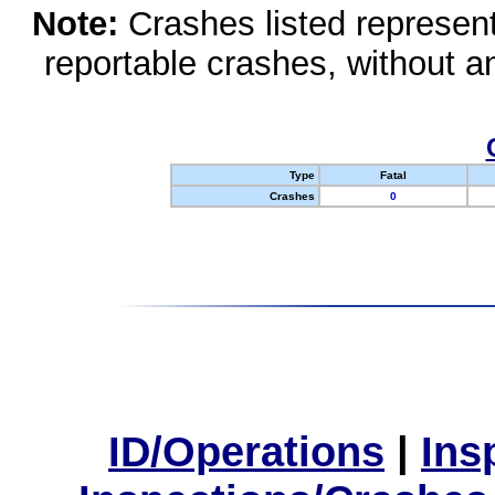
Note:
Crashes listed represen
reportable crashes, without an
Type
Fatal
Crashes
0
ID/Operations
|
Ins