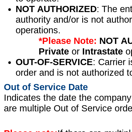
NOT AUTHORIZED
: The en
authority and/or is not author
operations.
*Please Note:
NOT A
Private
or
Intrastate
op
OUT-OF-SERVICE
: Carrier 
order and is not authorized t
Out of Service Date
Indicates the date the company 
are multiple Out of Service order