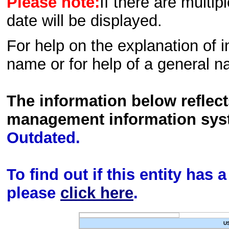
Please note:
If there are multip
date will be displayed.
For help on the explanation of in
name or for help of a general n
The information below reflec
management information sys
Outdated.
To find out if this entity has
please
click here
.
U