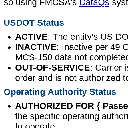
so using FMCSA's
DataQs
sys
USDOT Status
ACTIVE
: The entity's US DO
INACTIVE
: Inactive per 49 
MCS-150 data not complete
OUT-OF-SERVICE
: Carrier 
order and is not authorized t
Operating Authority Status
AUTHORIZED FOR { Passen
the specific operating authori
to operate.