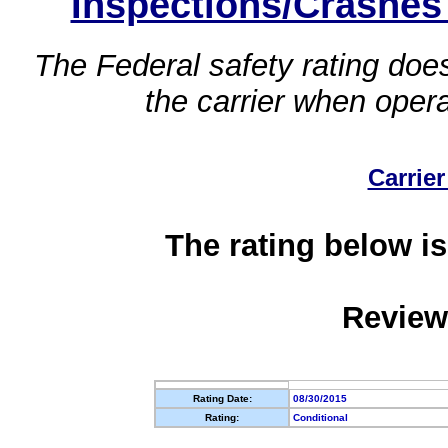
Inspections/Crashes
The Federal safety rating does
the carrier when oper
Carrier
The rating below is
Review
Rating Date:
08/30/2015
Rating:
Conditional