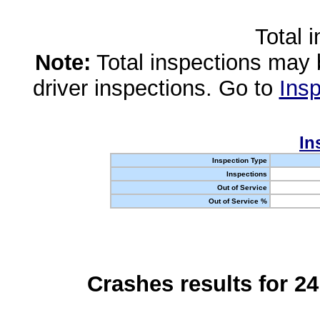
Total 
Note:
Total inspections may 
driver inspections. Go to
Insp
In
Inspection Type
Inspections
Out of Service
Out of Service %
Crashes results for 2