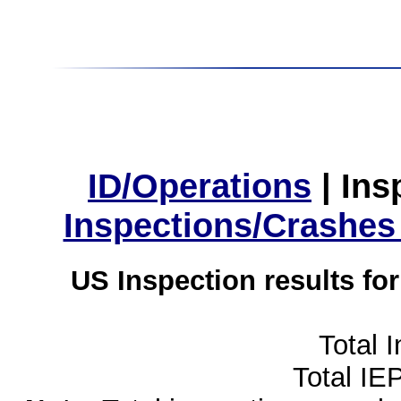
ID/Operations
|
Ins
Inspections/Crashes
US Inspection results fo
Total 
Total IE