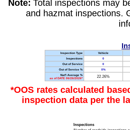
Note:
Total inspections may be 
and hazmat inspections. 
in
In
Inspection Type
Vehicle
Inspections
0
Out of Service
0
Out of Service %
0%
Nat'l Average %
22.26%
as of DATE 06/26/2026*
*OOS rates calculated base
inspection data per the 
Inspections