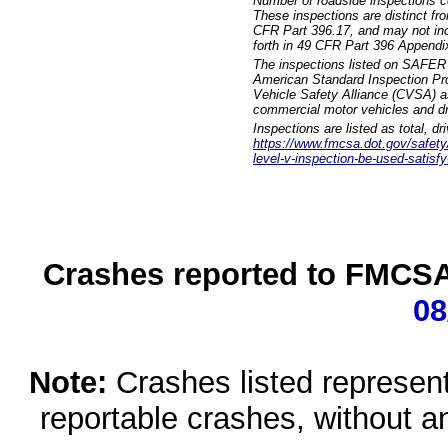
Number of roadside inspections c
These inspections are distinct fr
CFR Part 396.17, and may not incl
forth in 49 CFR Part 396 Appendi
The inspections listed on SAFER 
American Standard Inspection Pr
Vehicle Safety Alliance (CVSA) as
commercial motor vehicles and dr
Inspections are listed as total, d
https://www.fmcsa.dot.gov/safety/q
level-v-inspection-be-used-satisfy
Crashes reported to FMCSA 
08
Note:
Crashes listed represen
reportable crashes, without an