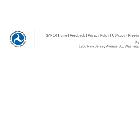
SAFER Home
|
Feedback
|
Privacy Policy
|
USA.gov
|
Freedo
Fe
1200 New Jersey Avenue SE, Washingto