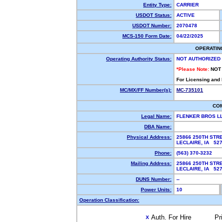
Entity Type:
CARRIER
USDOT Status:
ACTIVE
USDOT Number:
2070478
MCS-150 Form Date:
04/22/2025
OPERATIN
Operating Authority Status:
NOT AUTHORIZED
*Please Note:
NOT
For Licensing and
MC/MX/FF Number(s):
MC-735101
CO
Legal Name:
FLENKER BROS L
DBA Name:
Physical Address:
25866 250TH STR
LECLAIRE, IA 5
Phone:
(563) 370-3232
Mailing Address:
25866 250TH STR
LECLAIRE, IA 5
DUNS Number:
--
Power Units:
10
Operation Classification:
Auth. For Hire
Pr
X