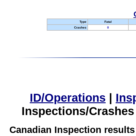
Type
Fatal
Crashes
0
ID/Operations
|
Ins
Inspections/Crashes
Canadian Inspection results