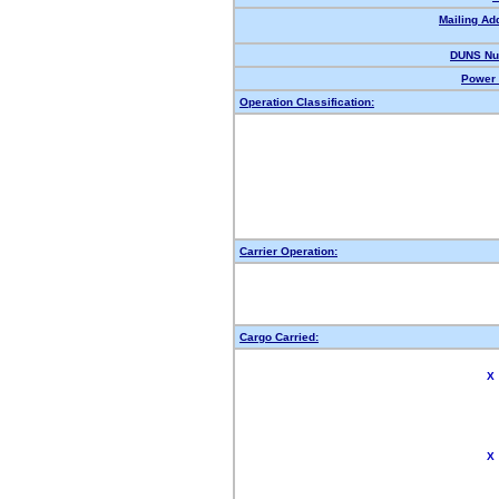
Mailing Ad
DUNS Nu
Power 
Operation Classification:
Carrier Operation:
Cargo Carried:
X
X