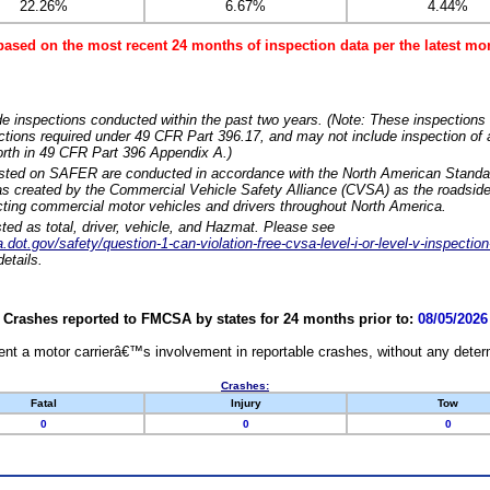
22.26%
6.67%
4.44%
based on the most recent 24 months of inspection data per the latest 
e inspections conducted within the past two years. (Note: These inspections 
ections required under 49 CFR Part 396.17, and may not include inspection of a
orth in 49 CFR Part 396 Appendix A.)
isted on SAFER are conducted in accordance with the North American Standa
 created by the Commercial Vehicle Safety Alliance (CVSA) as the roadside
cting commercial motor vehicles and drivers throughout North America.
sted as total, driver, vehicle, and Hazmat. Please see
dot.gov/safety/question-1-can-violation-free-cvsa-level-i-or-level-v-inspection
etails.
Crashes reported to FMCSA by states for 24 months prior to:
08/05/2026
nt a motor carrierâ€™s involvement in reportable crashes, without any determi
Crashes:
Fatal
Injury
Tow
0
0
0