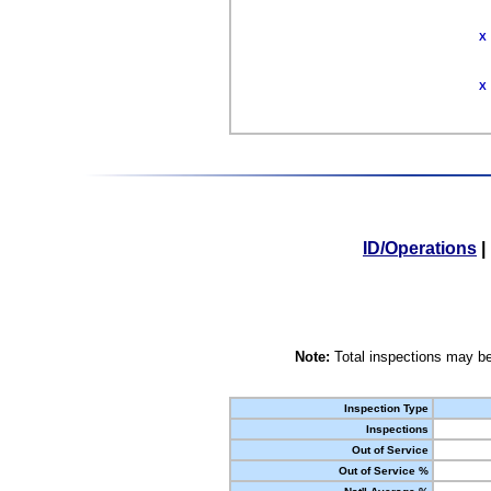
X
X
ID/Operations
|
Note:
Total inspections may be
Inspection Type
Inspections
Out of Service
Out of Service %