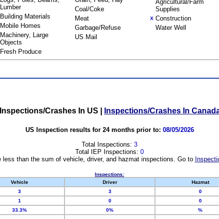
Agricultural/Farm
Lumber
Coal/Coke
Supplies
Building Materials
Meat
Construction
X
Mobile Homes
Garbage/Refuse
Water Well
Machinery, Large
US Mail
Objects
Fresh Produce
Inspections/Crashes In US
|
Inspections/Crashes In Canad
US Inspection results for 24 months prior to:
08/05/2026
Total Inspections:
3
Total IEP Inspections:
0
 less than the sum of vehicle, driver, and hazmat inspections. Go to
Inspecti
Inspections:
Vehicle
Driver
Hazmat
3
3
0
1
0
0
33.3%
0%
%