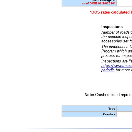
Nat'l Average %
as of DATE 06/26/2026*
*OOS rates calculated 
Inspections
Number of roadsid
the periodic insp
accessories set f
The inspections l
Program which was
process for inspe
Inspections are li
https://www.fmcsa.
periodic
for more d
Note:
Crashes listed represe
Type
Crashes