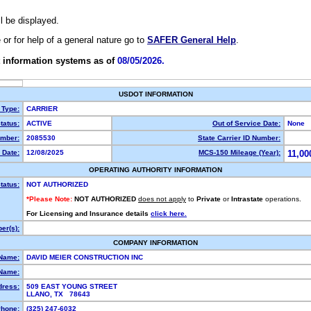
ll be displayed.
e or for help of a general nature go to
SAFER General Help
.
 information systems as of
08/05/2026.
USDOT INFORMATION
 Type:
CARRIER
tatus:
ACTIVE
Out of Service Date:
None
mber:
2085530
State Carrier ID Number:
 Date:
12/08/2025
MCS-150 Mileage (Year):
11,00
OPERATING AUTHORITY INFORMATION
tatus:
NOT AUTHORIZED
*Please Note:
NOT AUTHORIZED
does not apply
to
Private
or
Intrastate
operations.
For Licensing and Insurance details
click here.
er(s):
COMPANY INFORMATION
 Name:
DAVID MEIER CONSTRUCTION INC
Name:
dress:
509 EAST YOUNG STREET
LLANO, TX 78643
hone:
(325) 247-6032