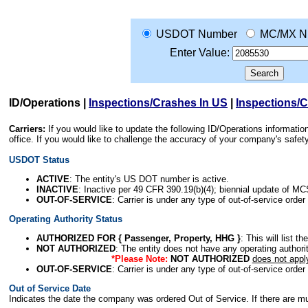
USDOT Number
MC/MX N
Enter Value:
ID/Operations
|
Inspections/Crashes In US
|
Inspections/
Carriers:
If you would like to update the following ID/Operations informat
office. If you would like to challenge the accuracy of your company's saf
USDOT Status
ACTIVE
: The entity's US DOT number is active.
INACTIVE
: Inactive per 49 CFR 390.19(b)(4); biennial update of M
OUT-OF-SERVICE
: Carrier is under any type of out-of-service order
Operating Authority Status
AUTHORIZED FOR { Passenger, Property, HHG }
: This will list t
NOT AUTHORIZED
: The entity does not have any operating authority
*Please Note:
NOT AUTHORIZED
does not appl
OUT-OF-SERVICE
: Carrier is under any type of out-of-service order
Out of Service Date
Indicates the date the company was ordered Out of Service. If there are mult