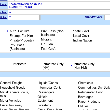
dress:
10670 W RANCH ROAD 152
LLANO, TX 78643
mber:
--
Non-CMV Units:
Units:
7
Auth. For Hire
Priv. Pass.(Non-
State Gov't
X
business)
Exempt For Hire
Local Gov't
Migrant
Private(Property)
Indian Nation
U.S. Mail
Priv. Pass.
(Business)
Fed. Gov't
Interstate
Intrastate Only
Intrastate Only
X
(HM)
(Non-HM)
General Freight
Liquids/Gases
Chemicals
Household Goods
Intermodal Cont.
Commodities Dry Bulk
Metal: sheets, coils,
Passengers
Refrigerated Food
rolls
Oilfield
Beverages
Motor Vehicles
Equipment
Paper Products
Drive/Tow away
Livestock
Utilities
Logs, Poles, Beams,
Grain, Feed, Hay