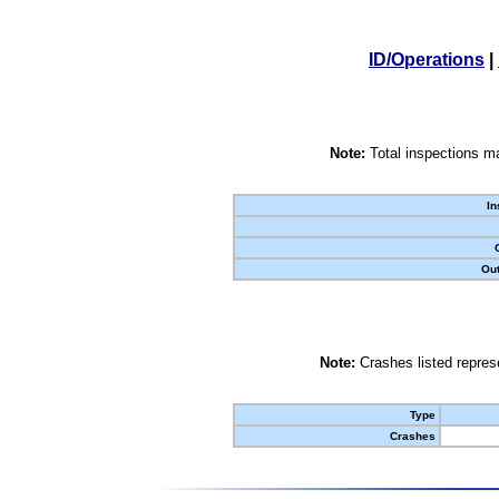
ID/Operations
|
Note:
Total inspections ma
In
Out
Note:
Crashes listed represe
Type
Crashes