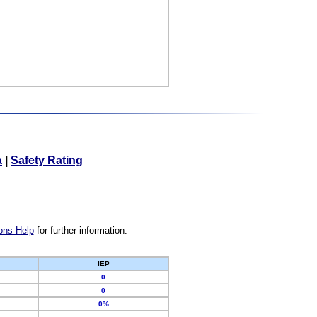
a
|
Safety Rating
ons Help
for further information.
IEP
0
0
0%