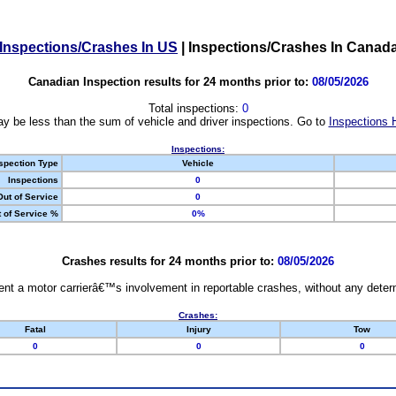
Inspections/Crashes In US
|
Inspections/Crashes In Canad
Canadian Inspection results for 24 months prior to:
08/05/2026
Total inspections:
0
y be less than the sum of vehicle and driver inspections. Go to
Inspections 
Inspections:
spection Type
Vehicle
Inspections
0
Out of Service
0
 of Service %
0%
Crashes results for 24 months prior to:
08/05/2026
nt a motor carrierâ€™s involvement in reportable crashes, without any determi
Crashes:
Fatal
Injury
Tow
0
0
0