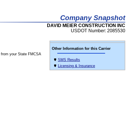
Company Snapshot
DAVID MEIER CONSTRUCTION INC
USDOT Number: 2085530
Other Information for this Carrier
 from your State FMCSA
SMS Results
Licensing & Insurance