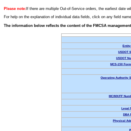
Please note:
If there are multiple Out-of-Service orders, the earliest date wi
For help on the explanation of individual data fields, click on any field nam
The information below reflects the content of the FMCSA management
Entity
USDOT S
USDOT Nu
MCS-150 Form
Operating Authority S
MC/MX/FF Numb
Legal
DBA 
Physical Ad
P