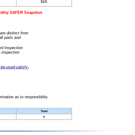
N/A
monthly SAFER Snapshot.
are distinct from
ll parts and
rd Inspection
 inspection
-be-used-satisfy-
nation as to responsibility.
Total
0