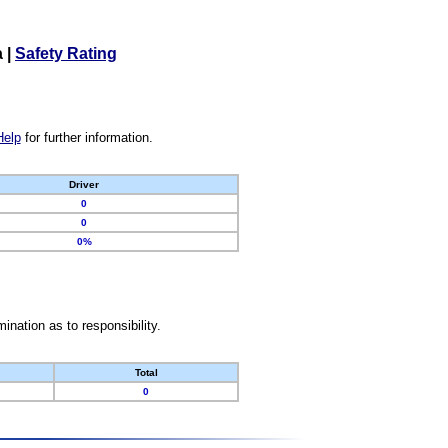
a
|
Safety Rating
Help
for further information.
Driver
0
0
0%
nation as to responsibility.
Total
0