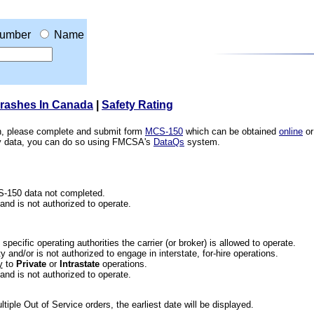
umber
Name
Crashes In Canada
|
Safety Rating
ion, please complete and submit form
MCS-150
which can be obtained
online
or
ety data, you can do so using FMCSA's
DataQs
system.
CS-150 data not completed.
 and is not authorized to operate.
he specific operating authorities the carrier (or broker) is allowed to operate.
 and/or is not authorized to engage in interstate, for-hire operations.
y
to
Private
or
Intrastate
operations.
 and is not authorized to operate.
iple Out of Service orders, the earliest date will be displayed.