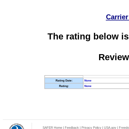
Carrier
The rating below is
Review
Rating Date:
None
Rating:
None
SAFER Home
|
Feedback
|
Privacy Policy
|
USA.gov
|
Freedo