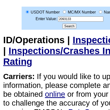
USDOT Number
MC/MX Number
Na
Enter Value:
ID/Operations
|
Inspect
|
Inspections/Crashes I
Rating
Carriers:
If you would like to u
information, please complete 
be obtained
online
or from your 
to challenge the accuracy of y