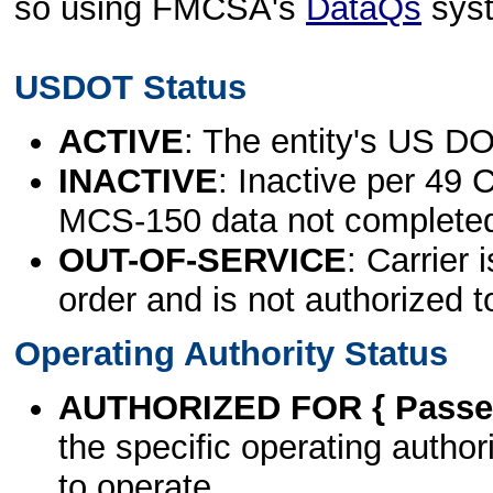
so using FMCSA's
DataQs
sys
USDOT Status
ACTIVE
: The entity's US DO
INACTIVE
: Inactive per 49 
MCS-150 data not complete
OUT-OF-SERVICE
: Carrier 
order and is not authorized t
Operating Authority Status
AUTHORIZED FOR { Passen
the specific operating authori
to operate.