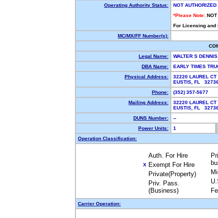
Operating Authority Status:
NOT AUTHORIZED
*Please Note:
NOT
For Licensing and
MC/MX/FF Number(s):
CO
Legal Name:
WALTER S DENNI
DBA Name:
EARLY TIMES TR
Physical Address:
32220 LAUREL CT
EUSTIS, FL 327
Phone:
(352) 357-5677
Mailing Address:
32220 LAUREL CT
EUSTIS, FL 327
DUNS Number:
--
Power Units:
1
Operation Classification:
Auth. For Hire
Pr
bu
Exempt For Hire
X
Mi
Private(Property)
U.
Priv. Pass.
(Business)
Fe
Carrier Operation: