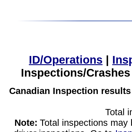
ID/Operations
|
Ins
Inspections/Crashes
Canadian Inspection results
Total 
Note:
Total inspections may 