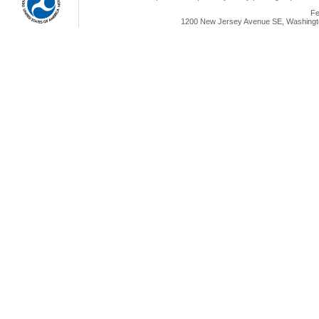
Fe
1200 New Jersey Avenue SE, Washingto