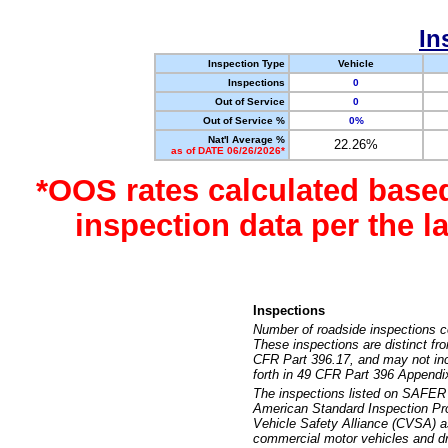
In
Inspection Type
Vehicle
Inspections
0
Out of Service
0
Out of Service %
0%
Nat'l Average %
22.26%
as of DATE 06/26/2026*
*OOS rates calculated base
inspection data per the 
Inspections
Number of roadside inspections c
These inspections are distinct fr
CFR Part 396.17, and may not incl
forth in 49 CFR Part 396 Appendi
The inspections listed on SAFER 
American Standard Inspection Pr
Vehicle Safety Alliance (CVSA) as
commercial motor vehicles and dr