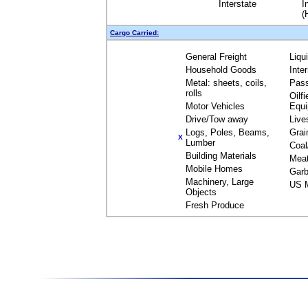
Interstate
I
(
Cargo Carried:
General Freight
Liqu
Household Goods
Inte
Metal: sheets, coils,
Pas
rolls
Oilfi
Motor Vehicles
Equ
Drive/Tow away
Live
Logs, Poles, Beams,
Grai
X
Lumber
Coal
Building Materials
Mea
Mobile Homes
Garb
Machinery, Large
US M
Objects
Fresh Produce