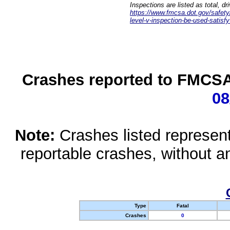
Inspections are listed as total, d
https://www.fmcsa.dot.gov/safety/q
level-v-inspection-be-used-satisfy
Crashes reported to FMCSA 
08
Note:
Crashes listed represen
reportable crashes, without an
Type
Fatal
Crashes
0