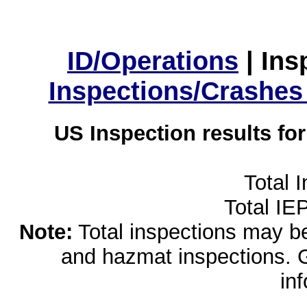
ID/Operations
|
Ins
Inspections/Crashes
US Inspection results fo
Total 
Total IE
Note:
Total inspections may be 
and hazmat inspections. 
in