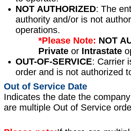
NOT AUTHORIZED
: The en
authority and/or is not author
operations.
*Please Note:
NOT A
Private
or
Intrastate
op
OUT-OF-SERVICE
: Carrier 
order and is not authorized t
Out of Service Date
Indicates the date the company 
are multiple Out of Service order