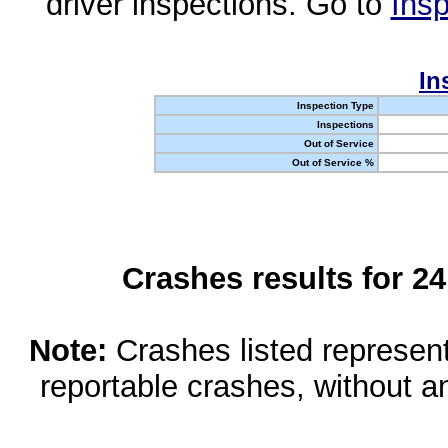
driver inspections. Go to
Insp
In
Inspection Type
Inspections
Out of Service
Out of Service %
Crashes results for 2
Note:
Crashes listed represen
reportable crashes, without an