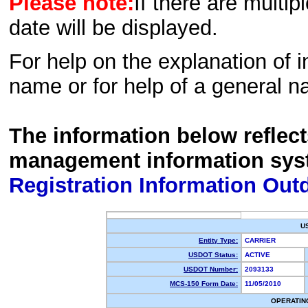
Please note:
If there are multip
date will be displayed.
For help on the explanation of in
name or for help of a general n
The information below reflec
management information sys
Registration Information Out
U
Entity Type:
CARRIER
USDOT Status:
ACTIVE
USDOT Number:
2093133
MCS-150 Form Date:
11/05/2010
OPERATIN