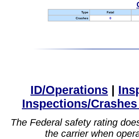
Type
Fatal
Crashes
0
ID/Operations
|
Ins
Inspections/Crashes
The Federal safety rating does
the carrier when oper