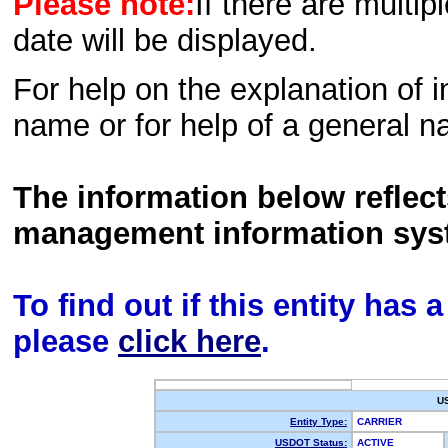
Please note:
If there are multip
date will be displayed.
For help on the explanation of in
name or for help of a general n
The information below reflec
management information sys
To find out if this entity has
please
click here
.
U
Entity Type:
CARRIER
USDOT Status:
ACTIVE