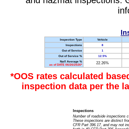
and hazmat inspections. 
in
In
Inspection Type
Vehicle
Inspections
8
Out of Service
1
Out of Service %
12.5%
Nat'l Average %
22.26%
as of DATE 06/26/2026*
*OOS rates calculated base
inspection data per the 
Inspections
Number of roadside inspections c
These inspections are distinct fr
CFR Part 396.17, and may not incl