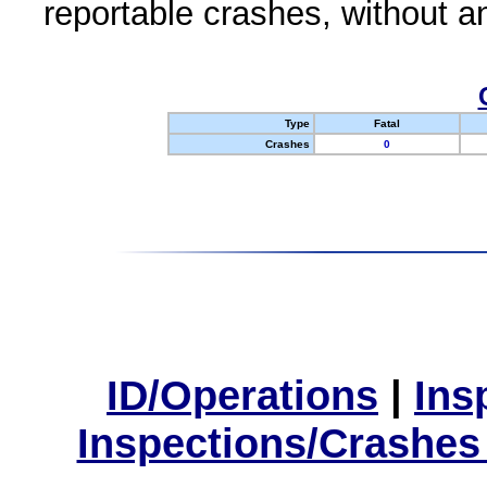
reportable crashes, without an
Type
Fatal
Crashes
0
ID/Operations
|
Ins
Inspections/Crashes