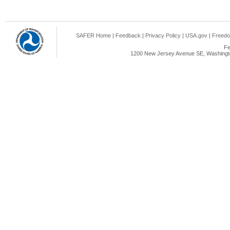
SAFER Home
|
Feedback
|
Privacy Policy
|
USA.gov
|
Freedo
Fe
1200 New Jersey Avenue SE, Washingto