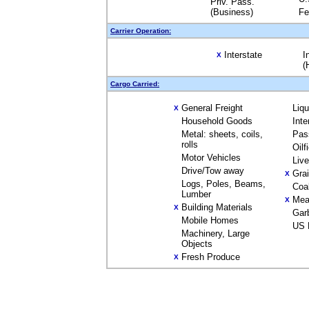
Priv. Pass.
(Business)
Fe
Carrier Operation:
Interstate
I
X
(
Cargo Carried:
General Freight
Liq
X
Household Goods
Inte
Metal: sheets, coils,
Pas
rolls
Oilf
Motor Vehicles
Liv
Drive/Tow away
Gra
X
Logs, Poles, Beams,
Coa
Lumber
Mea
X
Building Materials
X
Gar
Mobile Homes
US 
Machinery, Large
Objects
Fresh Produce
X