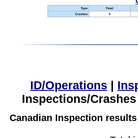
Type
Fatal
Crashes
0
ID/Operations
|
Ins
Inspections/Crashes
Canadian Inspection results