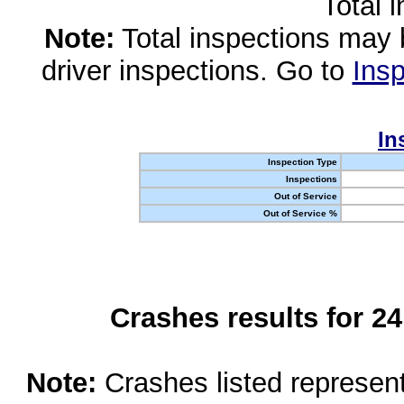
Total 
Note:
Total inspections may 
driver inspections. Go to
Insp
In
Inspection Type
Inspections
Out of Service
Out of Service %
Crashes results for 2
Note:
Crashes listed represen