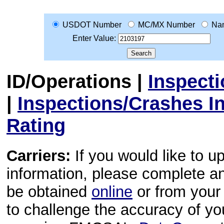
USDOT Number
MC/MX Number
Na
Enter Value:
ID/Operations
|
Inspect
|
Inspections/Crashes I
Rating
Carriers:
If you would like to u
information, please complete 
be obtained
online
or from your 
to challenge the accuracy of y