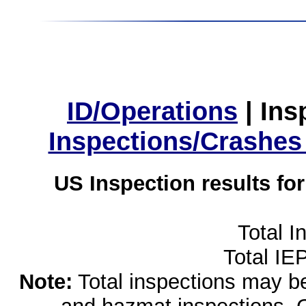
ID/Operations
|
Ins
Inspections/Crashes
US Inspection results fo
Total I
Total IE
Note:
Total inspections may be 