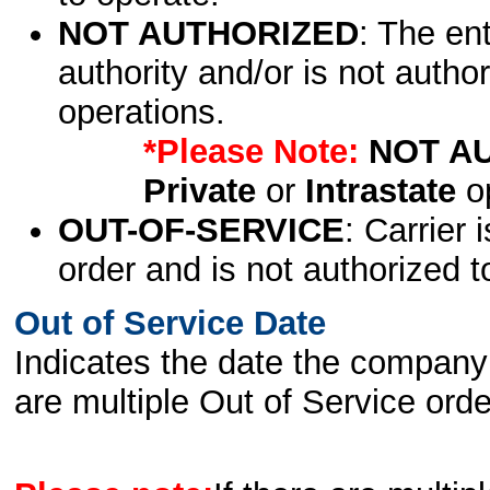
NOT AUTHORIZED
: The en
authority and/or is not author
operations.
*Please Note:
NOT A
Private
or
Intrastate
op
OUT-OF-SERVICE
: Carrier 
order and is not authorized t
Out of Service Date
Indicates the date the company 
are multiple Out of Service order