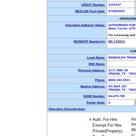
USDOT Number:
2103197
MCS-150 Form Date:
07/08/2025
OPERATIN
Operating Authority Status:
AUTHORIZED FOR
Motor Carrier of 
For Licensing and
MC/MX/FF Number(s):
MC-733513
CO
Legal Name:
RANDOLPH TRANS
DBA Name:
Physical Address:
2177 HWY 60
FRIONA, TX 790
Phone:
(806) 282-5531
Mailing Address:
PO BOX 187
FRIONA, TX 790
DUNS Number:
64-679-788
Power Units:
3
Operation Classification:
Auth. For Hire
Pr
X
bu
Exempt For Hire
Mi
Private(Property)
U.