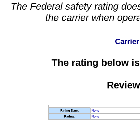
The Federal safety rating does
the carrier when oper
Carrier
The rating below is
Review
Rating Date:
None
Rating:
None