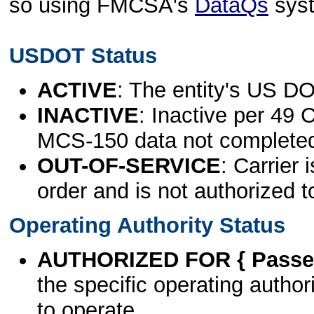
so using FMCSA's
DataQs
sys
USDOT Status
ACTIVE
: The entity's US DO
INACTIVE
: Inactive per 49 
MCS-150 data not complete
OUT-OF-SERVICE
: Carrier 
order and is not authorized t
Operating Authority Status
AUTHORIZED FOR { Passen
the specific operating authori
to operate.