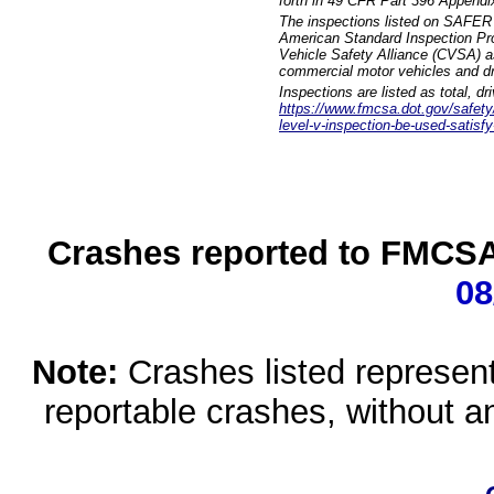
forth in 49 CFR Part 396 Appendi
The inspections listed on SAFER 
American Standard Inspection Pr
Vehicle Safety Alliance (CVSA) as
commercial motor vehicles and dr
Inspections are listed as total, d
https://www.fmcsa.dot.gov/safety/q
level-v-inspection-be-used-satisfy
Crashes reported to FMCSA 
08
Note:
Crashes listed represen
reportable crashes, without an