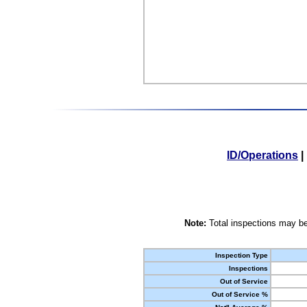
ID/Operations
|
Note:
Total inspections may be
Inspection Type
Inspections
Out of Service
Out of Service %