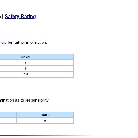
a
|
Safety Rating
Help
for further information.
Driver
0
0
0%
nation as to responsibility.
Total
0