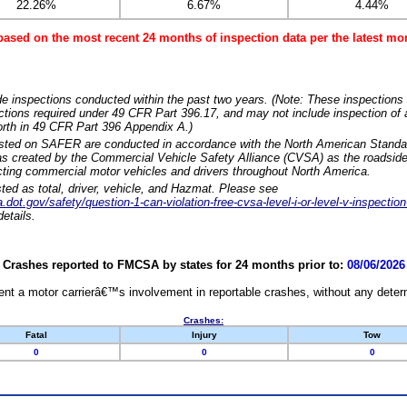
22.26%
6.67%
4.44%
based on the most recent 24 months of inspection data per the latest 
e inspections conducted within the past two years. (Note: These inspections 
ections required under 49 CFR Part 396.17, and may not include inspection of a
orth in 49 CFR Part 396 Appendix A.)
isted on SAFER are conducted in accordance with the North American Standa
 created by the Commercial Vehicle Safety Alliance (CVSA) as the roadside
cting commercial motor vehicles and drivers throughout North America.
sted as total, driver, vehicle, and Hazmat. Please see
dot.gov/safety/question-1-can-violation-free-cvsa-level-i-or-level-v-inspection
etails.
Crashes reported to FMCSA by states for 24 months prior to:
08/06/2026
nt a motor carrierâ€™s involvement in reportable crashes, without any determi
Crashes:
Fatal
Injury
Tow
0
0
0