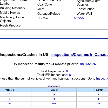
Agricultural/Farm
Lumber
Coal/Coke
Supplies
Building Materials
Meat
Construction
Mobile Homes
Garbage/Refuse
Water Well
Machinery, Large
US Mail
X
ROCK
Objects
Fresh Produce
Inspections/Crashes In US
|
Inspections/Crashes In Canad
US Inspection results for 24 months prior to:
08/06/2026
Total Inspections:
0
Total IEP Inspections:
0
 less than the sum of vehicle, driver, and hazmat inspections. Go to
Inspecti
Inspections:
Vehicle
Driver
Hazmat
0
0
0
0
0
0
0%
0%
0%