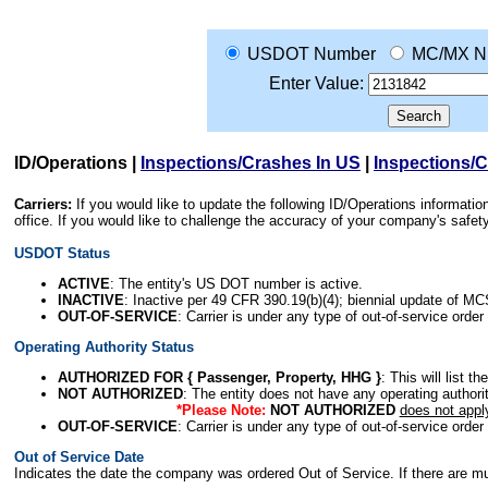
USDOT Number
MC/MX N
Enter Value:
ID/Operations
|
Inspections/Crashes In US
|
Inspections/
Carriers:
If you would like to update the following ID/Operations informat
office. If you would like to challenge the accuracy of your company's saf
USDOT Status
ACTIVE
: The entity's US DOT number is active.
INACTIVE
: Inactive per 49 CFR 390.19(b)(4); biennial update of M
OUT-OF-SERVICE
: Carrier is under any type of out-of-service order
Operating Authority Status
AUTHORIZED FOR { Passenger, Property, HHG }
: This will list t
NOT AUTHORIZED
: The entity does not have any operating authority
*Please Note:
NOT AUTHORIZED
does not appl
OUT-OF-SERVICE
: Carrier is under any type of out-of-service order
Out of Service Date
Indicates the date the company was ordered Out of Service. If there are mult