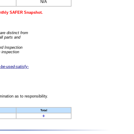
N/A
monthly SAFER Snapshot.
are distinct from
ll parts and
rd Inspection
 inspection
-be-used-satisfy-
nation as to responsibility.
Total
0