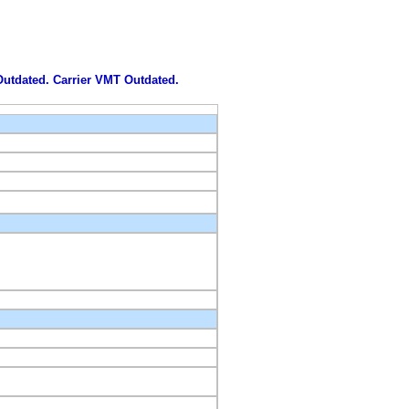
 Outdated. Carrier VMT Outdated.