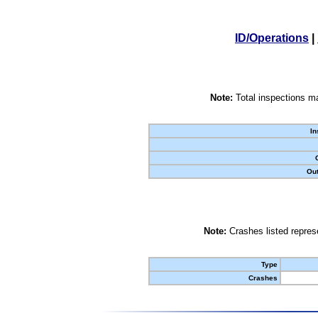
ID/Operations
|
Note:
Total inspections ma
In
Out
Note:
Crashes listed represe
Type
Crashes