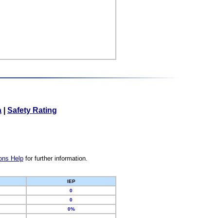
a
|
Safety Rating
ons Help
for further information.
IEP
0
0
0%