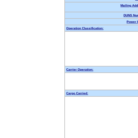
Mailing Add
DUNS Nu
Power U
Operation Classification:
Carrier Operation:
Cargo Carried: