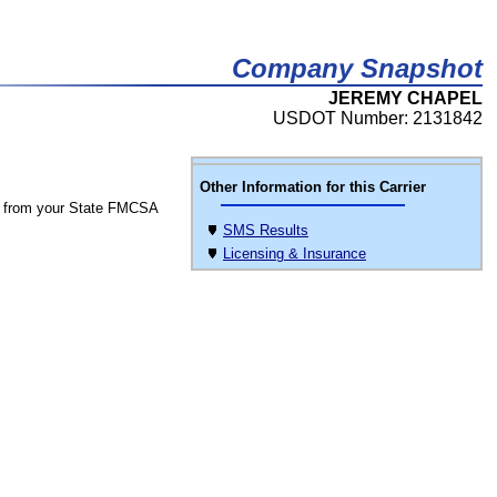
Company Snapshot
JEREMY CHAPEL
USDOT Number: 2131842
Other Information for this Carrier
 from your State FMCSA
SMS Results
Licensing & Insurance