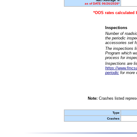
Nat'l Average %
as of DATE 06/26/2026*
*OOS rates calculated 
Inspections
Number of roadsid
the periodic insp
accessories set f
The inspections l
Program which was
process for inspe
Inspections are li
https://www.fmcsa.
periodic
for more d
Note:
Crashes listed represe
Type
Crashes