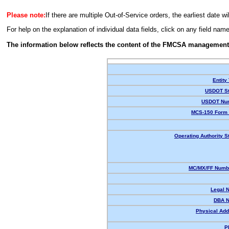
Please note:
If there are multiple Out-of-Service orders, the earliest date wi
For help on the explanation of individual data fields, click on any field nam
The information below reflects the content of the FMCSA management
Entity
USDOT St
USDOT Nu
MCS-150 Form 
Operating Authority S
MC/MX/FF Numbe
Legal 
DBA 
Physical Add
P