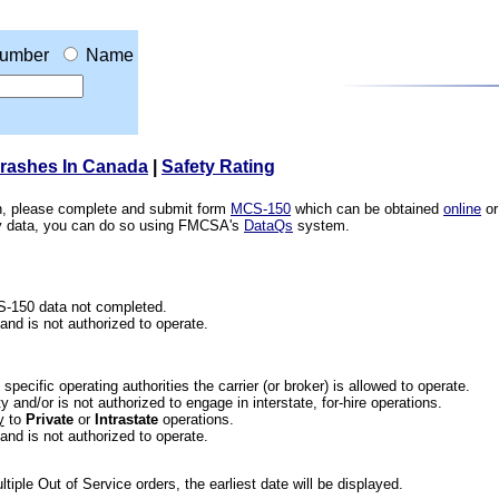
umber
Name
Crashes In Canada
|
Safety Rating
ion, please complete and submit form
MCS-150
which can be obtained
online
or
ety data, you can do so using FMCSA's
DataQs
system.
CS-150 data not completed.
 and is not authorized to operate.
he specific operating authorities the carrier (or broker) is allowed to operate.
 and/or is not authorized to engage in interstate, for-hire operations.
y
to
Private
or
Intrastate
operations.
 and is not authorized to operate.
iple Out of Service orders, the earliest date will be displayed.