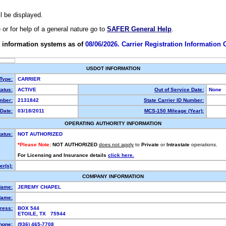
ll be displayed.
e or for help of a general nature go to
SAFER General Help
.
 information systems as of
08/06/2026. Carrier Registration Information
USDOT INFORMATION
 Type:
CARRIER
atus:
ACTIVE
Out of Service Date:
None
mber:
2131842
State Carrier ID Number:
Date:
03/18/2011
MCS-150 Mileage (Year):
OPERATING AUTHORITY INFORMATION
tatus:
NOT AUTHORIZED
*Please Note:
NOT AUTHORIZED
does not apply
to
Private
or
Intrastate
operations.
For Licensing and Insurance details
click here.
r(s):
COMPANY INFORMATION
Name:
JEREMY CHAPEL
Name:
ress:
BOX 544
ETOILE, TX 75944
hone:
(936) 465-7708