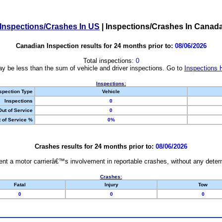
Inspections/Crashes In US
|
Inspections/Crashes In Canad
Canadian Inspection results for 24 months prior to:
08/06/2026
Total inspections:
0
y be less than the sum of vehicle and driver inspections. Go to
Inspections 
Inspections:
spection Type
Vehicle
Inspections
0
Out of Service
0
 of Service %
0%
Crashes results for 24 months prior to:
08/06/2026
nt a motor carrierâ€™s involvement in reportable crashes, without any determi
Crashes:
Fatal
Injury
Tow
0
0
0