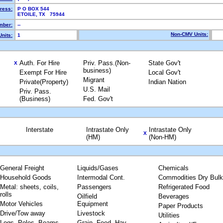
ress:
P O BOX 544
ETOILE, TX 75944
mber:
--
Non-CMV Units:
nits:
1
Auth. For Hire
Priv. Pass.(Non-
State Gov't
X
business)
Exempt For Hire
Local Gov't
Migrant
Private(Property)
Indian Nation
U.S. Mail
Priv. Pass.
(Business)
Fed. Gov't
Interstate
Intrastate Only
Intrastate Only
X
(HM)
(Non-HM)
General Freight
Liquids/Gases
Chemicals
Household Goods
Intermodal Cont.
Commodities Dry Bulk
Metal: sheets, coils,
Passengers
Refrigerated Food
rolls
Oilfield
Beverages
Motor Vehicles
Equipment
Paper Products
Drive/Tow away
Livestock
Utilities
Logs, Poles, Beams,
Grain, Feed, Hay