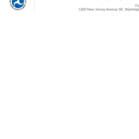
Fe
1200 New Jersey Avenue SE, Washingto