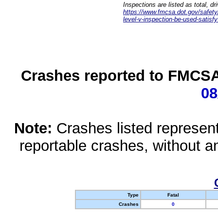
Inspections are listed as total, d
https://www.fmcsa.dot.gov/safety/q
level-v-inspection-be-used-satisfy
Crashes reported to FMCSA 
08
Note:
Crashes listed represen
reportable crashes, without an
Type
Fatal
Crashes
0