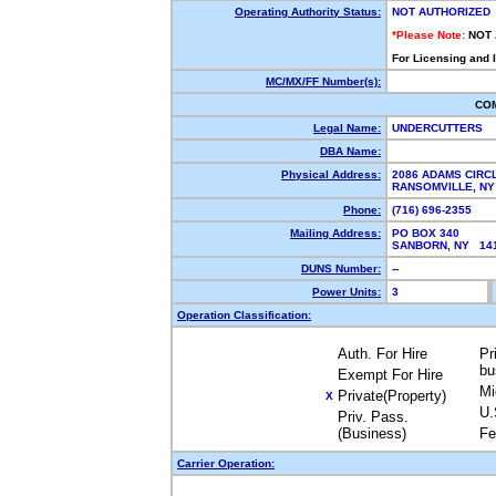
Operating Authority Status:
NOT AUTHORIZED
*Please Note:
NOT
For Licensing and 
MC/MX/FF Number(s):
CO
Legal Name:
UNDERCUTTERS
DBA Name:
Physical Address:
2086 ADAMS CIRC
RANSOMVILLE, N
Phone:
(716) 696-2355
Mailing Address:
PO BOX 340
SANBORN, NY 1
DUNS Number:
--
Power Units:
3
Operation Classification:
Auth. For Hire
Pr
bu
Exempt For Hire
Mi
Private(Property)
X
U.
Priv. Pass.
(Business)
Fe
Carrier Operation: