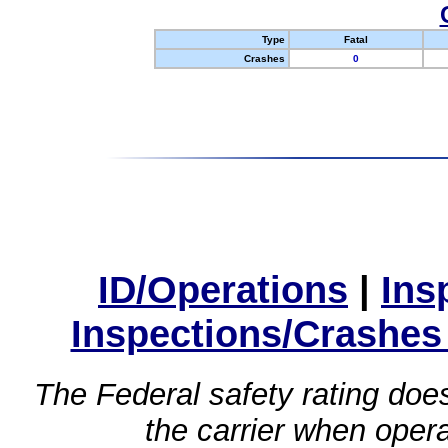
Type
Fatal
Crashes
0
ID/Operations
|
Ins
Inspections/Crashes
The Federal safety rating does
the carrier when oper