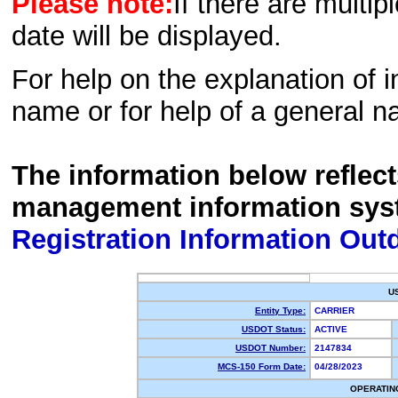
Please note:
If there are multip
date will be displayed.
For help on the explanation of in
name or for help of a general n
The information below reflec
management information sys
Registration Information Out
U
Entity Type:
CARRIER
USDOT Status:
ACTIVE
USDOT Number:
2147834
MCS-150 Form Date:
04/28/2023
OPERATIN