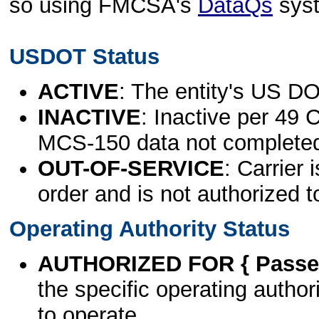
so using FMCSA's
DataQs
sys
USDOT Status
ACTIVE
: The entity's US DO
INACTIVE
: Inactive per 49 
MCS-150 data not complete
OUT-OF-SERVICE
: Carrier 
order and is not authorized t
Operating Authority Status
AUTHORIZED FOR { Passen
the specific operating authori
to operate.