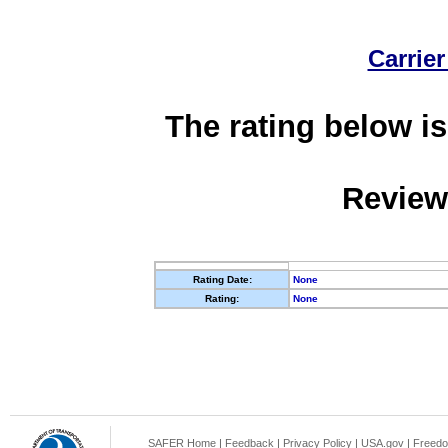
Carrier
The rating below is
Review
Rating Date:
None
Rating:
None
SAFER Home
|
Feedback
|
Privacy Policy
|
USA.gov
|
Freedo