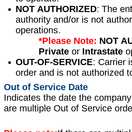
NOT AUTHORIZED
: The en
authority and/or is not author
operations.
*Please Note:
NOT A
Private
or
Intrastate
op
OUT-OF-SERVICE
: Carrier 
order and is not authorized t
Out of Service Date
Indicates the date the company 
are multiple Out of Service order