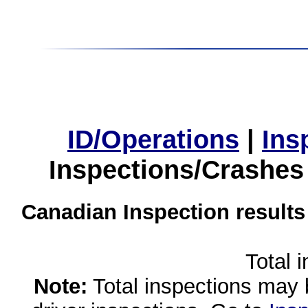
ID/Operations
|
Ins
Inspections/Crashes
Canadian Inspection results
Total 
Note:
Total inspections may 