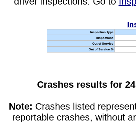
driver inspections. Go to
Insp
In
Inspection Type
Inspections
Out of Service
Out of Service %
Crashes results for 2
Note:
Crashes listed represen
reportable crashes, without an