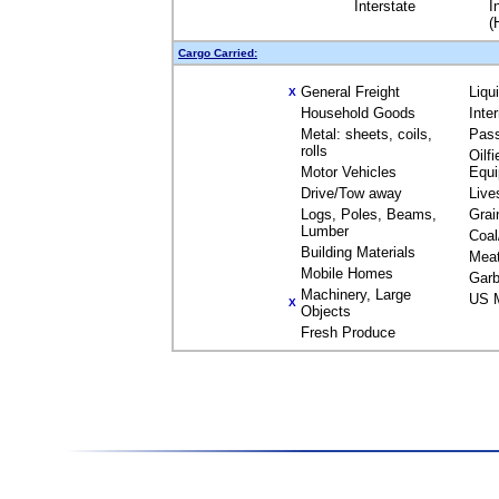
Interstate
I
(
Cargo Carried:
General Freight
Liqu
X
Household Goods
Inte
Metal: sheets, coils,
Pas
rolls
Oilfi
Motor Vehicles
Equ
Drive/Tow away
Live
Logs, Poles, Beams,
Grai
Lumber
Coal
Building Materials
Mea
Mobile Homes
Garb
Machinery, Large
US M
X
Objects
Fresh Produce