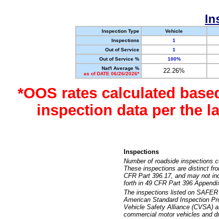
In
Inspection Type
Vehicle
Inspections
1
Out of Service
1
Out of Service %
100%
Nat'l Average %
22.26%
as of DATE 06/26/2026*
*OOS rates calculated base
inspection data per the 
Inspections
Number of roadside inspections c
These inspections are distinct fr
CFR Part 396.17, and may not incl
forth in 49 CFR Part 396 Appendi
The inspections listed on SAFER 
American Standard Inspection Pr
Vehicle Safety Alliance (CVSA) as
commercial motor vehicles and dr