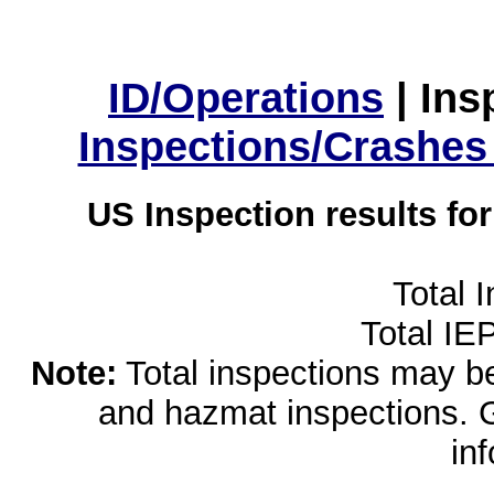
ID/Operations
|
Ins
Inspections/Crashes
US Inspection results fo
Total 
Total IE
Note:
Total inspections may be 
and hazmat inspections. 
in