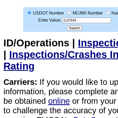
USDOT Number
MC/MX Number
Na
Enter Value:
ID/Operations
|
Inspect
|
Inspections/Crashes I
Rating
Carriers:
If you would like to u
information, please complete 
be obtained
online
or from your 
to challenge the accuracy of y