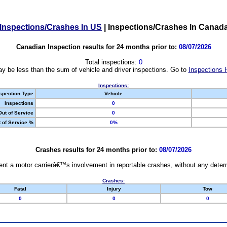
Inspections/Crashes In US
|
Inspections/Crashes In Canad
Canadian Inspection results for 24 months prior to:
08/07/2026
Total inspections:
0
y be less than the sum of vehicle and driver inspections. Go to
Inspections 
Inspections:
spection Type
Vehicle
Inspections
0
Out of Service
0
 of Service %
0%
Crashes results for 24 months prior to:
08/07/2026
nt a motor carrierâ€™s involvement in reportable crashes, without any determi
Crashes:
Fatal
Injury
Tow
0
0
0