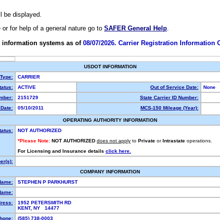
ll be displayed.
e or for help of a general nature go to
SAFER General Help
.
 information systems as of
08/07/2026. Carrier Registration Information
USDOT INFORMATION
 Type:
CARRIER
atus:
ACTIVE
Out of Service Date:
None
mber:
2151729
State Carrier ID Number:
Date:
05/10/2011
MCS-150 Mileage (Year):
OPERATING AUTHORITY INFORMATION
tatus:
NOT AUTHORIZED
*Please Note:
NOT AUTHORIZED
does not apply
to
Private
or
Intrastate
operations.
For Licensing and Insurance details
click here.
r(s):
COMPANY INFORMATION
Name:
STEPHEN P PARKHURST
Name:
ress:
1952 PETERSMITH RD
KENT, NY 14477
hone:
(585) 738-0003