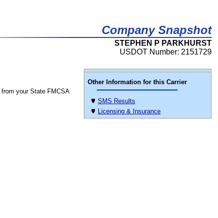
Company Snapshot
STEPHEN P PARKHURST
USDOT Number: 2151729
Other Information for this Carrier
 from your State FMCSA
SMS Results
Licensing & Insurance