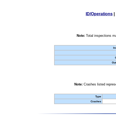
ID/Operations
|
Note:
Total inspections ma
In
Out
Note:
Crashes listed represe
Type
Crashes