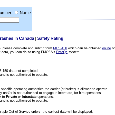
umber
Name
Crashes In Canada
|
Safety Rating
ion, please complete and submit form
MCS-150
which can be obtained
online
or
ety data, you can do so using FMCSA's
DataQs
system.
CS-150 data not completed.
 and is not authorized to operate.
he specific operating authorities the carrier (or broker) is allowed to operate.
 and/or is not authorized to engage in interstate, for-hire operations.
y
to
Private
or
Intrastate
operations.
 and is not authorized to operate.
iple Out of Service orders, the earliest date will be displayed.