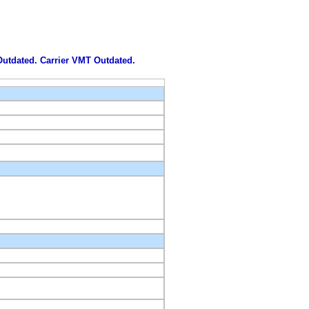
 Outdated. Carrier VMT Outdated.