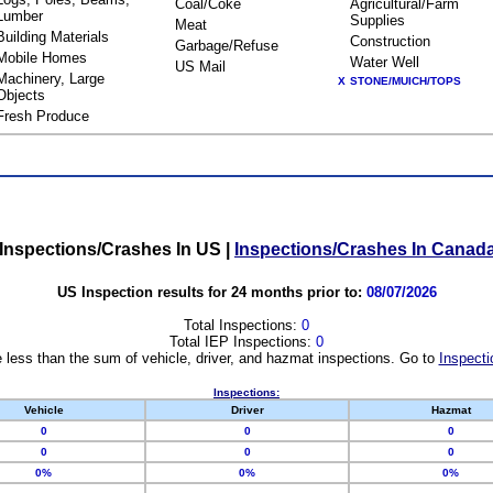
Coal/Coke
Agricultural/Farm
Lumber
Supplies
Meat
Building Materials
Construction
Garbage/Refuse
Mobile Homes
Water Well
US Mail
Machinery, Large
X
STONE/MUICH/TOPS
Objects
Fresh Produce
Inspections/Crashes In US
|
Inspections/Crashes In Canad
US Inspection results for 24 months prior to:
08/07/2026
Total Inspections:
0
Total IEP Inspections:
0
 less than the sum of vehicle, driver, and hazmat inspections. Go to
Inspecti
Inspections:
Vehicle
Driver
Hazmat
0
0
0
0
0
0
0%
0%
0%