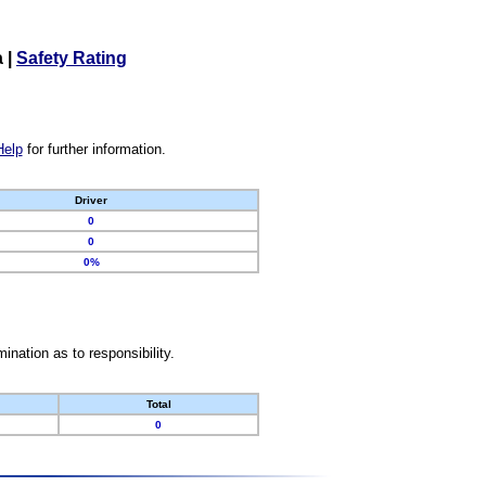
a
|
Safety Rating
Help
for further information.
Driver
0
0
0%
nation as to responsibility.
Total
0