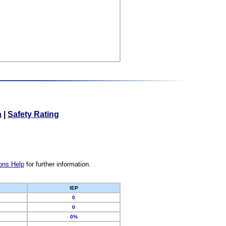
a
|
Safety Rating
ons Help
for further information.
IEP
0
0
0%