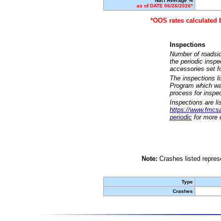
Nat'l Average %
as of DATE 06/26/2026*
*OOS rates calculated 
Inspections
Number of roadsid
the periodic insp
accessories set f
The inspections l
Program which was
process for inspe
Inspections are li
https://www.fmcsa.
periodic
for more d
Note:
Crashes listed represe
Type
Crashes