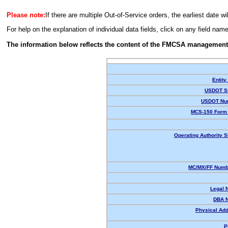
Please note:
If there are multiple Out-of-Service orders, the earliest date wi
For help on the explanation of individual data fields, click on any field nam
The information below reflects the content of the FMCSA management
Entity
USDOT St
USDOT Nu
MCS-150 Form 
Operating Authority S
MC/MX/FF Numbe
Legal 
DBA 
Physical Add
P