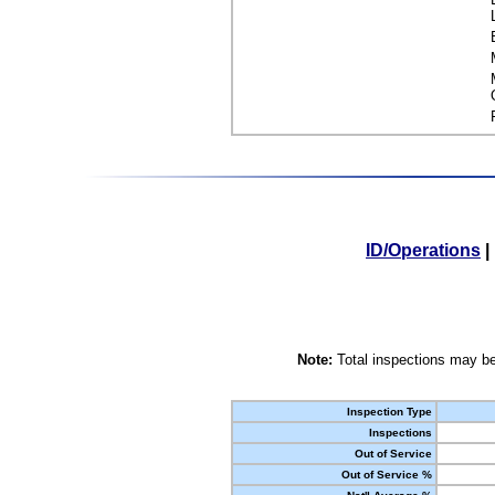
ID/Operations
|
Note:
Total inspections may be
Inspection Type
Inspections
Out of Service
Out of Service %