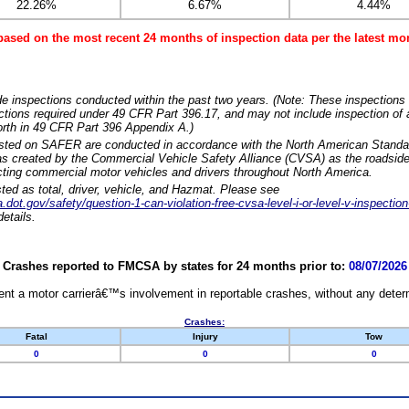
22.26%
6.67%
4.44%
based on the most recent 24 months of inspection data per the latest 
e inspections conducted within the past two years. (Note: These inspections 
ections required under 49 CFR Part 396.17, and may not include inspection of a
orth in 49 CFR Part 396 Appendix A.)
isted on SAFER are conducted in accordance with the North American Standa
 created by the Commercial Vehicle Safety Alliance (CVSA) as the roadside
cting commercial motor vehicles and drivers throughout North America.
sted as total, driver, vehicle, and Hazmat. Please see
dot.gov/safety/question-1-can-violation-free-cvsa-level-i-or-level-v-inspection
etails.
Crashes reported to FMCSA by states for 24 months prior to:
08/07/2026
nt a motor carrierâ€™s involvement in reportable crashes, without any determi
Crashes:
Fatal
Injury
Tow
0
0
0