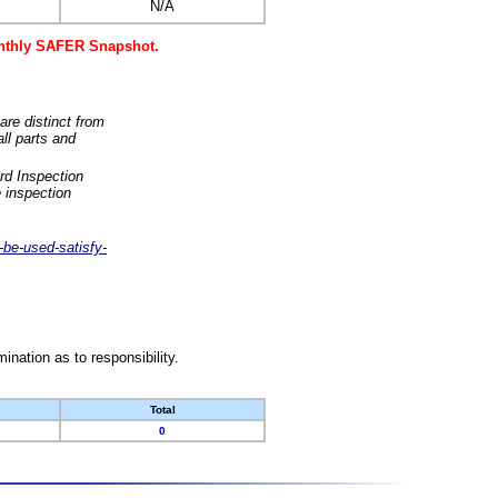
N/A
monthly SAFER Snapshot.
are distinct from
ll parts and
rd Inspection
 inspection
-be-used-satisfy-
nation as to responsibility.
Total
0