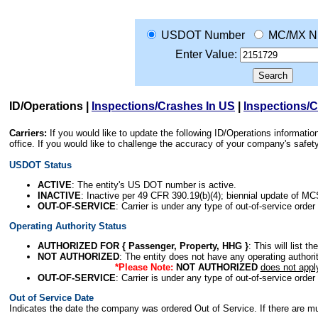
USDOT Number
MC/MX N
Enter Value:
ID/Operations
|
Inspections/Crashes In US
|
Inspections/
Carriers:
If you would like to update the following ID/Operations informat
office. If you would like to challenge the accuracy of your company's saf
USDOT Status
ACTIVE
: The entity's US DOT number is active.
INACTIVE
: Inactive per 49 CFR 390.19(b)(4); biennial update of M
OUT-OF-SERVICE
: Carrier is under any type of out-of-service order
Operating Authority Status
AUTHORIZED FOR { Passenger, Property, HHG }
: This will list t
NOT AUTHORIZED
: The entity does not have any operating authority
*Please Note:
NOT AUTHORIZED
does not appl
OUT-OF-SERVICE
: Carrier is under any type of out-of-service order
Out of Service Date
Indicates the date the company was ordered Out of Service. If there are mult