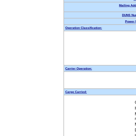
Mailing Ad
DUNS Nu
Power 
Operation Classification:
Carrier Operation:
Cargo Carried: