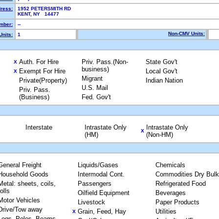
dress:
1952 PETERSMITH RD
KENT, NY 14477
mber:
--
Non-CMV Units:
Units:
1
Auth. For Hire
Priv. Pass.(Non-
State Gov't
X
business)
Exempt For Hire
Local Gov't
X
Migrant
Private(Property)
Indian Nation
U.S. Mail
Priv. Pass.
(Business)
Fed. Gov't
Interstate
Intrastate Only
Intrastate Only
X
(HM)
(Non-HM)
General Freight
Liquids/Gases
Chemicals
Household Goods
Intermodal Cont.
Commodities Dry Bulk
Metal: sheets, coils,
Passengers
Refrigerated Food
rolls
Oilfield Equipment
Beverages
Motor Vehicles
Livestock
Paper Products
Drive/Tow away
Grain, Feed, Hay
Utilities
X
Logs, Poles, Beams,