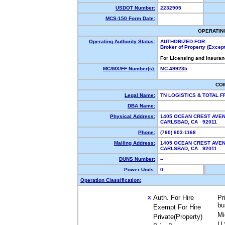
USDOT Number:
2232905
MCS-150 Form Date:
OPERATIN
Operating Authority Status:
AUTHORIZED FOR:
Broker of Property (Exce
For Licensing and Insuran
MC/MX/FF Number(s):
MC-499235
CO
Legal Name:
TN LOGISTICS & TOTAL 
DBA Name:
Physical Address:
1405 OCEAN CREST AVE
CARLSBAD, CA 92011
Phone:
(760) 603-1168
Mailing Address:
1405 OCEAN CREST AVE
CARLSBAD, CA 92011
DUNS Number:
--
Power Units:
0
Operation Classification:
Auth. For Hire
Pr
X
bu
Exempt For Hire
Mi
Private(Property)
U.