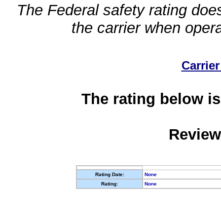
The Federal safety rating does
the carrier when oper
Carrier
The rating below is
Review
Rating Date:
None
Rating:
None