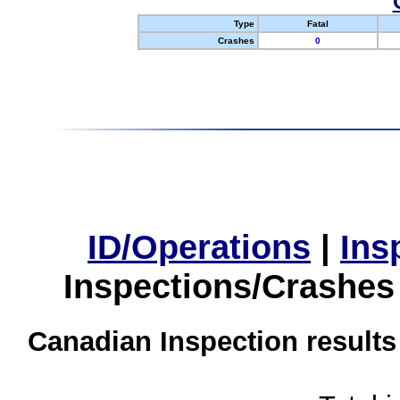
Type
Fatal
Crashes
0
ID/Operations
|
Ins
Inspections/Crashes
Canadian Inspection results