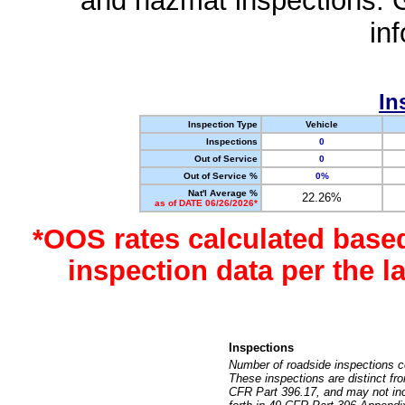
and hazmat inspections. 
in
In
Inspection Type
Vehicle
Inspections
0
Out of Service
0
Out of Service %
0%
Nat'l Average %
22.26%
as of DATE 06/26/2026*
*OOS rates calculated base
inspection data per the 
Inspections
Number of roadside inspections c
These inspections are distinct fr
CFR Part 396.17, and may not incl