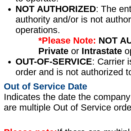
NOT AUTHORIZED
: The en
authority and/or is not author
operations.
*Please Note:
NOT A
Private
or
Intrastate
op
OUT-OF-SERVICE
: Carrier 
order and is not authorized t
Out of Service Date
Indicates the date the company 
are multiple Out of Service order