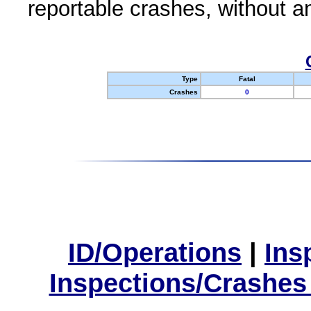
reportable crashes, without an
Type
Fatal
Crashes
0
ID/Operations
|
Ins
Inspections/Crashes