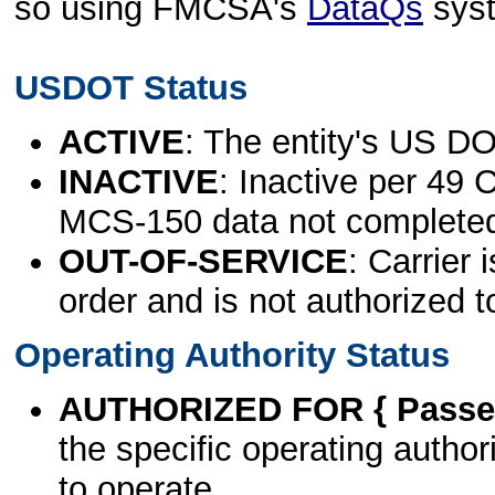
so using FMCSA's
DataQs
sys
USDOT Status
ACTIVE
: The entity's US DO
INACTIVE
: Inactive per 49 
MCS-150 data not complete
OUT-OF-SERVICE
: Carrier 
order and is not authorized t
Operating Authority Status
AUTHORIZED FOR { Passen
the specific operating authori
to operate.