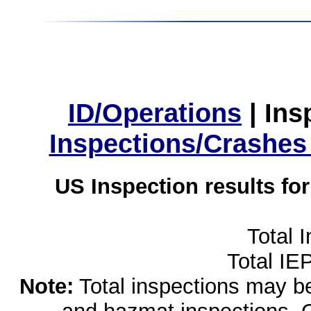
ID/Operations
|
Ins
Inspections/Crashes
US Inspection results fo
Total 
Total IE
Note:
Total inspections may be 