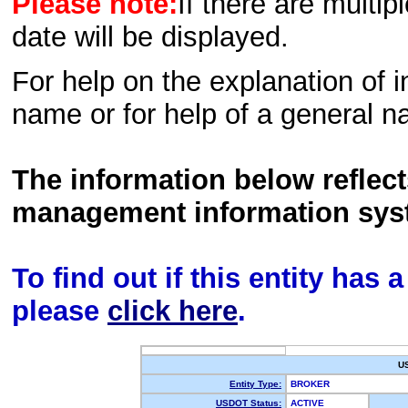
Please note:
If there are multip
date will be displayed.
For help on the explanation of in
name or for help of a general n
The information below reflec
management information sys
To find out if this entity has
please
click here
.
U
Entity Type:
BROKER
USDOT Status:
ACTIVE