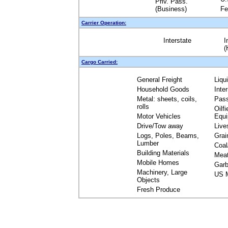
Priv. Pass.
(Business)
Fe
Carrier Operation:
Interstate
I
(
Cargo Carried:
General Freight
Liqu
Household Goods
Inte
Metal: sheets, coils,
Pas
rolls
Oilfi
Motor Vehicles
Equ
Drive/Tow away
Live
Logs, Poles, Beams,
Grai
Lumber
Coal
Building Materials
Mea
Mobile Homes
Garb
Machinery, Large
US M
Objects
Fresh Produce