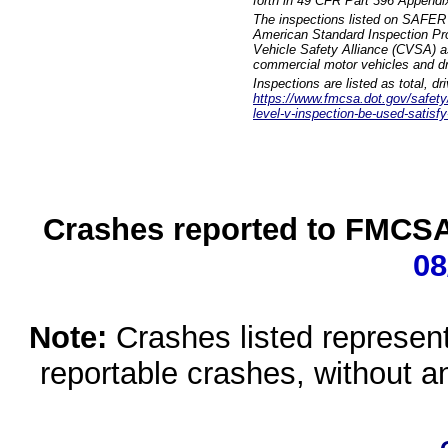
forth in 49 CFR Part 396 Appendi
The inspections listed on SAFER 
American Standard Inspection Pr
Vehicle Safety Alliance (CVSA) as
commercial motor vehicles and dr
Inspections are listed as total, d
https://www.fmcsa.dot.gov/safety/q
level-v-inspection-be-used-satisfy
Crashes reported to FMCSA 
08
Note:
Crashes listed represen
reportable crashes, without an