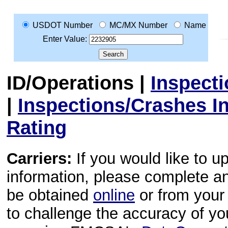
USDOT Number
MC/MX Number
Name
Enter Value:
ID/Operations
|
Inspect
|
Inspections/Crashes I
Rating
Carriers:
If you would like to u
information, please complete 
be obtained
online
or from your 
to challenge the accuracy of y