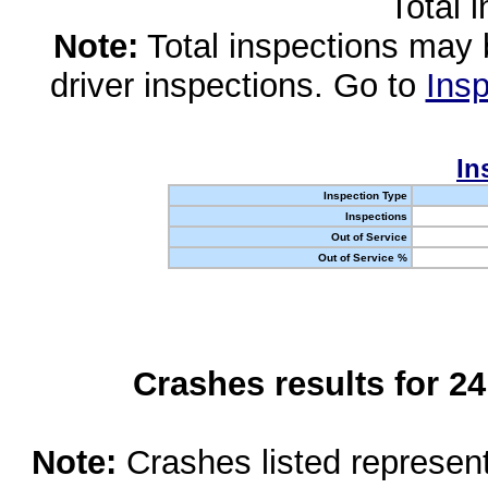
Total 
Note:
Total inspections may 
driver inspections. Go to
Insp
In
Inspection Type
Inspections
Out of Service
Out of Service %
Crashes results for 2
Note:
Crashes listed represen