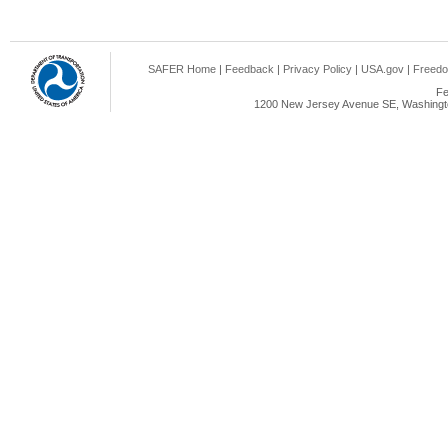
SAFER Home
|
Feedback
|
Privacy Policy
|
USA.gov
|
Freedo
Fe
1200 New Jersey Avenue SE, Washingto