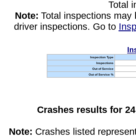
Total 
Note:
Total inspections may 
driver inspections. Go to
Insp
In
Inspection Type
Inspections
Out of Service
Out of Service %
Crashes results for 2
Note:
Crashes listed represen