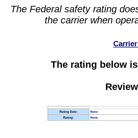
The Federal safety rating does
the carrier when oper
Carrier
The rating below is
Review
Rating Date:
None
Rating:
None