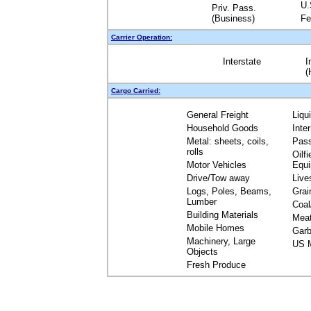
U.
Priv. Pass.
(Business)
Fe
Carrier Operation:
Interstate
I
(
Cargo Carried:
General Freight
Liqu
Household Goods
Inte
Metal: sheets, coils,
Pas
rolls
Oilfi
Motor Vehicles
Equ
Drive/Tow away
Live
Logs, Poles, Beams,
Grai
Lumber
Coal
Building Materials
Mea
Mobile Homes
Garb
Machinery, Large
US M
Objects
Fresh Produce