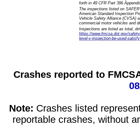
forth in 49 CFR Part 396 Appendi
The inspections listed on SAFER 
American Standard Inspection Pr
Vehicle Safety Alliance (CVSA) as
commercial motor vehicles and dr
Inspections are listed as total, d
https://www.fmcsa.dot.gov/safety/q
level-v-inspection-be-used-satisfy
Crashes reported to FMCSA 
08
Note:
Crashes listed represen
reportable crashes, without an