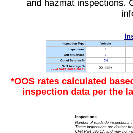
and hazmat inspections. 
in
In
Inspection Type
Vehicle
Inspections
0
Out of Service
0
Out of Service %
0%
Nat'l Average %
22.26%
as of DATE 06/26/2026*
*OOS rates calculated base
inspection data per the 
Inspections
Number of roadside inspections c
These inspections are distinct fr
CFR Part 396.17, and may not incl