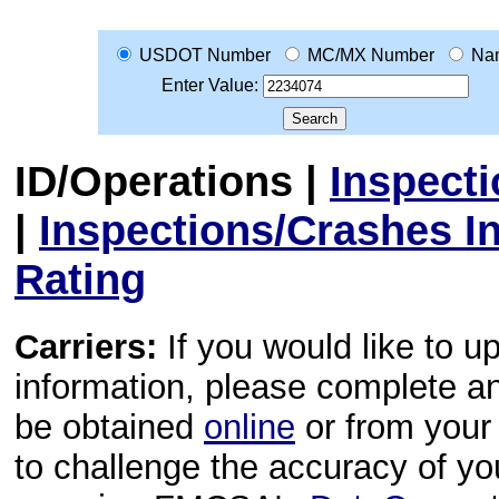
USDOT Number
MC/MX Number
Na
Enter Value:
ID/Operations
|
Inspect
|
Inspections/Crashes I
Rating
Carriers:
If you would like to u
information, please complete 
be obtained
online
or from your 
to challenge the accuracy of y