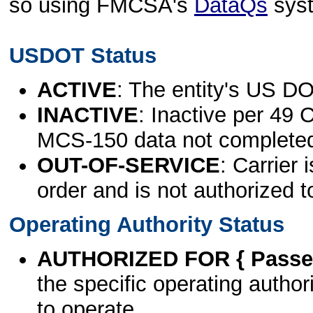
so using FMCSA's
DataQs
sys
USDOT Status
ACTIVE
: The entity's US DO
INACTIVE
: Inactive per 49 
MCS-150 data not complete
OUT-OF-SERVICE
: Carrier 
order and is not authorized t
Operating Authority Status
AUTHORIZED FOR { Passen
the specific operating authori
to operate.