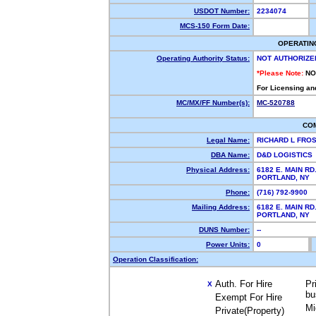
USDOT Number:
2234074
MCS-150 Form Date:
OPERATIN
Operating Authority Status:
NOT AUTHORIZE
*Please Note:
NO
For Licensing an
MC/MX/FF Number(s):
MC-520788
CO
Legal Name:
RICHARD L FRO
DBA Name:
D&D LOGISTICS
Physical Address:
6182 E. MAIN RD
PORTLAND, NY
Phone:
(716) 792-9900
Mailing Address:
6182 E. MAIN RD
PORTLAND, NY
DUNS Number:
--
Power Units:
0
Operation Classification:
Auth. For Hire
Pr
X
bu
Exempt For Hire
Mi
Private(Property)