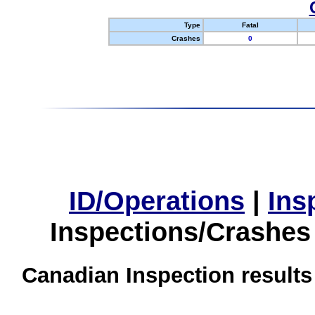
Type
Fatal
Crashes
0
ID/Operations
|
Ins
Inspections/Crashes
Canadian Inspection results