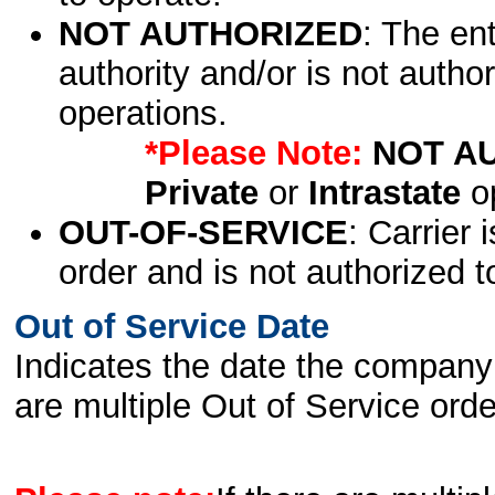
NOT AUTHORIZED
: The en
authority and/or is not author
operations.
*Please Note:
NOT A
Private
or
Intrastate
op
OUT-OF-SERVICE
: Carrier 
order and is not authorized t
Out of Service Date
Indicates the date the company 
are multiple Out of Service order