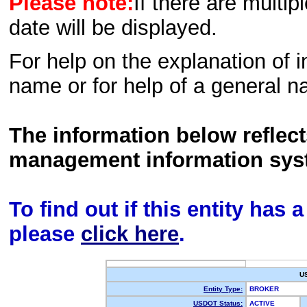
Please note:
If there are multip
date will be displayed.
For help on the explanation of in
name or for help of a general n
The information below reflec
management information sys
To find out if this entity has
please
click here
.
U
Entity Type:
BROKER
USDOT Status:
ACTIVE