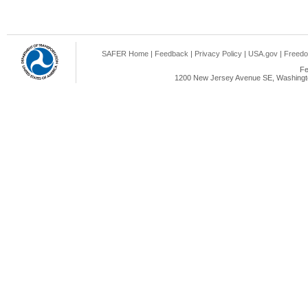
SAFER Home
|
Feedback
|
Privacy Policy
|
USA.gov
|
Freedo
Fe
1200 New Jersey Avenue SE, Washingto