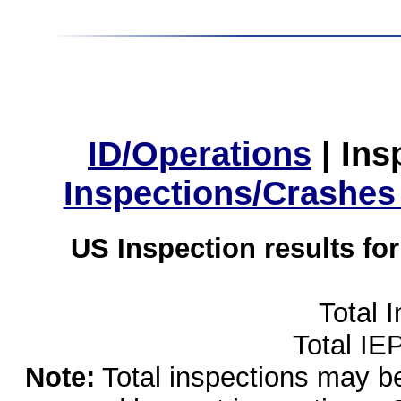
ID/Operations
|
Ins
Inspections/Crashes
US Inspection results fo
Total 
Total IE
Note:
Total inspections may be 