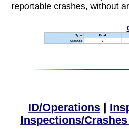
reportable crashes, without an
Type
Fatal
Crashes
0
ID/Operations
|
Ins
Inspections/Crashes