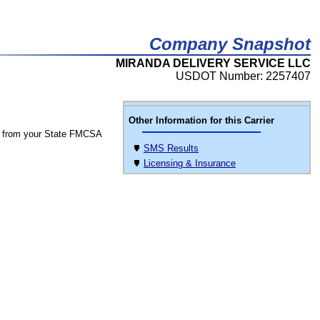
Company Snapshot
MIRANDA DELIVERY SERVICE LLC
USDOT Number: 2257407
Other Information for this Carrier
 from your State FMCSA
SMS Results
Licensing & Insurance