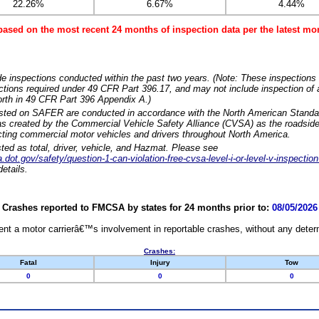
22.26%
6.67%
4.44%
based on the most recent 24 months of inspection data per the latest 
e inspections conducted within the past two years. (Note: These inspections 
ections required under 49 CFR Part 396.17, and may not include inspection of a
orth in 49 CFR Part 396 Appendix A.)
isted on SAFER are conducted in accordance with the North American Standa
 created by the Commercial Vehicle Safety Alliance (CVSA) as the roadside
cting commercial motor vehicles and drivers throughout North America.
sted as total, driver, vehicle, and Hazmat. Please see
dot.gov/safety/question-1-can-violation-free-cvsa-level-i-or-level-v-inspection
etails.
Crashes reported to FMCSA by states for 24 months prior to:
08/05/2026
nt a motor carrierâ€™s involvement in reportable crashes, without any determi
Crashes:
Fatal
Injury
Tow
0
0
0