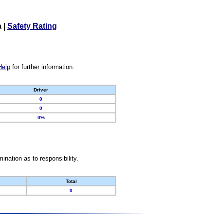
a
|
Safety Rating
Help
for further information.
Driver
0
0
0%
nation as to responsibility.
Total
0