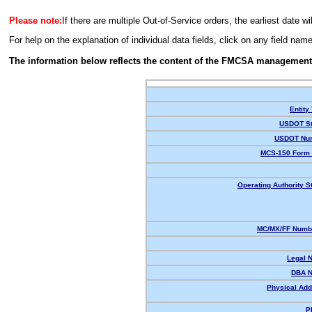
Please note:
If there are multiple Out-of-Service orders, the earliest date wi
For help on the explanation of individual data fields, click on any field nam
The information below reflects the content of the FMCSA management
Entity
USDOT St
USDOT Nu
MCS-150 Form 
Operating Authority S
MC/MX/FF Numbe
Legal 
DBA 
Physical Add
P