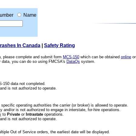
umber
Name
Crashes In Canada
|
Safety Rating
ion, please complete and submit form
MCS-150
which can be obtained
online
or
ety data, you can do so using FMCSA's
DataQs
system.
CS-150 data not completed.
 and is not authorized to operate.
he specific operating authorities the carrier (or broker) is allowed to operate.
 and/or is not authorized to engage in interstate, for-hire operations.
y
to
Private
or
Intrastate
operations.
 and is not authorized to operate.
iple Out of Service orders, the earliest date will be displayed.