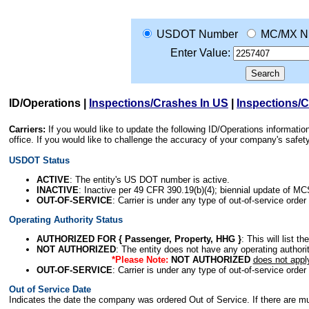
USDOT Number
MC/MX N
Enter Value:
ID/Operations
|
Inspections/Crashes In US
|
Inspections/
Carriers:
If you would like to update the following ID/Operations informat
office. If you would like to challenge the accuracy of your company's saf
USDOT Status
ACTIVE
: The entity's US DOT number is active.
INACTIVE
: Inactive per 49 CFR 390.19(b)(4); biennial update of M
OUT-OF-SERVICE
: Carrier is under any type of out-of-service order
Operating Authority Status
AUTHORIZED FOR { Passenger, Property, HHG }
: This will list t
NOT AUTHORIZED
: The entity does not have any operating authority
*Please Note:
NOT AUTHORIZED
does not appl
OUT-OF-SERVICE
: Carrier is under any type of out-of-service order
Out of Service Date
Indicates the date the company was ordered Out of Service. If there are mult