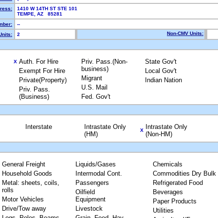
ress:
1410 W 14TH ST STE 101
TEMPE, AZ 85281
mber:
--
Non-CMV Units:
nits:
2
Auth. For Hire
Priv. Pass.(Non-
State Gov't
X
business)
Exempt For Hire
Local Gov't
Migrant
Private(Property)
Indian Nation
U.S. Mail
Priv. Pass.
(Business)
Fed. Gov't
Interstate
Intrastate Only
Intrastate Only
X
(HM)
(Non-HM)
General Freight
Liquids/Gases
Chemicals
Household Goods
Intermodal Cont.
Commodities Dry Bulk
Metal: sheets, coils,
Passengers
Refrigerated Food
rolls
Oilfield
Beverages
Motor Vehicles
Equipment
Paper Products
Drive/Tow away
Livestock
Utilities
Logs, Poles, Beams,
Grain, Feed, Hay