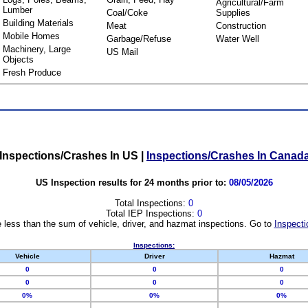
Agricultural/Farm
Lumber
Coal/Coke
Supplies
Building Materials
Meat
Construction
Mobile Homes
Garbage/Refuse
Water Well
Machinery, Large
US Mail
Objects
Fresh Produce
Inspections/Crashes In US
|
Inspections/Crashes In Canad
US Inspection results for 24 months prior to:
08/05/2026
Total Inspections:
0
Total IEP Inspections:
0
 less than the sum of vehicle, driver, and hazmat inspections. Go to
Inspecti
Inspections:
Vehicle
Driver
Hazmat
0
0
0
0
0
0
0%
0%
0%