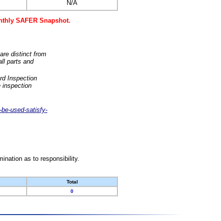
N/A
monthly SAFER Snapshot.
are distinct from
ll parts and
rd Inspection
 inspection
-be-used-satisfy-
nation as to responsibility.
Total
0