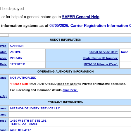
ll be displayed.
e or for help of a general nature go to
SAFER General Help
.
 information systems as of
08/05/2026. Carrier Registration Information
USDOT INFORMATION
 Type:
CARRIER
atus:
ACTIVE
Out of Service Date:
None
mber:
2257407
State Carrier ID Number:
Date:
12/21/2011
MCS-150 Mileage (Year):
OPERATING AUTHORITY INFORMATION
tatus:
NOT AUTHORIZED
*Please Note:
NOT AUTHORIZED
does not apply
to
Private
or
Intrastate
operations.
For Licensing and Insurance details
click here.
r(s):
COMPANY INFORMATION
Name:
MIRANDA DELIVERY SERVICE LLC
Name:
ress:
1410 W 14TH ST STE 101
TEMPE, AZ 85281
hone:
(480) 899-4117