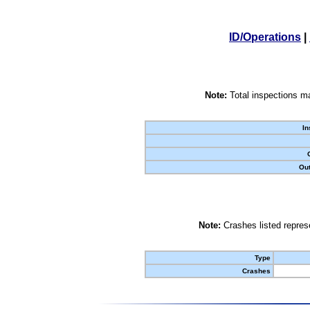
ID/Operations
|
Note:
Total inspections ma
In
Out
Note:
Crashes listed represe
Type
Crashes