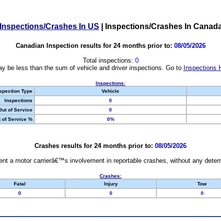
Inspections/Crashes In US
|
Inspections/Crashes In Canad
Canadian Inspection results for 24 months prior to:
08/05/2026
Total inspections:
0
y be less than the sum of vehicle and driver inspections. Go to
Inspections 
Inspections:
spection Type
Vehicle
Inspections
0
Out of Service
0
 of Service %
0%
Crashes results for 24 months prior to:
08/05/2026
nt a motor carrierâ€™s involvement in reportable crashes, without any determi
Crashes:
Fatal
Injury
Tow
0
0
0