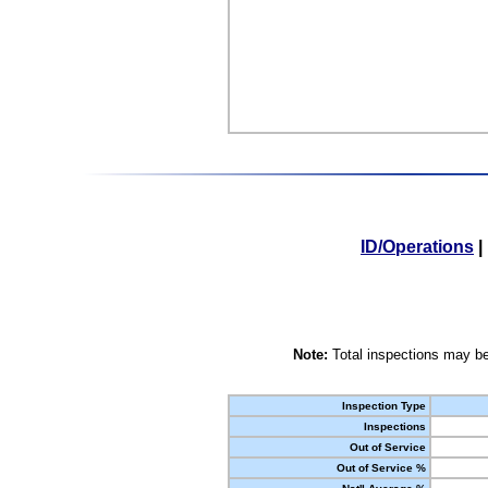
ID/Operations
|
Note:
Total inspections may be
Inspection Type
Inspections
Out of Service
Out of Service %