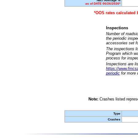
Nat'l Average %
as of DATE 06/26/2026*
*OOS rates calculated 
Inspections
Number of roadsid
the periodic insp
accessories set f
The inspections l
Program which was
process for inspe
Inspections are li
https://www.fmcsa.
periodic
for more d
Note:
Crashes listed represe
Type
Crashes