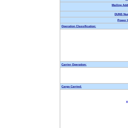
Mailing Add
DUNS Nu
Power U
Operation Classification:
Carrier Operation:
Cargo Carried:
X