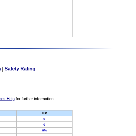
a
|
Safety Rating
ons Help
for further information.
IEP
0
0
0%