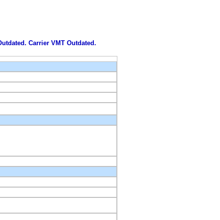
 Outdated. Carrier VMT Outdated.