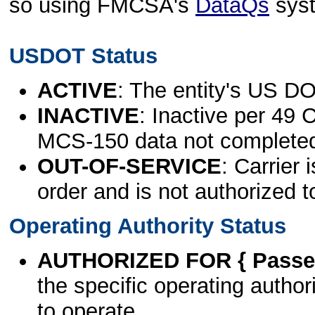
so using FMCSA's
DataQs
sys
USDOT Status
ACTIVE
: The entity's US DO
INACTIVE
: Inactive per 49 
MCS-150 data not complete
OUT-OF-SERVICE
: Carrier 
order and is not authorized t
Operating Authority Status
AUTHORIZED FOR { Passen
the specific operating authori
to operate.