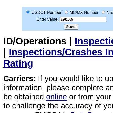
USDOT Number
MC/MX Number
Na
Enter Value:
ID/Operations
|
Inspect
|
Inspections/Crashes I
Rating
Carriers:
If you would like to u
information, please complete 
be obtained
online
or from your 
to challenge the accuracy of y