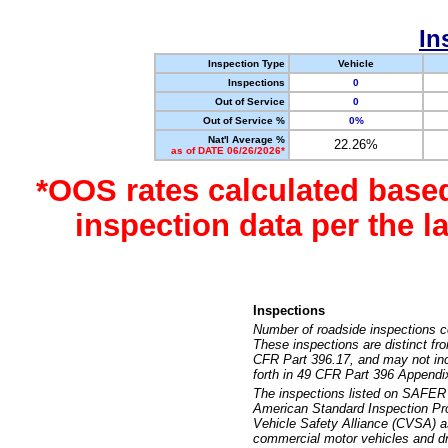
In
Inspection Type
Vehicle
Inspections
0
Out of Service
0
Out of Service %
0%
Nat'l Average %
22.26%
as of DATE 06/26/2026*
*OOS rates calculated base
inspection data per the 
Inspections
Number of roadside inspections c
These inspections are distinct fr
CFR Part 396.17, and may not incl
forth in 49 CFR Part 396 Appendi
The inspections listed on SAFER 
American Standard Inspection Pr
Vehicle Safety Alliance (CVSA) as
commercial motor vehicles and dr