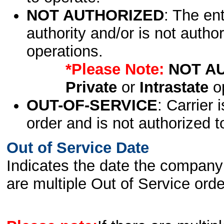
NOT AUTHORIZED
: The en
authority and/or is not author
operations.
*Please Note:
NOT A
Private
or
Intrastate
op
OUT-OF-SERVICE
: Carrier 
order and is not authorized t
Out of Service Date
Indicates the date the company 
are multiple Out of Service order