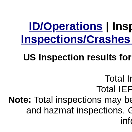
ID/Operations
|
Ins
Inspections/Crashes
US Inspection results fo
Total 
Total IE
Note:
Total inspections may be 
and hazmat inspections. 
in