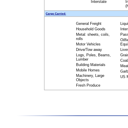
Interstate
I
(
Cargo Carried:
General Freight
Liqu
Household Goods
Inte
Metal: sheets, coils,
Pas
rolls
Oilfi
Motor Vehicles
Equ
Drive/Tow away
Live
Logs, Poles, Beams,
Grai
Lumber
Coal
Building Materials
Mea
Mobile Homes
Garb
Machinery, Large
US M
Objects
Fresh Produce