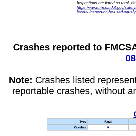
Inspections are listed as total, d
https://www.fmcsa.dot.gov/safety/q
level-v-inspection-be-used-satisfy
Crashes reported to FMCSA 
08
Note:
Crashes listed represen
reportable crashes, without an
Type
Fatal
Crashes
0