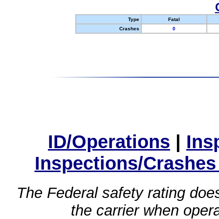
Type
Fatal
Crashes
0
ID/Operations
|
Ins
Inspections/Crashes
The Federal safety rating does
the carrier when oper