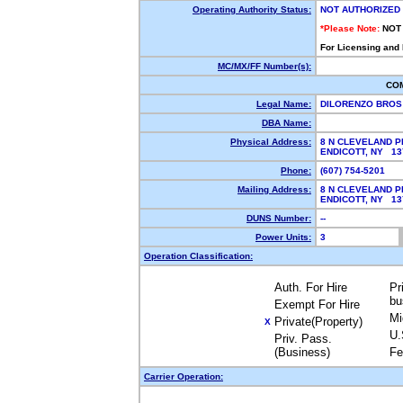
Operating Authority Status:
NOT AUTHORIZED
*Please Note:
NOT
For Licensing and
MC/MX/FF Number(s):
CO
Legal Name:
DILORENZO BROS
DBA Name:
Physical Address:
8 N CLEVELAND P
ENDICOTT, NY 1
Phone:
(607) 754-5201
Mailing Address:
8 N CLEVELAND P
ENDICOTT, NY 1
DUNS Number:
--
Power Units:
3
Operation Classification:
Auth. For Hire
Pr
bu
Exempt For Hire
Mi
Private(Property)
X
U.
Priv. Pass.
(Business)
Fe
Carrier Operation: