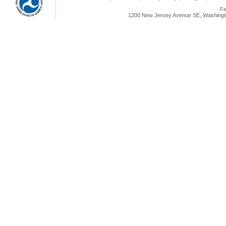
Fe
1200 New Jersey Avenue SE, Washingto