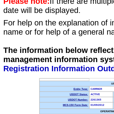
Please note:
If there are multip
date will be displayed.
For help on the explanation of in
name or for help of a general n
The information below reflec
management information sys
Registration Information Out
U
Entity Type:
CARRIER
USDOT Status:
ACTIVE
USDOT Number:
2261365
MCS-150 Form Date:
01/09/2012
OPERATIN