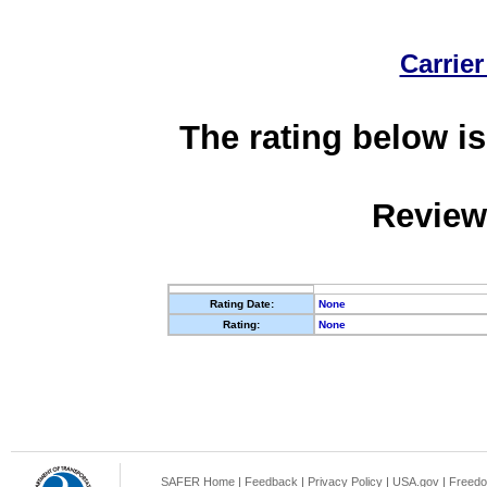
Carrier
The rating below is
Review
Rating Date:
None
Rating:
None
SAFER Home
|
Feedback
|
Privacy Policy
|
USA.gov
|
Freedo