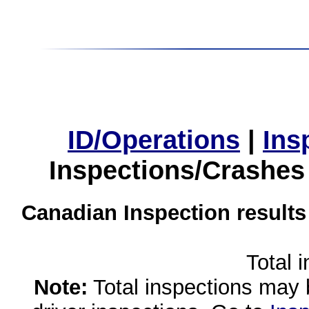
ID/Operations
|
Ins
Inspections/Crashes
Canadian Inspection results
Total 
Note:
Total inspections may 