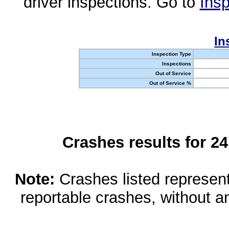
driver inspections. Go to
Insp
In
Inspection Type
Inspections
Out of Service
Out of Service %
Crashes results for 2
Note:
Crashes listed represen
reportable crashes, without an