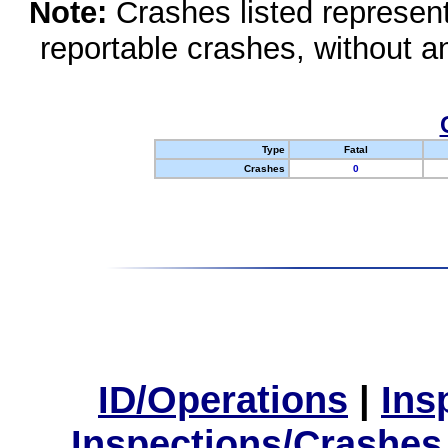
Note:
Crashes listed represen
reportable crashes, without an
Type
Fatal
Crashes
0
ID/Operations
|
Ins
Inspections/Crashes