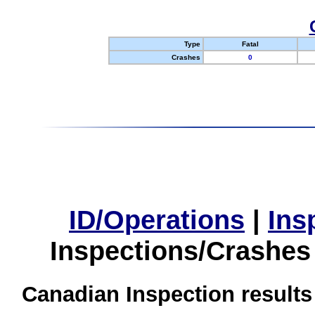
Type
Fatal
Crashes
0
ID/Operations
|
Ins
Inspections/Crashes
Canadian Inspection results