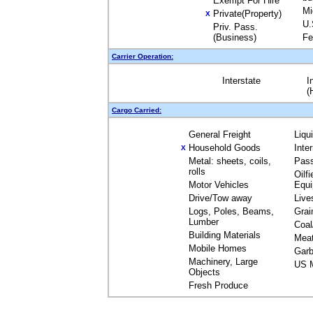
Exempt For Hire
Mi
Private(Property)
X
U.
Priv. Pass.
(Business)
Fe
Carrier Operation:
Interstate
I
(
Cargo Carried:
General Freight
Liqu
Household Goods
Inte
X
Metal: sheets, coils,
Pas
rolls
Oilfi
Motor Vehicles
Equ
Drive/Tow away
Live
Logs, Poles, Beams,
Grai
Lumber
Coal
Building Materials
Mea
Mobile Homes
Garb
Machinery, Large
US M
Objects
Fresh Produce