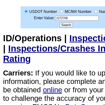
USDOT Number
MC/MX Number
Na
Enter Value:
ID/Operations
|
Inspect
|
Inspections/Crashes I
Rating
Carriers:
If you would like to u
information, please complete 
be obtained
online
or from your 
to challenge the accuracy of y