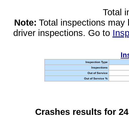
Total 
Note:
Total inspections may 
driver inspections. Go to
Insp
In
Inspection Type
Inspections
Out of Service
Out of Service %
Crashes results for 2