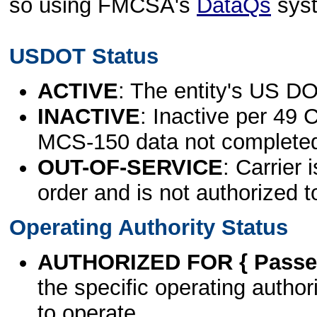
so using FMCSA's
DataQs
sys
USDOT Status
ACTIVE
: The entity's US DO
INACTIVE
: Inactive per 49 
MCS-150 data not complete
OUT-OF-SERVICE
: Carrier 
order and is not authorized t
Operating Authority Status
AUTHORIZED FOR { Passen
the specific operating authori
to operate.