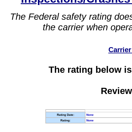
The Federal safety rating does
the carrier when oper
Carrier
The rating below is
Review
Rating Date:
None
Rating:
None