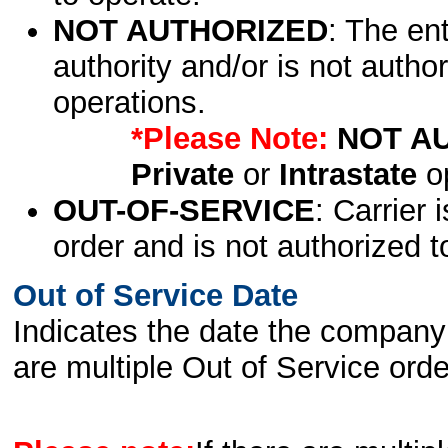
NOT AUTHORIZED
: The en
authority and/or is not author
operations.
*Please Note:
NOT A
Private
or
Intrastate
op
OUT-OF-SERVICE
: Carrier 
order and is not authorized t
Out of Service Date
Indicates the date the company 
are multiple Out of Service order