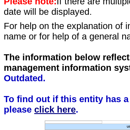
Please note:
If there are multip
date will be displayed.
For help on the explanation of in
name or for help of a general n
The information below reflec
management information sys
Outdated.
To find out if this entity has
please
click here
.
U