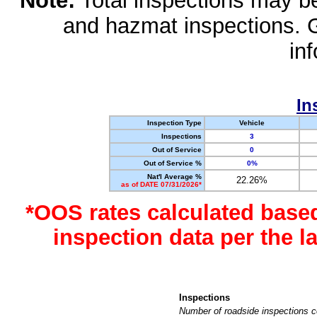
Note:
Total inspections may be 
and hazmat inspections. 
in
In
Inspection Type
Vehicle
Inspections
3
Out of Service
0
Out of Service %
0%
Nat'l Average %
22.26%
as of DATE 07/31/2026*
*OOS rates calculated base
inspection data per the 
Inspections
Number of roadside inspections c