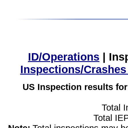
ID/Operations
|
Ins
Inspections/Crashes
US Inspection results fo
Total 
Total IE