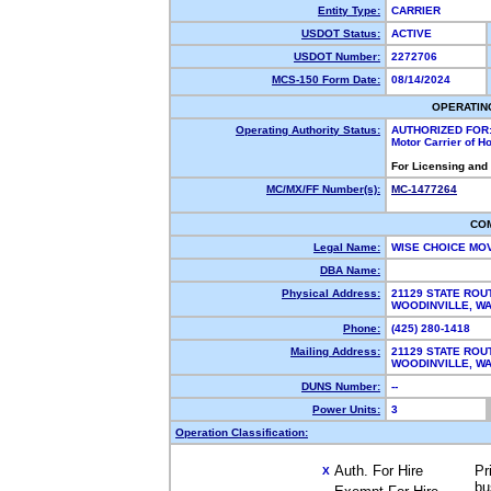
Entity Type:
CARRIER
USDOT Status:
ACTIVE
USDOT Number:
2272706
MCS-150 Form Date:
08/14/2024
OPERATIN
Operating Authority Status:
AUTHORIZED FOR
Motor Carrier of 
For Licensing and
MC/MX/FF Number(s):
MC-1477264
CO
Legal Name:
WISE CHOICE MO
DBA Name:
Physical Address:
21129 STATE ROU
WOODINVILLE, 
Phone:
(425) 280-1418
Mailing Address:
21129 STATE ROU
WOODINVILLE, 
DUNS Number:
--
Power Units:
3
Operation Classification:
Auth. For Hire
Pr
X
bu