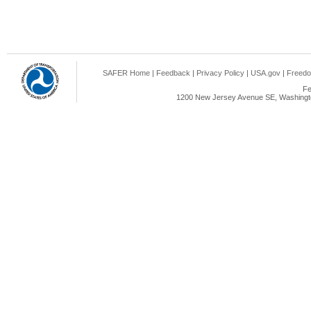
SAFER Home
|
Feedback
|
Privacy Policy
|
USA.gov
|
Freedo
Fe
1200 New Jersey Avenue SE, Washingto