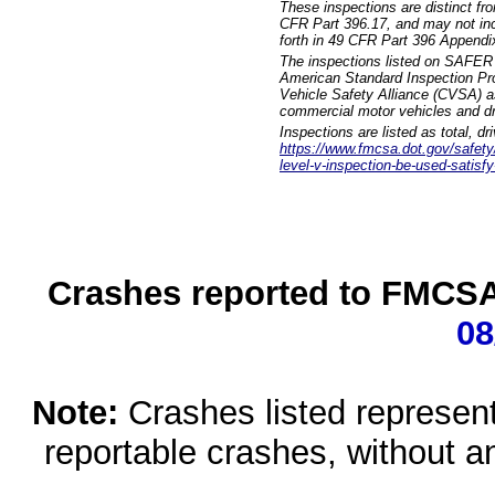
These inspections are distinct fr
CFR Part 396.17, and may not incl
forth in 49 CFR Part 396 Appendi
The inspections listed on SAFER 
American Standard Inspection Pr
Vehicle Safety Alliance (CVSA) as
commercial motor vehicles and dr
Inspections are listed as total, d
https://www.fmcsa.dot.gov/safety/q
level-v-inspection-be-used-satisfy
Crashes reported to FMCSA 
08
Note:
Crashes listed represen
reportable crashes, without an