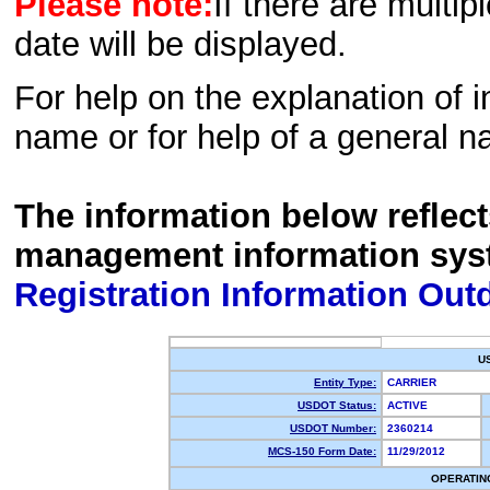
Please note:
If there are multip
date will be displayed.
For help on the explanation of in
name or for help of a general n
The information below reflec
management information sys
Registration Information Out
U
Entity Type:
CARRIER
USDOT Status:
ACTIVE
USDOT Number:
2360214
MCS-150 Form Date:
11/29/2012
OPERATIN