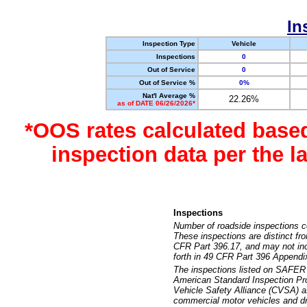
In
Inspection Type
Vehicle
Inspections
0
Out of Service
0
Out of Service %
0%
Nat'l Average %
22.26%
as of DATE 06/26/2026*
*OOS rates calculated base
inspection data per the 
Inspections
Number of roadside inspections c
These inspections are distinct fr
CFR Part 396.17, and may not incl
forth in 49 CFR Part 396 Appendi
The inspections listed on SAFER 
American Standard Inspection Pr
Vehicle Safety Alliance (CVSA) as
commercial motor vehicles and dr