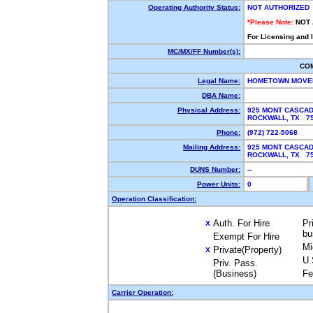
Operating Authority Status:
NOT AUTHORIZED
*Please Note:
NOT
For Licensing and 
MC/MX/FF Number(s):
CO
Legal Name:
HOMETOWN MOV
DBA Name:
Physical Address:
925 MONT CASCAD
ROCKWALL, TX 7
Phone:
(972) 722-5068
Mailing Address:
925 MONT CASCAD
ROCKWALL, TX 7
DUNS Number:
--
Power Units:
0
Operation Classification:
Auth. For Hire
Pr
X
bu
Exempt For Hire
Mi
Private(Property)
X
U.
Priv. Pass.
(Business)
Fe
Carrier Operation: