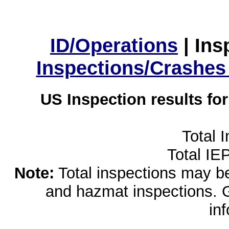
ID/Operations
|
Ins
Inspections/Crashes
US Inspection results fo
Total 
Total IE
Note:
Total inspections may be 
and hazmat inspections. 
in