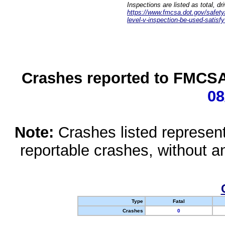
Inspections are listed as total, d
https://www.fmcsa.dot.gov/safety/q
level-v-inspection-be-used-satisfy
Crashes reported to FMCSA 
08
Note:
Crashes listed represen
reportable crashes, without an
Type
Fatal
Crashes
0