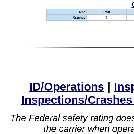
Type
Fatal
Crashes
0
ID/Operations
|
Ins
Inspections/Crashes
The Federal safety rating does
the carrier when oper