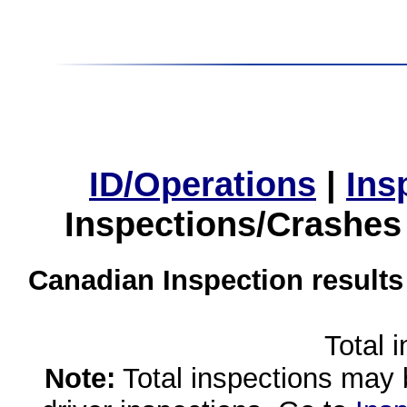
ID/Operations
|
Ins
Inspections/Crashes
Canadian Inspection results
Total 
Note:
Total inspections may 