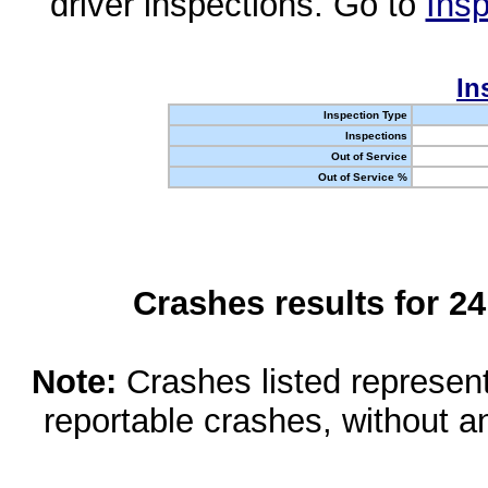
driver inspections. Go to
Insp
In
Inspection Type
Inspections
Out of Service
Out of Service %
Crashes results for 2
Note:
Crashes listed represen
reportable crashes, without an