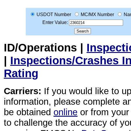
USDOT Number
MC/MX Number
Na
Enter Value:
ID/Operations
|
Inspect
|
Inspections/Crashes I
Rating
Carriers:
If you would like to u
information, please complete 
be obtained
online
or from your 
to challenge the accuracy of y