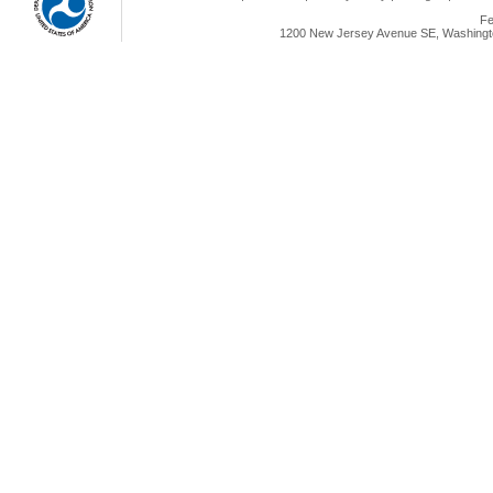
Fe
1200 New Jersey Avenue SE, Washingto