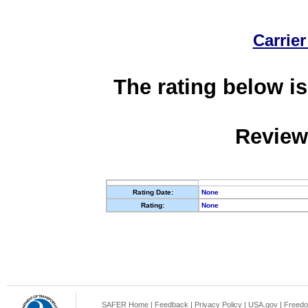
Carrier
The rating below is
Review
Rating Date:
None
Rating:
None
SAFER Home
|
Feedback
|
Privacy Policy
|
USA.gov
|
Freedo