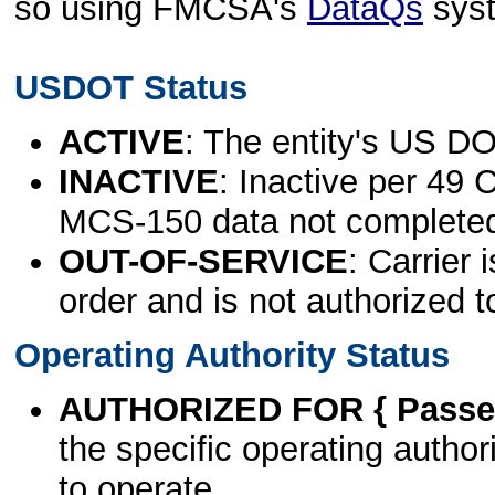
so using FMCSA's
DataQs
sys
USDOT Status
ACTIVE
: The entity's US DO
INACTIVE
: Inactive per 49 
MCS-150 data not complete
OUT-OF-SERVICE
: Carrier 
order and is not authorized t
Operating Authority Status
AUTHORIZED FOR { Passen
the specific operating authori
to operate.