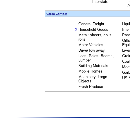
Interstate
I
(
Cargo Carried:
General Freight
Liqu
Household Goods
Inte
X
Metal: sheets, coils,
Pas
rolls
Oilfi
Motor Vehicles
Equ
Drive/Tow away
Live
Logs, Poles, Beams,
Grai
Lumber
Coal
Building Materials
Mea
Mobile Homes
Garb
Machinery, Large
US M
Objects
Fresh Produce