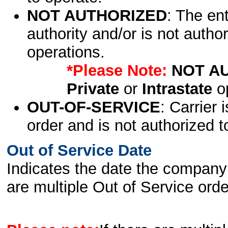
NOT AUTHORIZED
: The en
authority and/or is not author
operations.
*Please Note:
NOT A
Private
or
Intrastate
op
OUT-OF-SERVICE
: Carrier 
order and is not authorized t
Out of Service Date
Indicates the date the company 
are multiple Out of Service order