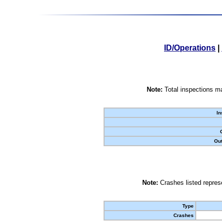
ID/Operations
|
Note:
Total inspections ma
In
Out
Note:
Crashes listed represe
Type
Crashes