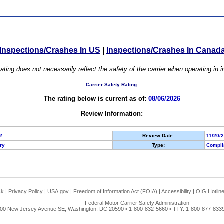
Inspections/Crashes In US
|
Inspections/Crashes In Canad
ating does not necessarily reflect the safety of the carrier when operating in
Carrier Safety Rating:
The rating below is current as of:
08/06/2026
Review Information:
2
Review Date:
11/20/
ory
Type:
Compli
ck
|
Privacy Policy
|
USA.gov
|
Freedom of Information Act (FOIA)
|
Accessibility
|
OIG Hotlin
Federal Motor Carrier Safety Administration
00 New Jersey Avenue SE, Washington, DC 20590 • 1-800-832-5660 • TTY: 1-800-877-8339