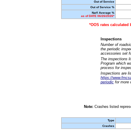
Out of Service
Out of Service %
Nat'l Average %
as of DATE 06/26/2026*
*OOS rates calculated 
Inspections
Number of roadsid
the periodic insp
accessories set f
The inspections l
Program which was
process for inspe
Inspections are li
https://www.fmcsa.
periodic
for more d
Note:
Crashes listed represe
Type
Crashes