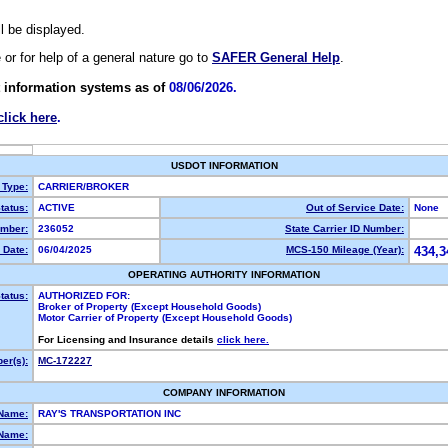
ll be displayed.
e or for help of a general nature go to
SAFER General Help
.
 information systems as of
08/06/2026.
click here
.
USDOT INFORMATION
 Type:
CARRIER/BROKER
tatus:
ACTIVE
Out of Service Date:
None
mber:
236052
State Carrier ID Number:
 Date:
06/04/2025
MCS-150 Mileage (Year):
434,3
OPERATING AUTHORITY INFORMATION
tatus:
AUTHORIZED FOR:
Broker of Property (Except Household Goods)
Motor Carrier of Property (Except Household Goods)
For Licensing and Insurance details
click here.
er(s):
MC-172227
COMPANY INFORMATION
 Name:
RAY'S TRANSPORTATION INC
Name: