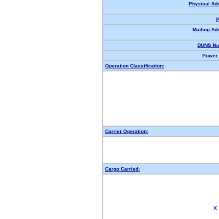
Physical Ad
P
Mailing Ad
DUNS Nu
Power 
Operation Classification:
Carrier Operation:
Cargo Carried:
X