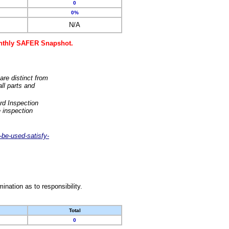
0
0%
N/A
monthly SAFER Snapshot.
are distinct from
ll parts and
rd Inspection
 inspection
-be-used-satisfy-
nation as to responsibility.
Total
0