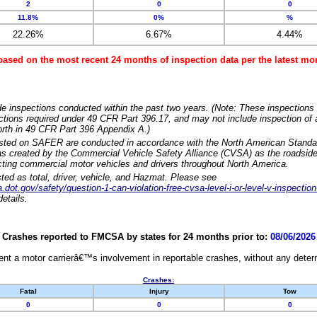
2
0
0
11.8%
0%
%
22.26%
6.67%
4.44%
based on the most recent 24 months of inspection data per the latest 
e inspections conducted within the past two years. (Note: These inspections 
ections required under 49 CFR Part 396.17, and may not include inspection of a
orth in 49 CFR Part 396 Appendix A.)
isted on SAFER are conducted in accordance with the North American Standa
 created by the Commercial Vehicle Safety Alliance (CVSA) as the roadside
cting commercial motor vehicles and drivers throughout North America.
sted as total, driver, vehicle, and Hazmat. Please see
dot.gov/safety/question-1-can-violation-free-cvsa-level-i-or-level-v-inspection
etails.
Crashes reported to FMCSA by states for 24 months prior to:
08/06/2026
nt a motor carrierâ€™s involvement in reportable crashes, without any determi
Crashes:
Fatal
Injury
Tow
0
0
0