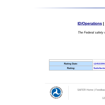
ID/Operations
|
The Federal safety r
Rating Date:
12/02/200
Rating:
Satisfact
SAFER Home
|
Feedba
12