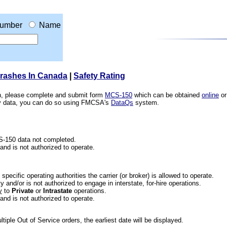
umber
Name
Crashes In Canada
|
Safety Rating
ion, please complete and submit form
MCS-150
which can be obtained
online
or
ety data, you can do so using FMCSA's
DataQs
system.
CS-150 data not completed.
 and is not authorized to operate.
he specific operating authorities the carrier (or broker) is allowed to operate.
 and/or is not authorized to engage in interstate, for-hire operations.
y
to
Private
or
Intrastate
operations.
 and is not authorized to operate.
iple Out of Service orders, the earliest date will be displayed.