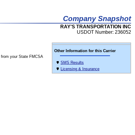
Company Snapshot
RAY'S TRANSPORTATION INC
USDOT Number: 236052
Other Information for this Carrier
 from your State FMCSA
SMS Results
Licensing & Insurance