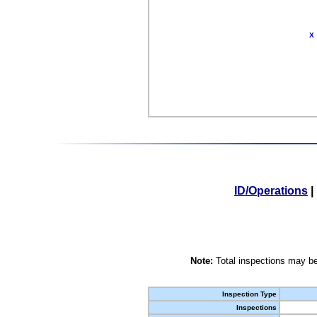
X
ID/Operations
|
Note:
Total inspections may be
Inspection Type
Inspections