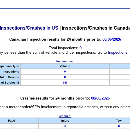
Inspections/Crashes In US
|
Inspections/Crashes In Canad
Canadian Inspection results for 24 months prior to:
08/06/2026
Total inspections:
0
y be less than the sum of vehicle and driver inspections. Go to
Inspections 
Inspections:
spection Type
Vehicle
Inspections
0
Out of Service
0
 of Service %
0%
Crashes results for 24 months prior to:
08/06/2026
nt a motor carrierâ€™s involvement in reportable crashes, without any determi
Crashes:
Fatal
Injury
Tow
0
0
0