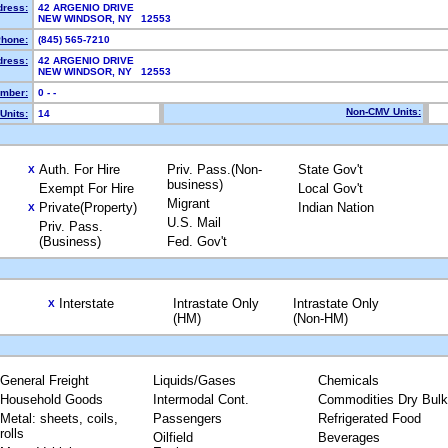
dress:
42 ARGENIO DRIVE
NEW WINDSOR, NY 12553
hone:
(845) 565-7210
dress:
42 ARGENIO DRIVE
NEW WINDSOR, NY 12553
mber:
0 - -
Non-CMV Units:
Units:
14
Auth. For Hire
Priv. Pass.(Non-
State Gov't
X
business)
Exempt For Hire
Local Gov't
Migrant
Private(Property)
Indian Nation
X
U.S. Mail
Priv. Pass.
(Business)
Fed. Gov't
Interstate
Intrastate Only
Intrastate Only
X
(HM)
(Non-HM)
General Freight
Liquids/Gases
Chemicals
Household Goods
Intermodal Cont.
Commodities Dry Bulk
Metal: sheets, coils,
Passengers
Refrigerated Food
rolls
Oilfield
Beverages