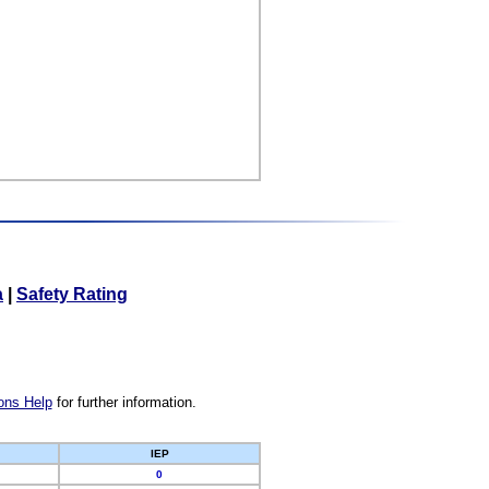
a
|
Safety Rating
ons Help
for further information.
IEP
0