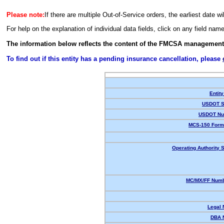
Please note:
If there are multiple Out-of-Service orders, the earliest date wi
For help on the explanation of individual data fields, click on any field nam
The information below reflects the content of the FMCSA management
To find out if this entity has a pending insurance cancellation, please
Entity
USDOT S
USDOT Nu
MCS-150 Form
Operating Authority S
MC/MX/FF Numb
Legal
DBA 