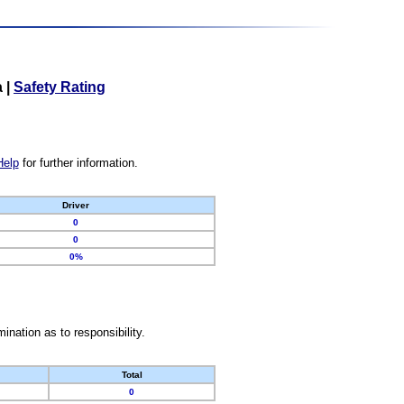
a
|
Safety Rating
Help
for further information.
Driver
0
0
0%
nation as to responsibility.
Total
0