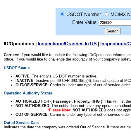
USDOT Number
MC/MX N
Enter Value:
ID/Operations
|
Inspections/Crashes In US
|
Inspections/
Carriers:
If you would like to update the following ID/Operations informat
office. If you would like to challenge the accuracy of your company's saf
USDOT Status
ACTIVE
: The entity's US DOT number is active.
INACTIVE
: Inactive per 49 CFR 390.19(b)(4); biennial update of M
OUT-OF-SERVICE
: Carrier is under any type of out-of-service order
Operating Authority Status
AUTHORIZED FOR { Passenger, Property, HHG }
: This will list t
NOT AUTHORIZED
: The entity does not have any operating authority
*Please Note:
NOT AUTHORIZED
does not appl
OUT-OF-SERVICE
: Carrier is under any type of out-of-service order
Out of Service Date
Indicates the date the company was ordered Out of Service. If there are mult