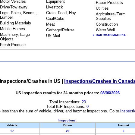
Motor Vehicles
Equipment
Paper Products
Drive/Tow away
Livestock
Utilities
Logs, Poles, Beams,
Grain, Feed, Hay
Agricultural/Farm
Lumber
Coal/Coke
Supplies
Building Materials
Meat
Construction
Mobile Homes
Garbage/Refuse
Water Well
Machinery, Large
US Mail
X
RAILROAD MATERIA
Objects
Fresh Produce
Inspections/Crashes In US
|
Inspections/Crashes In Canad
US Inspection results for 24 months prior to:
08/06/2026
Total Inspections:
20
Total IEP Inspections:
0
 less than the sum of vehicle, driver, and hazmat inspections. Go to
Inspecti
Inspections:
Vehicle
Driver
Hazmat
17
20
0