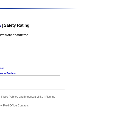
a
|
Safety Rating
 intrastate commerce.
2002
ance Review
e
|
Web Policies and Important Links
|
Plug-ins
 •
Field Office Contacts