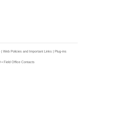
e
|
Web Policies and Important Links
|
Plug-ins
 •
Field Office Contacts