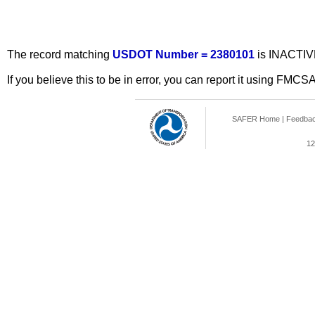
The record matching
USDOT Number = 2380101
is INACTIV
If you believe this to be in error, you can report it using FMCS
SAFER Home
|
Feedba
12