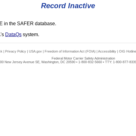
Record Inactive
E in the SAFER database.
A's
DataQs
system.
ck
|
Privacy Policy
|
USA.gov
|
Freedom of Information Act (FOIA)
|
Accessibility
|
OIG Hotlin
Federal Motor Carrier Safety Administration
00 New Jersey Avenue SE, Washington, DC 20590 • 1-800-832-5660 • TTY: 1-800-877-8339