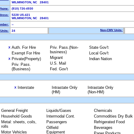
WILMINGTON, NC 28401
Phone:
(910) 726-4930
dress:
5228 US-421
WILMINGTON, NC 28401
mber:
--
Non-CMV Units:
Units:
24
Auth. For Hire
Priv. Pass.(Non-
State Gov't
X
business)
Exempt For Hire
Local Gov't
Migrant
Private(Property)
Indian Nation
X
U.S. Mail
Priv. Pass.
(Business)
Fed. Gov't
Interstate
Intrastate Only
Intrastate Only
X
(HM)
(Non-HM)
General Freight
Liquids/Gases
Chemicals
Household Goods
Intermodal Cont.
Commodities Dry Bulk
Metal: sheets, coils,
Passengers
Refrigerated Food
rolls
Oilfield
Beverages
Motor Vehicles
Equipment
Paper Products