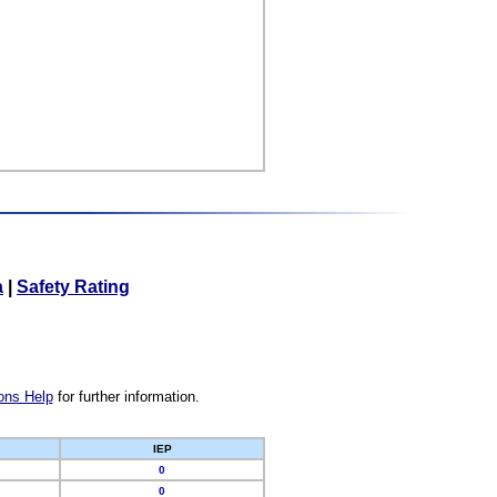
a
|
Safety Rating
ons Help
for further information.
IEP
0
0