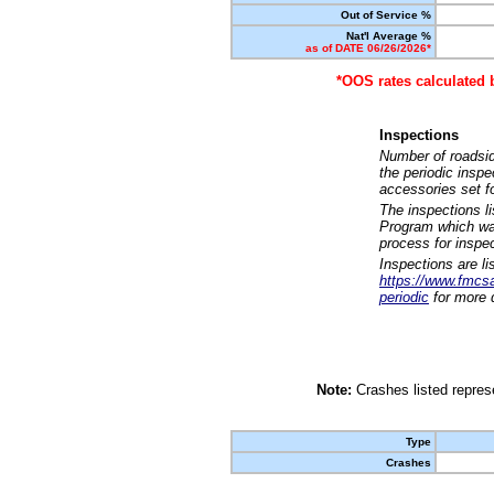
Out of Service %
Nat'l Average %
as of DATE 06/26/2026*
*OOS rates calculated 
Inspections
Number of roadsid
the periodic insp
accessories set f
The inspections l
Program which was
process for inspe
Inspections are li
https://www.fmcsa.
periodic
for more d
Note:
Crashes listed represe
Type
Crashes