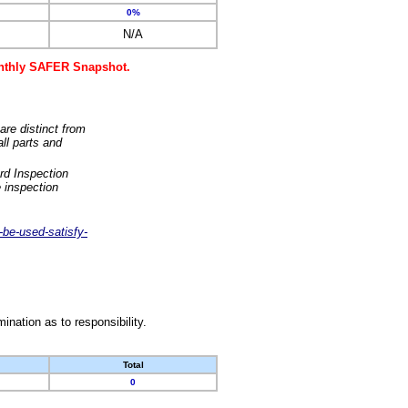
0%
N/A
monthly SAFER Snapshot.
are distinct from
ll parts and
rd Inspection
 inspection
-be-used-satisfy-
nation as to responsibility.
Total
0