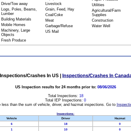
Drive/Tow away
Livestock
Utilities
Logs, Poles, Beams,
Grain, Feed, Hay
Agricultural/Farm
Lumber
Coal/Coke
Supplies
Building Materials
Meat
Construction
Mobile Homes
Garbage/Refuse
Water Well
Machinery, Large
US Mail
Objects
Fresh Produce
Inspections/Crashes In US
|
Inspections/Crashes In Canad
US Inspection results for 24 months prior to:
08/06/2026
Total Inspections:
18
Total IEP Inspections:
0
 less than the sum of vehicle, driver, and hazmat inspections. Go to
Inspecti
Inspections:
Vehicle
Driver
Hazmat
6
18
0
1
10
0