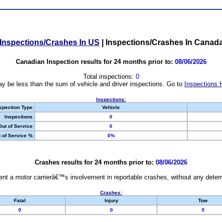
Inspections/Crashes In US
|
Inspections/Crashes In Canad
Canadian Inspection results for 24 months prior to:
08/06/2026
Total inspections:
0
y be less than the sum of vehicle and driver inspections. Go to
Inspections 
Inspections:
spection Type
Vehicle
Inspections
0
Out of Service
0
 of Service %
0%
Crashes results for 24 months prior to:
08/06/2026
nt a motor carrierâ€™s involvement in reportable crashes, without any determi
Crashes:
Fatal
Injury
Tow
0
0
0