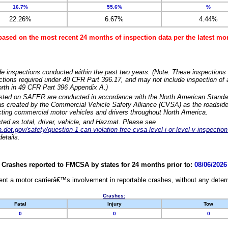
16.7%
55.6%
%
22.26%
6.67%
4.44%
based on the most recent 24 months of inspection data per the latest 
e inspections conducted within the past two years. (Note: These inspections 
ections required under 49 CFR Part 396.17, and may not include inspection of a
orth in 49 CFR Part 396 Appendix A.)
isted on SAFER are conducted in accordance with the North American Standa
 created by the Commercial Vehicle Safety Alliance (CVSA) as the roadside
cting commercial motor vehicles and drivers throughout North America.
sted as total, driver, vehicle, and Hazmat. Please see
dot.gov/safety/question-1-can-violation-free-cvsa-level-i-or-level-v-inspection
etails.
Crashes reported to FMCSA by states for 24 months prior to:
08/06/2026
nt a motor carrierâ€™s involvement in reportable crashes, without any determi
Crashes:
Fatal
Injury
Tow
0
0
0