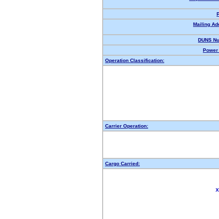
Mailing Ad
DUNS Nu
Power 
Operation Classification:
Carrier Operation:
Cargo Carried:
X