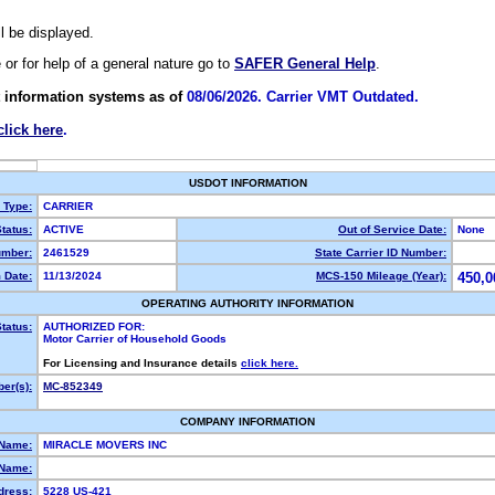
ll be displayed.
e or for help of a general nature go to
SAFER General Help
.
 information systems as of
08/06/2026. Carrier VMT Outdated.
click here
.
USDOT INFORMATION
y Type:
CARRIER
tatus:
ACTIVE
Out of Service Date:
None
mber:
2461529
State Carrier ID Number:
 Date:
11/13/2024
MCS-150 Mileage (Year):
450,0
OPERATING AUTHORITY INFORMATION
tatus:
AUTHORIZED FOR:
Motor Carrier of Household Goods
For Licensing and Insurance details
click here.
er(s):
MC-852349
COMPANY INFORMATION
 Name:
MIRACLE MOVERS INC
Name:
dress:
5228 US-421