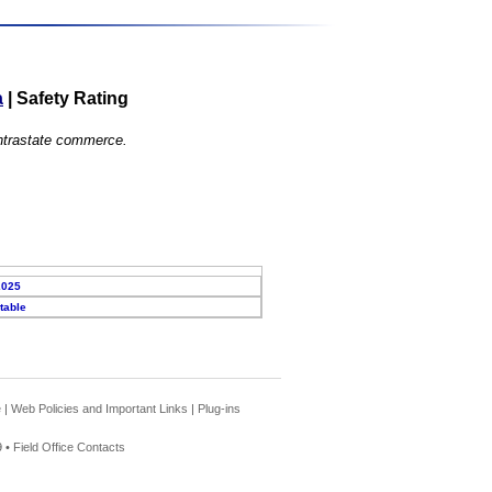
a
|
Safety Rating
 intrastate commerce.
2025
table
e
|
Web Policies and Important Links
|
Plug-ins
 •
Field Office Contacts