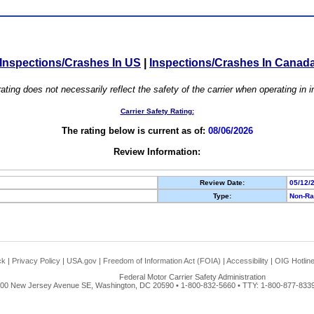
Inspections/Crashes In US
|
Inspections/Crashes In Canad
ating does not necessarily reflect the safety of the carrier when operating in
Carrier Safety Rating:
The rating below is current as of:
08/06/2026
Review Information:
Review Date:
05/12/
Type:
Non-Ra
ck
|
Privacy Policy
|
USA.gov
|
Freedom of Information Act (FOIA)
|
Accessibility
|
OIG Hotlin
Federal Motor Carrier Safety Administration
00 New Jersey Avenue SE, Washington, DC 20590 • 1-800-832-5660 • TTY: 1-800-877-8339