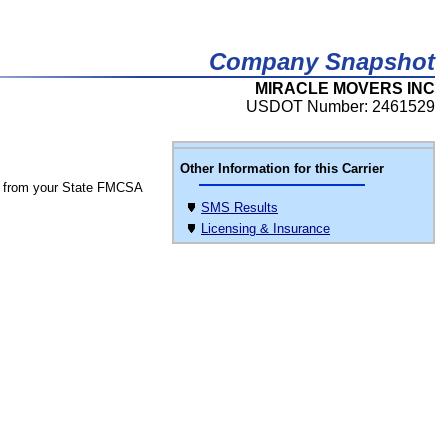
Company Snapshot
MIRACLE MOVERS INC
USDOT Number: 2461529
Other Information for this Carrier
 from your State FMCSA
SMS Results
Licensing & Insurance