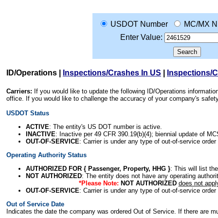
USDOT Number
MC/MX N
Enter Value:
ID/Operations
|
Inspections/Crashes In US
|
Inspections/
Carriers:
If you would like to update the following ID/Operations informat
office. If you would like to challenge the accuracy of your company's saf
USDOT Status
ACTIVE
: The entity's US DOT number is active.
INACTIVE
: Inactive per 49 CFR 390.19(b)(4); biennial update of M
OUT-OF-SERVICE
: Carrier is under any type of out-of-service order
Operating Authority Status
AUTHORIZED FOR { Passenger, Property, HHG }
: This will list t
NOT AUTHORIZED
: The entity does not have any operating authority
*Please Note:
NOT AUTHORIZED
does not appl
OUT-OF-SERVICE
: Carrier is under any type of out-of-service order
Out of Service Date
Indicates the date the company was ordered Out of Service. If there are mult