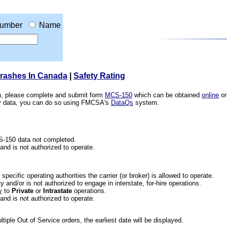
umber
Name
Crashes In Canada
|
Safety Rating
ion, please complete and submit form
MCS-150
which can be obtained
online
or
ety data, you can do so using FMCSA's
DataQs
system.
CS-150 data not completed.
 and is not authorized to operate.
he specific operating authorities the carrier (or broker) is allowed to operate.
 and/or is not authorized to engage in interstate, for-hire operations.
y
to
Private
or
Intrastate
operations.
 and is not authorized to operate.
iple Out of Service orders, the earliest date will be displayed.