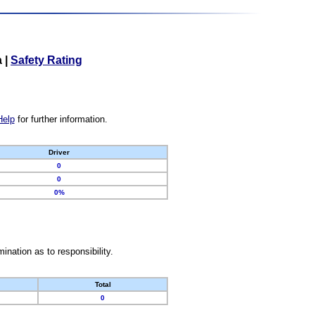
a
|
Safety Rating
Help
for further information.
Driver
0
0
0%
nation as to responsibility.
Total
0