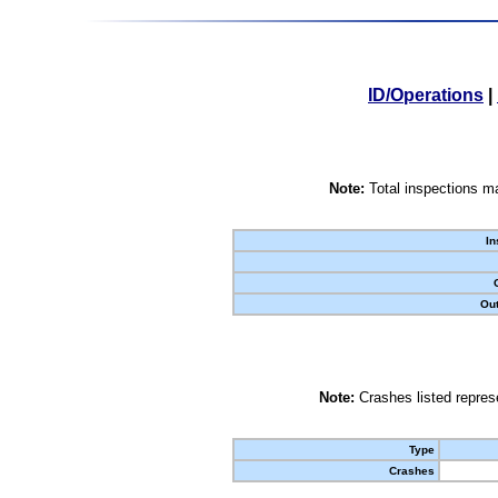
ID/Operations
|
Note:
Total inspections ma
In
Out
Note:
Crashes listed represe
Type
Crashes