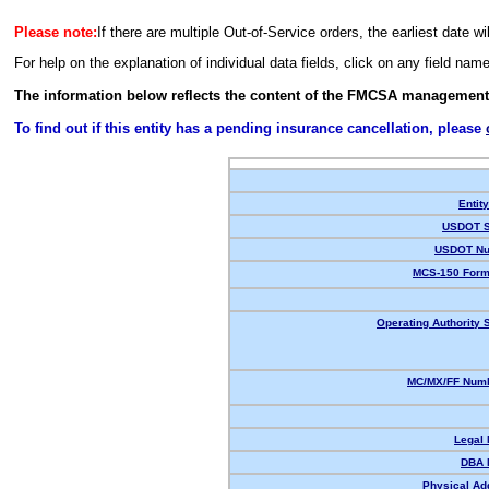
Please note:
If there are multiple Out-of-Service orders, the earliest date wi
For help on the explanation of individual data fields, click on any field nam
The information below reflects the content of the FMCSA management
To find out if this entity has a pending insurance cancellation, please
Entit
USDOT S
USDOT Nu
MCS-150 Form
Operating Authority S
MC/MX/FF Numb
Legal
DBA 
Physical Ad