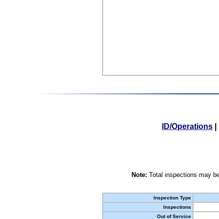
ID/Operations
|
Note:
Total inspections may be
Inspection Type
Inspections
Out of Service