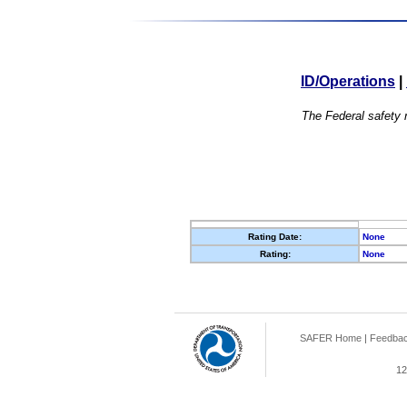
ID/Operations
|
The Federal safety r
Rating Date:
None
Rating:
None
SAFER Home
|
Feedba
12