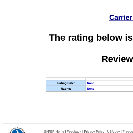
Carrier
The rating below is
Review
Rating Date:
None
Rating:
None
SAFER Home
|
Feedback
|
Privacy Policy
|
USA.gov
|
Freedo