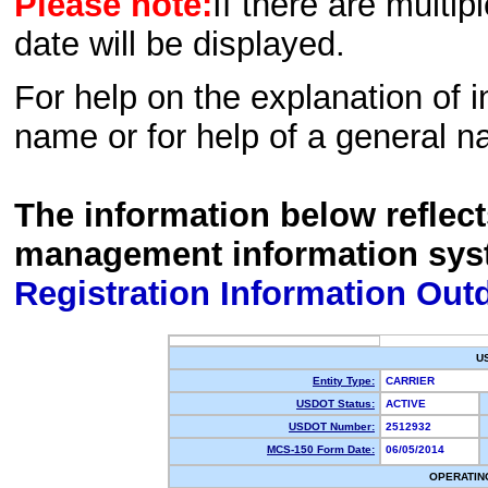
Please note:
If there are multip
date will be displayed.
For help on the explanation of in
name or for help of a general n
The information below reflec
management information sys
Registration Information Out
U
Entity Type:
CARRIER
USDOT Status:
ACTIVE
USDOT Number:
2512932
MCS-150 Form Date:
06/05/2014
OPERATIN