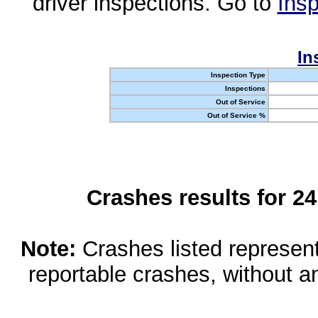
driver inspections. Go to
Insp
In
Inspection Type
Inspections
Out of Service
Out of Service %
Crashes results for 2
Note:
Crashes listed represen
reportable crashes, without an