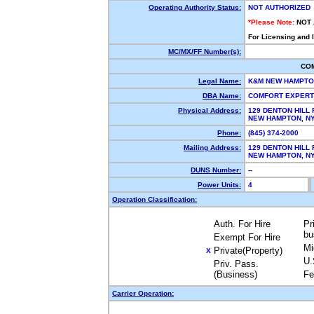
Operating Authority Status:
NOT AUTHORIZED
*Please Note:
NOT
For Licensing and 
MC/MX/FF Number(s):
CO
Legal Name:
K&M NEW HAMPTO
DBA Name:
COMFORT EXPER
Physical Address:
129 DENTON HILL 
NEW HAMPTON, N
Phone:
(845) 374-2000
Mailing Address:
129 DENTON HILL 
NEW HAMPTON, N
DUNS Number:
--
Power Units:
4
Operation Classification:
Auth. For Hire
Pr
bu
Exempt For Hire
Mi
Private(Property)
X
U.
Priv. Pass.
(Business)
Fe
Carrier Operation: