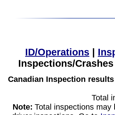
ID/Operations
|
Ins
Inspections/Crashes
Canadian Inspection results
Total 
Note:
Total inspections may 