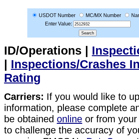
USDOT Number
MC/MX Number
Na
Enter Value:
ID/Operations
|
Inspect
|
Inspections/Crashes I
Rating
Carriers:
If you would like to u
information, please complete 
be obtained
online
or from your 
to challenge the accuracy of y