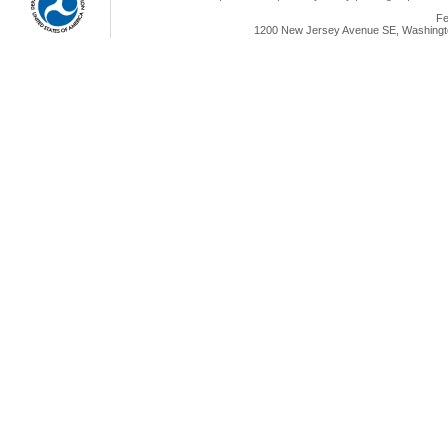
Fe
1200 New Jersey Avenue SE, Washingto