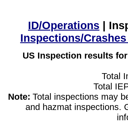
ID/Operations
|
Ins
Inspections/Crashes
US Inspection results fo
Total 
Total IE
Note:
Total inspections may be 
and hazmat inspections. 
in