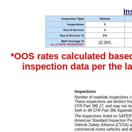
In
Inspection Type
Vehicle
Inspections
0
Out of Service
0
Out of Service %
0%
Nat'l Average %
22.26%
as of DATE 06/26/2026*
*OOS rates calculated base
inspection data per the 
Inspections
Number of roadside inspections c
These inspections are distinct fr
CFR Part 396.17, and may not incl
forth in 49 CFR Part 396 Appendi
The inspections listed on SAFER 
American Standard Inspection Pr
Vehicle Safety Alliance (CVSA) as
commercial motor vehicles and dr