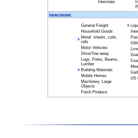
Interstate
I
(
Cargo Carried:
General Freight
Liq
X
Household Goods
Inte
Metal: sheets, coils,
Pas
X
rolls
Oilf
Motor Vehicles
Liv
Drive/Tow away
Gra
Logs, Poles, Beams,
Coa
Lumber
Mea
Building Materials
X
Gar
Mobile Homes
US 
Machinery, Large
Objects
Fresh Produce