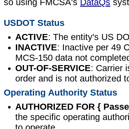
so using FMCSA's
DataQs
sys
USDOT Status
ACTIVE
: The entity's US DO
INACTIVE
: Inactive per 49 
MCS-150 data not complete
OUT-OF-SERVICE
: Carrier 
order and is not authorized t
Operating Authority Status
AUTHORIZED FOR { Passen
the specific operating authori
to operate.