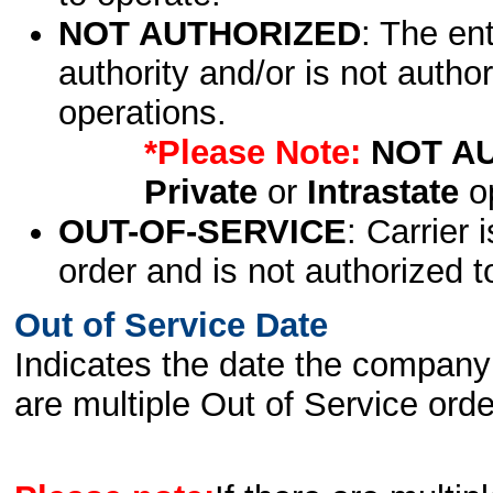
NOT AUTHORIZED
: The en
authority and/or is not author
operations.
*Please Note:
NOT A
Private
or
Intrastate
op
OUT-OF-SERVICE
: Carrier 
order and is not authorized t
Out of Service Date
Indicates the date the company 
are multiple Out of Service order