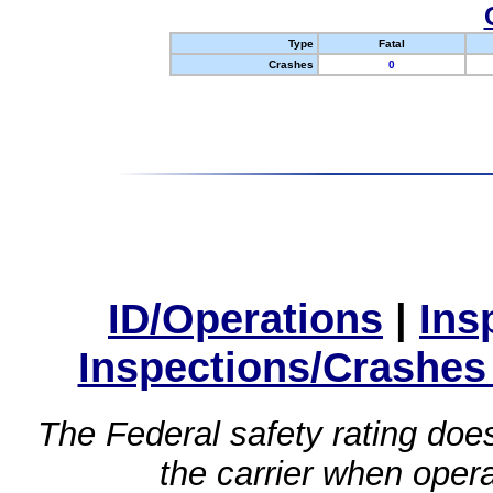
Type
Fatal
Crashes
0
ID/Operations
|
Ins
Inspections/Crashes
The Federal safety rating does
the carrier when oper