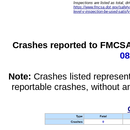
Inspections are listed as total, d
https://www.fmcsa.dot.gov/safety/q
level-v-inspection-be-used-satisfy
Crashes reported to FMCSA 
08
Note:
Crashes listed represen
reportable crashes, without an
Type
Fatal
Crashes
0