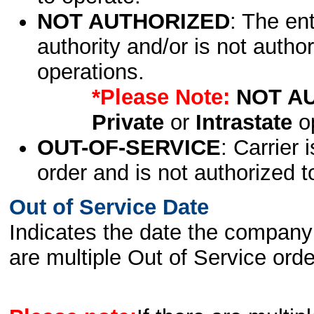
NOT AUTHORIZED
: The en
authority and/or is not author
operations.
*Please Note:
NOT A
Private
or
Intrastate
op
OUT-OF-SERVICE
: Carrier 
order and is not authorized t
Out of Service Date
Indicates the date the company 
are multiple Out of Service order