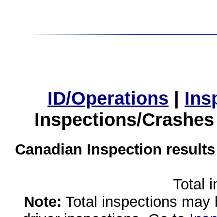
ID/Operations
|
Ins
Inspections/Crashes
Canadian Inspection results
Total 
Note:
Total inspections may 