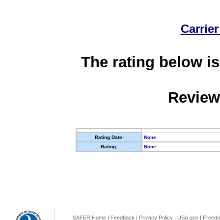
Carrier
The rating below is
Review
Rating Date:
None
Rating:
None
SAFER Home
|
Feedback
|
Privacy Policy
|
USA.gov
|
Freedo