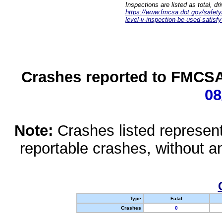
Inspections are listed as total, d
https://www.fmcsa.dot.gov/safety/q
level-v-inspection-be-used-satisfy
Crashes reported to FMCSA 
08
Note:
Crashes listed represen
reportable crashes, without an
Type
Fatal
Crashes
0