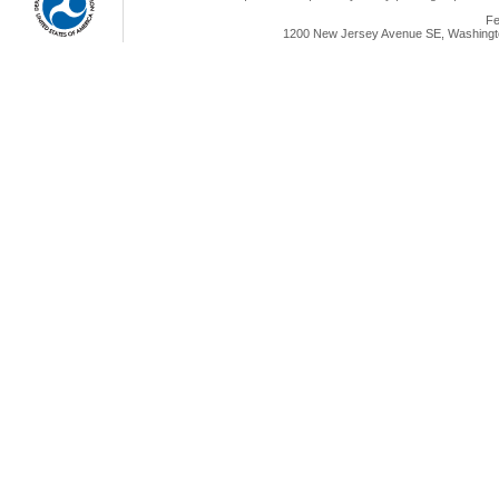
Fe
1200 New Jersey Avenue SE, Washingto