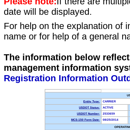
Please note:
If there are multip
date will be displayed.
For help on the explanation of in
name or for help of a general n
The information below reflec
management information sys
Registration Information Out
U
Entity Type:
CARRIER
USDOT Status:
ACTIVE
USDOT Number:
2533659
MCS-150 Form Date:
08/25/2014
OPERATIN