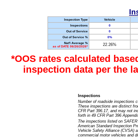
In
Inspection Type
Vehicle
Inspections
0
Out of Service
0
Out of Service %
0%
Nat'l Average %
22.26%
as of DATE 06/26/2026*
*OOS rates calculated base
inspection data per the 
Inspections
Number of roadside inspections c
These inspections are distinct fr
CFR Part 396.17, and may not incl
forth in 49 CFR Part 396 Appendi
The inspections listed on SAFER 
American Standard Inspection Pr
Vehicle Safety Alliance (CVSA) as
commercial motor vehicles and dr