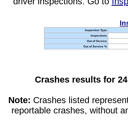
driver inspections. Go to
Insp
In
Inspection Type
Inspections
Out of Service
Out of Service %
Crashes results for 2
Note:
Crashes listed represen
reportable crashes, without an