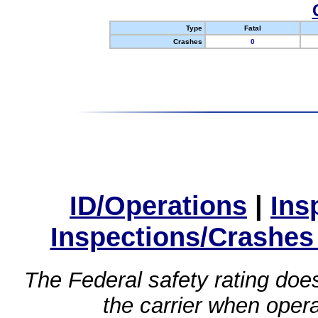
Type
Fatal
Crashes
0
ID/Operations
|
Ins
Inspections/Crashes
The Federal safety rating does
the carrier when oper