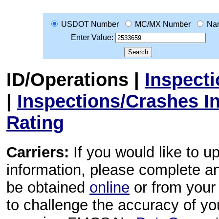
USDOT Number
MC/MX Number
Na
Enter Value:
ID/Operations
|
Inspect
|
Inspections/Crashes I
Rating
Carriers:
If you would like to u
information, please complete 
be obtained
online
or from your 
to challenge the accuracy of y