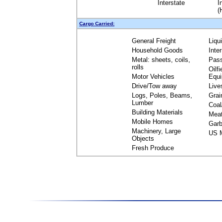
Interstate
I
(
Cargo Carried:
General Freight
Liqu
Household Goods
Inte
Metal: sheets, coils,
Pas
rolls
Oilfi
Motor Vehicles
Equ
Drive/Tow away
Live
Logs, Poles, Beams,
Grai
Lumber
Coal
Building Materials
Mea
Mobile Homes
Garb
Machinery, Large
US M
Objects
Fresh Produce