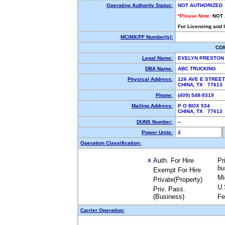
Operating Authority Status:
NOT AUTHORIZED
*Please Note:
NOT
For Licensing and 
MC/MX/FF Number(s):
CO
Legal Name:
EVELYN PRESTO
DBA Name:
ABC TRUCKING
Physical Address:
126 AVE E STREET
CHINA, TX 7761
Phone:
(409) 548-9319
Mailing Address:
P O BOX 534
CHINA, TX 7761
DUNS Number:
--
Power Units:
2
Operation Classification:
Auth. For Hire
Pr
X
bu
Exempt For Hire
Mi
Private(Property)
U.
Priv. Pass.
(Business)
Fe
Carrier Operation: