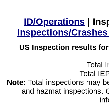
ID/Operations
|
Ins
Inspections/Crashes
US Inspection results fo
Total 
Total IE
Note:
Total inspections may be 
and hazmat inspections. 
in