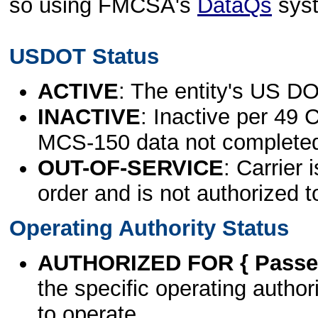
so using FMCSA's
DataQs
sys
USDOT Status
ACTIVE
: The entity's US DO
INACTIVE
: Inactive per 49 
MCS-150 data not complete
OUT-OF-SERVICE
: Carrier 
order and is not authorized t
Operating Authority Status
AUTHORIZED FOR { Passen
the specific operating authori
to operate.