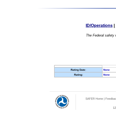
ID/Operations
|
The Federal safety r
Rating Date:
None
Rating:
None
SAFER Home
|
Feedba
12