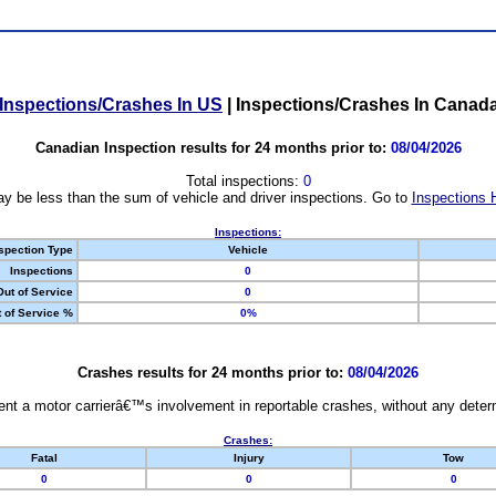
Inspections/Crashes In US
|
Inspections/Crashes In Canad
Canadian Inspection results for 24 months prior to:
08/04/2026
Total inspections:
0
y be less than the sum of vehicle and driver inspections. Go to
Inspections 
Inspections:
spection Type
Vehicle
Inspections
0
Out of Service
0
 of Service %
0%
Crashes results for 24 months prior to:
08/04/2026
nt a motor carrierâ€™s involvement in reportable crashes, without any determi
Crashes:
Fatal
Injury
Tow
0
0
0