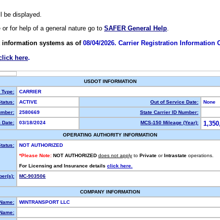
ll be displayed.
e or for help of a general nature go to
SAFER General Help
.
 information systems as of
08/04/2026. Carrier Registration Information
click here
.
USDOT INFORMATION
y Type:
CARRIER
tatus:
ACTIVE
Out of Service Date:
None
mber:
2580669
State Carrier ID Number:
 Date:
03/18/2024
MCS-150 Mileage (Year):
1,350
OPERATING AUTHORITY INFORMATION
tatus:
NOT AUTHORIZED
*Please Note:
NOT AUTHORIZED
does not apply
to
Private
or
Intrastate
operations.
For Licensing and Insurance details
click here.
er(s):
MC-903506
COMPANY INFORMATION
 Name:
WINTRANSPORT LLC
Name: