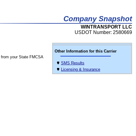
Company Snapshot
WINTRANSPORT LLC
USDOT Number: 2580669
Other Information for this Carrier
 from your State FMCSA
SMS Results
Licensing & Insurance