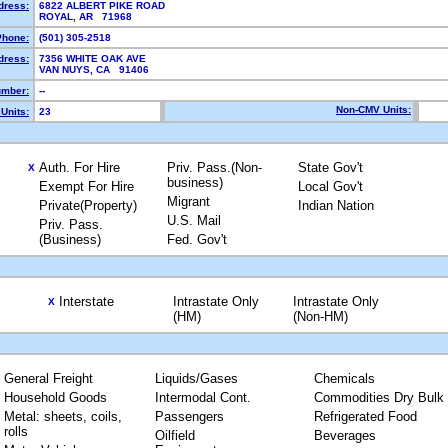
dress:
6822 ALBERT PIKE ROAD
ROYAL, AR 71968
Phone:
(501) 305-2518
dress:
7356 WHITE OAK AVE
VAN NUYS, CA 91406
mber:
--
Non-CMV Units:
Units:
23
Auth. For Hire
Priv. Pass.(Non-
State Gov't
X
business)
Exempt For Hire
Local Gov't
Migrant
Private(Property)
Indian Nation
U.S. Mail
Priv. Pass.
(Business)
Fed. Gov't
Interstate
Intrastate Only
Intrastate Only
X
(HM)
(Non-HM)
General Freight
Liquids/Gases
Chemicals
Household Goods
Intermodal Cont.
Commodities Dry Bulk
Metal: sheets, coils,
Passengers
Refrigerated Food
rolls
Oilfield
Beverages