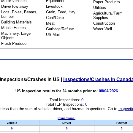
Motor Vehicles
Equipment
Paper Products
Drive/Tow away
Livestock
Utilities
Logs, Poles, Beams,
Grain, Feed, Hay
Agricultural/Farm
Lumber
Coal/Coke
Supplies
Building Materials
Meat
Construction
Mobile Homes
Garbage/Refuse
Water Well
Machinery, Large
US Mail
Objects
Fresh Produce
Inspections/Crashes In US
|
Inspections/Crashes In Canad
US Inspection results for 24 months prior to:
08/04/2026
Total Inspections:
0
Total IEP Inspections:
0
 less than the sum of vehicle, driver, and hazmat inspections. Go to
Inspecti
Inspections:
Vehicle
Driver
Hazmat
0
0
0