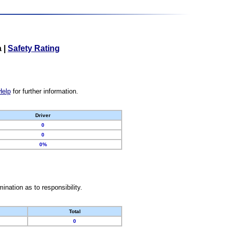
a
|
Safety Rating
Help
for further information.
Driver
0
0
0%
nation as to responsibility.
Total
0