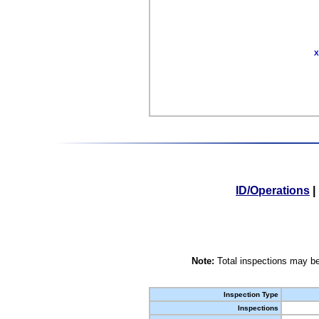
X
ID/Operations
|
Note:
Total inspections may be
Inspection Type
Inspections