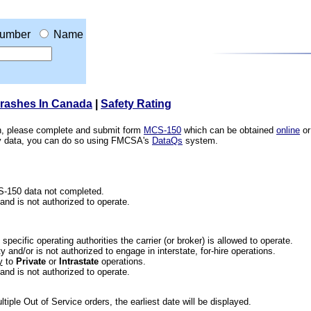
umber
Name
Crashes In Canada
|
Safety Rating
ion, please complete and submit form
MCS-150
which can be obtained
online
or
ety data, you can do so using FMCSA's
DataQs
system.
CS-150 data not completed.
 and is not authorized to operate.
he specific operating authorities the carrier (or broker) is allowed to operate.
 and/or is not authorized to engage in interstate, for-hire operations.
y
to
Private
or
Intrastate
operations.
 and is not authorized to operate.
iple Out of Service orders, the earliest date will be displayed.