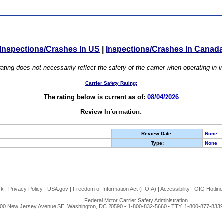
Inspections/Crashes In US
|
Inspections/Crashes In Canad
ating does not necessarily reflect the safety of the carrier when operating in
Carrier Safety Rating:
The rating below is current as of:
08/04/2026
Review Information:
Review Date:
None
Type:
None
ck
|
Privacy Policy
|
USA.gov
|
Freedom of Information Act (FOIA)
|
Accessibility
|
OIG Hotlin
Federal Motor Carrier Safety Administration
00 New Jersey Avenue SE, Washington, DC 20590 • 1-800-832-5660 • TTY: 1-800-877-8339