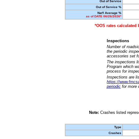
Out of Service
Out of Service %
Nat'l Average %
as of DATE 06/26/2026*
*OOS rates calculated 
Inspections
Number of roadsid
the periodic insp
accessories set f
The inspections l
Program which was
process for inspe
Inspections are li
https://www.fmcsa.
periodic
for more d
Note:
Crashes listed represe
Type
Crashes