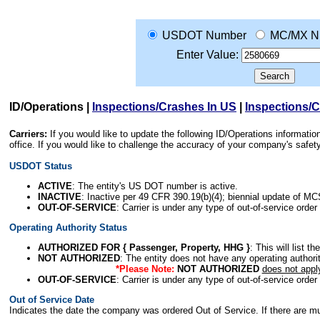
USDOT Number
MC/MX N
Enter Value:
ID/Operations
|
Inspections/Crashes In US
|
Inspections/
Carriers:
If you would like to update the following ID/Operations informat
office. If you would like to challenge the accuracy of your company's saf
USDOT Status
ACTIVE
: The entity's US DOT number is active.
INACTIVE
: Inactive per 49 CFR 390.19(b)(4); biennial update of M
OUT-OF-SERVICE
: Carrier is under any type of out-of-service order
Operating Authority Status
AUTHORIZED FOR { Passenger, Property, HHG }
: This will list t
NOT AUTHORIZED
: The entity does not have any operating authority
*Please Note:
NOT AUTHORIZED
does not appl
OUT-OF-SERVICE
: Carrier is under any type of out-of-service order
Out of Service Date
Indicates the date the company was ordered Out of Service. If there are mult