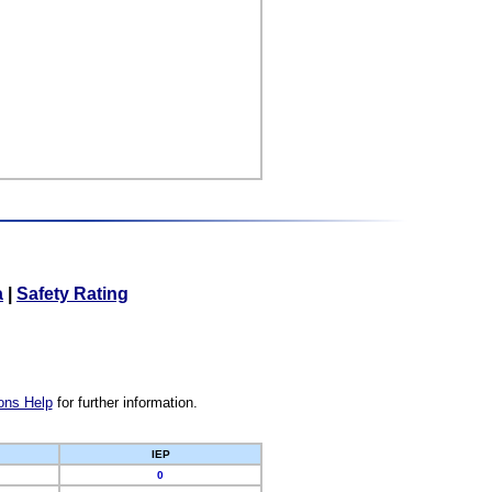
a
|
Safety Rating
ons Help
for further information.
IEP
0