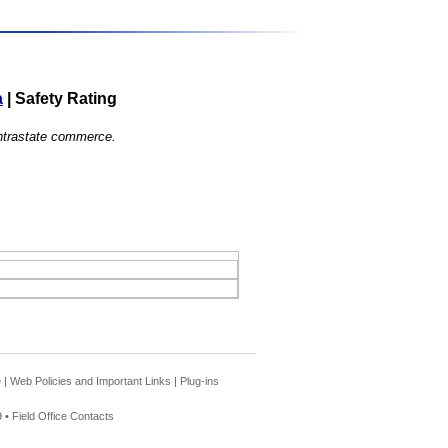
a
|
Safety Rating
 intrastate commerce.
e
|
Web Policies and Important Links
|
Plug-ins
 •
Field Office Contacts