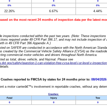
0
0
0
0%
0%
0%
22.26%
6.67%
4.44%
based on the most recent 24 months of inspection data per the latest 
e inspections conducted within the past two years. (Note: These inspections 
ections required under 49 CFR Part 396.17, and may not include inspection of a
orth in 49 CFR Part 396 Appendix A.)
isted on SAFER are conducted in accordance with the North American Standa
 created by the Commercial Vehicle Safety Alliance (CVSA) as the roadside
cting commercial motor vehicles and drivers throughout North America.
sted as total, driver, vehicle, and Hazmat. Please see
dot.gov/safety/question-1-can-violation-free-cvsa-level-i-or-level-v-inspection
etails.
Crashes reported to FMCSA by states for 24 months prior to:
08/04/2026
nt a motor carrierâ€™s involvement in reportable crashes, without any determi
Crashes:
Fatal
Injury
Tow
0
0
0