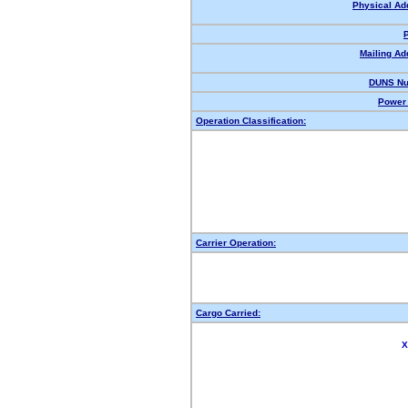
Physical Ad
Mailing Ad
DUNS Nu
Power 
Operation Classification:
Carrier Operation:
Cargo Carried:
X