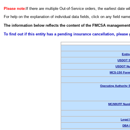
Please note:
If there are multiple Out-of-Service orders, the earliest date wi
For help on the explanation of individual data fields, click on any field nam
The information below reflects the content of the FMCSA management
To find out if this entity has a pending insurance cancellation, please
Entit
USDOT S
USDOT Nu
MCS-150 Form
Operating Authority S
MC/MX/FF Numb
Legal
DBA 