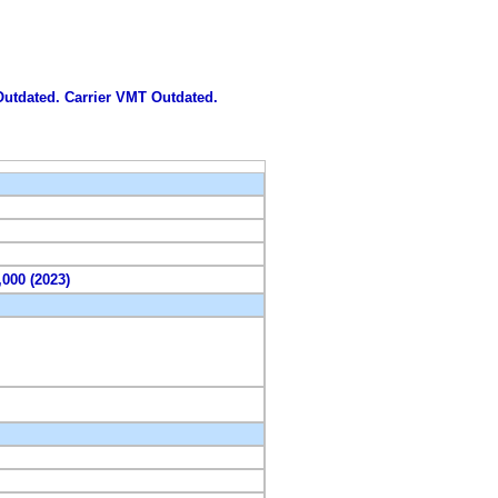
 Outdated. Carrier VMT Outdated.
,000 (2023)