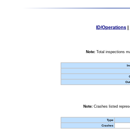
ID/Operations
|
Note:
Total inspections ma
In
Out
Note:
Crashes listed represe
Type
Crashes