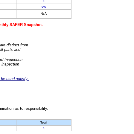
0
0%
N/A
monthly SAFER Snapshot.
are distinct from
ll parts and
rd Inspection
 inspection
-be-used-satisfy-
nation as to responsibility.
Total
0