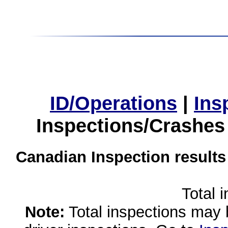
ID/Operations
|
Ins
Inspections/Crashes
Canadian Inspection results
Total 
Note:
Total inspections may 