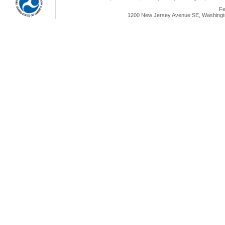
Fe
1200 New Jersey Avenue SE, Washingto