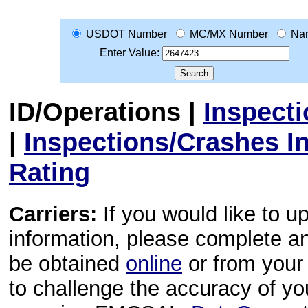
USDOT Number
MC/MX Number
Na
Enter Value:
ID/Operations
|
Inspect
|
Inspections/Crashes I
Rating
Carriers:
If you would like to u
information, please complete 
be obtained
online
or from your 
to challenge the accuracy of y