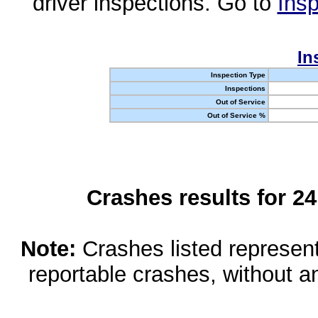
driver inspections. Go to
Insp
In
Inspection Type
Inspections
Out of Service
Out of Service %
Crashes results for 2
Note:
Crashes listed represen
reportable crashes, without an