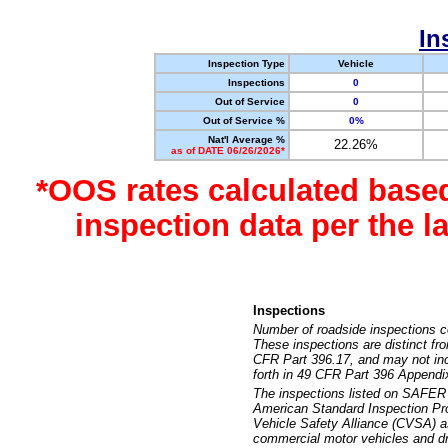
In
Inspection Type
Vehicle
Inspections
0
Out of Service
0
Out of Service %
0%
Nat'l Average %
22.26%
as of DATE 06/26/2026*
*OOS rates calculated base
inspection data per the 
Inspections
Number of roadside inspections c
These inspections are distinct fr
CFR Part 396.17, and may not incl
forth in 49 CFR Part 396 Appendi
The inspections listed on SAFER 
American Standard Inspection Pr
Vehicle Safety Alliance (CVSA) as
commercial motor vehicles and dr