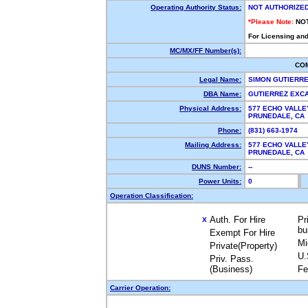
Operating Authority Status:
NOT AUTHORIZE
*Please Note:
NO
For Licensing and
MC/MX/FF Number(s):
CO
Legal Name:
SIMON GUTIERRE
DBA Name:
GUTIERREZ EXC
Physical Address:
577 ECHO VALLE
PRUNEDALE, CA
Phone:
(831) 663-1974
Mailing Address:
577 ECHO VALLE
PRUNEDALE, CA
DUNS Number:
--
Power Units:
0
Operation Classification:
Auth. For Hire
Pr
X
bu
Exempt For Hire
Mi
Private(Property)
U.
Priv. Pass.
(Business)
Fe
Carrier Operation: