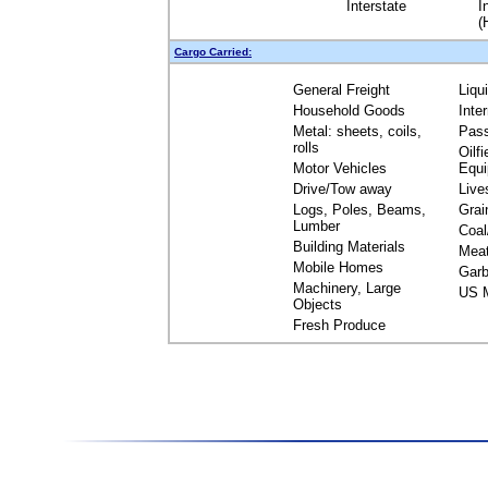
Interstate
I
(
Cargo Carried:
General Freight
Liqu
Household Goods
Inte
Metal: sheets, coils,
Pas
rolls
Oilfi
Motor Vehicles
Equ
Drive/Tow away
Live
Logs, Poles, Beams,
Grai
Lumber
Coal
Building Materials
Mea
Mobile Homes
Garb
Machinery, Large
US M
Objects
Fresh Produce