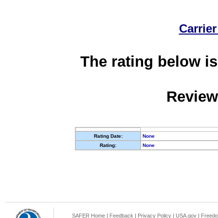
Carrier
The rating below is
Review
Rating Date:
None
Rating:
None
SAFER Home
|
Feedback
|
Privacy Policy
|
USA.gov
|
Freedo