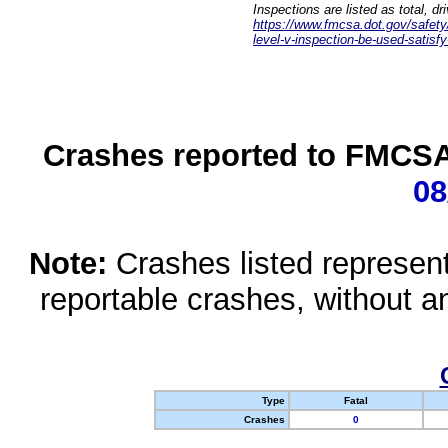
Inspections are listed as total, d
https://www.fmcsa.dot.gov/safety/q
level-v-inspection-be-used-satisfy
Crashes reported to FMCSA 
08
Note:
Crashes listed represen
reportable crashes, without an
Type
Fatal
Crashes
0