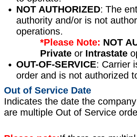
NOT AUTHORIZED
: The en
authority and/or is not author
operations.
*Please Note:
NOT A
Private
or
Intrastate
op
OUT-OF-SERVICE
: Carrier 
order and is not authorized t
Out of Service Date
Indicates the date the company 
are multiple Out of Service order