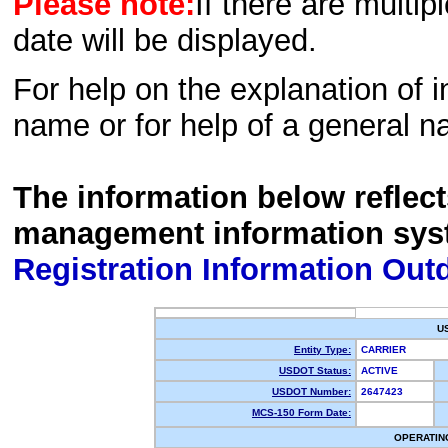
Please note:
If there are multip
date will be displayed.
For help on the explanation of in
name or for help of a general n
The information below reflec
management information sys
Registration Information Out
U
Entity Type:
CARRIER
USDOT Status:
ACTIVE
USDOT Number:
2647423
MCS-150 Form Date:
OPERATIN