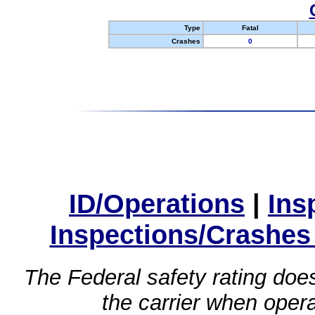
Type
Fatal
Crashes
0
ID/Operations
|
Ins
Inspections/Crashes
The Federal safety rating does
the carrier when oper