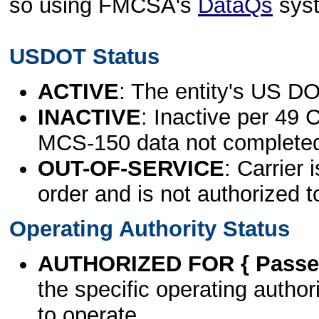
so using FMCSA's
DataQs
sys
USDOT Status
ACTIVE
: The entity's US DO
INACTIVE
: Inactive per 49 
MCS-150 data not complete
OUT-OF-SERVICE
: Carrier 
order and is not authorized t
Operating Authority Status
AUTHORIZED FOR { Passen
the specific operating authori
to operate.