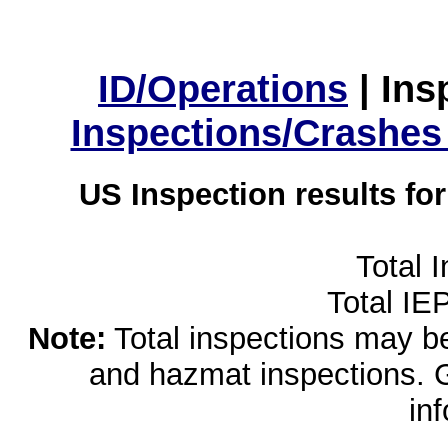
ID/Operations
|
Ins
Inspections/Crashes
US Inspection results fo
Total 
Total IE
Note:
Total inspections may be 
and hazmat inspections. 
in